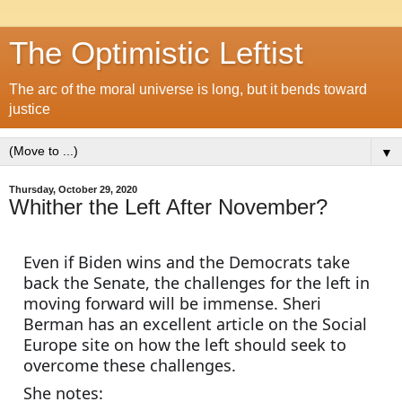
The Optimistic Leftist
The arc of the moral universe is long, but it bends toward
justice
▼
Thursday, October 29, 2020
Whither the Left After November?
Even if Biden wins and the Democrats take 
back the Senate, the challenges for the left in 
moving forward will be immense. Sheri 
Berman has an excellent article on the Social 
Europe site on how the left should seek to 
overcome these challenges.
She notes: