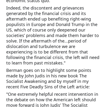
economic status quo. 
Indeed, the discontent and grievances 
generated by the financial crisis and its 
aftermath ended up benefiting right-wing 
populists in Europe and Donald Trump in the 
US, which of course only deepened our 
societies’ problems and made them harder to 
solve. If the aftermath of the...period of 
dislocation and turbulence we are 
experiencing is to be different from that 
following the financial crisis, the left will need 
to learn from past mistakes."
Berman goes on to highlight some points 
made by John Judis in his new book The 
Socialist Awakening and by myself in my 
recent Five Deadly Sins of the Left article:
"One extremely helpful recent intervention in 
the debate on how the American left should 
move forward is John Judis’ The Socialist 