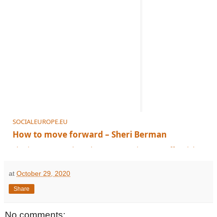
SOCIALEUROPE.EU
How to move forward – Sheri Berman
Sheri Berman explores how progressives can offer viable solutions an
at
October 29, 2020
Share
No comments: