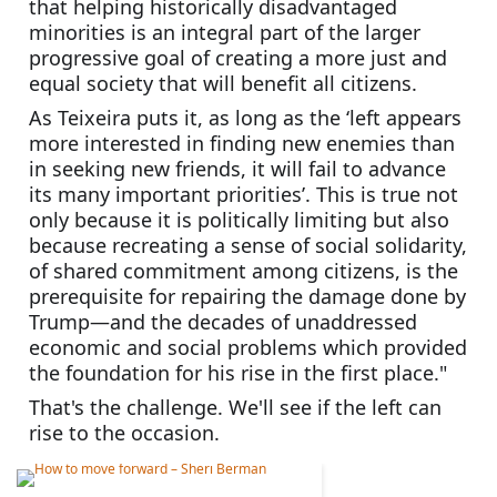
that helping historically disadvantaged 
minorities is an integral part of the larger 
progressive goal of creating a more just and 
equal society that will benefit all citizens. 
As Teixeira puts it, as long as the ‘left appears 
more interested in finding new enemies than 
in seeking new friends, it will fail to advance 
its many important priorities’. This is true not 
only because it is politically limiting but also 
because recreating a sense of social solidarity, 
of shared commitment among citizens, is the 
prerequisite for repairing the damage done by 
Trump—and the decades of unaddressed 
economic and social problems which provided 
the foundation for his rise in the first place."
That's the challenge. We'll see if the left can 
rise to the occasion.