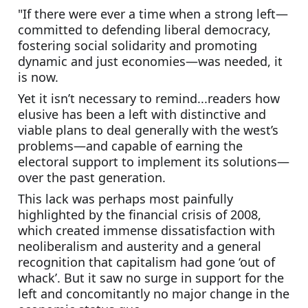
"If there were ever a time when a strong left—
committed to defending liberal democracy, 
fostering social solidarity and promoting 
dynamic and just economies—was needed, it 
is now.
Yet it isn’t necessary to remind...readers how 
elusive has been a left with distinctive and 
viable plans to deal generally with the west’s 
problems—and capable of earning the 
electoral support to implement its solutions—
over the past generation.
This lack was perhaps most painfully 
highlighted by the financial crisis of 2008, 
which created immense dissatisfaction with 
neoliberalism and austerity and a general 
recognition that capitalism had gone ‘out of 
whack’. But it saw no surge in support for the 
left and concomitantly no major change in the 