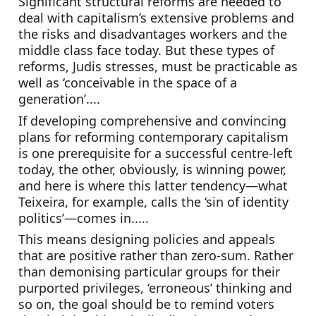
Significant structural reforms are needed to 
deal with capitalism’s extensive problems and 
the risks and disadvantages workers and the 
middle class face today. But these types of 
reforms, Judis stresses, must be practicable as 
well as ‘conceivable in the space of a 
generation’....
If developing comprehensive and convincing 
plans for reforming contemporary capitalism 
is one prerequisite for a successful centre-left 
today, the other, obviously, is winning power, 
and here is where this latter tendency—what 
Teixeira, for example, calls the ‘sin of identity 
politics’—comes in.....
This means designing policies and appeals 
that are positive rather than zero-sum. Rather 
than demonising particular groups for their 
purported privileges, ‘erroneous’ thinking and 
so on, the goal should be to remind voters 