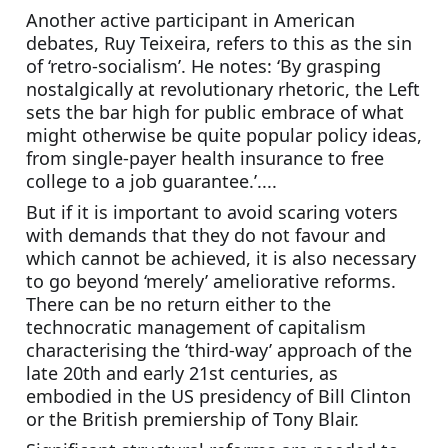
Another active participant in American 
debates, Ruy Teixeira, refers to this as the sin 
of ‘retro-socialism’. He notes: ‘By grasping 
nostalgically at revolutionary rhetoric, the Left 
sets the bar high for public embrace of what 
might otherwise be quite popular policy ideas, 
from single-payer health insurance to free 
college to a job guarantee.’....
But if it is important to avoid scaring voters 
with demands that they do not favour and 
which cannot be achieved, it is also necessary 
to go beyond ‘merely’ ameliorative reforms. 
There can be no return either to the 
technocratic management of capitalism 
characterising the ‘third-way’ approach of the 
late 20th and early 21st centuries, as 
embodied in the US presidency of Bill Clinton 
or the British premiership of Tony Blair. 