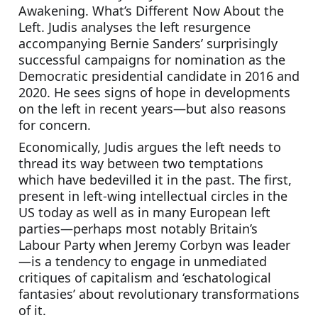
Awakening. What’s Different Now About the 
Left. Judis analyses the left resurgence 
accompanying Bernie Sanders’ surprisingly 
successful campaigns for nomination as the 
Democratic presidential candidate in 2016 and 
2020. He sees signs of hope in developments 
on the left in recent years—but also reasons 
for concern.
Economically, Judis argues the left needs to 
thread its way between two temptations 
which have bedevilled it in the past. The first, 
present in left-wing intellectual circles in the 
US today as well as in many European left 
parties—perhaps most notably Britain’s 
Labour Party when Jeremy Corbyn was leader
—is a tendency to engage in unmediated 
critiques of capitalism and ‘eschatological 
fantasies’ about revolutionary transformations 
of it. 