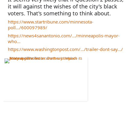
it will against the wishes of the city's black 
voters. That's something to think about.
https://www.startribune.com/minnesota-
poll.../600097989/
https://news4sanantonio.com/.../minneapolis-mayor-
who...
https://www.washingtonpost.com/.../trailer-dont-say.../