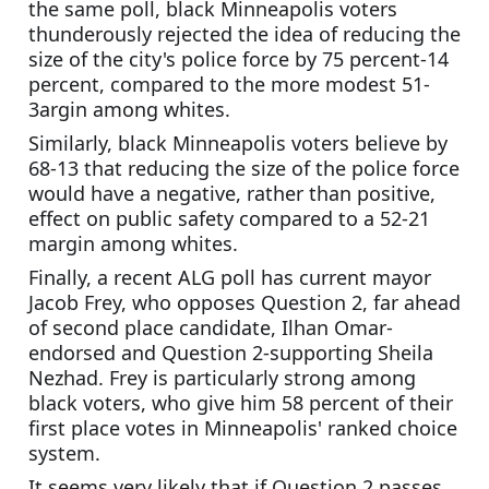
the same poll, black Minneapolis voters 
thunderously rejected the idea of reducing the 
size of the city's police force by 75 percent-14 
percent, compared to the more modest 51-
3argin among whites.
Similarly, black Minneapolis voters believe by 
68-13 that reducing the size of the police force 
would have a negative, rather than positive, 
effect on public safety compared to a 52-21 
margin among whites.
Finally, a recent ALG poll has current mayor 
Jacob Frey, who opposes Question 2, far ahead 
of second place candidate, Ilhan Omar-
endorsed and Question 2-supporting Sheila 
Nezhad. Frey is particularly strong among 
black voters, who give him 58 percent of their 
first place votes in Minneapolis' ranked choice 
system. 
It seems very likely that if Question 2 passes, 