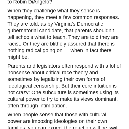
to Robin DiAngelo?
When they challenge what they sense is 
happening, they meet a few common responses. 
They are told, as by Virginia’s Democratic 
gubernatorial candidate, that parents shouldn’t 
tell schools what to teach. They are told they are 
racist. Or they are blithely assured that there is 
nothing radical going on — when in fact there 
might be.
Parents and legislators often respond with a lot of 
nonsense about critical race theory and 
sometimes by legalizing their own forms of 
ideological censorship. But their core intuition is 
not crazy: One subculture is sometimes using its 
cultural power to try to make its views dominant, 
often through intimidation.
When people sense that those with cultural 
power are imposing ideologies on their own 
families, you can expect the reaction will be swift 