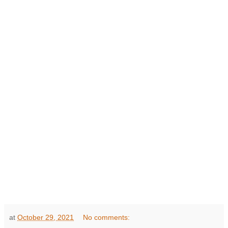
at
October 29, 2021
No comments: