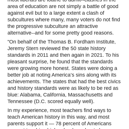
area of education are not simply a battle of good 
against evil but to a large extent a clash of 
subcultures where many, many voters do not find 
the progressive subculture an attractive 
alternative--and for some pretty good reasons.
"On behalf of the Thomas B. Fordham Institute, 
Jeremy Stern reviewed the 50 state history 
standards in 2011 and then again in 2021. To his 
pleasant surprise, he found that the standards 
were growing more honest. States were doing a 
better job at noting America’s sins along with its 
achievements. The states that had the best civics 
and history standards were as likely to be red as 
blue: Alabama, California, Massachusetts and 
Tennessee (D.C. scored equally well).
In my experience, most teachers find ways to 
teach American history in this way, and most 
parents support it — 78 percent of Americans 