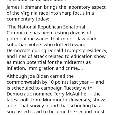
James Hohmann brings the laboratory aspect 
of the Virginia race into sharp focus in a 
commentary today:
"The National Republican Senatorial 
Committee has been testing dozens of 
potential messages that might claw back 
suburban voters who drifted toward 
Democrats during Donald Trump’s presidency, 
and lines of attack related to education show 
as much potential for the midterms as 
inflation, immigration and crime....
Although Joe Biden carried the 
commonwealth by 10 points last year — and 
is scheduled to campaign Tuesday with 
Democratic nominee Terry McAuliffe — the 
latest poll, from Monmouth University, shows 
a tie. That survey found that schooling has 
surpassed covid to become the second-most-