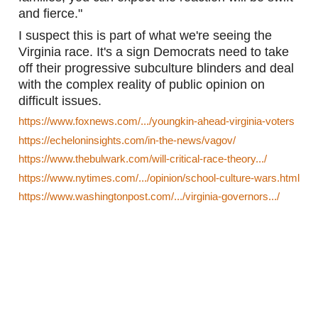
and fierce."
I suspect this is part of what we're seeing the 
Virginia race. It's a sign Democrats need to take 
off their progressive subculture blinders and deal 
with the complex reality of public opinion on 
difficult issues. 
https://www.foxnews.com/.../youngkin-ahead-virginia-voters
https://echeloninsights.com/in-the-news/vagov/
https://www.thebulwark.com/will-critical-race-theory.../
https://www.nytimes.com/.../opinion/school-culture-wars.html
https://www.washingtonpost.com/.../virginia-governors.../