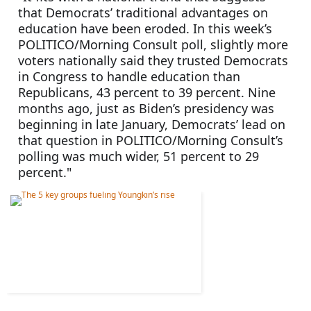
that Democrats’ traditional advantages on 
education have been eroded. In this week’s 
POLITICO/Morning Consult poll, slightly more 
voters nationally said they trusted Democrats 
in Congress to handle education than 
Republicans, 43 percent to 39 percent. Nine 
months ago, just as Biden’s presidency was 
beginning in late January, Democrats’ lead on 
that question in POLITICO/Morning Consult’s 
polling was much wider, 51 percent to 29 
percent."