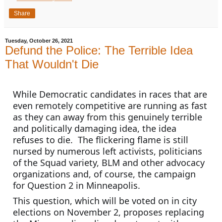
Share
Tuesday, October 26, 2021
Defund the Police: The Terrible Idea
That Wouldn't Die
While Democratic candidates in races that are 
even remotely competitive are running as fast 
as they can away from this genuinely terrible 
and politically damaging idea, the idea 
refuses to die.  The flickering flame is still 
nursed by numerous left activists, politicians 
of the Squad variety, BLM and other advocacy 
organizations and, of course, the campaign 
for Question 2 in Minneapolis.
This question, which will be voted on in city 
elections on November 2, proposes replacing 