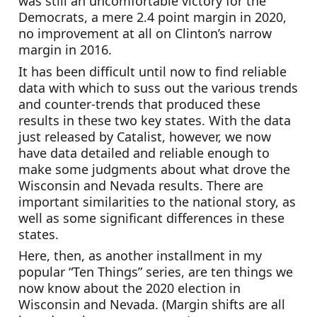
was still an uncomfortable victory for the 
Democrats, a mere 2.4 point margin in 2020, 
no improvement at all on Clinton’s narrow 
margin in 2016.
It has been difficult until now to find reliable 
data with which to suss out the various trends 
and counter-trends that produced these 
results in these two key states. With the data 
just released by Catalist, however, we now 
have data detailed and reliable enough to 
make some judgments about what drove the 
Wisconsin and Nevada results. There are 
important similarities to the national story, as 
well as some significant differences in these 
states.
Here, then, as another installment in my 
popular “Ten Things” series, are ten things we 
now know about the 2020 election in 
Wisconsin and Nevada. (Margin shifts are all 