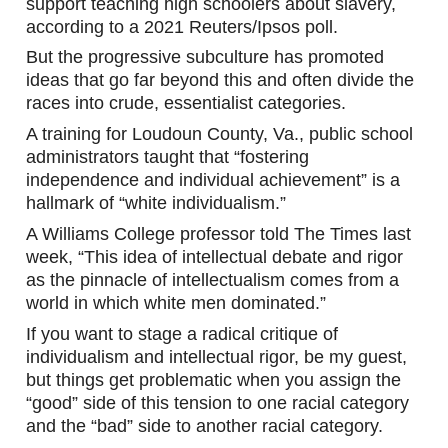
support teaching high schoolers about slavery, 
according to a 2021 Reuters/Ipsos poll.
But the progressive subculture has promoted 
ideas that go far beyond this and often divide the 
races into crude, essentialist categories.
A training for Loudoun County, Va., public school 
administrators taught that “fostering 
independence and individual achievement” is a 
hallmark of “white individualism.”
A Williams College professor told The Times last 
week, “This idea of intellectual debate and rigor 
as the pinnacle of intellectualism comes from a 
world in which white men dominated.”
If you want to stage a radical critique of 
individualism and intellectual rigor, be my guest, 
but things get problematic when you assign the 
“good” side of this tension to one racial category 
and the “bad” side to another racial category.