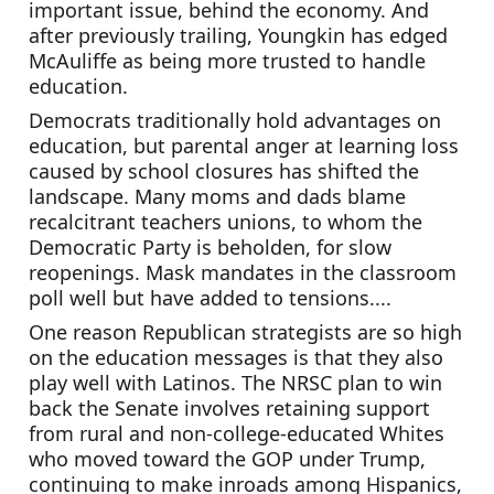
important issue, behind the economy. And 
after previously trailing, Youngkin has edged 
McAuliffe as being more trusted to handle 
education.
Democrats traditionally hold advantages on 
education, but parental anger at learning loss 
caused by school closures has shifted the 
landscape. Many moms and dads blame 
recalcitrant teachers unions, to whom the 
Democratic Party is beholden, for slow 
reopenings. Mask mandates in the classroom 
poll well but have added to tensions....
One reason Republican strategists are so high 
on the education messages is that they also 
play well with Latinos. The NRSC plan to win 
back the Senate involves retaining support 
from rural and non-college-educated Whites 
who moved toward the GOP under Trump, 
continuing to make inroads among Hispanics, 