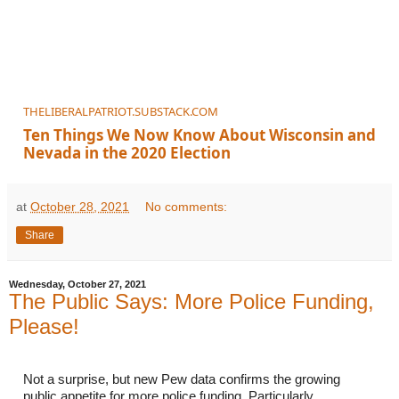
THELIBERALPATRIOT.SUBSTACK.COM
Ten Things We Now Know About Wisconsin and
Nevada in the 2020 Election
at
October 28, 2021
No comments:
Share
Wednesday, October 27, 2021
The Public Says: More Police Funding,
Please!
Not a surprise, but new Pew data confirms the growing 
public appetite for more police funding. Particularly 