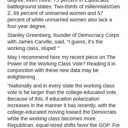
degree; even more, 75 percent in EquisLabs’ 
battleground states. Two-thirds of millennials/Gen 
Z, 69 percent of unmarried women and 57 
percent of white unmarried women also lack a 
four-year degree.
Stanley Greenberg, founder of Democracy Corps 
with James Carville, said, “I guess, it’s the 
working class, stupid! "
May I recommend here my recent piece on The 
Power of the Working Class Vote? Reading it in 
conjunction with these new data may be 
enlightening.
"Nationally and in every state the working class 
vote is far larger than the college-educated vote. 
Because of this, if education polarization 
increases in the manner it has recently, with the 
college-educated moving toward the Democrats 
while the working class becomes more 
Republican, equal-sized shifts favor the GOP. For 