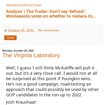
WASHINGTONPOST.COM
Analysis | The Trailer: Don’t say ‘defund’:
Minneapolis votes on whether to replace its
police department
at
October 26, 2021
No comments:
Share
Monday, October 25, 2021
The Virginia Laboratory
Well, I guess I still think McAuliffe will pull it 
out, but it's a very close call. I would not at all 
be surprised at this point if Youngkin wins. 
He's run a good campaign, road-testing an 
approach that could possibly be used by other 
GOP candidates in the run-up to 2022. 
Josh Kraushaar: