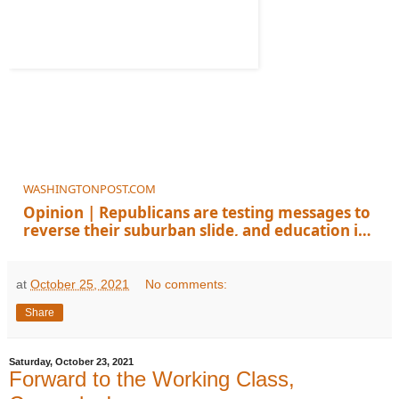
WASHINGTONPOST.COM
Opinion | Republicans are testing messages to
reverse their suburban slide, and education is
a winner
at
October 25, 2021
No comments:
Share
Saturday, October 23, 2021
Forward to the Working Class,