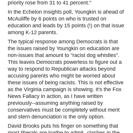
priority rose from 31 to 41 percent."
In the Echelon Insights poll, Youngkin is ahead of 
McAuliffe by 6 points on who is trusted on 
education and leads by 15 points (!) on that issue 
among K-12 parents. 
The typical response among Democrats is that 
the issues raised by Youngkin on education are 
non-issues that amount to "racist dog whistles". 
This leaves Democrats powerless to figure out a 
way to respond to Republican attacks beyond 
accusing parents who might be worried about 
these issues of being racists. This is not effective 
as the Virginia campaign is showing. It's the Fox 
News Fallacy in action, as I have written 
previously--assuming anything raised by 
conservatives must be completely without merit 
and stern denunciation is the only option. 
David Brooks puts his finger on something that 
most liberals are loathe to admit--clashes in the 