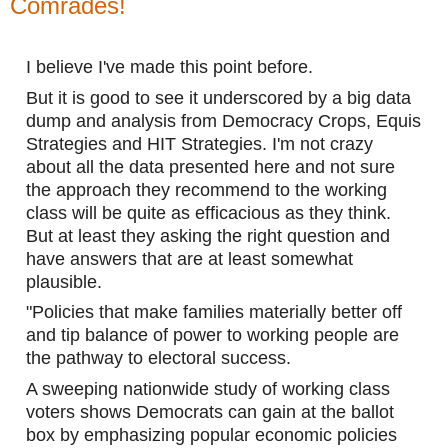
Comrades!
I believe I've made this point before. 
But it is good to see it underscored by a big data 
dump and analysis from Democracy Crops, Equis 
Strategies and HIT Strategies. I'm not crazy 
about all the data presented here and not sure 
the approach they recommend to the working 
class will be quite as efficacious as they think. 
But at least they asking the right question and 
have answers that are at least somewhat 
plausible.
"Policies that make families materially better off 
and tip balance of power to working people are 
the pathway to electoral success.
A sweeping nationwide study of working class 
voters shows Democrats can gain at the ballot 
box by emphasizing popular economic policies 