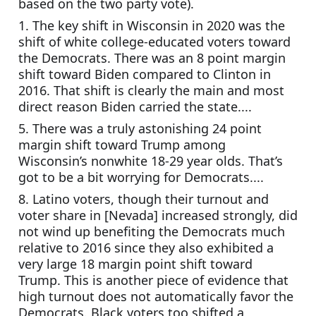
based on the two party vote).
1. The key shift in Wisconsin in 2020 was the 
shift of white college-educated voters toward 
the Democrats. There was an 8 point margin 
shift toward Biden compared to Clinton in 
2016. That shift is clearly the main and most 
direct reason Biden carried the state....
5. There was a truly astonishing 24 point 
margin shift toward Trump among 
Wisconsin’s nonwhite 18-29 year olds. That’s 
got to be a bit worrying for Democrats....
8. Latino voters, though their turnout and 
voter share in [Nevada] increased strongly, did 
not wind up benefiting the Democrats much 
relative to 2016 since they also exhibited a 
very large 18 margin point shift toward 
Trump. This is another piece of evidence that 
high turnout does not automatically favor the 
Democrats. Black voters too shifted a 