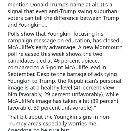
mention Donald Trump’s name at all. It’s a 
signal that even anti-Trump swing suburban 
voters can tell the difference between Trump 
and Youngkin....
Polls show that Youngkin, focusing his 
campaign message on education, has closed 
McAuliffe’s early advantage. A new Monmouth 
poll released this week shows the two 
candidates tied at 46 percent apiece, 
compared to a 5-point McAuliffe lead in 
September. Despite the barrage of ads tying 
Youngkin to Trump, the Republican’s personal 
image is at a healthy level (41 percent view 
him favorably, 29 percent unfavorably), while 
McAuliffe’s image has taken a hit (39 percent 
favorable, 39 percent unfavorable)."
That bit about the Youngkin signs in non-
Trumpy areas especially worries me. 
Anecdotal to be sure but....