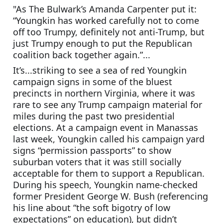
"As The Bulwark’s Amanda Carpenter put it: 
“Youngkin has worked carefully not to come 
off too Trumpy, definitely not anti-Trump, but 
just Trumpy enough to put the Republican 
coalition back together again.”...
It’s...striking to see a sea of red Youngkin 
campaign signs in some of the bluest 
precincts in northern Virginia, where it was 
rare to see any Trump campaign material for 
miles during the past two presidential 
elections. At a campaign event in Manassas 
last week, Youngkin called his campaign yard 
signs “permission passports” to show 
suburban voters that it was still socially 
acceptable for them to support a Republican. 
During his speech, Youngkin name-checked 
former President George W. Bush (referencing 
his line about “the soft bigotry of low 
expectations” on education), but didn’t 