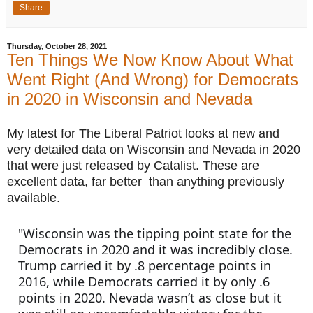
Share
Thursday, October 28, 2021
Ten Things We Now Know About What
Went Right (And Wrong) for Democrats
in 2020 in Wisconsin and Nevada
My latest for The Liberal Patriot looks at new and 
very detailed data on Wisconsin and Nevada in 2020 
that were just released by Catalist. These are 
excellent data, far better  than anything previously 
available. 
"Wisconsin was the tipping point state for the 
Democrats in 2020 and it was incredibly close. 
Trump carried it by .8 percentage points in 
2016, while Democrats carried it by only .6 
points in 2020. Nevada wasn’t as close but it 