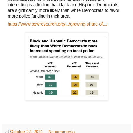
interesting is a finding that black and Hispanic Democrats 
are significantly more likely than white Democrats to favor 
more police funding in their area. 
https://www.pewresearch.org/.../growing-share-of.../
at
October 27, 2021
No comments: