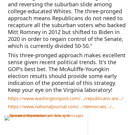
and reversing the suburban slide among 
college-educated Whites. The three-pronged 
approach means Republicans do not need to 
recapture all the suburban voters who backed 
Mitt Romney in 2012 but shifted to Biden in 
2020 in order to regain control of the Senate, 
which is currently divided 50-50."
This three-pronged approach makes excellent 
sense given recent political trends. It's the 
GOP's best bet. The McAuliffe-Youngkin 
election results should provide some early 
indication of the potential of this strategy. 
Keep your eye on the Virginia laboratory!
https://www.washingtonpost.com/.../republicans-are.../
https://www.nationaljournal.com/.../democrats.../...