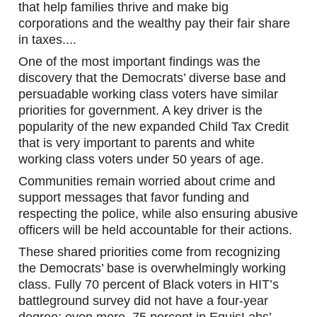
that help families thrive and make big 
corporations and the wealthy pay their fair share 
in taxes....
One of the most important findings was the 
discovery that the Democrats’ diverse base and 
persuadable working class voters have similar 
priorities for government. A key driver is the 
popularity of the new expanded Child Tax Credit 
that is very important to parents and white 
working class voters under 50 years of age.
Communities remain worried about crime and 
support messages that favor funding and 
respecting the police, while also ensuring abusive 
officers will be held accountable for their actions.
These shared priorities come from recognizing 
the Democrats’ base is overwhelmingly working 
class. Fully 70 percent of Black voters in HIT’s 
battleground survey did not have a four-year 