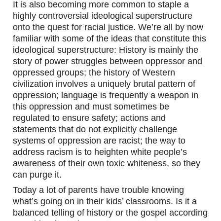
It is also becoming more common to staple a 
highly controversial ideological superstructure 
onto the quest for racial justice. We’re all by now 
familiar with some of the ideas that constitute this 
ideological superstructure: History is mainly the 
story of power struggles between oppressor and 
oppressed groups; the history of Western 
civilization involves a uniquely brutal pattern of 
oppression; language is frequently a weapon in 
this oppression and must sometimes be 
regulated to ensure safety; actions and 
statements that do not explicitly challenge 
systems of oppression are racist; the way to 
address racism is to heighten white people’s 
awareness of their own toxic whiteness, so they 
can purge it.
Today a lot of parents have trouble knowing 
what’s going on in their kids’ classrooms. Is it a 
balanced telling of history or the gospel according 