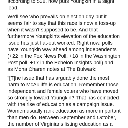
according to 538, now puts Youngkin in a slight 
lead.
We'll see who prevails on election day but it 
seems fair to say that this race is now a toss-up 
when it wasn't supposed to be. And that 
furthermore Youngkin's elevation of the education 
issue has just flat-out worked. Right now, polls 
have Youngkin way ahead among independents 
(+22 in the Fox News Poll, +18 in the Washington 
Post poll, +17 in the Echelon Insights poll) and, 
as Mona Charen notes at The Bulwark:
"[T]he issue that has arguably done the most 
harm to McAuliffe is education. Remember those 
independent and female voters who have moved 
so strongly toward Youngkin? That has coincided 
with the rise of education as a campaign issue. 
Women usually rank education as more important 
than men do. Between September and October, 
the number of Virginians listing education as a 