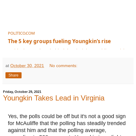
POLITICO.COM
The 5 key groups fueling Youngkin’s rise
Inside the numbers behind the Virginia Republican's rising standing in t
at
October 30, 2021
No comments:
Share
Friday, October 29, 2021
Youngkin Takes Lead in Virginia
Yes, the polls could be off but it's not a good sign 
for McAuliffe that the polling has steadily trended 
against him and that the polling average, 