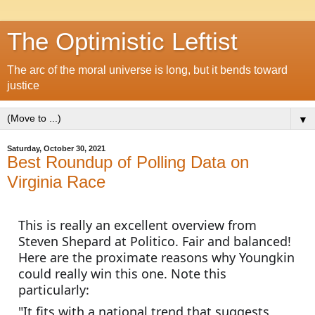
The Optimistic Leftist
The arc of the moral universe is long, but it bends toward
justice
▼
Saturday, October 30, 2021
Best Roundup of Polling Data on
Virginia Race
This is really an excellent overview from 
Steven Shepard at Politico. Fair and balanced! 
Here are the proximate reasons why Youngkin 
could really win this one. Note this 
particularly:
"It fits with a national trend that suggests 