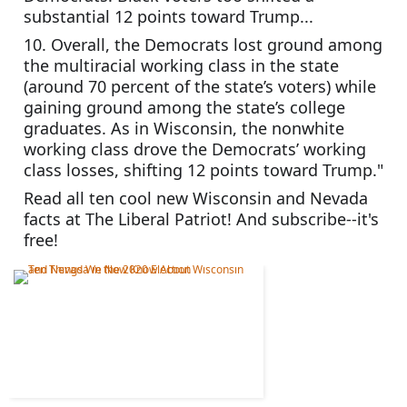
substantial 12 points toward Trump...
10. Overall, the Democrats lost ground among 
the multiracial working class in the state 
(around 70 percent of the state’s voters) while 
gaining ground among the state’s college 
graduates. As in Wisconsin, the nonwhite 
working class drove the Democrats’ working 
class losses, shifting 12 points toward Trump."
Read all ten cool new Wisconsin and Nevada 
facts at The Liberal Patriot! And subscribe--it's 
free!