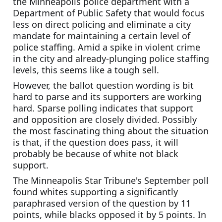
the Minneapolis police department with a 
Department of Public Safety that would focus 
less on direct policing and eliminate a city 
mandate for maintaining a certain level of 
police staffing. Amid a spike in violent crime 
in the city and already-plunging police staffing 
levels, this seems like a tough sell.
However, the ballot question wording is bit 
hard to parse and its supporters are working 
hard. Sparse polling indicates that support 
and opposition are closely divided. Possibly 
the most fascinating thing about the situation 
is that, if the question does pass, it will 
probably be because of white not black 
support.
The Minneapolis Star Tribune's September poll 
found whites supporting a significantly 
paraphrased version of the question by 11 
points, while blacks opposed it by 5 points. In 