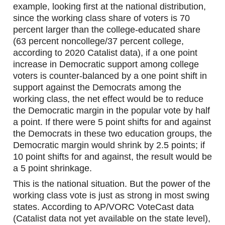
example, looking first at the national distribution, 
since the working class share of voters is 70 
percent larger than the college-educated share 
(63 percent noncollege/37 percent college, 
according to 2020 Catalist data), if a one point 
increase in Democratic support among college 
voters is counter-balanced by a one point shift in 
support against the Democrats among the 
working class, the net effect would be to reduce 
the Democratic margin in the popular vote by half 
a point. If there were 5 point shifts for and against 
the Democrats in these two education groups, the 
Democratic margin would shrink by 2.5 points; if 
10 point shifts for and against, the result would be 
a 5 point shrinkage.
This is the national situation. But the power of the 
working class vote is just as strong in most swing 
states. According to AP/VORC VoteCast data 
(Catalist data not yet available on the state level), 