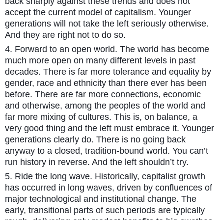
back sharply against these trends and does not
accept the current model of capitalism. Younger
generations will not take the left seriously otherwise.
And they are right not to do so.
4. Forward to an open world. The world has become
much more open on many different levels in past
decades. There is far more tolerance and equality by
gender, race and ethnicity than there ever has been
before. There are far more connections, economic
and otherwise, among the peoples of the world and
far more mixing of cultures. This is, on balance, a
very good thing and the left must embrace it. Younger
generations clearly do. There is no going back
anyway to a closed, tradition-bound world. You can’t
run history in reverse. And the left shouldn’t try.
5. Ride the long wave. Historically, capitalist growth
has occurred in long waves, driven by confluences of
major technological and institutional change. The
early, transitional parts of such periods are typically