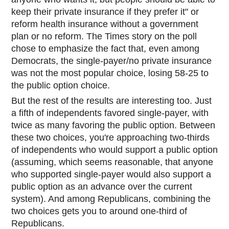
keep their private insurance if they prefer it" or
reform health insurance without a government
plan or n
o reform. The Times story on the poll
chose to emphasize the fact that, even among
Democrats, the single-payer/no private insurance
was not the most popular choice, losing 58-25 to
the public option choice.
But the rest of the results are interesting too. Just
a fifth of independents favored single-payer, with
twice as many favoring the public option. Between
these two choices, you're approaching two-thirds
of independents who would support a public option
(assuming, which seems reasonable, that anyone
who supported single-payer would also support a
public option as an advance over the current
system). And among Republicans, combining the
two choices gets you to around one-third of
Republicans.