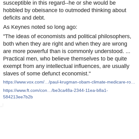
susceptible in this regard--he or she would be
hobbled by obeisance to outmoded thinking about
deficits and debt.
As Keynes noted so long ago:
"The ideas of economists and political philosophers,
both when they are right and when they are wrong
are more powerful than is commonly understood. ...
Practical men, who believe themselves to be quite
exempt from any intellectual influences, are usually
slaves of some defunct economist."
https://www.vox.com/…/paul-krugman-obam-climate-medicare-ro…
https://www.ft.com/con…/be3ca48a-2344-11ea-b8a1-
584213ee7b2b
From Brexit to fiscal policy, the EU’s largest member states h