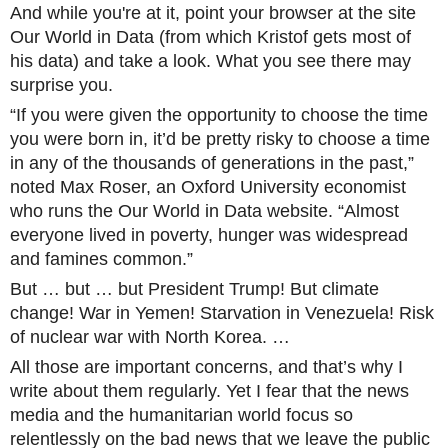
And while you're at it, point your browser at the site
Our World in Data (from which Kristof gets most of
his data) and take a look. What you see there may
surpris
e you.
“If you were given the opportunity to choose the time
you were born in, it’d be pretty risky to choose a time
in any of the thousands of generations in the past,”
noted Max Roser, an Oxford University economist
who runs the Our World in Data website. “Almost
everyone lived in poverty, hunger was widespread
and famines common.”
But … but … but President Trump! But climate
change! War in Yemen! Starvation in Venezuela! Risk
of nuclear war with North Korea. …
All those are important concerns, and that’s why I
write about them regularly. Yet I fear that the news
media and the humanitarian world focus so
relentlessly on the bad news that we leave the public