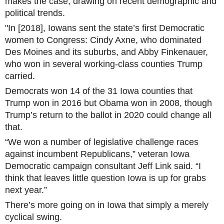
makes the case, drawing on recent demographic and
political trends.
"In [2018], Iowans sent the state’s first Democratic
women to Congress: Cindy Axne, who dominated
Des Moines and its suburbs, and Abby Finkenauer,
who won in several working-class counties Trump
carried.
Democrats won 14 of the 31 Iowa counties that
Trump won in 2016 but Obama won in 2008, though
Trump’s return to the ballot in 2020 could change all
that.
“We won a number of legislative challenge races
against incumbent Republicans,” veteran Iowa
Democratic campaign consultant Jeff Link said. “I
think that leaves little question Iowa is up for grabs
next year.”
There’s more going on in Iowa that simply a merely
cyclical swing.