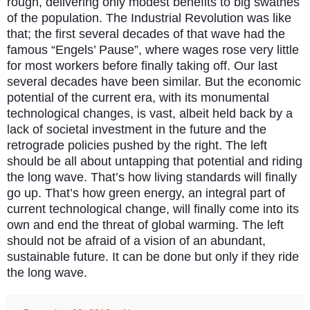
rough, delivering only modest benefits to big swathes
of the population. The Industrial Revolution was like
that; the first several decades of that wave had the
famous “Engels’ Pause”, where wages rose very little
for most workers before finally taking off. Our last
several decades have been similar. But the economic
potential of the current era, with its monumental
technological changes, is vast, albeit held back by a
lack of societal investment in the future and the
retrograde policies pushed by the right. The left
should be all about untapping that potential and riding
the long wave. That’s how living standards will finally
go up. That’s how green energy, an integral part of
current technological change, will finally come into its
own and end the threat of global warming. The left
should not be afraid of a vision of an abundant,
sustainable future. It can be done but only if they ride
the long wave.