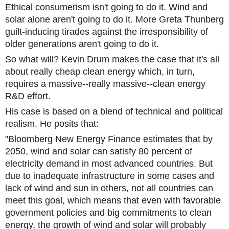
Ethical consumerism isn't going to do it. Wind and
solar alone aren't going to do it. More Greta Thunberg
guilt-inducing tirades against the irresponsibility of
older generations aren't going to do it.
So what will? Kevin Drum makes the case that it's all
about really cheap clean energy which, in turn,
requires a massive--really massive--clean energy
R&D effort.
His case is based on a blend of technical and political
realism. He posits that:
"Bloomberg New Energy Finance estimates that by
2050, wind and solar can satisfy 80 percent of
electricity demand in most advanced countries. But
due to inadequate infrastructure in some cases and
lack of wind and sun in others, not all countries can
meet this goal, which means that even with favorable
government policies and big commitments to clean
energy, the growth of wind and solar will probably