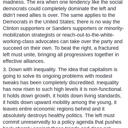
madness. The era when one tendency like the social
democrats could completely dominate the left and
didn’t need allies is over. The same applies to the
Democrats in the United States; there is no way the
Clinton supporters or Sanders supporters or minority-
mobilization strategists or reach-out-to-the-white-
working-class advocates can take over the party and
succeed on their own. To beat the right, a fractured
left must unite, bringing all progressives together in
effective alliances.
3. Down with inequality. The idea that capitalism is
going to solve its ongoing problems with modest
tweaks has been completely discredited. Inequality
has now risen to such high levels it is non-functional.
It holds down growth, it holds down living standards,
it holds down upward mobility among the young, it
leaves entire economic regions behind and it
absolutely destroys healthy politics. The left must
commit unreservedly to a policy agenda that pushes