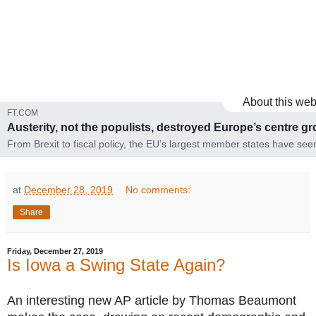
About this web
FT.COM
Austerity, not the populists, destroyed Europe’s centre g
From Brexit to fiscal policy, the EU’s largest member states have see
mainstream wrongfooted
at
December 28, 2019
No comments:
Share
Friday, December 27, 2019
Is Iowa a Swing State Again?
An interesting new AP article by Thomas Beaumont