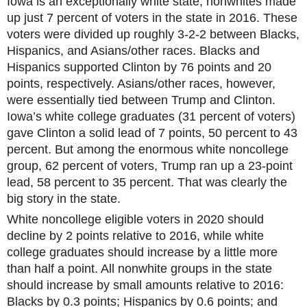
Iowa is an exceptionally white state; nonwhites made
up just 7 percent of voters in the state in 2016. These
voters were divided up roughly 3-2-2 between Blacks,
Hispanics, and Asians/other races. Blacks and
Hispanics supported Clinton by 76 points and 20
points, respectively. Asians/other races, however,
were essentially tied between Trump and Clinton.
Iowa’s white college graduates (31 percent of voters)
gave Clinton a solid lead of 7 points, 50 percent to 43
percent. But among the enormous white noncollege
group, 62 percent of voters, Trump ran up a 23-point
lead, 58 percent to 35 percent. That was clearly the
big story in the state.
White noncollege eligible voters in 2020 should
decline by 2 points relative to 2016, while white
college graduates should increase by a little more
than half a point. All nonwhite groups in the state
should increase by small amounts relative to 2016:
Blacks by 0.3 points; Hispanics by 0.6 points; and