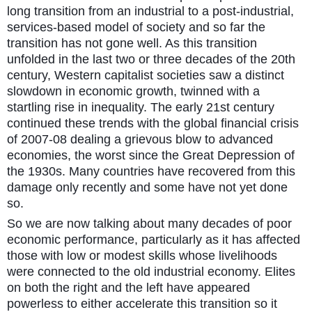
long transition from an industrial to a post-industrial,
services-based model of society and so far the
transition has not gone well. As this transition
unfolded in the last two or three decades of the 20th
century, Western capitalist societies saw a distinct
slowdown in economic growth, twinned with a
startling rise in inequality. The early 21st century
continued these trends with the global financial crisis
of 2007-08 dealing a grievous blow to advanced
economies, the worst since the Great Depression of
the 1930s. Many countries have recovered from this
damage only recently and some have not yet done
so.
So we are now talking about many decades of poor
economic performance, particularly as it has affected
those with low or modest skills whose livelihoods
were connected to the old industrial economy. Elites
on both the right and the left have appeared
powerless to either accelerate this transition so it