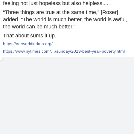
feeling not just hopeless but also helpless.....
“Three things are true at the same time,” [Roser]
added. “The world is much better, the world is awful,
the world can be much better.”
That about sums it up.
https://ourworldindata.org/
https://www.nytimes.com/…/sunday/2019-best-year-poverty.html
For humanity over all, life just keeps getting better.