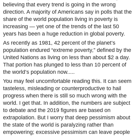
believing that every trend is going in the wrong
direction. A majority of Americans say in polls that the
share of the world population living in poverty is
increasing — yet one of the trends of the last 50
years has been a huge reduction in global poverty.
As recently as 1981, 42 percent of the planet’s
population endured “extreme poverty,” defined by the
United Nations as living on less than about $2 a day.
That portion has plunged to less than 10 percent of
the world’s population now.....
You may feel uncomfortable reading this. It can seem
tasteless, misleading or counterproductive to hail
progress when there is still so much wrong with the
world. I get that. In addition, the numbers are subject
to debate and the 2019 figures are based on
extrapolation. But I worry that deep pessimism about
the state of the world is paralyzing rather than
empowering; excessive pessimism can leave people