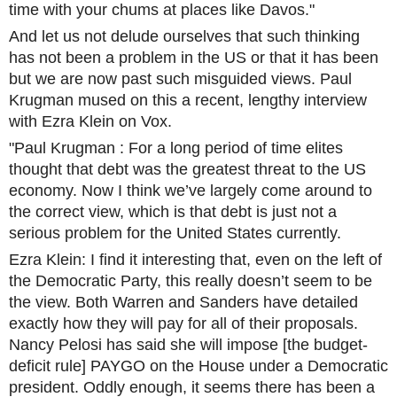
time with your chums at places like Davos."
And let us not delude ourselves that such thinking
has not been a problem in the US or that it has been
but we are now past such misguided views. Paul
Krugman mused on this a recent, lengthy interview
with Ezra Klein on Vox.
"Paul Krugman : For a long period of time elites
thought that debt was the greatest threat to the US
economy. Now I think we’ve largely come around to
the correct view, which is that debt is just not a
serious problem for the United States currently.
Ezra Klein: I find it interesting that, even on the left of
the Democratic Party, this really doesn’t seem to be
the view. Both Warren and Sanders have detailed
exactly how they will pay for all of their proposals.
Nancy Pelosi has said she will impose [the budget-
deficit rule] PAYGO on the House under a Democratic
president. Oddly enough, it seems there has been a