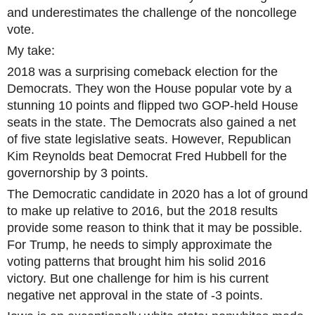
and underestimates the challenge of the noncollege
vote.
My take:
2018 was a surprising comeback election for the
Democrats. They won the House popular vote by a
stunning 10 points and flipped two GOP-held House
seats in the state. The Democrats also gained a net
of five state legislative seats. However, Republican
Kim Reynolds beat Democrat Fred Hubbell for the
governorship by 3 points.
The Democratic candidate in 2020 has a lot of ground
to make up relative to 2016, but the 2018 results
provide some reason to think that it may be possible.
For Trump, he needs to simply approximate the
voting patterns that brought him his solid 2016
victory. But one challenge for him is his current
negative net approval in the state of -3 points.