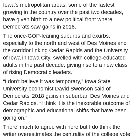
Iowa’s metropolitan areas, some of the fastest
growing in the country over the past two decades,
have given birth to a new political front where
Democrats saw gains in 2018.
The once-GOP-leaning suburbs and exurbs,
especially to the north and west of Des Moines and
the corridor linking Cedar Rapids and the University
of Iowa in Iowa City, swelled with college-educated
adults in the past decade, giving rise to a new class
of rising Democratic leaders.
“I don’t believe it was temporary,” Iowa State
University economist David Swenson said of
Democrats’ 2018 gains in suburban Des Moines and
Cedar Rapids. “I think it is the inexorable outcome of
demographic and educational shifts that have been
going on.”
There' much to agree with here but I do think the
writer overestimates the centrality of the college vote