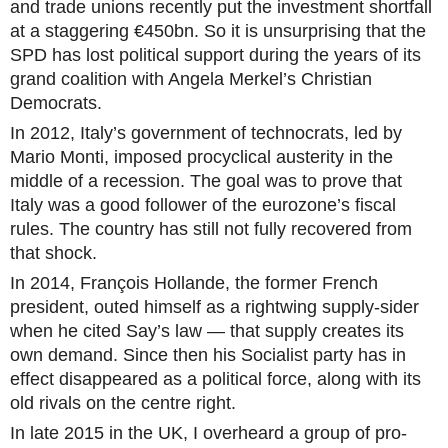
and trade unions recently put the investment shortfall
at a staggering €450bn. So it is unsurprising that the
SPD has lost political support during the years of its
grand coalition with Angela Merkel’s Christian
Democrats.
In 2012, Italy’s government of technocrats, led by
Mario Monti, imposed procyclical austerity in the
middle of a recession. The goal was to prove that
Italy was a good follower of the eurozone’s fiscal
rules. The country has still not fully recovered from
that shock.
In 2014, François Hollande, the former French
president, outed himself as a rightwing supply-sider
when he cited Say’s law — that supply creates its
own demand. Since then his Socialist party has in
effect disappeared as a political force, along with its
old rivals on the centre right.
In late 2015 in the UK, I overheard a group of pro-