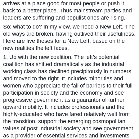
arrives at a place good for most people or push it
back to a better place. Thus mainstream parties and
leaders are suffering and populist ones are rising.
So: what to do? In my view, we need a New Left. The
old ways are broken, having outlived their usefulness.
Here are five theses for a New Left, based on the
new realities the left faces.
1. Up with the new coalition. The left’s potential
coalition has shifted dramatically as the industrial
working class has declined precipitously in numbers
and moved to the right. It includes minorities and
women who appreciate the fall of barriers to their full
participation in society and the economy and see
progressive government as a guarantor of further
upward mobility. It includes professionals and the
highly-educated who have fared relatively well from
the transition, support the emerging cosmopolitan
values of post-industrial society and see government
as a provider of essential services and investments