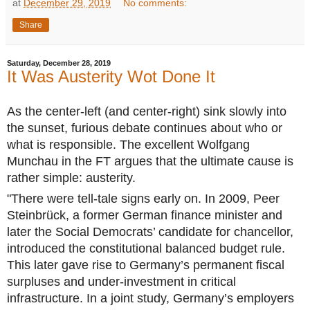
at
December 29, 2019
No comments:
Share
Saturday, December 28, 2019
It Was Austerity Wot Done It
As the center-left (and center-right) sink slowly into
the sunset, furious debate continues about who or
what is responsible. The excellent Wolfgang
Munchau in the FT argues that the ultimate cause is
rather simple: austerity.
"There were tell-tale signs early on. In 2009, Peer
Steinbrück, a former German finance minister and
later the Social Democrats’ candidate for chancellor,
introduced the constitutional balanced budget rule.
This later gave rise to Germany’s permanent fiscal
surpluses and under-investment in critical
infrastructure. In a joint study, Germany’s employers