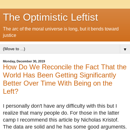
The Optimistic Leftist
The arc of the moral universe is long, but it bends toward
justice
▼
Monday, December 30, 2019
How Do We Reconcile the Fact That the
World Has Been Getting Significantly
Better Over Time With Being on the
Left?
I personally don't have any difficulty with this but I
realize that many people do. For those in the latter
camp I recommend this article by Nicholas Kristof.
The data are solid and he has some good arguments.