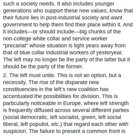
such a society needs. It also includes younger
generations who support these new values, know that
their future lies in post-industrial society and want
government to help them find their place within it. And
it includes—or should include—big chunks of the
non-college white collar and service worker
“precariat” whose situation is light years away from
that of blue collar industrial workers of yesteryear.
The left may no longer be the party of the latter but it
should be the party of the former.
2. The left must unite. This is not an option, but a
necessity. The rise of the disparate new
constituencies in the left’s new coalition has
accentuated the possibilities for division. This is
particularly noticeable in Europe, where left strength
is frequently diffused across several different parties
(social democratic, left socialist, green, left social
liberal, left populist, etc.) that regard each other with
suspicion. The failure to present a common front is