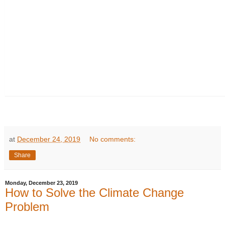
at
December 24, 2019
No comments:
Share
Monday, December 23, 2019
How to Solve the Climate Change
Problem