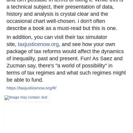
a technical subject, their presentation of data,
history and analysis is crystal clear and the
occasional chart well-chosen. i don't often
describe
a book as a must-read but this is one.
In addition, you can visit their tax simulator
site,
taxjusticenow.org
, and see how your own
package of tax reforms would affect the dynamics
of inequality, past and present. Fun! As Saez and
Zucman say, there's "a world of possibility" in
terms of tax regimes and what such regimes might
be able to fund.
https://taxjusticenow.org/#/