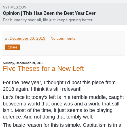
NYTIMES.COM
Opinion | This Has Been the Best Year Ever
For humanity over all, life just keeps getting better.
at
December 30, 2019
No comments:
Share
Sunday, December 29, 2019
Five Theses for a New Left
For the new year, I thought I'd post this piece from
2018 again. I think it's still relevant!
Let’s face it: today’s left is in a terrible muddle, caught
between a world that once was and a world that still
isn’t. Most of the time, it just seems to be playing
defence. And not doing that terribly well.
The basic reason for this is simple. Capitalism is in a