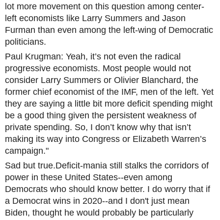
lot more movement on this question among center-
left economists like Larry Summers and Jason
Furman than even among the left-wing of Democratic
politicians.
Paul Krugman: Yeah, it’s not even the radical
progressive economists. Most people would not
consider Larry Summers or Olivier Blanchard, the
former chief economist of the IMF, men of the left. Yet
they are saying a little bit more deficit spending might
be a good thing given the persistent weakness of
private spending. So, I don’t know why that isn’t
making its way into Congress or Elizabeth Warren’s
campaign."
Sad but true.Deficit-mania still stalks the corridors of
power in these United States--even among
Democrats who should know better. I do worry that if
a Democrat wins in 2020--and I don't just mean
Biden, thought he would probably be particularly