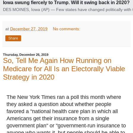
Iowa swung fiercely to Trump. Will it swing back in 2020?
DES MOINES, Iowa (AP) — Few states have changed politically with 
head-snapping speed of Iowa. Heading into 2020, the question is wh
it's going to change again. In 2008, its voters...
at
December 27, 2019
No comments:
Share
Thursday, December 26, 2019
So, Tell Me Again How Running on
Medicare for All Is an Electorally Viable
Strategy in 2020
The New York Times ran a poll this month where
they asked a question about whether people
favored a "national health care plan in which all
Americans get their insurance from a single
government plan" or "government-run insurance to
anyone who wants it, but people should be able to