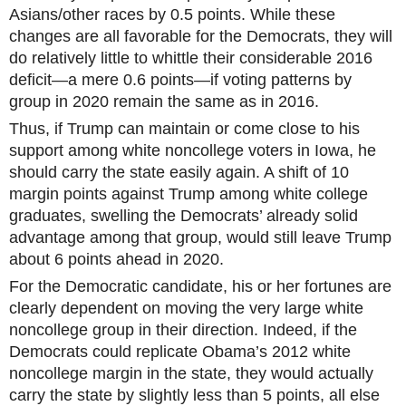
Asians/other races by 0.5 points. While these
changes are all favorable for the Democrats, they will
do relatively little to whittle their considerable 2016
deficit—a mere 0.6 points—if voting patterns by
group in 2020 remain the same as in 2016.
Thus, if Trump can maintain or come close to his
support among white noncollege voters in Iowa, he
should carry the state easily again. A shift of 10
margin points against Trump among white college
graduates, swelling the Democrats’ already solid
advantage among that group, would still leave Trump
about 6 points ahead in 2020.
For the Democratic candidate, his or her fortunes are
clearly dependent on moving the very large white
noncollege group in their direction. Indeed, if the
Democrats could replicate Obama’s 2012 white
noncollege margin in the state, they would actually
carry the state by slightly less than 5 points, all else