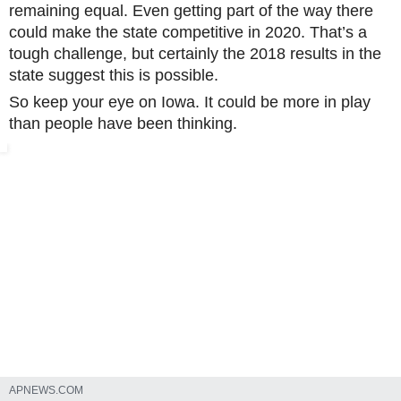
remaining equal. Even getting part of the way there
could make the state competitive in 2020. That’s a
tough challenge, but certainly the 2018 results in the
state suggest this is possible.
So keep your eye on Iowa. It could be more in play
than people have been thinking.
DES MOINES, Iowa (AP) — Few states have changed politically wi
APNEWS.COM