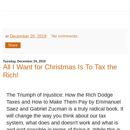
at
December 26, 2019
No comments:
Share
Tuesday, December 24, 2019
All I Want for Christmas Is To Tax the
Rich!
The Triumph of Injustice: How the Rich Dodge
Taxes and How to Make Them Pay by Emmanuel
Saez and Gabriel Zucman is a truly radical book. It
will change the way you think about our tax
system, what does and doesn't work and what is
and isn't possible in terms of fixing it. While this is