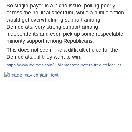
So single-payer is a niche issue, polling poorly
across the political spectrum, while a public option
would get overwhelming support among
Democrats, very strong support among
independents and even pick up some respectable
minority support among Republicans.
This does not seem like a difficult choice for the
Democrats....if they want to win.
https://www.nytimes.com/…/democratic-voters-free-college.ht…