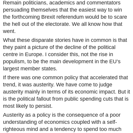
Remain politicians, academics and commentators
persuading themselves that the easiest way to win
the forthcoming Brexit referendum would be to scare
the hell out of the electorate. We all know how that
went.
What these disparate stories have in common is that
they paint a picture of the decline of the political
centre in Europe. I consider this, not the rise in
populism, to be the main development in the EU’s
largest member states.
If there was one common policy that accelerated that
trend, it was austerity. We have come to judge
austerity mainly in terms of its economic impact. But it
is the political fallout from public spending cuts that is
most likely to persist.
Austerity as a policy is the consequence of a poor
understanding of economics coupled with a self-
righteous mind and a tendency to spend too much