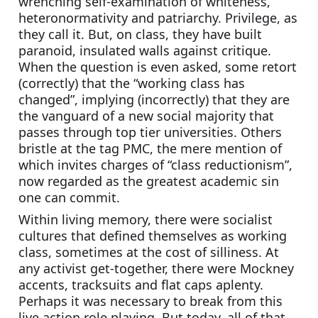
wrenching self-examination of whiteness, 
heteronormativity and patriarchy. Privilege, as 
they call it. But, on class, they have built 
paranoid, insulated walls against critique. 
When the question is even asked, some retort 
(correctly) that the “working class has 
changed”, implying (incorrectly) that they are 
the vanguard of a new social majority that 
passes through top tier universities. Others 
bristle at the tag PMC, the mere mention of 
which invites charges of “class reductionism”, 
now regarded as the greatest academic sin 
one can commit.
Within living memory, there were socialist 
cultures that defined themselves as working 
class, sometimes at the cost of silliness. At 
any activist get-together, there were Mockney 
accents, tracksuits and flat caps aplenty. 
Perhaps it was necessary to break from this 
live action role playing. But today, all of that 