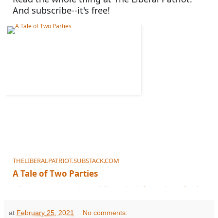
And subscribe--it's free!
THELIBERALPATRIOT.SUBSTACK.COM
A Tale of Two Parties
Why Democrats and Republicans both face crises of political purpose t
at
February 25, 2021
No comments: