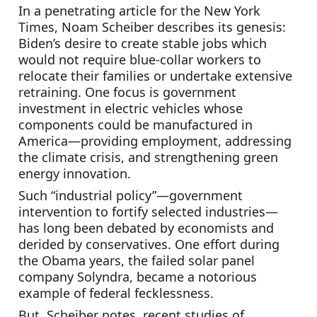
In a penetrating article for the New York 
Times, Noam Scheiber describes its genesis: 
Biden’s desire to create stable jobs which 
would not require blue-collar workers to 
relocate their families or undertake extensive 
retraining. One focus is government 
investment in electric vehicles whose 
components could be manufactured in 
America—providing employment, addressing 
the climate crisis, and strengthening green 
energy innovation.
Such “industrial policy”—government 
intervention to fortify selected industries—
has long been debated by economists and 
derided by conservatives. One effort during 
the Obama years, the failed solar panel 
company Solyndra, became a notorious 
example of federal fecklessness.
But, Scheiber notes, recent studies of 