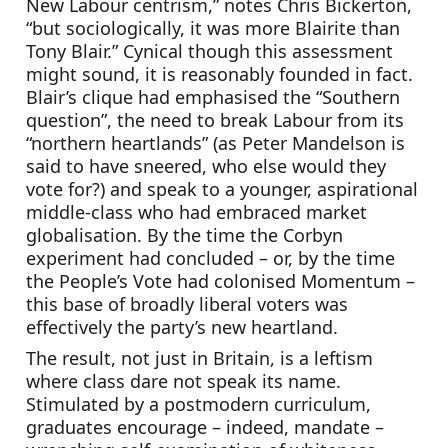
New Labour centrism,” notes Chris Bickerton, 
“but sociologically, it was more Blairite than 
Tony Blair.” Cynical though this assessment 
might sound, it is reasonably founded in fact. 
Blair’s clique had emphasised the “Southern 
question”, the need to break Labour from its 
“northern heartlands” (as Peter Mandelson is 
said to have sneered, who else would they 
vote for?) and speak to a younger, aspirational 
middle-class who had embraced market 
globalisation. By the time the Corbyn 
experiment had concluded – or, by the time 
the People’s Vote had colonised Momentum – 
this base of broadly liberal voters was 
effectively the party’s new heartland.
The result, not just in Britain, is a leftism 
where class dare not speak its name. 
Stimulated by a postmodern curriculum, 
graduates encourage – indeed, mandate – 