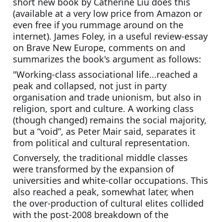
short new book by Catherine Liu does this 
(available at a very low price from Amazon or 
even free if you rummage around on the 
internet). James Foley, in a useful review-essay 
on Brave New Europe, comments on and 
summarizes the book's argument as follows:
"Working-class associational life...reached a 
peak and collapsed, not just in party 
organisation and trade unionism, but also in 
religion, sport and culture. A working class 
(though changed) remains the social majority, 
but a “void”, as Peter Mair said, separates it 
from political and cultural representation.
Conversely, the traditional middle classes 
were transformed by the expansion of 
universities and white-collar occupations. This 
also reached a peak, somewhat later, when 
the over-production of cultural elites collided 
with the post-2008 breakdown of the 