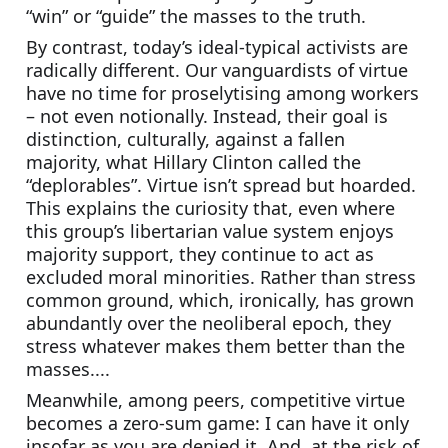
“win” or “guide” the masses to the truth.
By contrast, today’s ideal-typical activists are 
radically different. Our vanguardists of virtue 
have no time for proselytising among workers 
– not even notionally. Instead, their goal is 
distinction, culturally, against a fallen 
majority, what Hillary Clinton called the 
“deplorables”. Virtue isn’t spread but hoarded. 
This explains the curiosity that, even where 
this group’s libertarian value system enjoys 
majority support, they continue to act as 
excluded moral minorities. Rather than stress 
common ground, which, ironically, has grown 
abundantly over the neoliberal epoch, they 
stress whatever makes them better than the 
masses....
Meanwhile, among peers, competitive virtue 
becomes a zero-sum game: I can have it only 
insofar as you are denied it. And, at the risk of 