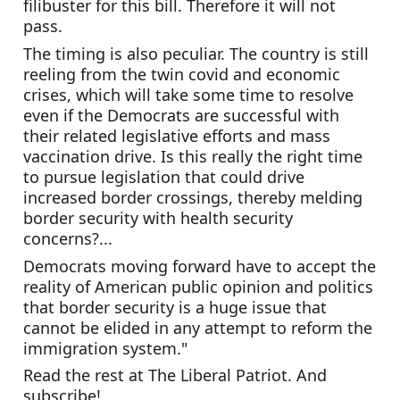
filibuster for this bill. Therefore it will not 
pass.
The timing is also peculiar. The country is still 
reeling from the twin covid and economic 
crises, which will take some time to resolve 
even if the Democrats are successful with 
their related legislative efforts and mass 
vaccination drive. Is this really the right time 
to pursue legislation that could drive 
increased border crossings, thereby melding 
border security with health security 
concerns?...
Democrats moving forward have to accept the 
reality of American public opinion and politics 
that border security is a huge issue that 
cannot be elided in any attempt to reform the 
immigration system."
Read the rest at The Liberal Patriot. And 
subscribe!