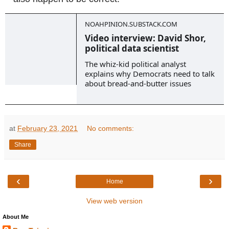
NOAHPINION.SUBSTACK.COM
Video interview: David Shor,
political data scientist
The whiz-kid political analyst
explains why Democrats need to talk
about bread-and-butter issues
at
February 23, 2021
No comments:
Share
‹
›
Home
View web version
About Me