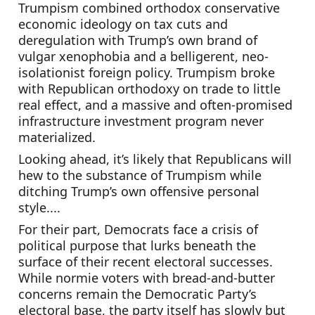
Trumpism combined orthodox conservative 
economic ideology on tax cuts and 
deregulation with Trump’s own brand of 
vulgar xenophobia and a belligerent, neo-
isolationist foreign policy. Trumpism broke 
with Republican orthodoxy on trade to little 
real effect, and a massive and often-promised 
infrastructure investment program never 
materialized.
Looking ahead, it’s likely that Republicans will 
hew to the substance of Trumpism while 
ditching Trump’s own offensive personal 
style....
For their part, Democrats face a crisis of 
political purpose that lurks beneath the 
surface of their recent electoral successes. 
While normie voters with bread-and-butter 
concerns remain the Democratic Party’s 
electoral base, the party itself has slowly but 