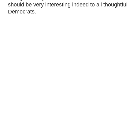
should be very interesting indeed to all thoughtful 
Democrats.