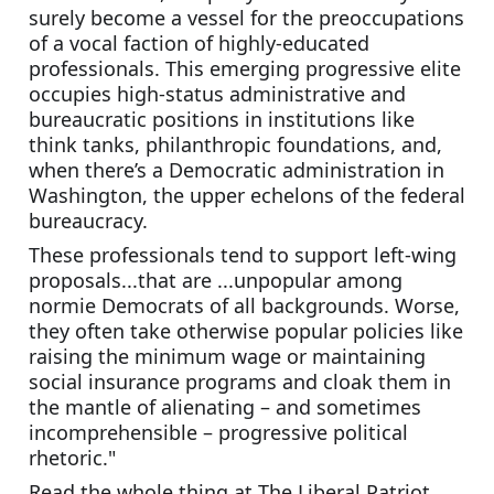
surely become a vessel for the preoccupations 
of a vocal faction of highly-educated 
professionals. This emerging progressive elite 
occupies high-status administrative and 
bureaucratic positions in institutions like 
think tanks, philanthropic foundations, and, 
when there’s a Democratic administration in 
Washington, the upper echelons of the federal 
bureaucracy. 
These professionals tend to support left-wing 
proposals...that are ...unpopular among 
normie Democrats of all backgrounds. Worse, 
they often take otherwise popular policies like 
raising the minimum wage or maintaining 
social insurance programs and cloak them in 
the mantle of alienating – and sometimes 
incomprehensible – progressive political 
rhetoric."
Read the whole thing at The Liberal Patriot. 