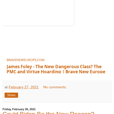
BRAVENEWEUROPE.COM
James Foley - The New Dangerous Class? The
PMC and Virtue Hoarding | Brave New Europe
at
February 27, 2021
No comments:
Share
Friday, February 26, 2021