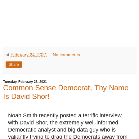
at
February 24, 2021
No comments:
Share
Tuesday, February 23, 2021
Common Sense Democrat, Thy Name
Is David Shor!
Noah Smith recently posted a terrific interview 
with David Shor, the extremely well-informed 
Democratic analyst and big data guy who is 
valiantly trying to drag the Democrats away from 