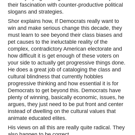
their fascination with counter-productive political 
slogans and strategies. 
Shor explains how, If Democrats really want to 
win and make serious change this decade, they 
must learn to see beyond their class biases and 
pet causes to the ineluctable reality of the 
complex, contradictory American electorate and 
how difficult it is get enough of these voters on 
your side to actually get progressive things done. 
He does a great job of cataloging the class and 
cultural blindness that currently hobbles 
progressive thinking and how essential it is for 
Democrats to get beyond this. Democrats have 
plenty of winning, basically economic, issues, he 
argues, they just need to be put front and center 
instead of dwelling on the cultural values that 
animate educated elites. 
His views on all this are really quite radical. They 
also happen to be correct.