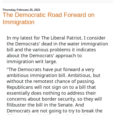
Thursday, February 25, 2021
The Democratic Road Forward on
Immigration
In my latest for The Liberal Patriot, I consider 
the Democrats' dead in the water immigration 
bill and the various problems it indicates 
about the Democrats' approach to 
immigration writ large.
"The Democrats have put forward a very 
ambitious immigration bill. Ambitious, but 
without the remotest chance of passing. 
Republicans will not sign on to a bill that 
essentially does nothing to address their 
concerns about border security, so they will 
filibuster the bill in the Senate. And 
Democrats are not going to try to break the 