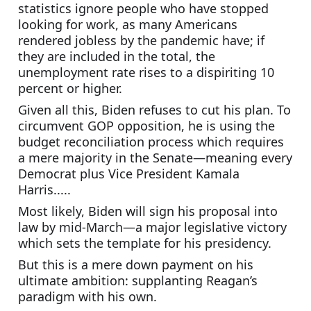
statistics ignore people who have stopped 
looking for work, as many Americans 
rendered jobless by the pandemic have; if 
they are included in the total, the 
unemployment rate rises to a dispiriting 10 
percent or higher.
Given all this, Biden refuses to cut his plan. To 
circumvent GOP opposition, he is using the 
budget reconciliation process which requires 
a mere majority in the Senate—meaning every 
Democrat plus Vice President Kamala 
Harris.....
Most likely, Biden will sign his proposal into 
law by mid-March—a major legislative victory 
which sets the template for his presidency.
But this is a mere down payment on his 
ultimate ambition: supplanting Reagan’s 
paradigm with his own.