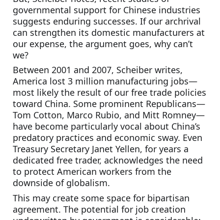
governmental support for Chinese industries 
suggests enduring successes. If our archrival 
can strengthen its domestic manufacturers at 
our expense, the argument goes, why can’t 
we?
Between 2001 and 2007, Scheiber writes, 
America lost 3 million manufacturing jobs—
most likely the result of our free trade policies 
toward China. Some prominent Republicans—
Tom Cotton, Marco Rubio, and Mitt Romney—
have become particularly vocal about China’s 
predatory practices and economic sway. Even 
Treasury Secretary Janet Yellen, for years a 
dedicated free trader, acknowledges the need 
to protect American workers from the 
downside of globalism.
This may create some space for bipartisan 
agreement. The potential for job creation 