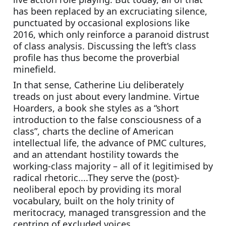
has been replaced by an excruciating silence, 
punctuated by occasional explosions like 
2016, which only reinforce a paranoid distrust 
of class analysis. Discussing the left’s class 
profile has thus become the proverbial 
minefield.
In that sense, Catherine Liu deliberately 
treads on just about every landmine. Virtue 
Hoarders, a book she styles as a “short 
introduction to the false consciousness of a 
class”, charts the decline of American 
intellectual life, the advance of PMC cultures, 
and an attendant hostility towards the 
working-class majority – all of it legitimised by 
radical rhetoric....They serve the (post)-
neoliberal epoch by providing its moral 
vocabulary, built on the holy trinity of 
meritocracy, managed transgression and the 
centring of excluded voices.