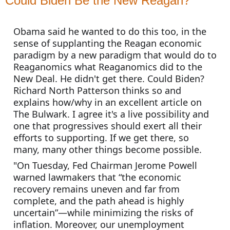
Could Biden Be the New Reagan?
Obama said he wanted to do this too, in the 
sense of supplanting the Reagan economic 
paradigm by a new paradigm that would do to 
Reaganomics what Reaganomics did to the 
New Deal. He didn't get there. Could Biden? 
Richard North Patterson thinks so and 
explains how/why in an excellent article on 
The Bulwark. I agree it's a live possibility and 
one that progressives should exert all their 
efforts to supporting. If we get there, so 
many, many other things become possible.
"On Tuesday, Fed Chairman Jerome Powell 
warned lawmakers that “the economic 
recovery remains uneven and far from 
complete, and the path ahead is highly 
uncertain”—while minimizing the risks of 
inflation. Moreover, our unemployment 