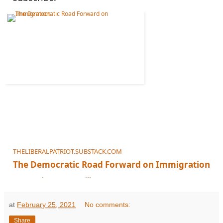
THELIBERALPATRIOT.SUBSTACK.COM
The Democratic Road Forward on Immigration
It's Not the Current Bill
at
February 25, 2021
No comments:
Share