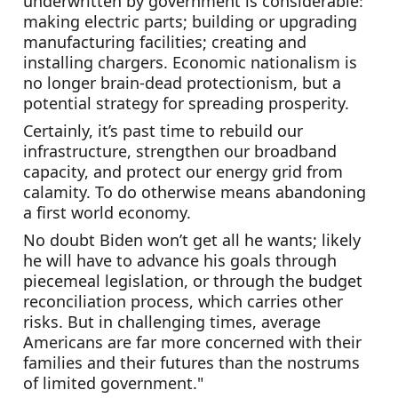
underwritten by government is considerable: 
making electric parts; building or upgrading 
manufacturing facilities; creating and 
installing chargers. Economic nationalism is 
no longer brain-dead protectionism, but a 
potential strategy for spreading prosperity.
Certainly, it’s past time to rebuild our 
infrastructure, strengthen our broadband 
capacity, and protect our energy grid from 
calamity. To do otherwise means abandoning 
a first world economy.
No doubt Biden won’t get all he wants; likely 
he will have to advance his goals through 
piecemeal legislation, or through the budget 
reconciliation process, which carries other 
risks. But in challenging times, average 
Americans are far more concerned with their 
families and their futures than the nostrums 
of limited government."