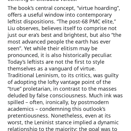
The book’s central concept, “virtue hoarding”, 
offers a useful window into contemporary 
leftist dispositions. “The post-68 PMC elite,” 
Liu observes, believes itself to comprise not 
just our era’s best and brightest, but also “the 
most advanced people the earth has ever 
seen”. Yet while their elitism may be 
pronounced, it is also historically peculiar. 
Today’s leftists are not the first to style 
themselves as a vanguard of virtue. 
Traditional Leninism, to its critics, was guilty 
of adopting the lofty vantage point of the 
“true” proletarian, in contrast to the masses 
deluded by false consciousness. Much ink was 
spilled – often, ironically, by postmodern 
academics – condemning this outlook’s 
pretentiousness. Nonetheless, even at its 
worst, the Leninist stance implied a dynamic 
relationship to the majority: the goal was to 