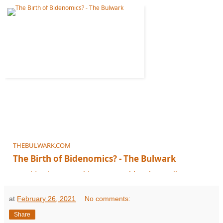
THEBULWARK.COM
The Birth of Bidenomics? - The Bulwark
Joe Biden is no Ronald Reagan. Seldom has a gibe so perfectly captured a tr
at
February 26, 2021
No comments:
Share