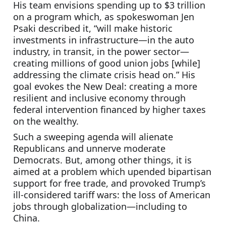
His team envisions spending up to $3 trillion 
on a program which, as spokeswoman Jen 
Psaki described it, “will make historic 
investments in infrastructure—in the auto 
industry, in transit, in the power sector—
creating millions of good union jobs [while] 
addressing the climate crisis head on.” His 
goal evokes the New Deal: creating a more 
resilient and inclusive economy through 
federal intervention financed by higher taxes 
on the wealthy.
Such a sweeping agenda will alienate 
Republicans and unnerve moderate 
Democrats. But, among other things, it is 
aimed at a problem which upended bipartisan 
support for free trade, and provoked Trump’s 
ill-considered tariff wars: the loss of American 
jobs through globalization—including to 
China.