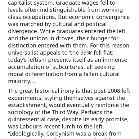
capitalist system. Graduate wages fell to 
levels often indistinguishable from working 
class occupations. But economic convergence 
was matched by cultural and political 
divergence. While graduates entered the left 
and the unions in droves, their hunger for 
distinction entered with them. For this reason, 
universalist appeals to ‘the 99%’ fell flat: 
today’s leftism presents itself as an immense 
accumulation of subcultures, all seeking 
moral differentiation from a fallen cultural 
majority....
The great historical irony is that post-2008 left 
experiments, styling themselves against the 
establishment, would eventually reinforce the 
sociology of the Third Way. Perhaps the 
quintessential case, despite its early promise, 
was Labour’s recent lurch to the left. 
“Ideologically, Corbynism was a break from 