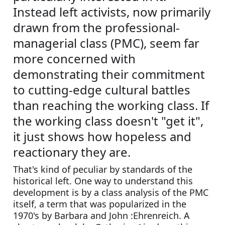
Instead left activists, now primarily 
drawn from the professional-
managerial class (PMC), seem far 
more concerned with 
demonstrating their commitment 
to cutting-edge cultural battles 
than reaching the working class. If 
the working class doesn't "get it", 
it just shows how hopeless and 
reactionary they are.
That's kind of peculiar by standards of the 
historical left. One way to understand this 
development is by a class analysis of the PMC 
itself, a term that was popularized in the 
1970's by Barbara and John :Ehrenreich. A 