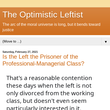
The Optimistic Leftist
The arc of the moral universe is long, but it bends toward
justice
▼
Saturday, February 27, 2021
Is the Left the Prisoner of the
Professional-Managerial Class?
That's a reasonable contention 
these days when the left is not 
only divorced from the working 
class, but doesn't even seem 
particularly interested in it. 