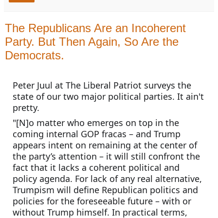
The Republicans Are an Incoherent
Party. But Then Again, So Are the
Democrats.
Peter Juul at The Liberal Patriot surveys the 
state of our two major political parties. It ain't 
pretty.
"[N]o matter who emerges on top in the 
coming internal GOP fracas – and Trump 
appears intent on remaining at the center of 
the party’s attention – it will still confront the 
fact that it lacks a coherent political and 
policy agenda. For lack of any real alternative, 
Trumpism will define Republican politics and 
policies for the foreseeable future – with or 
without Trump himself. In practical terms, 