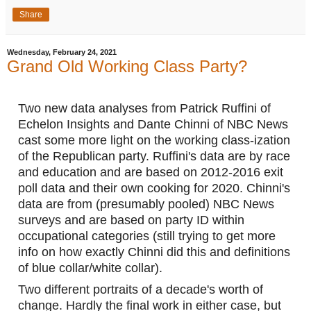
Share
Wednesday, February 24, 2021
Grand Old Working Class Party?
Two new data analyses from Patrick Ruffini of 
Echelon Insights and Dante Chinni of NBC News 
cast some more light on the working class-ization 
of the Republican party. Ruffini's data are by race 
and education and are based on 2012-2016 exit 
poll data and their own cooking for 2020. Chinni's 
data are from (presumably pooled) NBC News 
surveys and are based on party ID within 
occupational categories (still trying to get more 
info on how exactly Chinni did this and definitions 
of blue collar/white collar). 
Two different portraits of a decade's worth of 
change. Hardly the final work in either case, but 