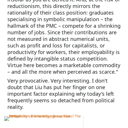
reductionism, this directly mirrors the 
rationality of their class position: graduates 
specialising in symbolic manipulation – the 
hallmark of the PMC – compete for a shrinking 
number of jobs. Since their contributions are 
not measured in abstract numerical units, 
such as profit and loss for capitalists, or 
productivity for workers, their employability is 
defined by intangible status competition. 
Virtue here becomes a marketable commodity 
– and all the more when perceived as scarce."
Very provocative. Very interesting. I don't 
doubt that Liu has put her finger on one 
important factor explaining why today's left 
frequently seems so detached from political 
reality.