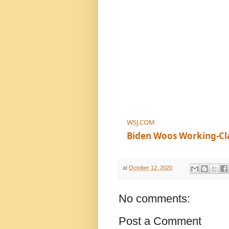
WSJ.COM
Biden Woos Working-Cl
at
October 12, 2020
No comments:
Post a Comment