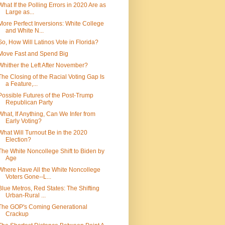
What If the Polling Errors in 2020 Are as
Large as...
More Perfect Inversions: White College
and White N...
So, How Will Latinos Vote in Florida?
Move Fast and Spend Big
Whither the Left After November?
The Closing of the Racial Voting Gap Is
a Feature,...
Possible Futures of the Post-Trump
Republican Party
What, If Anything, Can We Infer from
Early Voting?
What Will Turnout Be in the 2020
Election?
The White Noncollege Shift to Biden by
Age
Where Have All the White Noncollege
Voters Gone--L...
Blue Metros, Red States: The Shifting
Urban-Rural ...
The GOP's Coming Generational
Crackup