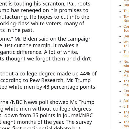
nt is touting his Scranton, Pa., roots 
Did
rump has reneged on his promises to 
The
ufacturing. He hopes to cut into the 
Tow
New
orking-class white voters, many of 
Can
 in the past.
Tog
Dem
ome,” Mr. Biden said on the campaign 
Who
we just cut the margin, it makes a 
Tr
gantic difference. A lot of white, 
Tru
ele
s thought we forgot them and didn’t 
No,
win
Dem
ithout a college degree made up 44% of 
Map
 according to Pew Research. Mr. Trump 
The
mar
ed white men by 48 percentage points, 
Cou
‘Co
ournal/NBC News poll showed Mr. Trump 
Aut
5 T
g white men without college degrees 
The
s, down from 35 points in Journal/NBC 
Mor
t eight months of the year. The survey 
The
New
ous first presidential debate but 