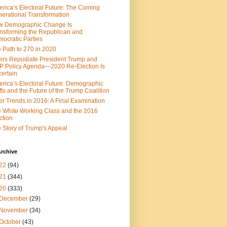
rica’s Electoral Future: The Coming
erational Transformation
w Demographic Change Is
nsforming the Republican and
ocratic Parties
 Path to 270 in 2020
ers Repudiate President Trump and
 Policy Agenda—2020 Re-Election Is
ertain
rica’s Electoral Future: Demographic
fts and the Future of the Trump Coalition
er Trends in 2016: A Final Examination
 White Working Class and the 2016
ction
 Story of Trump's Appeal
rchive
22
(94)
21
(344)
20
(333)
December
(29)
November
(34)
October
(43)