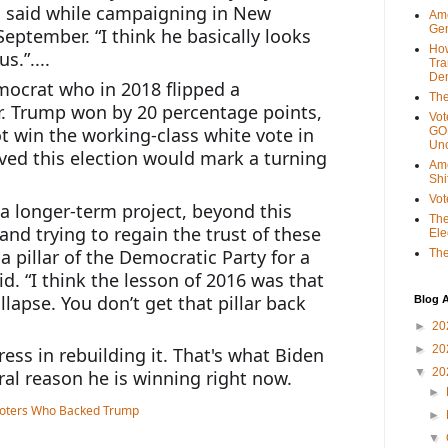
n said while campaigning in New 
Ame
Gen
September. “I think he basically looks 
Ho
.”....
Tra
Dem
ocrat who in 2018 flipped a 
The
r. Trump won by 20 percentage points, 
Vot
t win the working-class white vote in 
GOP
Unc
ed this election would mark a turning 
Ame
Shi
Vot
 a longer-term project, beyond this 
The
and trying to regain the trust of these 
Ele
 pillar of the Democratic Party for a 
The
d. “I think the lesson of 2016 was that 
llapse. You don’t get that pillar back 
Blog A
►
20
►
20
ss in rebuilding it. That's what Biden 
▼
20
tral reason he is winning right now.
►
►
▼