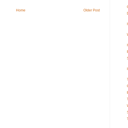
Home
Older Post