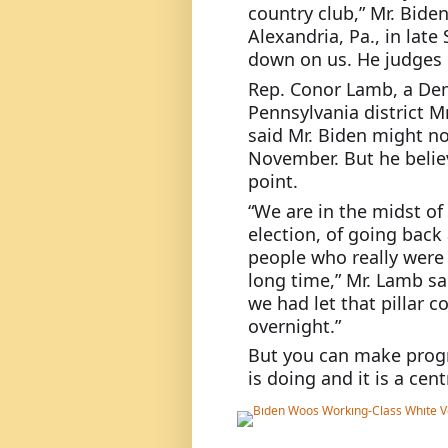
country club,” Mr. Bide
Alexandria, Pa., in late 
down on us. He judges us
Rep. Conor Lamb, a Dem
Pennsylvania district M
said Mr. Biden might no
November. But he believ
point.
“We are in the midst of
election, of going back 
people who really were a
long time,” Mr. Lamb sai
we had let that pillar co
overnight.”
But you can make progre
is doing and it is a cen