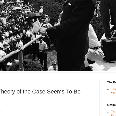
The B
The
 Theory of the Case Seems To Be
Wil
Optimi
n.
The
Coa