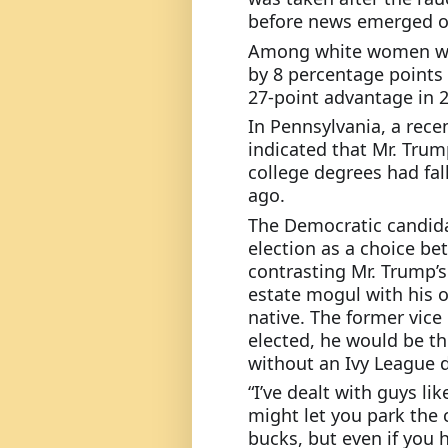
before news emerged of
Among white women with
by 8 percentage points 
27-point advantage in 2
In Pennsylvania, a rece
indicated that Mr. Trum
college degrees had fal
ago.
The Democratic candida
election as a choice be
contrasting Mr. Trump’
estate mogul with his o
native. The former vice 
elected, he would be th
without an Ivy League 
“I’ve dealt with guys l
might let you park the c
bucks, but even if you 