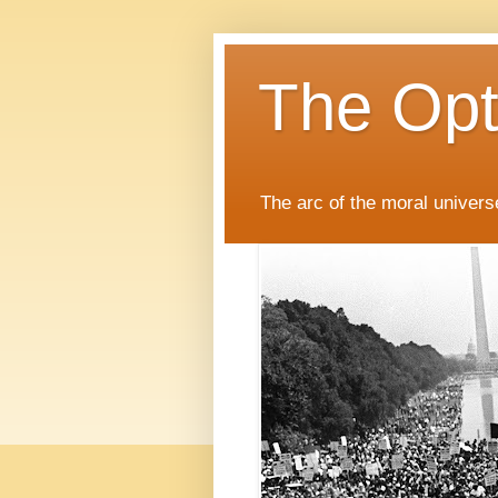
The Opti
The arc of the moral universe