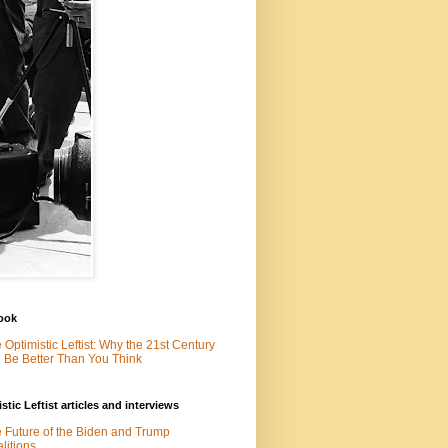
ook
 Optimistic Leftist: Why the 21st Century
l Be Better Than You Think
stic Leftist articles and interviews
 Future of the Biden and Trump
litions