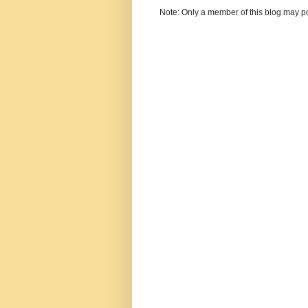
Note: Only a member of this blog may p