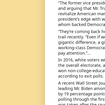
"The former vice preside
and arguing that Mr. T
revitalize American man
president’s edge with w
whom backed Democrats
“They’re coming back h
trail recently. “Even if 
gigantic difference, a gi
working-class Democrat
pay attention.”...
In 2016, white voters w
the overall electorate,
won non-college-educat
according to exit polls.
A recent Wall Street J
leading Mr. Biden amon
by 19 percentage point
polling through the firs
was taken after the rauc