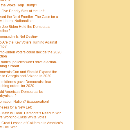
 the Woke Help Trump?
 Five Deadly Sins of the Left
ard the Next Frontier: The Case for a
 Liberal Nationalism
 Joe Biden Hold the Democrats
ether?
ography Is Not Destiny
 Are the Key Voters Turning Against
ump?
mp-Biden voters could decide the 2020
ction
 radical policies won’t drive election-
ning turnout
ocrats Can and Should Expand the
 to Georgia and Arizona in 2020
 midterms gave Democrats clear
ching orders for 2020
ld America’s Democrats be
rbynised’?
omation Nation? Exaggeration!
heses for a New Left
 Math Is Clear: Democrats Need to Win
e Working-Class White Votes
 Great Lesson of California in America’s
 Civil War