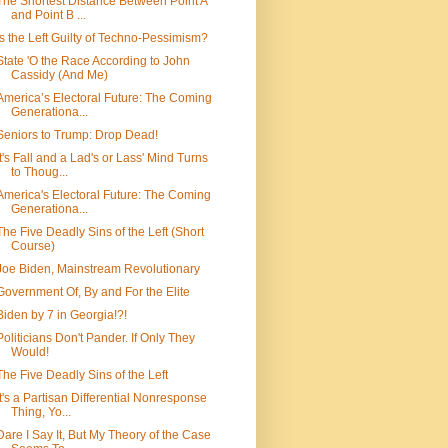
The Shortest Distance Between Point A
and Point B ...
Is the Left Guilty of Techno-Pessimism?
State 'O the Race According to John
Cassidy (And Me)
America’s Electoral Future: The Coming
Generationa...
Seniors to Trump: Drop Dead!
It's Fall and a Lad's or Lass' Mind Turns
to Thoug...
America's Electoral Future: The Coming
Generationa...
The Five Deadly Sins of the Left (Short
Course)
Joe Biden, Mainstream Revolutionary
Government Of, By and For the Elite
Biden by 7 in Georgia!?!
Politicians Don't Pander. If Only They
Would!
The Five Deadly Sins of the Left
It's a Partisan Differential Nonresponse
Thing, Yo...
Dare I Say It, But My Theory of the Case