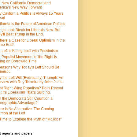
 New California Democrat and
rica’s New Way Forward
 California Politics Is Always 15 Years
ead
ifornia Is the Future of American Politics
ngs Look Bleak for Liberals Now. But
y'll Beat Trump in the End.
There a Case for Liberal Optimism in the
ump Era?
 Left Is Killing Itself with Pessimism
 Populist Movement of the Right Is
ing on Borrowed Time
easons Why Today's Left Should Be
imistic
 the Left Will (Eventually) Triumph: An
erview with Ruy Teixeira by John Judis
t Right-Wing Populism? Polls Reveal
t It's Liberalism That's Surging.
 the Democrats Still Count on a
mographic Advantage?
re Is No Alternative: The Coming
umph of the Left
s Time to Explode the Myth of "McJobs"
 reports and papers