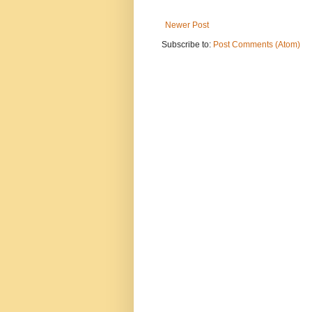
Newer Post
Subscribe to:
Post Comments (Atom)