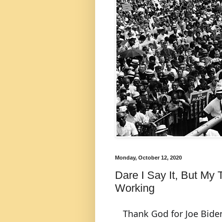
Monday, October 12, 2020
Dare I Say It, But My
Working
Thank God for Joe Bide