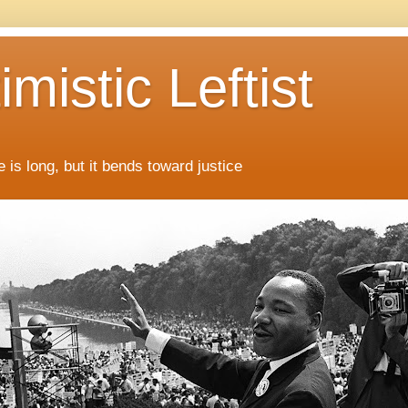
mistic Leftist
 is long, but it bends toward justice