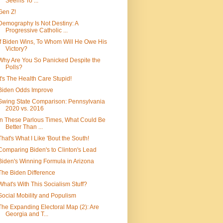
Seems To ...
Gen Z!
Demography Is Not Destiny: A
Progressive Catholic ...
If Biden Wins, To Whom Will He Owe His
Victory?
Why Are You So Panicked Despite the
Polls?
It's The Health Care Stupid!
Biden Odds Improve
Swing State Comparison: Pennsylvania
2020 vs. 2016
In These Parlous Times, What Could Be
Better Than ...
That's What I Like 'Bout the South!
Comparing Biden's to Clinton's Lead
Biden's Winning Formula in Arizona
The Biden Difference
What's With This Socialism Stuff?
Social Mobility and Populism
The Expanding Electoral Map (2): Are
Georgia and T...