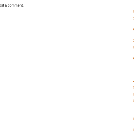
ost a comment.