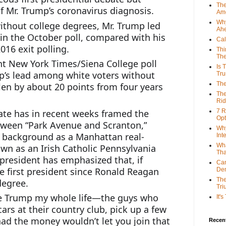
The
 Mr. Trump’s coronavirus diagnosis.
Ame
Why
out college degrees, Mr. Trump led 
Ah
in the October poll, compared with his 
Cal
016 exit polling.
Thi
The
nt New York Times/Siena College poll 
Is 
p’s lead among white voters without 
Tr
The
len by about 20 points from four years 
The
Rid
te has in recent weeks framed the 
7 R
Opt
tween “Park Avenue and Scranton,” 
Why
s background as a Manhattan real-
Int
Wha
wn as an Irish Catholic Pennsylvania 
Tha
president has emphasized that, if 
Can
e first president since Ronald Reagan 
De
The
degree.
Tri
ike Trump my whole life—the guys who 
It'
ars at their country club, pick up a few 
had the money wouldn’t let you join that 
Recent