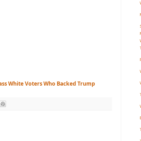
ass White Voters Who Backed Trump