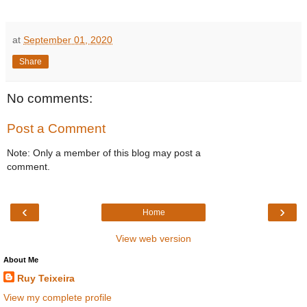
at
September 01, 2020
Share
No comments:
Post a Comment
Note: Only a member of this blog may post a
comment.
‹
›
Home
View web version
About Me
Ruy Teixeira
View my complete profile