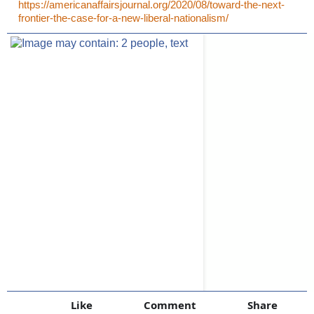
https://americanaffairsjournal.org/2020/08/toward-the-next-
frontier-the-case-for-a-new-liberal-nationalism/
Like
Comment
Share