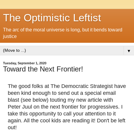
The Optimistic Leftist
The arc of the moral universe is long, but it bends toward
justice
▼
Tuesday, September 1, 2020
Toward the Next Frontier!
The good folks at The Democratic Strategist have 
been kind enough to send out a special email 
blast (see below) touting my new article with 
Peter Juul on the next frontier for progressives. I 
take this opportunity to call your attention to it 
again. All the cool kids are reading it! Don't be left 
out!