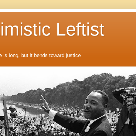
mistic Leftist
 is long, but it bends toward justice