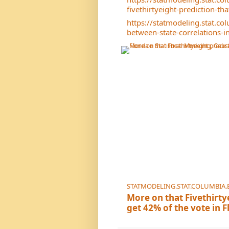
fivethirtyeight-prediction-th
https://statmodeling.stat.c
between-state-correlations-in
STATMODELING.STAT.COLUMBIA.
More on that Fivethirty
get 42% of the vote in F
Inference, and Social S
Their 95% interval for the el