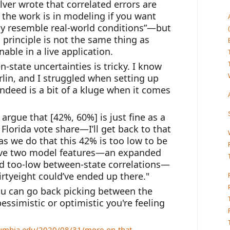
ilver wrote that correlated errors are 
the work is in modeling if you want 
y resemble real-world conditions”—but 
principle is not the same thing as 
ble in a live application.
-state uncertainties is tricky. I know 
rlin, and I struggled when setting up 
deed is a bit of a kluge when it comes 
 argue that [42%, 60%] is just fine as a 
 Florida vote share—I’ll get back to that 
, as we do that this 42% is too low to be 
ove two model features—an expanded 
nd too-low between-state correlations—
irtyeight could’ve ended up there."
ou can go back picking between the 
simistic or optimistic you're feeling 
olumbia.edu/2020/08/31/more-on-that-