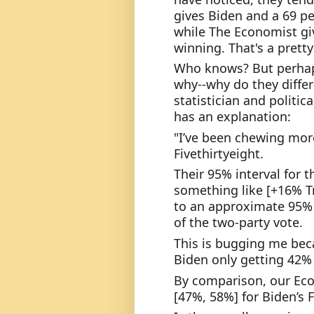
gives Biden and a 69 pe
while The Economist gi
winning. That's a pretty
Who knows? But perhaps
why--why do they diffe
statistician and politic
has an explanation:
"I’ve been chewing more
Fivethirtyeight.
Their 95% interval for t
something like [+16% T
to an approximate 95% i
of the two-party vote.
This is bugging me becau
Biden only getting 42% o
By comparison, our Econ
[47%, 58%] for Biden’s F