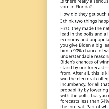
Is there really a seriou
vote in Florida?....
How did they get such a
I think two things hap
First, they made the nat
lead in the polls and a 
economy and unpopular 
you give Biden a big lea
him a 90% chance of win
understandable reasons,
Biden’s chances of winni
stand by our forecast—
from. After all, this is
win the electoral colleg
incumbency, for all that
probability by lowerin
with the polls, but you
forecasts less than 54
the interval. Part of wha