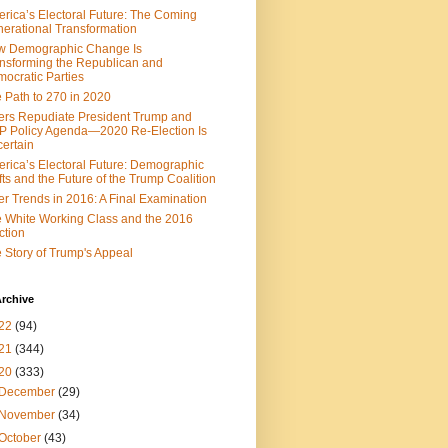
rica’s Electoral Future: The Coming
erational Transformation
w Demographic Change Is
nsforming the Republican and
ocratic Parties
 Path to 270 in 2020
ers Repudiate President Trump and
 Policy Agenda—2020 Re-Election Is
ertain
rica’s Electoral Future: Demographic
fts and the Future of the Trump Coalition
er Trends in 2016: A Final Examination
 White Working Class and the 2016
ction
 Story of Trump's Appeal
rchive
22
(94)
21
(344)
20
(333)
December
(29)
November
(34)
October
(43)