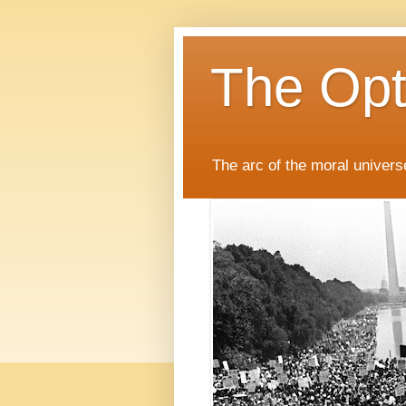
The Opti
The arc of the moral universe