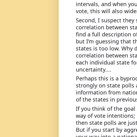
intervals, and when you 
vote, this will also wide
Second, I suspect they s
correlation between stat
find a full description
but I’m guessing that t
states is too low. Why d
correlation between sta
each individual state fo
uncertainty....
Perhaps this is a byprod
strongly on state polls 
information from nation
of the states in previou
If you think of the goal
way of vote intentions; 
then state polls are ju
But if you start by aggr
your way into a national