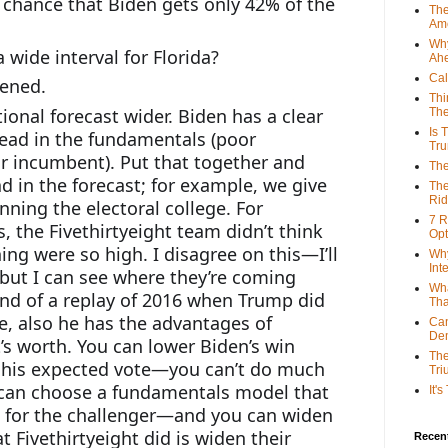
s chance that Biden gets only 42% of the 
The
Ame
Why
 wide interval for Florida?
Ah
Cal
pened.
Thi
ional forecast wider. Biden has a clear 
The
Is 
lead in the fundamentals (poor 
Tr
incumbent). Put that together and 
The
d in the forecast; for example, we give 
The
Rid
ning the electoral college. For 
7 R
 the Fivethirtyeight team didn’t think 
Opt
ng were so high. I disagree on this—I’ll 
Why
Int
but I can see where they’re coming 
Wha
 kind of a replay of 2016 when Trump did 
Tha
e, also he has the advantages of 
Can
De
’s worth. You can lower Biden’s win 
The
g his expected vote—you can’t do much 
Tri
 can choose a fundamentals model that 
It'
% for the challenger—and you can widen 
t Fivethirtyeight did is widen their 
Recent