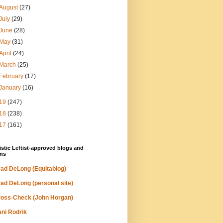
August
(27)
July
(29)
June
(28)
May
(31)
April
(24)
March
(25)
February
(17)
January
(16)
19
(247)
18
(238)
17
(161)
stic Leftist-approved blogs and
ns
ad DeLong (Equitablog)
ad DeLong (personal site)
oss-Check (John Horgan)
ni Rodrik