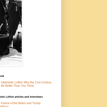
ook
 Optimistic Leftist: Why the 21st Century
l Be Better Than You Think
stic Leftist articles and interviews
 Future of the Biden and Trump
litions