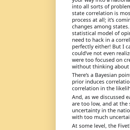
into all sorts of proble
state correlation is mo
process at all; it’s com
changes among states.
statistical model of opi
need to hack in a correla
perfectly either! But I 
could’ve not even realize
were too focused on cre
without thinking about 
There’s a Bayesian point
prior induces correlation
correlation in the likel
And, as we discussed ear
are too low, and at the 
uncertainty in the natio
with too much uncertain
At some level, the Five