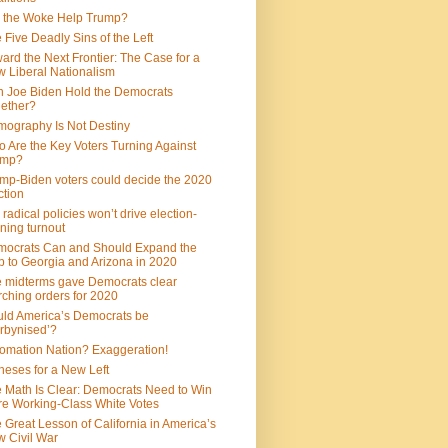
 the Woke Help Trump?
 Five Deadly Sins of the Left
ard the Next Frontier: The Case for a
 Liberal Nationalism
 Joe Biden Hold the Democrats
ether?
ography Is Not Destiny
 Are the Key Voters Turning Against
ump?
mp-Biden voters could decide the 2020
ction
 radical policies won’t drive election-
ning turnout
ocrats Can and Should Expand the
 to Georgia and Arizona in 2020
 midterms gave Democrats clear
ching orders for 2020
ld America’s Democrats be
rbynised’?
omation Nation? Exaggeration!
heses for a New Left
 Math Is Clear: Democrats Need to Win
e Working-Class White Votes
 Great Lesson of California in America’s
 Civil War