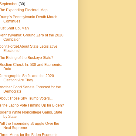
September
(30)
The Expanding Electoral Map
Trump's Pennsylvania Death March
Continues
Just Shut Up, Man
Pennsylvania: Ground Zero of the 2020
Campaign
Don't Forget About State Legislative
Elections!
The Bluing of the Buckeye State?
Election Check-In: 538 and Economist
Data
Demographic Shifts and the 2020
Election: Are They...
Another Good Senate Forecast for the
Democrats
About Those Shy Trump Voters...
Is the Latino Vote Firming Up for Biden?
Biden's White Noncollege Gains, State
by State
Will the Impending Struggle Over the
Next Supreme ...
Three Musts for the Biden Economic