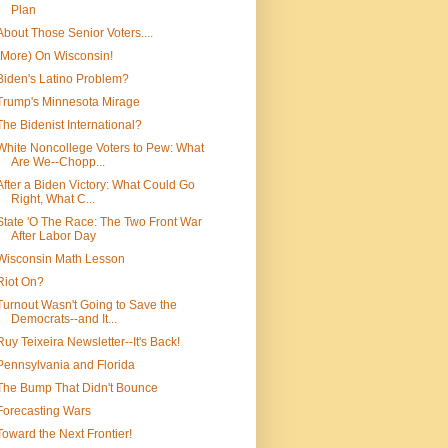
Plan
About Those Senior Voters....
(More) On Wisconsin!
Biden's Latino Problem?
Trump's Minnesota Mirage
The Bidenist International?
White Noncollege Voters to Pew: What
Are We--Chopp...
After a Biden Victory: What Could Go
Right, What C...
State 'O The Race: The Two Front War
After Labor Day
Wisconsin Math Lesson
Riot On?
Turnout Wasn't Going to Save the
Democrats--and It...
Ruy Teixeira Newsletter--It's Back!
Pennsylvania and Florida
The Bump That Didn't Bounce
Forecasting Wars
Toward the Next Frontier!