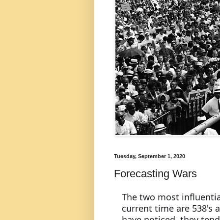
Tuesday, September 1, 2020
Forecasting Wars
The two most influentia
current time are 538's 
have noticed, they tend t