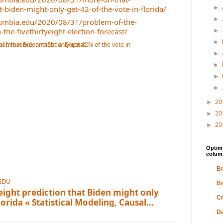
at-biden-might-only-get-42-of-the-vote-in-florida/
►
►
olumbia.edu/2020/08/31/problem-of-the-
-the-fivethirtyeight-election-forecast/
►
►
►
►
►
►
►
20
►
20
►
20
Optimi
colum
Br
EDU
Br
eight prediction that Biden might only
Cr
lorida « Statistical Modeling, Causal
cience
ection-day vote margin in Florida is somethin
Da