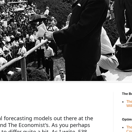
The B
The
Wil
l forecasting models out there at the 
Optimi
and The Economist's. As you perhaps 
The
o differ quite a bit. As I write, 538 
Coa