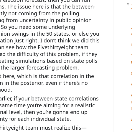
▼
ms. The issue here is that the between-
stly not coming from the polling 
ing from uncertainty in public opinion 
 So you need some underlying 
nion swings in the 50 states, or else you 
tion just right. I don’t think we did this 
can see how the Fivethirtyeight team 
d the difficulty of this problem, if they 
ating simulations based on state polls 
the larger forecasting problem.
 here, which is that correlation in the 
 in the posterior, even if there’s no 
ihood.
lier, if your between-state correlations 
same time you’re aiming for a realistic 
nal level, then you’re gonna end up 
ty for each individual state.
thirtyeight team must realize this—