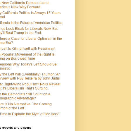
 New California Democrat and
rica’s New Way Forward
 California Politics Is Always 15 Years
ead
ifornia Is the Future of American Politics
ngs Look Bleak for Liberals Now. But
y'll Beat Trump in the End.
There a Case for Liberal Optimism in the
ump Era?
 Left Is Killing Itself with Pessimism
 Populist Movement of the Right Is
ing on Borrowed Time
easons Why Today's Left Should Be
imistic
 the Left Will (Eventually) Triumph: An
erview with Ruy Teixeira by John Judis
t Right-Wing Populism? Polls Reveal
t It's Liberalism That's Surging.
 the Democrats Still Count on a
mographic Advantage?
re Is No Alternative: The Coming
umph of the Left
s Time to Explode the Myth of "McJobs"
 reports and papers