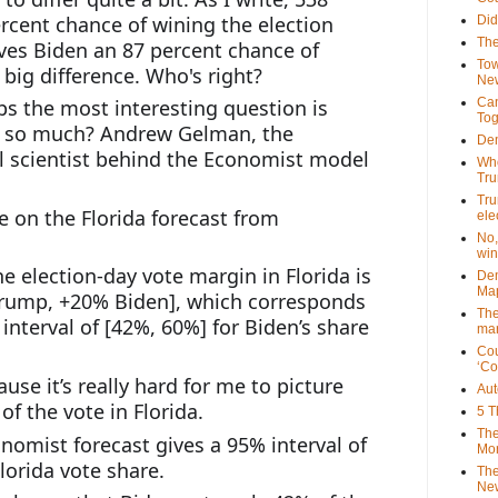
rcent chance of wining the election 
Did
The
ves Biden an 87 percent chance of 
Tow
 big difference. Who's right?
New
 the most interesting question is 
Can
Tog
r so much? Andrew Gelman, the 
Dem
al scientist behind the Economist model 
Who
Tr
Tru
 on the Florida forecast from 
ele
No,
win
he election-day vote margin in Florida is 
Dem
Map
rump, +20% Biden], which corresponds 
The
nterval of [42%, 60%] for Biden’s share 
mar
Cou
‘Co
se it’s really hard for me to picture 
Aut
f the vote in Florida.
5 T
The
omist forecast gives a 95% interval of 
Mor
lorida vote share.
The
New