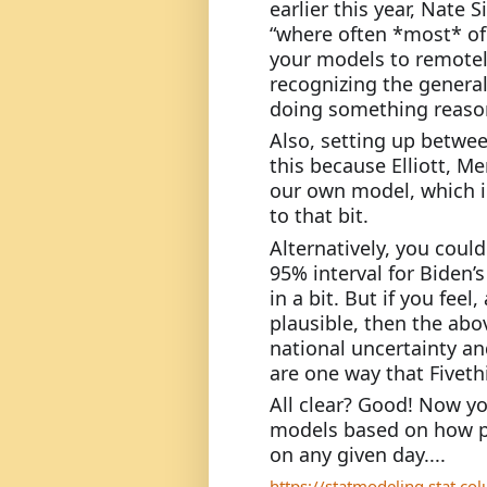
earlier this year, Nate S
“where often *most* of 
your models to remotel
recognizing the general 
doing something reasona
Also, setting up between
this because Elliott, Me
our own model, which in
to that bit.
Alternatively, you could
95% interval for Biden’s
in a bit. But if you feel
plausible, then the ab
national uncertainty a
are one way that Fiveth
All clear? Good! Now y
models based on how pes
on any given day....
https://statmodeling.stat.c