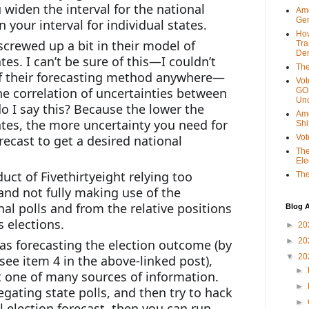
widen the interval for the national 
Ame
Gen
n your interval for individual states.
Ho
crewed up a bit in their model of 
Tra
Dem
es. I can’t be sure of this—I couldn’t 
The
 of their forecasting method anywhere—
Vot
he correlation of uncertainties between 
GOP
Unc
o I say this? Because the lower the 
Ame
tes, the more uncertainty you need for 
Shi
recast to get a desired national 
Vot
The
Ele
uct of Fivethirtyeight relying too 
The
and not fully making use of the 
al polls and from the relative positions 
Blog A
s elections.
►
20
►
20
 as forecasting the election outcome (by 
▼
20
see item 4 in the above-linked post), 
►
st one of many sources of information. 
►
egating state polls, and then try to hack 
►
 election forecast, then you can run 