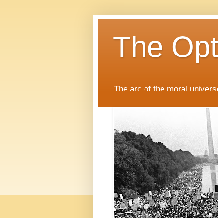
The Opti
The arc of the moral universe