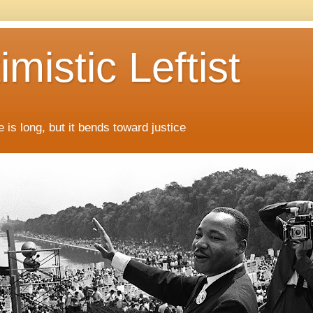
mistic Leftist
 is long, but it bends toward justice