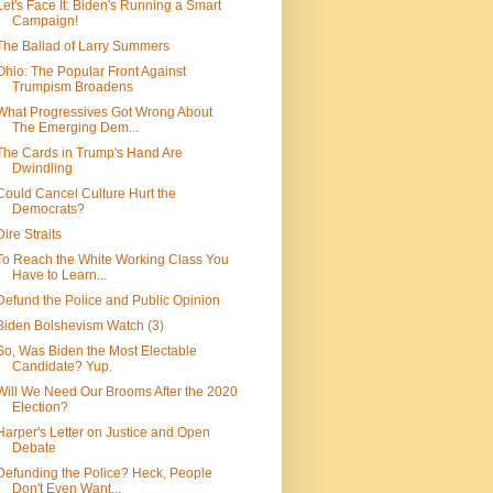
Let's Face It: Biden's Running a Smart
Campaign!
The Ballad of Larry Summers
Ohio: The Popular Front Against
Trumpism Broadens
What Progressives Got Wrong About
The Emerging Dem...
The Cards in Trump's Hand Are
Dwindling
Could Cancel Culture Hurt the
Democrats?
Dire Straits
To Reach the White Working Class You
Have to Learn...
Defund the Police and Public Opinion
Biden Bolshevism Watch (3)
So, Was Biden the Most Electable
Candidate? Yup.
Will We Need Our Brooms After the 2020
Election?
Harper's Letter on Justice and Open
Debate
Defunding the Police? Heck, People
Don't Even Want...