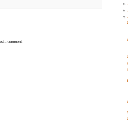
►
►
▼
ost a comment.