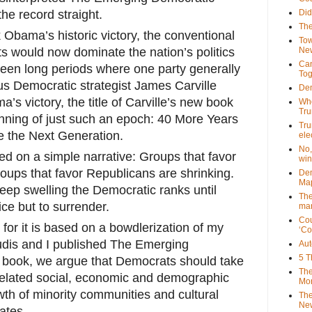
the record straight.
Did
The
 Obama’s historic victory, the conventional
Tow
 would now dominate the nation’s politics
New
Can
been long periods where one p
arty generally
Tog
s Democratic strategist James Carville
Dem
’s victory, the title of Carville’s new book
Who
Tr
nning of just such an epoch: 40 More Years
Tru
 the Next Generation.
ele
No,
ed on a simple narrative: Groups that favor
win
ups that favor Republicans are shrinking.
Dem
Map
ep swelling the Democratic ranks until
The
ice but to surrender.
mar
Cou
l, for it is based on a bowdlerization of my
‘Co
udis and I published The Emerging
Aut
5 T
r book, we argue that Democrats should take
The
rrelated social, economic and demographic
Mor
wth of minority communities and cultural
The
New
ates.