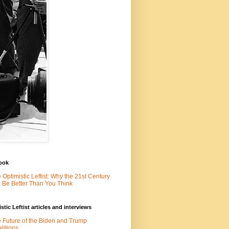
ook
 Optimistic Leftist: Why the 21st Century
l Be Better Than You Think
stic Leftist articles and interviews
 Future of the Biden and Trump
litions