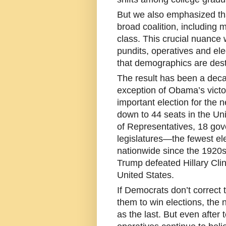
But we also emphasized that
broad coalition, including
class. This crucial nuance
pundits, operatives and ele
that demographics are dest
The result has been a decad
exception of Obama’s victo
important election for the 
down to 44 seats in the Un
of Representatives, 18 gov
legislatures—the fewest el
nationwide since the 1920
Trump defeated Hillary Cli
United States.
If Democrats don’t correct 
them to win elections, the n
as the last. But even after t