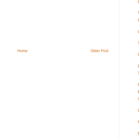
Home
Older Post