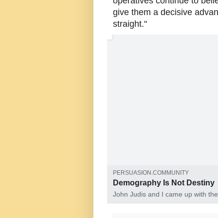
operatives continue to beli
give them a decisive advant
straight."
John Judis and I came up with the idea
PERSUASION.COMMUNITY
Demography Is Not Destiny
John Judis and I came up with the
A dangerous misinterpretation of 