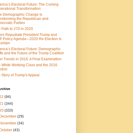
rica’s Electoral Future: The Coming
erational Transformation
w Demographic Change Is
nsforming the Republican and
ed elect Donald Trump.
ocratic Parties
 Path to 270 in 2020
ers Repudiate President Trump and
 Policy Agenda—2020 Re-Election Is
ertain
rica’s Electoral Future: Demographic
fts and the Future of the Trump Coalition
er Trends in 2016: A Final Examination
 White Working Class and the 2016
ction
 Story of Trump's Appeal
rchive
22
(94)
21
(344)
20
(333)
December
(29)
November
(34)
October
(43)