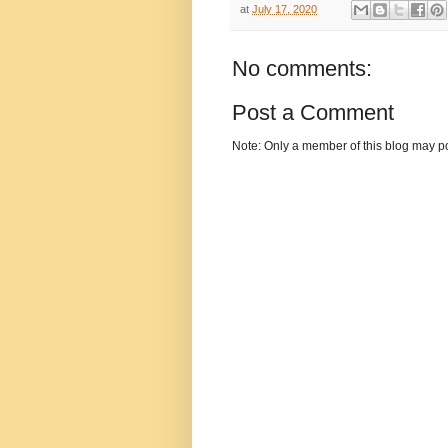
at
July 17, 2020
No comments:
Post a Comment
Note: Only a member of this blog may p