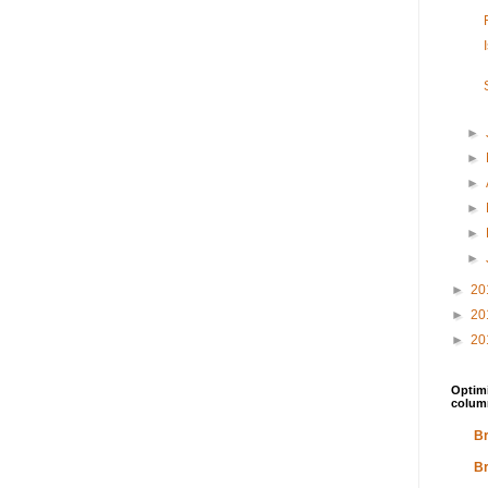
►
►
►
►
►
►
►
20
►
20
►
20
Optimi
colum
Br
Br