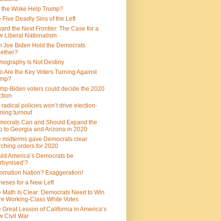
 the Woke Help Trump?
 Five Deadly Sins of the Left
ard the Next Frontier: The Case for a
 Liberal Nationalism
 Joe Biden Hold the Democrats
ether?
ography Is Not Destiny
 Are the Key Voters Turning Against
ump?
mp-Biden voters could decide the 2020
ction
 radical policies won’t drive election-
ning turnout
ocrats Can and Should Expand the
 to Georgia and Arizona in 2020
 midterms gave Democrats clear
ching orders for 2020
ld America’s Democrats be
rbynised’?
omation Nation? Exaggeration!
heses for a New Left
 Math Is Clear: Democrats Need to Win
e Working-Class White Votes
 Great Lesson of California in America’s
 Civil War