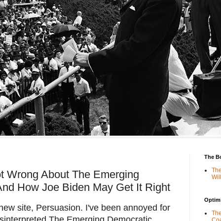
The B
The
ot Wrong About The Emerging
Wil
And How Joe Biden May Get It Right
Optimi
 new site, Persuasion. I've been annoyed for
The
sinterpreted The Emerging Democratic
Coa