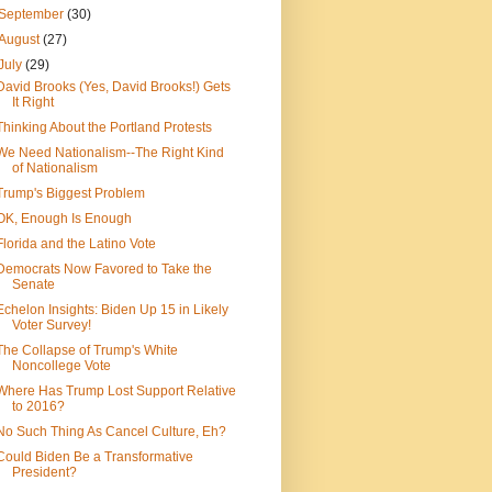
September
(30)
August
(27)
July
(29)
David Brooks (Yes, David Brooks!) Gets
It Right
Thinking About the Portland Protests
We Need Nationalism--The Right Kind
of Nationalism
Trump's Biggest Problem
OK, Enough Is Enough
Florida and the Latino Vote
Democrats Now Favored to Take the
Senate
Echelon Insights: Biden Up 15 in Likely
Voter Survey!
The Collapse of Trump's White
Noncollege Vote
Where Has Trump Lost Support Relative
to 2016?
No Such Thing As Cancel Culture, Eh?
Could Biden Be a Transformative
President?