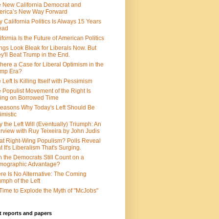
 New California Democrat and
rica’s New Way Forward
 California Politics Is Always 15 Years
ead
ifornia Is the Future of American Politics
ngs Look Bleak for Liberals Now. But
y'll Beat Trump in the End.
There a Case for Liberal Optimism in the
ump Era?
 Left Is Killing Itself with Pessimism
 Populist Movement of the Right Is
ing on Borrowed Time
easons Why Today's Left Should Be
imistic
 the Left Will (Eventually) Triumph: An
erview with Ruy Teixeira by John Judis
t Right-Wing Populism? Polls Reveal
t It's Liberalism That's Surging.
 the Democrats Still Count on a
mographic Advantage?
re Is No Alternative: The Coming
umph of the Left
s Time to Explode the Myth of "McJobs"
 reports and papers