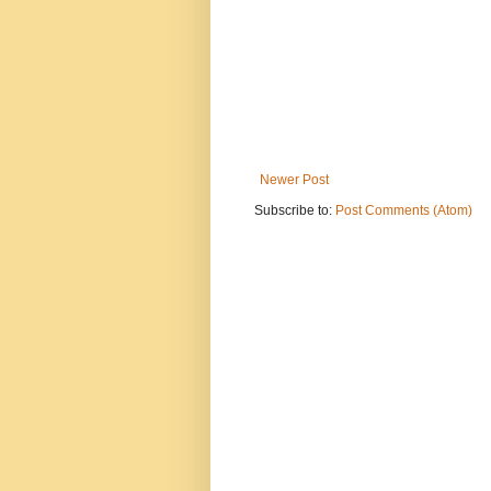
Newer Post
Subscribe to:
Post Comments (Atom)