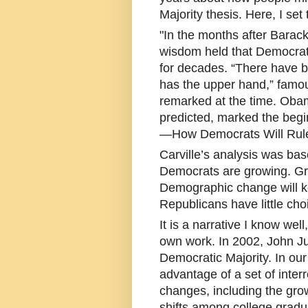
Majority thesis. Here, I set 
"In the months after Barack
wisdom held that Democrats
for decades. “There have 
has the upper hand,” famou
remarked at the time. Obama
predicted, marked the begi
—How Democrats Will Rule
Carville’s analysis was bas
Democrats are growing. Gro
Demographic change will ke
Republicans have little cho
It is a narrative I know wel
own work. In 2002, John J
Democratic Majority. In ou
advantage of a set of inte
changes, including the gro
shifts among college gradu