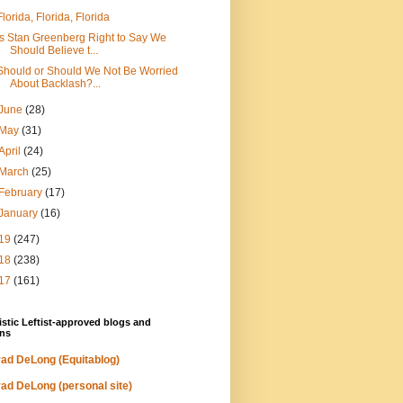
Florida, Florida, Florida
Is Stan Greenberg Right to Say We
Should Believe t...
Should or Should We Not Be Worried
About Backlash?...
June
(28)
May
(31)
April
(24)
March
(25)
February
(17)
January
(16)
19
(247)
18
(238)
17
(161)
stic Leftist-approved blogs and
ns
ad DeLong (Equitablog)
ad DeLong (personal site)