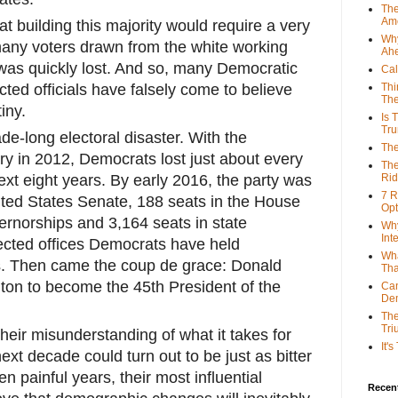
The
Ame
 building this majority would require a very
Why
 many voters drawn from the white working
Ah
 was quickly lost. And so, many Democratic
Cal
cted officials have falsely come to believe
Thi
The
iny.
Is 
Tr
e-long electoral disaster. With the
The
ry in 2012, Democrats lost just about every
The
next eight years. By early 2016, the party was
Rid
7 R
ited States Senate, 188 seats in the House
Opt
ernorships and 3,164 seats in state
Why
Int
ected offices Democrats have held
Wha
s. Then came the coup de grace: Donald
Tha
nton to become the 45th President of the
Can
De
The
Tri
their misunderstanding of what it takes for
It'
ext decade could turn out to be just as bitter
en painful years, their most influential
Recent