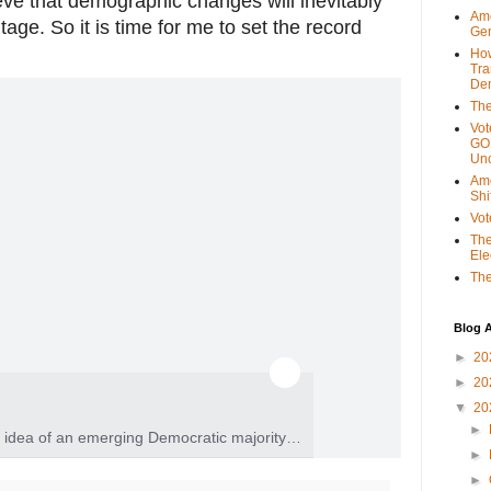
eve that demographic changes will inevitably
Ame
age. So it is time for me to set the record
Gen
Ho
Tra
 of an emerging Democratic majority. A dangerous misinterpretation of it help
Dem
The
Vot
GOP
Unc
Ame
Shi
Vot
The
Ele
The
Blog A
►
20
►
20
▼
20
►
 idea of an emerging Democratic majority.
►
it helped elect Donald Trump.
►