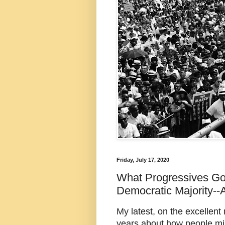
Friday, July 17, 2020
What Progressives G
Democratic Majority--
My latest, on the excellent
years about how people mi