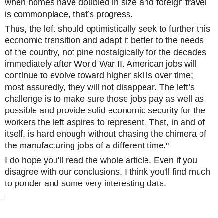
when homes have doubled in size and foreign travel
is commonplace, that’s progress.
Thus, the left should optimistically seek to further this
economic transition and adapt it better to the needs
of the country, not pine nostalgically for the decades
immediately after World War II. American jobs will
continue to evolve toward higher skills over time;
most assuredly, they will not disappear. The left’s
challenge is to make sure those jobs pay as well as
possible and provide solid economic security for the
workers the left aspires to represent. That, in and of
itself, is hard enough without chasing the chimera of
the manufacturing jobs of a different time."
I do hope you'll read the whole article. Even if you
disagree with our conclusions, I think you'll find much
to ponder and some very interesting data.