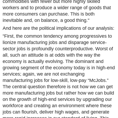
commodities with fewer but more highly skilled
workers and to produce a wider range of goods that
more consumers can purchase. This is both
inevitable and, on balance, a good thing."
And here are the political implications of our analysis:
"First, the common tendency among progressives to
lionize manufacturing jobs and disparage service-
sector jobs is profoundly counterproductive. Worst of
all, such an attitude is at odds with the way the
economy is actually evolving. The dominant and
growing segment of the economy today is in high-end
services; again, we are not exchanging
manufacturing jobs for low-skill, low-pay “McJobs.”
The central question therefore is not how we can get
more manufacturing jobs but rather how we can build
on the growth of high-end services by upgrading our
workforce and creating an environment where these
jobs can flourish, deliver high wages, and generate