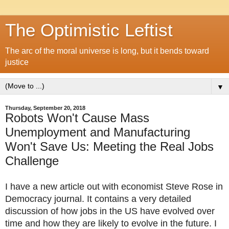
The Optimistic Leftist
The arc of the moral universe is long, but it bends toward
justice
▼
Thursday, September 20, 2018
Robots Won't Cause Mass
Unemployment and Manufacturing
Won't Save Us: Meeting the Real Jobs
Challenge
I have a new article out with economist Steve Rose in
Democracy journal. It contains a very detailed
discussion of how jobs in the US have evolved over
time and how they are likely to evolve in the future. I