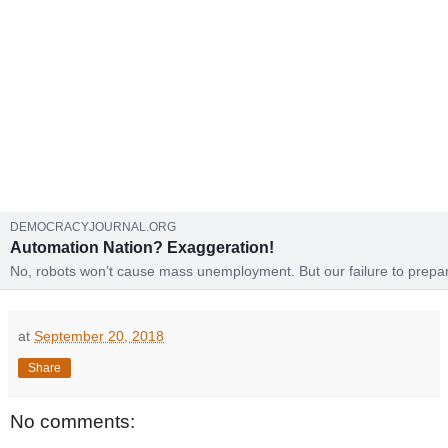
DEMOCRACYJOURNAL.ORG
Automation Nation? Exaggeration!
No, robots won’t cause mass unemployment. But our failure to prepa
people for the high-end service economy could be a real disaster.
at
September 20, 2018
Share
No comments: