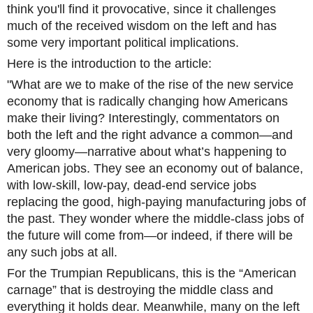
think you'll find it provocative, since it challenges
much of the received wisdom on the left and has
some very important political implications.
Here is the introduction to the article:
"What are we to make of the rise of the new service
economy that is radically changing how Americans
make their living? Interestingly, commentators on
both the left and the right advance a common—and
very gloomy—narrative about what’s happening to
American jobs. They see an economy out of balance,
with low-skill, low-pay, dead-end service jobs
replacing the good, high-paying manufacturing jobs of
the past. They wonder where the middle-class jobs of
the future will come from—or indeed, if there will be
any such jobs at all.
For the Trumpian Republicans, this is the “American
carnage” that is destroying the middle class and
everything it holds dear. Meanwhile, many on the left