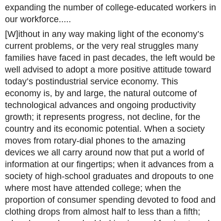
expanding the number of college-educated workers in
our workforce.....
[W]ithout in any way making light of the economy’s
current problems, or the very real struggles many
families have faced in past decades, the left would be
well advised to adopt a more positive attitude toward
today’s postindustrial service economy. This
economy is, by and large, the natural outcome of
technological advances and ongoing productivity
growth; it represents progress, not decline, for the
country and its economic potential. When a society
moves from rotary-dial phones to the amazing
devices we all carry around now that put a world of
information at our fingertips; when it advances from a
society of high-school graduates and dropouts to one
where most have attended college; when the
proportion of consumer spending devoted to food and
clothing drops from almost half to less than a fifth;