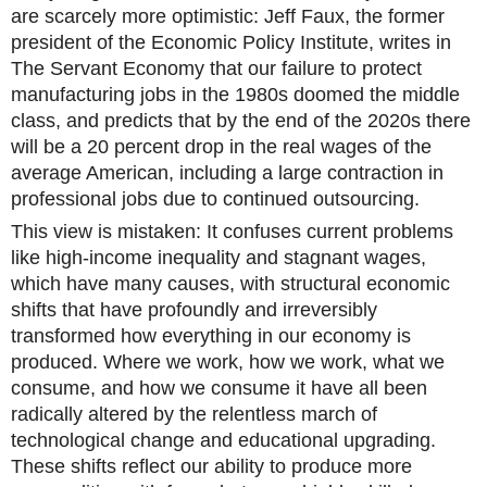
are scarcely more optimistic: Jeff Faux, the former
president of the Economic Policy Institute, writes in
The Servant Economy that our failure to protect
manufacturing jobs in the 1980s doomed the middle
class, and predicts that by the end of the 2020s there
will be a 20 percent drop in the real wages of the
average American, including a large contraction in
professional jobs due to continued outsourcing.
This view is mistaken: It confuses current problems
like high-income inequality and stagnant wages,
which have many causes, with structural economic
shifts that have profoundly and irreversibly
transformed how everything in our economy is
produced. Where we work, how we work, what we
consume, and how we consume it have all been
radically altered by the relentless march of
technological change and educational upgrading.
These shifts reflect our ability to produce more