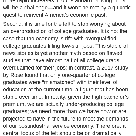
more rapid increases in our standard of living. This
will be a challenge—and it won’t be met by a quixotic
quest to reinvent America’s economic past.
Second, it is time for the left to stop worrying about
an overproduction of college graduates. It is not the
case that the economy is rife with overqualified
college graduates filling low-skill jobs. This staple of
news stories is yet another myth based on flawed
studies that have almost half of all college grads
overqualified for their jobs; in contrast, a 2017 study
by Rose found that only one-quarter of college
graduates were “mismatched” with their level of
education at the current time, a figure that has been
stable over time. In reality, given the high bachelor’s
premium, we are actually under-producing college
graduates; we need more than we have now or are
projected to have in the future to meet the demands
of our postindustrial service economy. Therefore, a
central focus of the left should be on dramatically