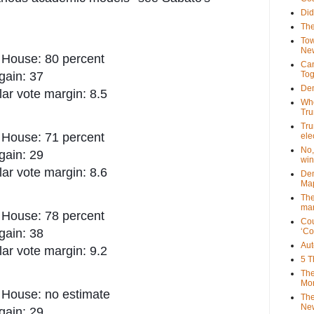
Did
The
Tow
New
 House: 80 percent
Can
gain: 37
Tog
Dem
ar vote margin: 8.5
Who
Tr
Tru
 House: 71 percent
ele
No,
gain: 29
win
ar vote margin: 8.6
Dem
Map
The
mar
 House: 78 percent
Cou
gain: 38
‘Co
Aut
ar vote margin: 9.2
5 T
The
Mor
 House: no estimate
The
New
gain: 29