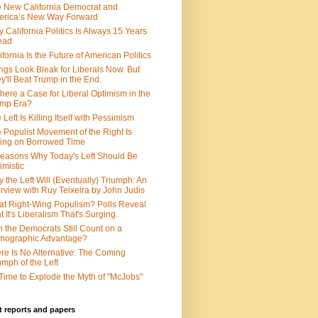
 New California Democrat and
rica’s New Way Forward
 California Politics Is Always 15 Years
ead
ifornia Is the Future of American Politics
ngs Look Bleak for Liberals Now. But
y'll Beat Trump in the End.
There a Case for Liberal Optimism in the
ump Era?
 Left Is Killing Itself with Pessimism
 Populist Movement of the Right Is
ing on Borrowed Time
easons Why Today's Left Should Be
imistic
 the Left Will (Eventually) Triumph: An
erview with Ruy Teixeira by John Judis
t Right-Wing Populism? Polls Reveal
t It's Liberalism That's Surging.
 the Democrats Still Count on a
mographic Advantage?
re Is No Alternative: The Coming
umph of the Left
s Time to Explode the Myth of "McJobs"
 reports and papers