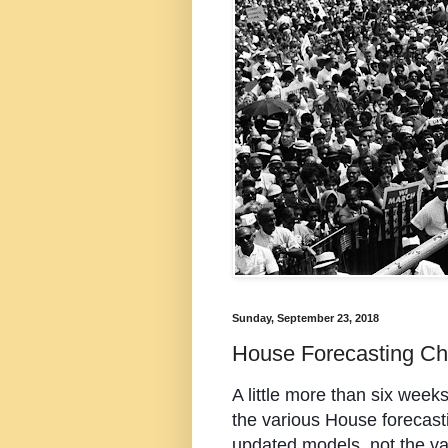
Sunday, September 23, 2018
House Forecasting Ch
A little more than six weeks 
the various House forecasti
updated models, not the v