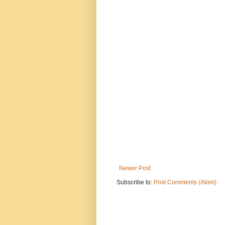
Newer Post
Subscribe to:
Post Comments (Atom)