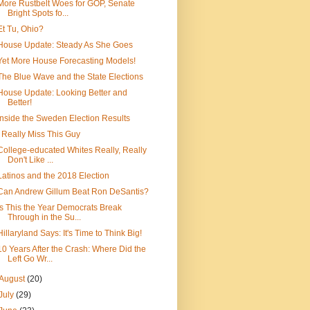
More Rustbelt Woes for GOP, Senate
Bright Spots fo...
Et Tu, Ohio?
House Update: Steady As She Goes
Yet More House Forecasting Models!
The Blue Wave and the State Elections
House Update: Looking Better and
Better!
Inside the Sweden Election Results
I Really Miss This Guy
College-educated Whites Really, Really
Don't Like ...
Latinos and the 2018 Election
Can Andrew Gillum Beat Ron DeSantis?
Is This the Year Democrats Break
Through in the Su...
Hillaryland Says: It's Time to Think Big!
10 Years After the Crash: Where Did the
Left Go Wr...
August
(20)
July
(29)