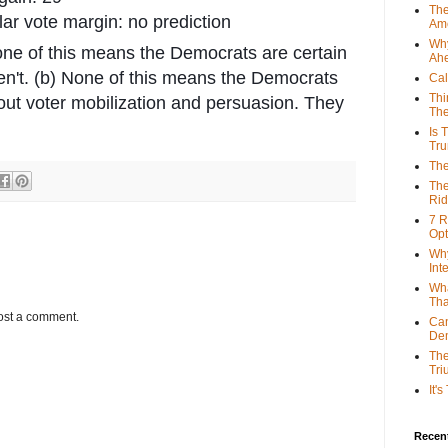
The
ar vote margin: no prediction
Ame
Why
one of this means the Democrats are certain
Ah
en't. (b) None of this means the Democrats
Cal
Thi
out voter mobilization and persuasion. They
The
Is 
Tr
The
The
Rid
7 R
Opt
Why
Int
Wha
Tha
ost a comment.
Can
De
The
Tri
It'
Recent