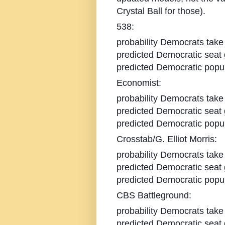
Crystal Ball for those).
538:
probability Democrats take
predicted Democratic seat 
predicted Democratic popul
Economist:
probability Democrats take
predicted Democratic seat 
predicted Democratic popul
Crosstab/G. Elliot Morris:
probability Democrats take
predicted Democratic seat 
predicted Democratic popul
CBS Battleground:
probability Democrats take
predicted Democratic seat 