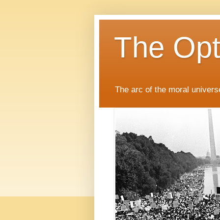
The Opti
The arc of the moral universe