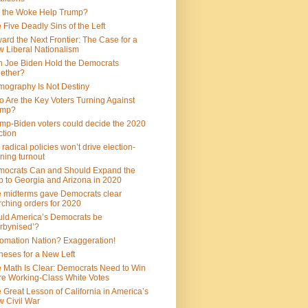
 the Woke Help Trump?
 Five Deadly Sins of the Left
ard the Next Frontier: The Case for a
 Liberal Nationalism
 Joe Biden Hold the Democrats
ether?
ography Is Not Destiny
 Are the Key Voters Turning Against
ump?
mp-Biden voters could decide the 2020
ction
 radical policies won’t drive election-
ning turnout
ocrats Can and Should Expand the
 to Georgia and Arizona in 2020
 midterms gave Democrats clear
ching orders for 2020
ld America’s Democrats be
rbynised’?
omation Nation? Exaggeration!
heses for a New Left
 Math Is Clear: Democrats Need to Win
e Working-Class White Votes
 Great Lesson of California in America’s
 Civil War