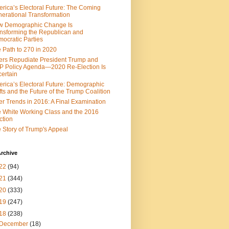
rica’s Electoral Future: The Coming
erational Transformation
w Demographic Change Is
nsforming the Republican and
ocratic Parties
 Path to 270 in 2020
ers Repudiate President Trump and
 Policy Agenda—2020 Re-Election Is
ertain
rica’s Electoral Future: Demographic
fts and the Future of the Trump Coalition
er Trends in 2016: A Final Examination
 White Working Class and the 2016
ction
 Story of Trump's Appeal
rchive
22
(94)
21
(344)
20
(333)
19
(247)
18
(238)
December
(18)