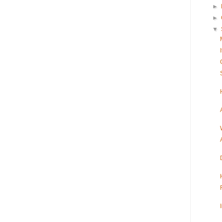
►
►
▼