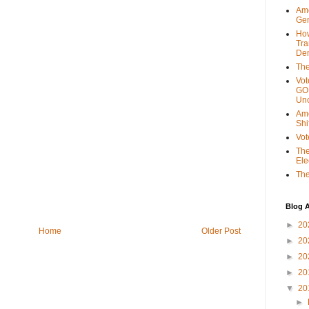
Ame
Gen
Ho
Tra
Dem
The
Vot
GOP
Unc
Ame
Shi
Vot
The
Ele
The
Blog A
►
20
Home
Older Post
►
20
►
20
►
20
▼
20
►