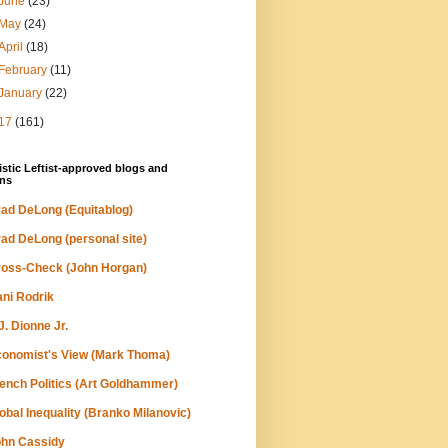
June
(23)
May
(24)
April
(18)
February
(11)
January
(22)
17
(161)
stic Leftist-approved blogs and
ns
ad DeLong (Equitablog)
ad DeLong (personal site)
oss-Check (John Horgan)
ni Rodrik
J. Dionne Jr.
onomist's View (Mark Thoma)
ench Politics (Art Goldhammer)
obal Inequality (Branko Milanovic)
hn Cassidy