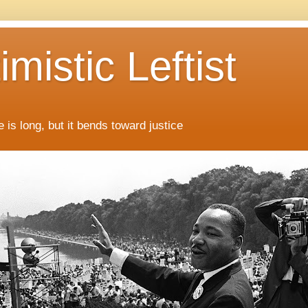
mistic Leftist
 is long, but it bends toward justice