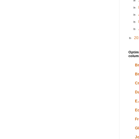
►
►
►
►
►
►
20
Optimi
colum
Br
Br
Cr
Da
E.
Ec
Fr
Gl
Jo