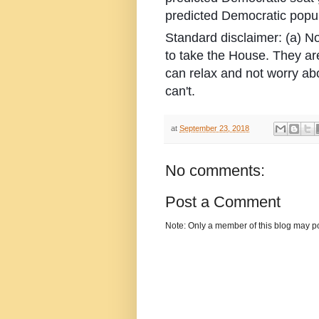
predicted Democratic popul
Standard disclaimer: (a) N
to take the House. They ar
can relax and not worry ab
can't.
at
September 23, 2018
No comments:
Post a Comment
Note: Only a member of this blog may p