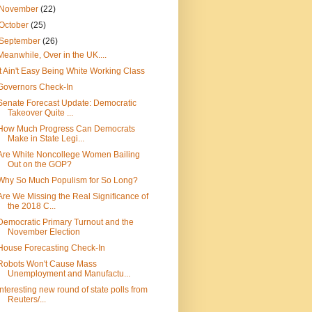
November
(22)
October
(25)
September
(26)
Meanwhile, Over in the UK....
It Ain't Easy Being White Working Class
Governors Check-In
Senate Forecast Update: Democratic
Takeover Quite ...
How Much Progress Can Democrats
Make in State Legi...
Are White Noncollege Women Bailing
Out on the GOP?
Why So Much Populism for So Long?
Are We Missing the Real Significance of
the 2018 C...
Democratic Primary Turnout and the
November Election
House Forecasting Check-In
Robots Won't Cause Mass
Unemployment and Manufactu...
Interesting new round of state polls from
Reuters/...