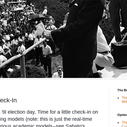
The B
The
eck-In
Wil
'til election day. Time for a little check-in on
Optimi
ng models (note: this is just the real-time
The
arious academic models--see Sabato's
Coa