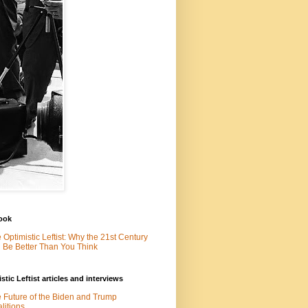
ook
 Optimistic Leftist: Why the 21st Century
l Be Better Than You Think
stic Leftist articles and interviews
 Future of the Biden and Trump
litions