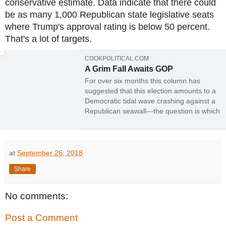
conservative estimate. Data indicate that there could
be as many 1,000 Republican state legislative seats
where Trump's approval rating is below 50 percent.
That's a lot of targets.
COOKPOLITICAL.COM
A Grim Fall Awaits GOP
For over six months this column has
suggested that this election amounts to a
Democratic tidal wave crashing against a
Republican seawall—the question is which
will be stronger. At Labor Day, the
traditional beginning of the general-
election-campaign season, that continues
to be the case, though h...
at
September 26, 2018
Share
No comments:
Post a Comment