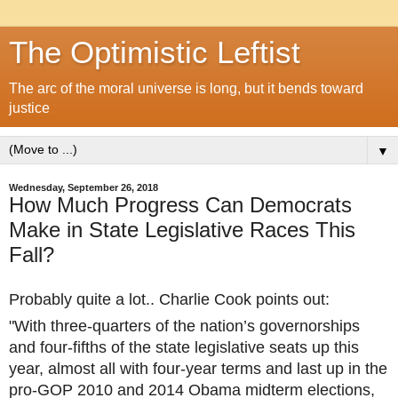
The Optimistic Leftist
The arc of the moral universe is long, but it bends toward
justice
▼
Wednesday, September 26, 2018
How Much Progress Can Democrats
Make in State Legislative Races This
Fall?
Probably quite a lot.. Charlie Cook points out:
"With three-quarters of the nation’s governorships
and four-fifths of the state legislative seats up this
year, almost all with four-year terms and last up in the
pro-GOP 2010 and 2014 Obama midterm elections,