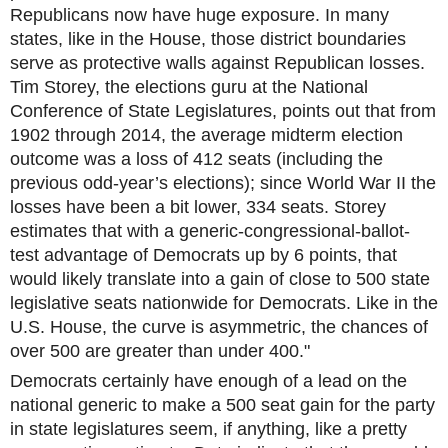
Republicans now have huge exposure. In many
states, like in the House, those district boundaries
serve as protective walls against Republican losse
s.
Tim Storey, the elections guru at the National
Conference of State Legislatures, points out that from
1902 through 2014, the average midterm election
outcome was a loss of 412 seats (including the
previous odd-year’s elections); since World War II the
losses have been a bit lower, 334 seats. Storey
estimates that with a generic-congressional-ballot-
test advantage of Democrats up by 6 points, that
would likely translate into a gain of close to 500 state
legislative seats nationwide for Democrats. Like in the
U.S. House, the curve is asymmetric, the chances of
over 500 are greater than under 400."
Democrats certainly have enough of a lead on the
national generic to make a 500 seat gain for the party
in state legislatures seem, if anything, like a pretty