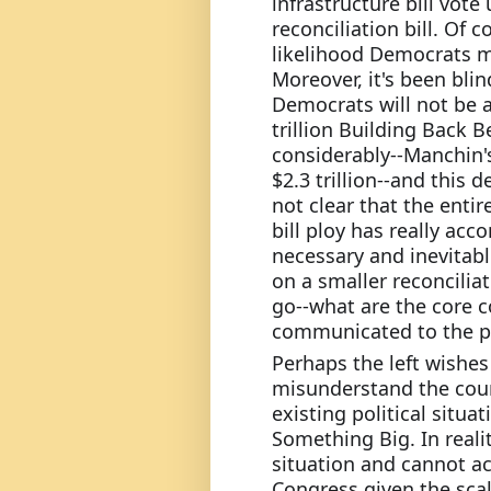
infrastructure bill vote 
reconciliation bill. Of 
likelihood Democrats ma
Moreover, it's been blin
Democrats will not be a
trillion Building Back Be
considerably--Manchin's 
$2.3 trillion--and this d
not clear that the entir
bill ploy has really ac
necessary and inevitab
on a smaller reconciliat
go--what are the core c
communicated to the p
Perhaps the left wishes
misunderstand the count
existing political situat
Something Big. In reali
situation and cannot ac
Congress given the scal