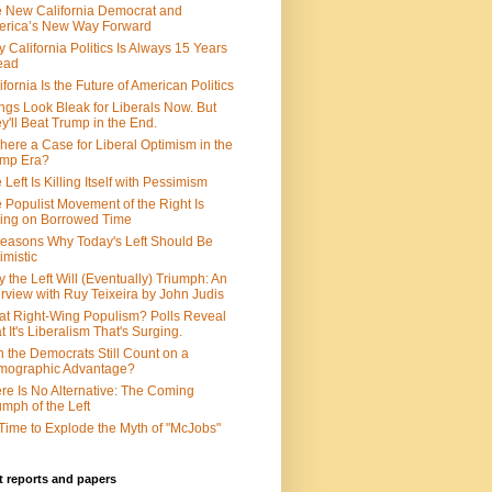
 New California Democrat and
rica’s New Way Forward
 California Politics Is Always 15 Years
ead
ifornia Is the Future of American Politics
ngs Look Bleak for Liberals Now. But
y'll Beat Trump in the End.
There a Case for Liberal Optimism in the
ump Era?
 Left Is Killing Itself with Pessimism
 Populist Movement of the Right Is
ing on Borrowed Time
easons Why Today's Left Should Be
imistic
 the Left Will (Eventually) Triumph: An
erview with Ruy Teixeira by John Judis
t Right-Wing Populism? Polls Reveal
t It's Liberalism That's Surging.
 the Democrats Still Count on a
mographic Advantage?
re Is No Alternative: The Coming
umph of the Left
s Time to Explode the Myth of "McJobs"
 reports and papers