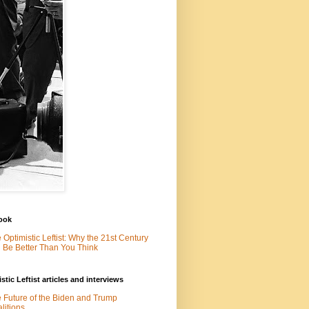
ook
 Optimistic Leftist: Why the 21st Century
l Be Better Than You Think
stic Leftist articles and interviews
 Future of the Biden and Trump
litions