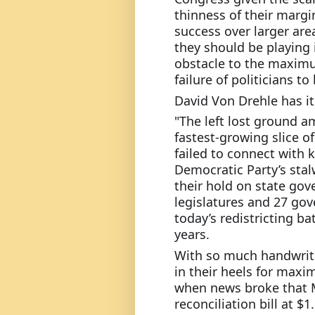
thinness of their margin
success over larger are
they should be playing 
obstacle to the maximu
failure of politicians t
David Von Drehle has it 
"The left lost ground a
fastest-growing slice o
failed to connect with 
Democratic Party’s stal
their hold on state gov
legislatures and 27 gove
today’s redistricting ba
years.
With so much handwriti
in their heels for max
when news broke that M
reconciliation bill at $1