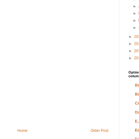
►
►
►
►
►
20
►
20
►
20
►
20
Optimi
colum
Br
Br
Cr
Da
E.
Ec
Home
Older Post