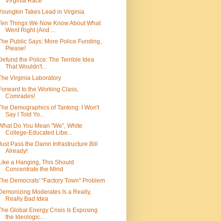
Virginia Race
Youngkin Takes Lead in Virginia
Ten Things We Now Know About What
Went Right (And ...
The Public Says: More Police Funding,
Please!
Defund the Police: The Terrible Idea
That Wouldn't...
The Virginia Laboratory
Forward to the Working Class,
Comrades!
The Demographics of Tanking: I Won't
Say I Told Yo...
What Do You Mean "We", White
College-Educated Libe...
Just Pass the Damn Infrastructure Bill
Already!
Like a Hanging, This Should
Concentrate the Mind
The Democrats' "Factory Town" Problem
Demonizing Moderates Is a Really,
Really Bad Idea
The Global Energy Crisis Is Exposing
the Ideologic...