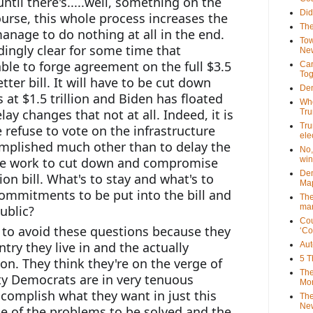
until there's.....well, something on the 
Did
course, this whole process increases the 
The
nage to do nothing at all in the end. 
Tow
dingly clear for some time that 
New
ble to forge agreement on the full $3.5 
Can
Tog
tter bill. It will have to be cut down 
Dem
at $1.5 trillion and Biden has floated 
Who
elay changes that not at all. Indeed, it is 
Tr
Tru
e refuse to vote on the infrastructure 
ele
complished much other than to delay the 
No,
le work to cut down and compromise 
win
Dem
ion bill. What's to stay and what's to 
Map
ommitments to be put into the bill and 
The
mar
ublic?
Cou
 to avoid these questions because they 
‘Co
ry they live in and the actually 
Aut
5 T
ion. They think they're on the verge of 
The
ty Democrats are in very tenuous 
Mor
complish what they want in just this 
The
New
e of the problems to be solved and the 