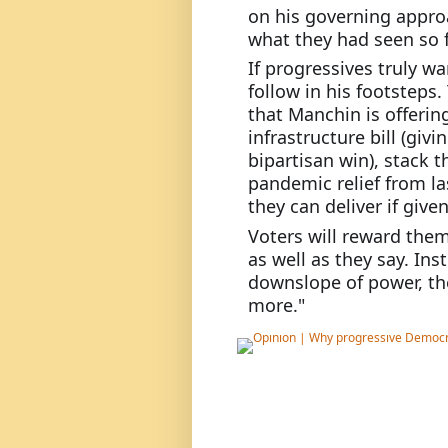
on his governing approa
what they had seen so f
If progressives truly wa
follow in his footsteps
that Manchin is offerin
infrastructure bill (givi
bipartisan win), stack th
pandemic relief from la
they can deliver if give
Voters will reward them 
as well as they say. Ins
downslope of power, the
more."