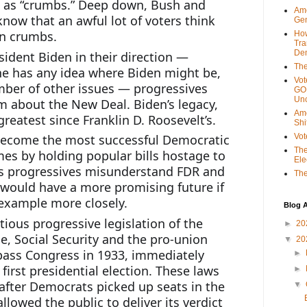
 as “crumbs.” Deep down, Bush and 
Ame
now that an awful lot of voters think 
Gen
an crumbs.
Ho
Tra
Dem
ident Biden in their direction — 
The
ne has any idea where Biden might be, 
Vot
ber of other issues — progressives 
GOP
Unc
 about the New Deal. Biden’s legacy, 
Ame
greatest since Franklin D. Roosevelt’s.
Shi
become the most successful Democratic 
Vot
The
mes by holding popular bills hostage to 
Ele
s progressives misunderstand FDR and 
The
would have a more promising future if 
 example more closely.
Blog A
ous progressive legislation of the 
►
20
 Social Security and the pro-union 
▼
20
ass Congress in 1933, immediately 
►
first presidential election. These laws 
►
 after Democrats picked up seats in the 
▼
lowed the public to deliver its verdict 