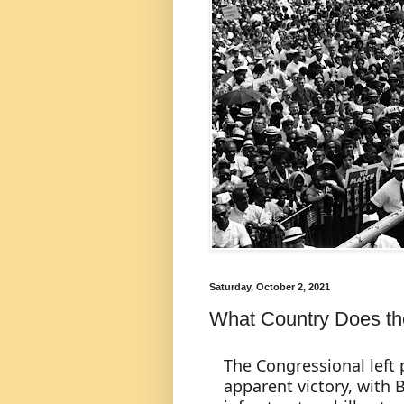
Saturday, October 2, 2021
What Country Does the 
The Congressional left p
apparent victory, with B