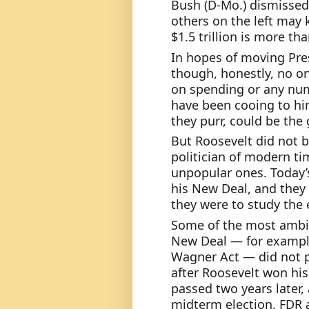
Bush (D-Mo.) dismissed
others on the left may k
$1.5 trillion is more th
In hopes of moving Pres
though, honestly, no o
on spending or any num
have been cooing to him
they purr, could be the 
But Roosevelt did not 
politician of modern ti
unpopular ones. Today’
his New Deal, and they 
they were to study the
Some of the most ambiti
New Deal — for example,
Wagner Act — did not p
after Roosevelt won his 
passed two years later,
midterm election. FDR al