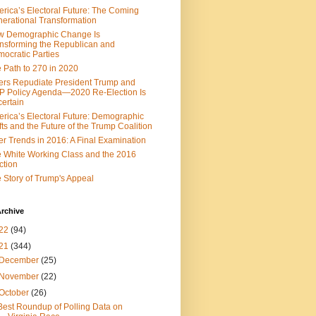
rica’s Electoral Future: The Coming
erational Transformation
w Demographic Change Is
nsforming the Republican and
ocratic Parties
 Path to 270 in 2020
ers Repudiate President Trump and
 Policy Agenda—2020 Re-Election Is
ertain
rica’s Electoral Future: Demographic
fts and the Future of the Trump Coalition
er Trends in 2016: A Final Examination
 White Working Class and the 2016
ction
 Story of Trump's Appeal
rchive
22
(94)
21
(344)
December
(25)
November
(22)
October
(26)
Best Roundup of Polling Data on