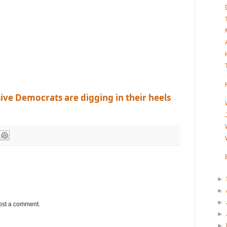
ve Democrats are digging in their heels
►
►
►
ost a comment.
►
►