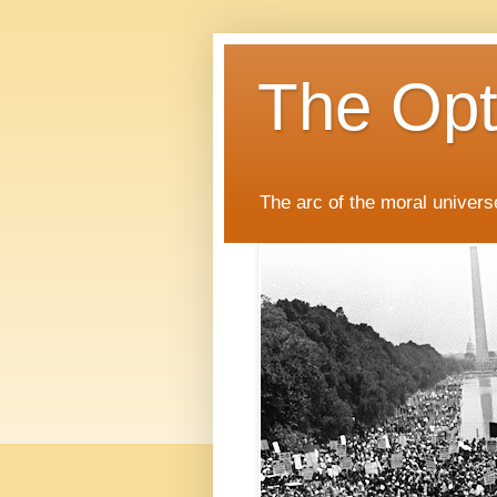
The Opti
The arc of the moral universe