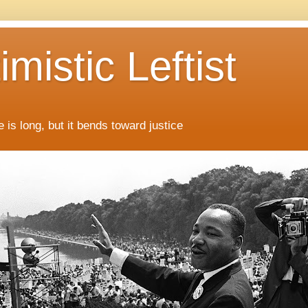
mistic Leftist
 is long, but it bends toward justice