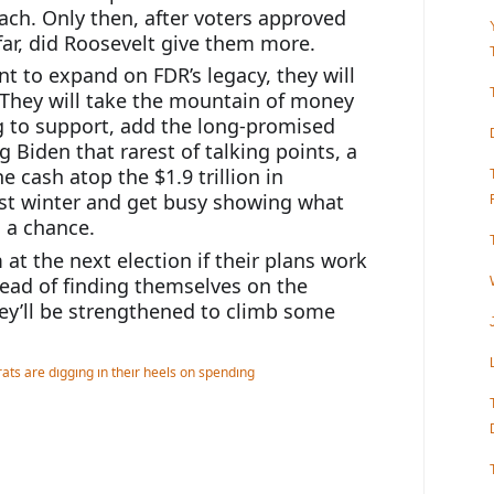
ch. Only then, after voters approved 
ar, did Roosevelt give them more.
nt to expand on FDR’s legacy, they will 
. They will take the mountain of money 
g to support, add the long-promised 
ng Biden that rarest of talking points, a 
e cash atop the $1.9 trillion in 
st winter and get busy showing what 
n a chance.
at the next election if their plans work 
tead of finding themselves on the 
y’ll be strengthened to climb some 