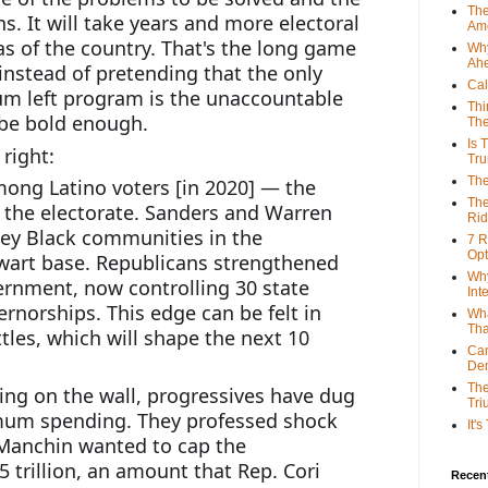
The
s. It will take years and more electoral 
Ame
as of the country. That's the long game 
Why
Ah
instead of pretending that the only 
Cal
m left program is the unaccountable 
Thi
o be bold enough.
The
Is 
right:
Tr
The
mong Latino voters [in 2020] — the 
The
f the electorate. Sanders and Warren 
Rid
key Black communities in the 
7 R
Opt
wart base. Republicans strengthened 
Why
ernment, now controlling 30 state 
Int
rnorships. This edge can be felt in 
Wha
Tha
ttles, which will shape the next 10 
Can
De
The
ng on the wall, progressives have dug 
Tri
imum spending. They professed shock 
It'
anchin wanted to cap the 
.5 trillion, an amount that Rep. Cori 
Recent