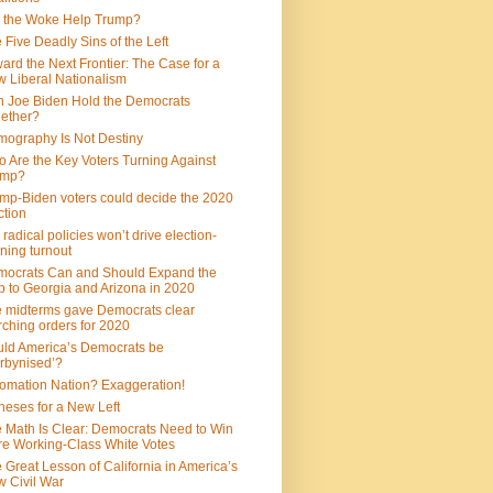
 the Woke Help Trump?
 Five Deadly Sins of the Left
ard the Next Frontier: The Case for a
 Liberal Nationalism
 Joe Biden Hold the Democrats
ether?
ography Is Not Destiny
 Are the Key Voters Turning Against
ump?
mp-Biden voters could decide the 2020
ction
 radical policies won’t drive election-
ning turnout
ocrats Can and Should Expand the
 to Georgia and Arizona in 2020
 midterms gave Democrats clear
ching orders for 2020
ld America’s Democrats be
rbynised’?
omation Nation? Exaggeration!
heses for a New Left
 Math Is Clear: Democrats Need to Win
e Working-Class White Votes
 Great Lesson of California in America’s
 Civil War