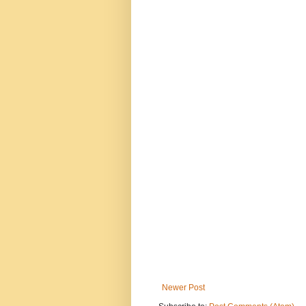
Newer Post