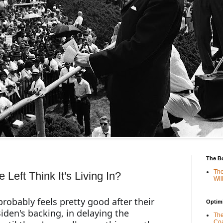
The B
The
Left Think It's Living In?
Wil
robably feels pretty good after their 
Optimi
iden's backing, in delaying the 
The
Coa