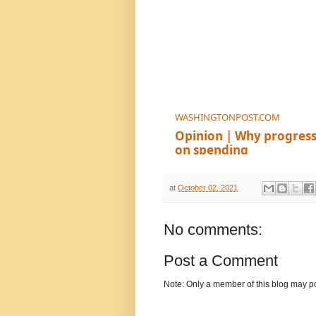
WASHINGTONPOST.COM
Opinion | Why progressi
on spending
at
October 02, 2021
No comments:
Post a Comment
Note: Only a member of this blog may p