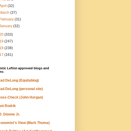
April
(32)
March
(37)
February
(31)
January
(32)
20
(333)
19
(247)
18
(238)
17
(161)
stic Leftist-approved blogs and
ns
ad DeLong (Equitablog)
ad DeLong (personal site)
oss-Check (John Horgan)
ni Rodrik
J. Dionne Jr.
onomist's View (Mark Thoma)