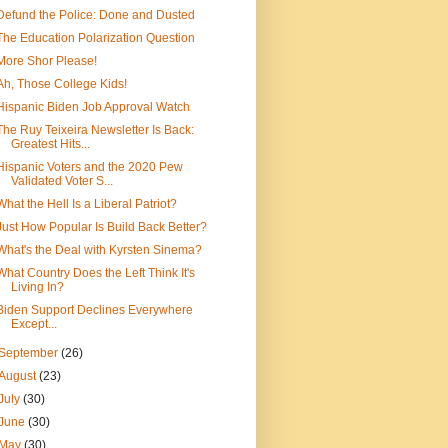
Defund the Police: Done and Dusted
The Education Polarization Question
More Shor Please!
Ah, Those College Kids!
Hispanic Biden Job Approval Watch
The Ruy Teixeira Newsletter Is Back:
Greatest Hits...
Hispanic Voters and the 2020 Pew
Validated Voter S...
What the Hell Is a Liberal Patriot?
Just How Popular Is Build Back Better?
What's the Deal with Kyrsten Sinema?
What Country Does the Left Think It's
Living In?
Biden Support Declines Everywhere
Except...
September
(26)
August
(23)
July
(30)
June
(30)
May
(30)