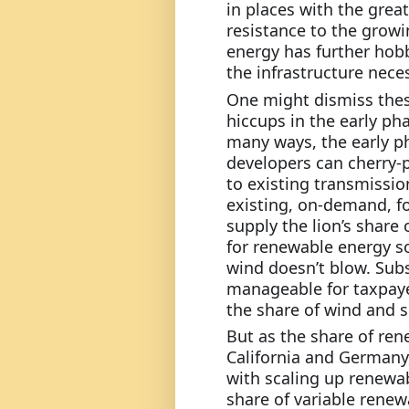
in places with the grea
resistance to the growi
energy has further hobb
the infrastructure nece
One might dismiss thes
hiccups in the early pha
many ways, the early ph
developers can cherry-p
to existing transmission
existing, on-demand, fo
supply the lion’s share o
for renewable energy s
wind doesn’t blow. Subs
manageable for taxpayer
the share of wind and so
But as the share of ren
California and Germany,
with scaling up renewab
share of variable renewa