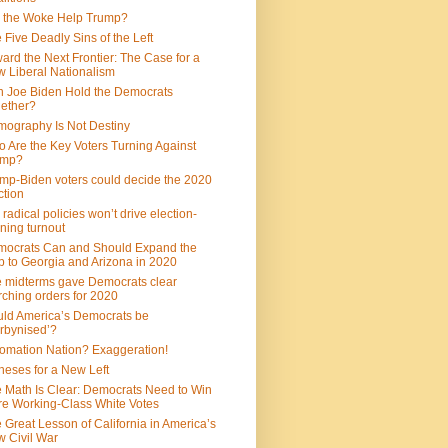
 the Woke Help Trump?
 Five Deadly Sins of the Left
ard the Next Frontier: The Case for a
 Liberal Nationalism
 Joe Biden Hold the Democrats
ether?
ography Is Not Destiny
 Are the Key Voters Turning Against
ump?
mp-Biden voters could decide the 2020
ction
 radical policies won’t drive election-
ning turnout
ocrats Can and Should Expand the
 to Georgia and Arizona in 2020
 midterms gave Democrats clear
ching orders for 2020
ld America’s Democrats be
rbynised’?
omation Nation? Exaggeration!
heses for a New Left
 Math Is Clear: Democrats Need to Win
e Working-Class White Votes
 Great Lesson of California in America’s
 Civil War