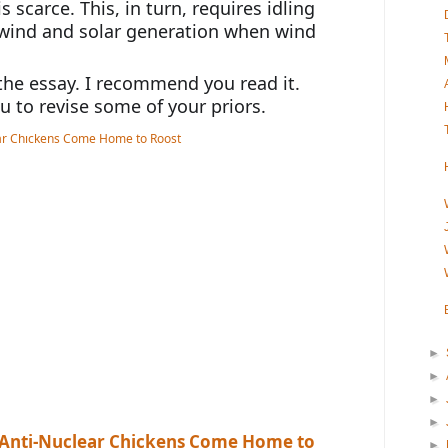
 scarce. This, in turn, requires idling 
 wind and solar generation when wind 
he essay. I recommend you read it. 
ou to revise some of your priors.
►
►
►
►
s, Anti-Nuclear Chickens Come Home to
►