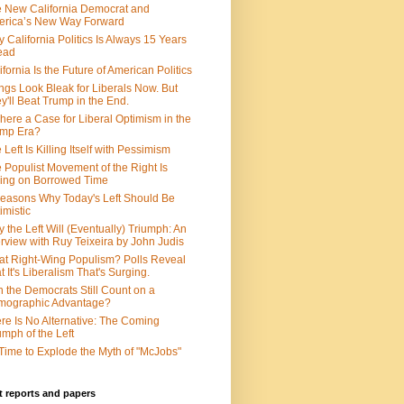
 New California Democrat and
rica’s New Way Forward
 California Politics Is Always 15 Years
ead
ifornia Is the Future of American Politics
ngs Look Bleak for Liberals Now. But
y'll Beat Trump in the End.
There a Case for Liberal Optimism in the
ump Era?
 Left Is Killing Itself with Pessimism
 Populist Movement of the Right Is
ing on Borrowed Time
easons Why Today's Left Should Be
imistic
 the Left Will (Eventually) Triumph: An
erview with Ruy Teixeira by John Judis
t Right-Wing Populism? Polls Reveal
t It's Liberalism That's Surging.
 the Democrats Still Count on a
mographic Advantage?
re Is No Alternative: The Coming
umph of the Left
s Time to Explode the Myth of "McJobs"
 reports and papers