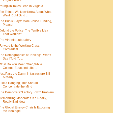
Virginia Race
Youngkin Takes Lead in Virginia
Ten Things We Now Know About What
Went Right (And ...
The Public Says: More Police Funding,
Please!
Defund the Police: The Terrible Idea
That Wouldn't...
The Virginia Laboratory
Forward to the Working Class,
Comrades!
The Demographics of Tanking: I Won't
Say I Told Yo...
What Do You Mean "We", White
College-Educated Libe...
Just Pass the Damn Infrastructure Bill
Already!
Like a Hanging, This Should
Concentrate the Mind
The Democrats' "Factory Town" Problem
Demonizing Moderates Is a Really,
Really Bad Idea
The Global Energy Crisis Is Exposing
the Ideologic...