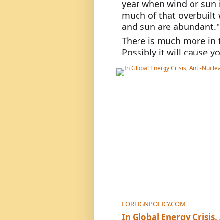
year when wind or sun is
much of that overbuilt
and sun are abundant."
There is much more in t
Possibly it will cause y
FOREIGNPOLICY.COM
In Global Energy Crisi