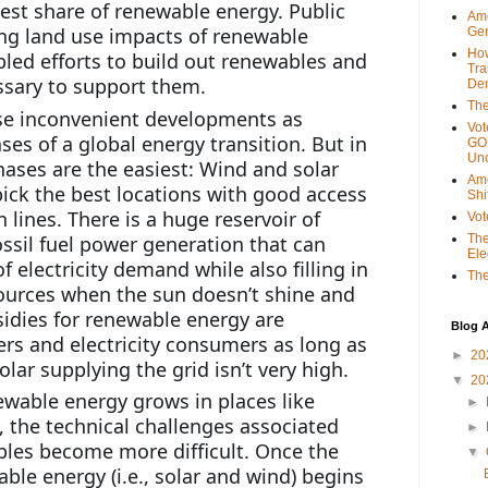
test share of renewable energy. Public 
Ame
ng land use impacts of renewable 
Gen
Ho
led efforts to build out renewables and 
Tra
ssary to support them.
Dem
The
e inconvenient developments as 
Vot
ses of a global energy transition. But in 
GOP
Unc
ases are the easiest: Wind and solar 
Ame
ick the best locations with good access 
Shi
 lines. There is a huge reservoir of 
Vot
ssil fuel power generation that can 
The
Ele
f electricity demand while also filling in 
The
ources when the sun doesn’t shine and 
idies for renewable energy are 
Blog A
s and electricity consumers as long as 
►
20
lar supplying the grid isn’t very high.
▼
20
ewable energy grows in places like 
►
 the technical challenges associated 
►
les become more difficult. Once the 
▼
ble energy (i.e., solar and wind) begins 