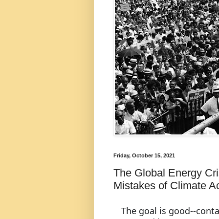
Friday, October 15, 2021
The Global Energy Cris
Mistakes of Climate Ac
The goal is good--conta