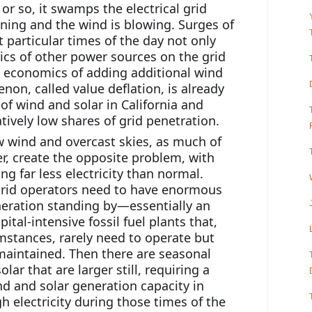
r so, it swamps the electrical grid 
ning and the wind is blowing. Surges of 
 particular times of the day not only 
s of other power sources on the grid 
 economics of adding additional wind 
on, called value deflation, is already 
f wind and solar in California and 
ively low shares of grid penetration.
 wind and overcast skies, as much of 
, create the opposite problem, with 
g far less electricity than normal. 
grid operators need to have enormous 
ration standing by—essentially an 
ital-intensive fossil fuel plants that, 
mstances, rarely need to operate but 
 maintained. Then there are seasonal 
lar that are larger still, requiring a 
nd and solar generation capacity in 
 electricity during those times of the 