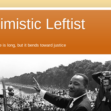
mistic Leftist
 is long, but it bends toward justice