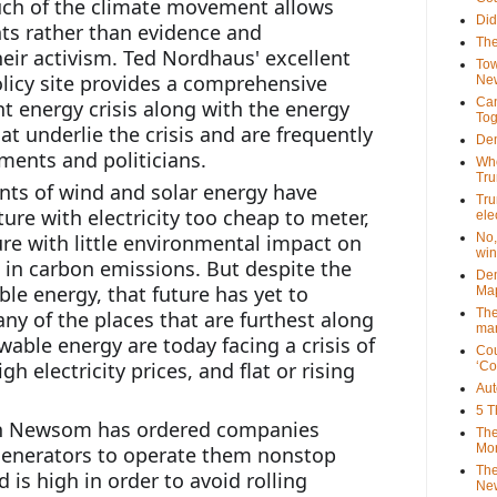
ch of the climate movement allows 
Did
s rather than evidence and 
The
ir activism. Ted Nordhaus' excellent 
Tow
licy site provides a comprehensive 
New
Can
t energy crisis along with the energy 
Tog
hat underlie the crisis and are frequently 
Dem
ents and politicians. 
Who
Tr
nts of wind and solar energy have 
Tru
re with electricity too cheap to meter, 
ele
re with little environmental impact on 
No,
win
 in carbon emissions. But despite the 
Dem
le energy, that future has yet to 
Map
The
ny of the places that are furthest along 
mar
wable energy are today facing a crisis of 
Cou
 electricity prices, and flat or rising 
‘Co
Aut
5 T
vin Newsom has ordered companies 
The
Mor
enerators to operate them nonstop 
The
is high in order to avoid rolling 
New