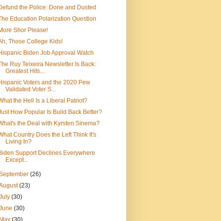
Defund the Police: Done and Dusted
The Education Polarization Question
More Shor Please!
Ah, Those College Kids!
Hispanic Biden Job Approval Watch
The Ruy Teixeira Newsletter Is Back:
Greatest Hits...
Hispanic Voters and the 2020 Pew
Validated Voter S...
What the Hell Is a Liberal Patriot?
Just How Popular Is Build Back Better?
What's the Deal with Kyrsten Sinema?
What Country Does the Left Think It's
Living In?
Biden Support Declines Everywhere
Except...
September
(26)
August
(23)
July
(30)
June
(30)
May
(30)