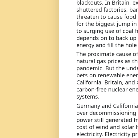
blackouts. In Britain, e
shuttered factories, b
threaten to cause food 
for the biggest jump in
to surging use of coal 
depends on to back up 
energy and fill the hole
The proximate cause of 
natural gas prices as t
pandemic. But the unde
bets on renewable energ
California, Britain, and
carbon-free nuclear ener
systems.
Germany and California 
over decommissioning c
power still generated fr
cost of wind and solar 
electricity. Electricity 