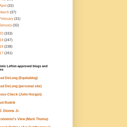
April
(32)
March
(37)
February
(31)
January
(32)
20
(333)
19
(247)
18
(238)
17
(161)
stic Leftist-approved blogs and
ns
ad DeLong (Equitablog)
ad DeLong (personal site)
oss-Check (John Horgan)
ni Rodrik
J. Dionne Jr.
onomist's View (Mark Thoma)