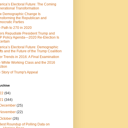
rica’s Electoral Future: The Coming
erational Transformation
w Demographic Change Is
nsforming the Republican and
ocratic Parties
 Path to 270 in 2020
ers Repudiate President Trump and
 Policy Agenda—2020 Re-Election Is
ertain
rica’s Electoral Future: Demographic
fts and the Future of the Trump Coalition
er Trends in 2016: A Final Examination
 White Working Class and the 2016
ction
 Story of Trump's Appeal
rchive
22
(94)
21
(344)
December
(25)
November
(22)
October
(26)
Best Roundup of Polling Data on