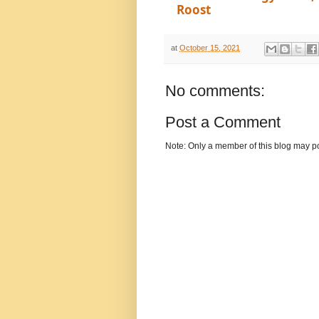
Roost
at
October 15, 2021
No comments:
Post a Comment
Note: Only a member of this blog may p