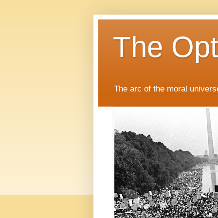
The Opti
The arc of the moral universe