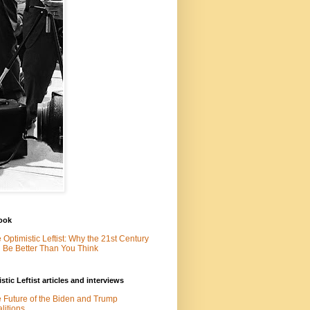
ook
 Optimistic Leftist: Why the 21st Century
l Be Better Than You Think
stic Leftist articles and interviews
 Future of the Biden and Trump
litions