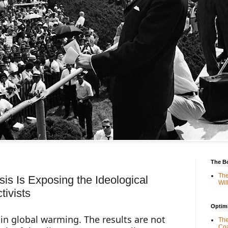
The B
The
is Is Exposing the Ideological
Wil
tivists
Optimi
in global warming. The results are not 
The
Coa