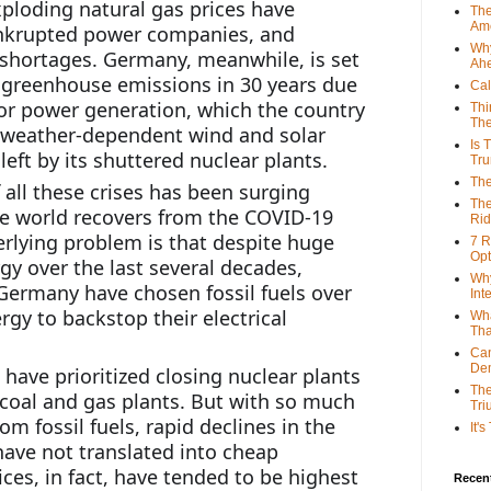
xploding natural gas prices have 
The
Ame
ankrupted power companies, and 
Why
shortages. Germany, meanwhile, is set 
Ah
 greenhouse emissions in 30 years due 
Cal
for power generation, which the country 
Thi
The
weather-dependent wind and solar 
Is 
 left by its shuttered nuclear plants.
Tr
The
all these crises has been surging 
The
he world recovers from the COVID-19 
Rid
rlying problem is that despite huge 
7 R
Opt
y over the last several decades, 
Why
 Germany have chosen fossil fuels over 
Int
gy to backstop their electrical 
Wha
Tha
Can
De
have prioritized closing nuclear plants 
The
oal and gas plants. But with so much 
Tri
om fossil fuels, rapid declines in the 
It'
have not translated into cheap 
prices, in fact, have tended to be highest 
Recent