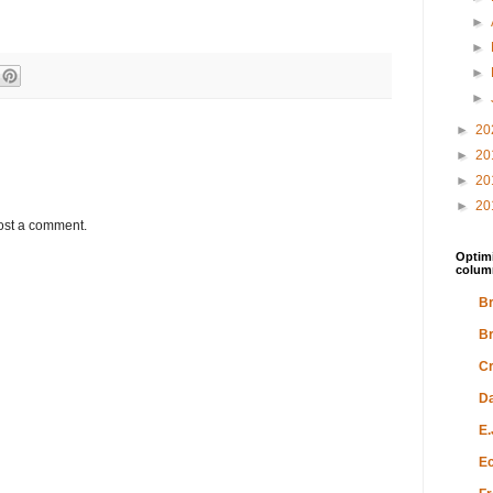
►
►
►
►
►
20
►
20
►
20
►
20
ost a comment.
Optimi
colum
Br
Br
Cr
Da
E.
Ec