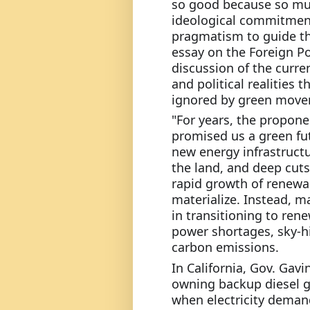
so good because so mu
ideological commitment
pragmatism to guide the
essay on the Foreign Po
discussion of the curren
and political realities t
ignored by green movem
"For years, the propone
promised us a green futu
new energy infrastructu
the land, and deep cuts
rapid growth of renewab
materialize. Instead, ma
in transitioning to rene
power shortages, sky-high
carbon emissions.
In California, Gov. Ga
owning backup diesel g
when electricity demand 