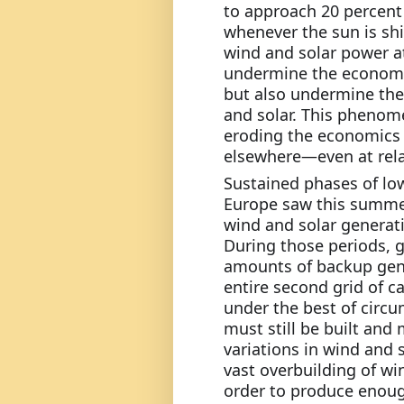
to approach 20 percent o
whenever the sun is shi
wind and solar power at
undermine the economic
but also undermine the
and solar. This phenomen
eroding the economics o
elsewhere—even at relat
Sustained phases of low
Europe saw this summer
wind and solar generatin
During those periods, 
amounts of backup gene
entire second grid of cap
under the best of circu
must still be built and
variations in wind and so
vast overbuilding of wi
order to produce enough