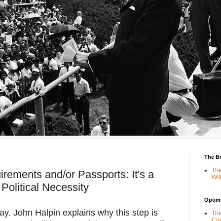
The B
The
rements and/or Passports: It's a
Wil
Political Necessity
Optimi
ay. John Halpin explains why this step is 
The
Coa