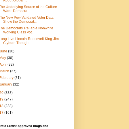
About Global ...
The Underlying Source of the Culture
Wars: Democra...
The New Pew Validated Voter Data
Show the Democrat...
The Democrats' Reliable Nonwhite
Working Class Vot...
Long Live Lincoln-Roosevelt-King-Jim
Clyburn Thought!
June
(30)
May
(30)
April
(32)
March
(37)
February
(31)
January
(32)
20
(333)
19
(247)
18
(238)
17
(161)
stic Leftist-approved blogs and