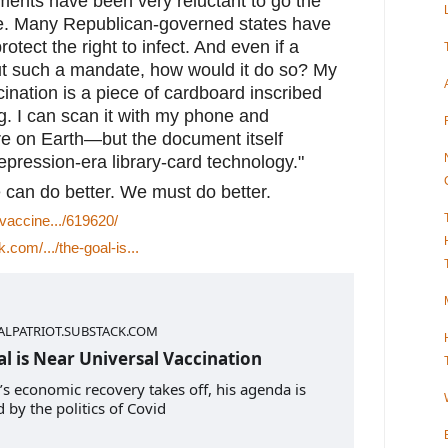
ments have been very reluctant to go the 
te. Many Republican-governed states have 
otect the right to infect. And even if a 
 out such a mandate, how would it do so? My 
nation is a piece of cardboard inscribed 
g. I can scan it with my phone and 
re on Earth—but the document itself 
pression-era library-card technology."
 can do better. We must do better.
/vaccine.../619620/
k.com/.../the-goal-is...
ALPATRIOT.SUBSTACK.COM
l is Near Universal Vaccination
’s economic recovery takes off, his agenda is
 by the politics of Covid