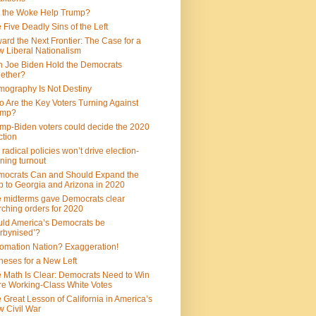
 the Woke Help Trump?
 Five Deadly Sins of the Left
ard the Next Frontier: The Case for a
 Liberal Nationalism
 Joe Biden Hold the Democrats
ether?
ography Is Not Destiny
 Are the Key Voters Turning Against
ump?
mp-Biden voters could decide the 2020
ction
 radical policies won’t drive election-
ning turnout
ocrats Can and Should Expand the
 to Georgia and Arizona in 2020
 midterms gave Democrats clear
ching orders for 2020
ld America’s Democrats be
rbynised’?
omation Nation? Exaggeration!
heses for a New Left
 Math Is Clear: Democrats Need to Win
e Working-Class White Votes
 Great Lesson of California in America’s
 Civil War