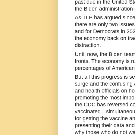
past due in the United St
the Biden administration 
As TLP has argued since t
there are only two issues 
and for Democrats in 2022
the economy back on trac
distraction. 
Until now, the Biden tea
fronts. The economy is ru
percentages of Americans
But all this progress is se
surge and the confusing 
and health officials on ho
promoting the most import
the CDC has reversed co
vaccinated—simultaneousl
for getting the vaccine an
presenting their data and
why those who do not wan