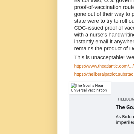
By contrast, U.S. govern
proof-of-vaccination rou
gone out of their way to pr
state were to try to roll
CDC-issued proof of vacci
with a nurse’s handwritin
instantly email it anywhe
remains the product of De
This is unacceptable! We
https://www.theatlantic.com/...
https://theliberalpatriot.substac
THELIBER
The Goa
As Biden
imperiled