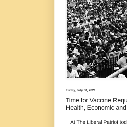
Friday, July 30, 2021
Time for Vaccine Requi
Health, Economic and 
At The Liberal Patriot tod