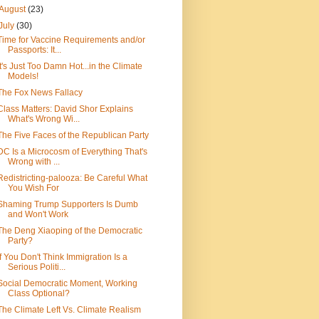
August
(23)
July
(30)
Time for Vaccine Requirements and/or
Passports: It...
It's Just Too Damn Hot...in the Climate
Models!
The Fox News Fallacy
Class Matters: David Shor Explains
What's Wrong Wi...
The Five Faces of the Republican Party
DC Is a Microcosm of Everything That's
Wrong with ...
Redistricting-palooza: Be Careful What
You Wish For
Shaming Trump Supporters Is Dumb
and Won't Work
The Deng Xiaoping of the Democratic
Party?
If You Don't Think Immigration Is a
Serious Politi...
Social Democratic Moment, Working
Class Optional?
The Climate Left Vs. Climate Realism