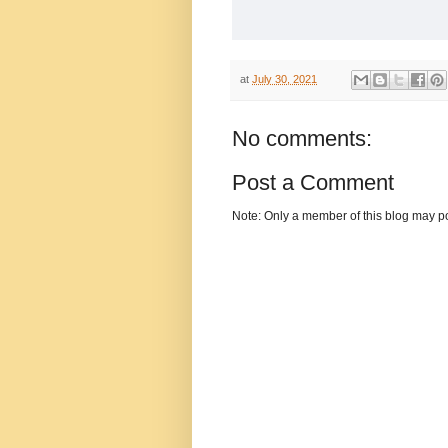
at
July 30, 2021
No comments:
Post a Comment
Note: Only a member of this blog may p