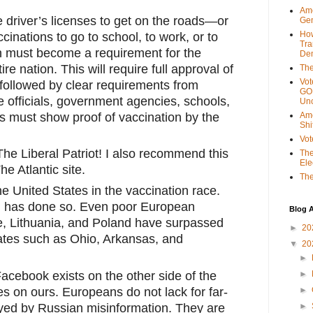
Ame
driver’s licenses to get on the roads—or 
Gen
Ho
cinations to go to school, to work, or to 
Tra
 must become a requirement for the 
Dem
re nation. This will require full approval of 
The
Vot
followed by clear requirements from 
GOP
e officials, government agencies, schools, 
Unc
ns must show proof of vaccination by the 
Ame
Shi
Vot
he Liberal Patriot! I also recommend this 
The
Ele
e Atlantic site. 
The
e United States in the vaccination race. 
 has done so. Even poor European 
Blog A
, Lithuania, and Poland have surpassed 
►
20
ates such as Ohio, Arkansas, and 
▼
20
►
cebook exists on the other side of the 
►
es on ours. Europeans do not lack for far-
►
wayed by Russian misinformation. They are 
►