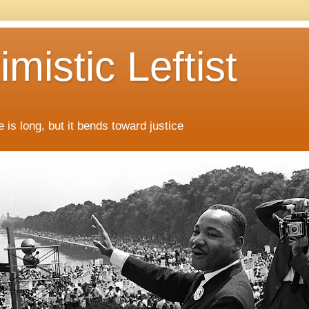
mistic Leftist
 is long, but it bends toward justice