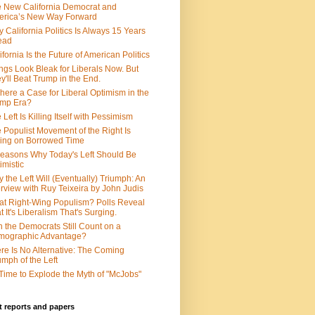
 New California Democrat and
rica’s New Way Forward
 California Politics Is Always 15 Years
ead
ifornia Is the Future of American Politics
ngs Look Bleak for Liberals Now. But
y'll Beat Trump in the End.
There a Case for Liberal Optimism in the
ump Era?
 Left Is Killing Itself with Pessimism
 Populist Movement of the Right Is
ing on Borrowed Time
easons Why Today's Left Should Be
imistic
 the Left Will (Eventually) Triumph: An
erview with Ruy Teixeira by John Judis
t Right-Wing Populism? Polls Reveal
t It's Liberalism That's Surging.
 the Democrats Still Count on a
mographic Advantage?
re Is No Alternative: The Coming
umph of the Left
s Time to Explode the Myth of "McJobs"
 reports and papers