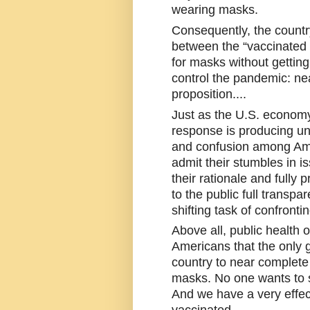
wearing masks. 
Consequently, the country
between the “vaccinated 
for masks without getting
control the pandemic: nea
proposition....
Just as the U.S. economy
response is producing unn
and confusion among Am
admit their stumbles in is
their rationale and fully 
to the public full transpar
shifting task of confronti
Above all, public health o
Americans that the only go
country to near complete 
masks. No one wants to s
And we have a very effect