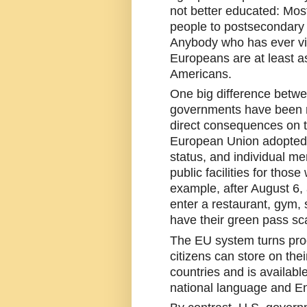
not better educated: Most
people to postsecondary i
Anybody who has ever vi
Europeans are at least a
Americans.
One big difference betwe
governments have been r
direct consequences on t
European Union adopted a
status, and individual me
public facilities for those
example, after August 6,
enter a restaurant, gym, 
have their green pass sc
The EU system turns proo
citizens can store on the
countries and is available
national language and En