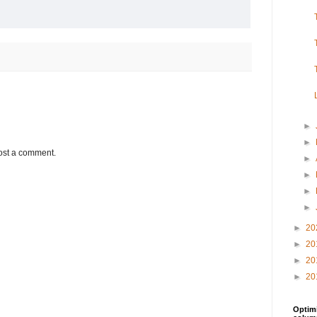
►
►
ost a comment.
►
►
►
►
►
20
►
20
►
20
►
20
Optimi