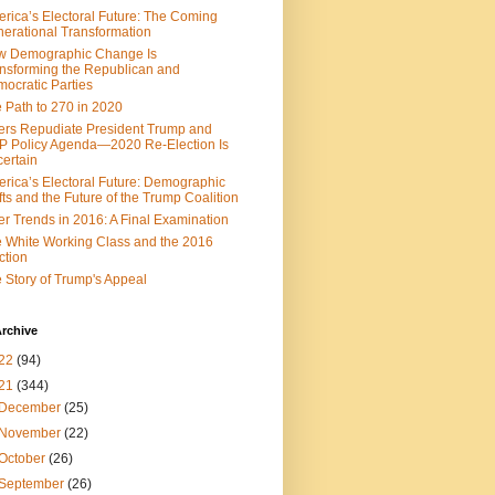
rica’s Electoral Future: The Coming
erational Transformation
w Demographic Change Is
nsforming the Republican and
ocratic Parties
 Path to 270 in 2020
ers Repudiate President Trump and
 Policy Agenda—2020 Re-Election Is
ertain
rica’s Electoral Future: Demographic
fts and the Future of the Trump Coalition
er Trends in 2016: A Final Examination
 White Working Class and the 2016
ction
 Story of Trump's Appeal
rchive
22
(94)
21
(344)
December
(25)
November
(22)
October
(26)
September
(26)