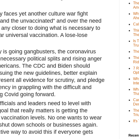
The
Ame
 faces yet another culture war fight 
Why
Ah
and the unvaccinated” and over the need 
Cal
 any closer to doing what is necessary to 
Thi
r universal vaccination. A lose-lose 
The
Is 
Tr
 is going gangbusters, the coronavirus 
The
ecessary political splits and rising anger 
The
Rid
ericans. The CDC and Biden should 
7 R
suing the new guidelines, better explain 
Opt
Why
present all evidence for scrutiny, and pledge 
Int
ency in grappling with the difficult and 
Wha
ng Covid going forward. 
Tha
Can
fficials and leaders need to level with 
De
al that really matters is getting the 
The
Tri
vaccination levels. No one wants to wear 
It'
hut down schools or businesses again. 
ive way to avoid this if everyone gets 
Recent