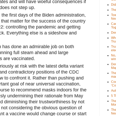
ates and will have woeful consequences if 
Did
does not step up. 
The
he first days of the Biden administration, 
Tow
New
that matter for the success of the country 
Can
: controlling the pandemic and getting 
Tog
k. Everything else is a sideshow and 
Dem
Who
Tr
m has done an admirable job on both 
Tru
ele
nning full steam ahead and large 
No,
 are vaccinated. 
win
Dem
riously at risk with the latest delta variant 
Map
and contradictory positions of the CDC 
The
mar
w to confront it. Rather than pushing and 
Cou
ant goal of near universal vaccination, 
‘Co
urse to recommend masks indoors for the 
Aut
y undermining their rationale from May 
5 T
The
d diminishing their trustworthiness by not 
Mor
 not considering the obvious question of 
The
t a vaccine would change course or start 
New