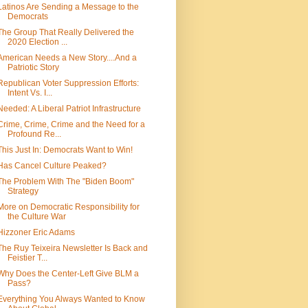
Latinos Are Sending a Message to the
Democrats
The Group That Really Delivered the
2020 Election ...
American Needs a New Story....And a
Patriotic Story
Republican Voter Suppression Efforts:
Intent Vs. I...
Needed: A Liberal Patriot Infrastructure
Crime, Crime, Crime and the Need for a
Profound Re...
This Just In: Democrats Want to Win!
Has Cancel Culture Peaked?
The Problem With The "Biden Boom"
Strategy
More on Democratic Responsibility for
the Culture War
Hizzoner Eric Adams
The Ruy Teixeira Newsletter Is Back and
Feistier T...
Why Does the Center-Left Give BLM a
Pass?
Everything You Always Wanted to Know