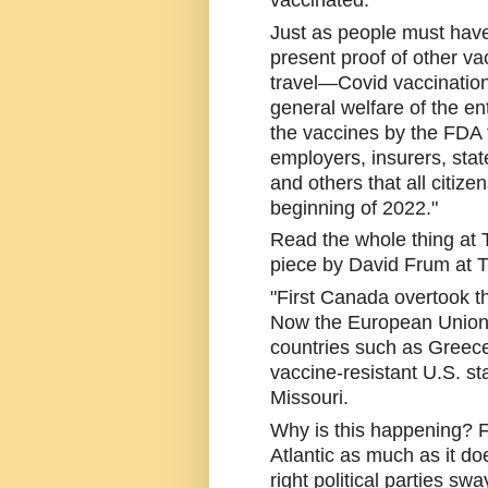
vaccinated.
Just as people must have 
present proof of other vac
travel—Covid vaccination
general welfare of the enti
the vaccines by the FDA 
employers, insurers, stat
and others that all citize
beginning of 2022."
Read the whole thing at T
piece by David Frum at Th
"First Canada overtook th
Now the European Union
countries such as Greece
vaccine-resistant U.S. st
Missouri.
Why is this happening? Fa
Atlantic as much as it do
right political parties s