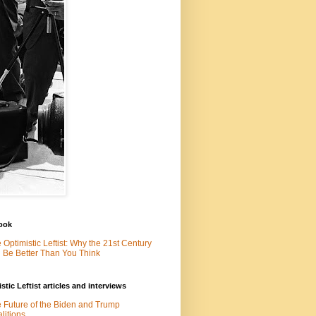
ook
 Optimistic Leftist: Why the 21st Century
l Be Better Than You Think
stic Leftist articles and interviews
 Future of the Biden and Trump
litions