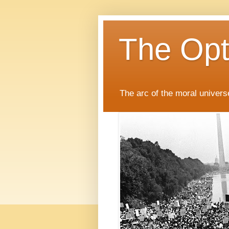
The Opti
The arc of the moral universe