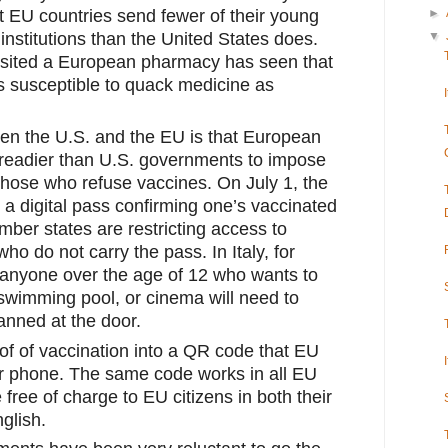
 EU countries send fewer of their young 
►
nstitutions than the United States does. 
▼
sited a European pharmacy has seen that 
s susceptible to quack medicine as 
en the U.S. and the EU is that European 
eadier than U.S. governments to impose 
hose who refuse vaccines. On July 1, the 
 digital pass confirming one’s vaccinated 
mber states are restricting access to 
 who do not carry the pass. In Italy, for 
 anyone over the age of 12 who wants to 
swimming pool, or cinema will need to 
anned at the door.
f of vaccination into a QR code that EU 
ir phone. The same code works in all EU 
 free of charge to EU citizens in both their 
glish.