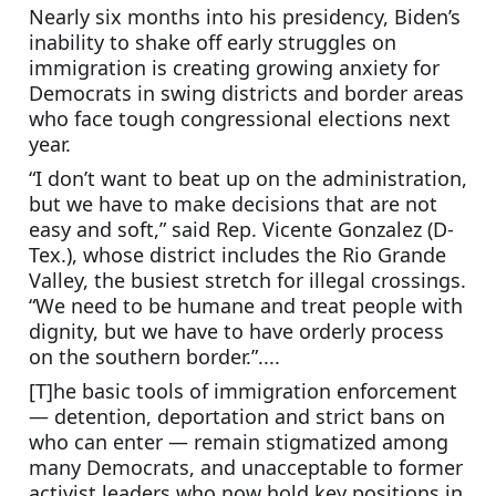
Nearly six months into his presidency, Biden’s 
inability to shake off early struggles on 
immigration is creating growing anxiety for 
Democrats in swing districts and border areas 
who face tough congressional elections next 
year.
“I don’t want to beat up on the administration, 
but we have to make decisions that are not 
easy and soft,” said Rep. Vicente Gonzalez (D-
Tex.), whose district includes the Rio Grande 
Valley, the busiest stretch for illegal crossings. 
“We need to be humane and treat people with 
dignity, but we have to have orderly process 
on the southern border.”....
[T]he basic tools of immigration enforcement 
— detention, deportation and strict bans on 
who can enter — remain stigmatized among 
many Democrats, and unacceptable to former 
activist leaders who now hold key positions in 