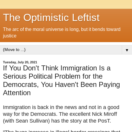
The Optimistic Leftist
The arc of the moral universe is long, but it bends toward
justice
▼
Tuesday, July 20, 2021
If You Don't Think Immigration Is a
Serious Political Problem for the
Democrats, You Haven't Been Paying
Attention
Immigration is back in the news and not in a good 
way for the Democrats. The excellent Nick Miroff 
(with Sean Sullivan) has the story at the PosT.