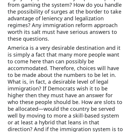
from gaming the system? How do you handle 
the possibility of surges at the border to take 
advantage of leniency and legalization 
regimes? Any immigration reform approach 
worth its salt must have serious answers to 
these questions.
America is a very desirable destination and it 
is simply a fact that many more people want 
to come here than can possibly be 
accommodated. Therefore, choices will have 
to be made about the numbers to be let in. 
What is, in fact, a desirable level of legal 
immigration? If Democrats wish it to be 
higher then they must have an answer for 
who these people should be. How are slots to 
be allocated—would the country be served 
well by moving to more a skill-based system 
or at least a hybrid that leans in that 
direction? And if the immigration system is to 