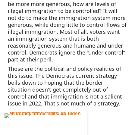
be more more generous, how are levels of 
illegal immigration to be controlled? It will 
not do to make the immigration system more 
generous, while doing little to control flows of 
illegal immigration. Most of all, voters want 
an immigration system that is both 
reasonably generous and humane and under 
control. Democrats ignore the “under control” 
part at their peril.
Those are the political and policy realities of 
this issue. The Democrats current strategy 
boils down to hoping that the border 
situation doesn't get completely out of 
control and that immigration is not a salient 
issue in 2022. That's not much of a strategy.