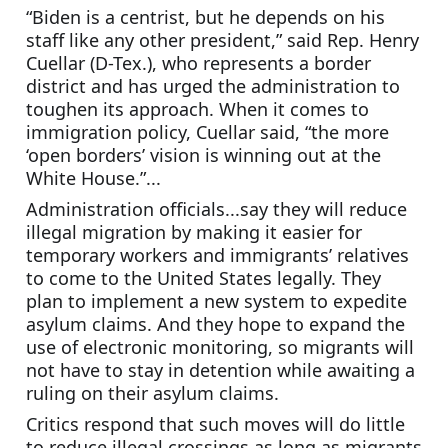
“Biden is a centrist, but he depends on his 
staff like any other president,” said Rep. Henry 
Cuellar (D-Tex.), who represents a border 
district and has urged the administration to 
toughen its approach. When it comes to 
immigration policy, Cuellar said, “the more 
‘open borders’ vision is winning out at the 
White House.”...
Administration officials...say they will reduce 
illegal migration by making it easier for 
temporary workers and immigrants’ relatives 
to come to the United States legally. They 
plan to implement a new system to expedite 
asylum claims. And they hope to expand the 
use of electronic monitoring, so migrants will 
not have to stay in detention while awaiting a 
ruling on their asylum claims.
Critics respond that such moves will do little 
to reduce illegal crossings as long as migrants 