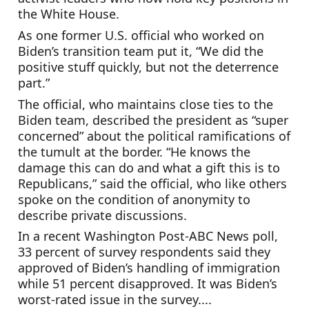
the White House.
As one former U.S. official who worked on 
Biden’s transition team put it, “We did the 
positive stuff quickly, but not the deterrence 
part.”
The official, who maintains close ties to the 
Biden team, described the president as “super 
concerned” about the political ramifications of 
the tumult at the border. “He knows the 
damage this can do and what a gift this is to 
Republicans,” said the official, who like others 
spoke on the condition of anonymity to 
describe private discussions.
In a recent Washington Post-ABC News poll, 
33 percent of survey respondents said they 
approved of Biden’s handling of immigration 
while 51 percent disapproved. It was Biden’s 
worst-rated issue in the survey....