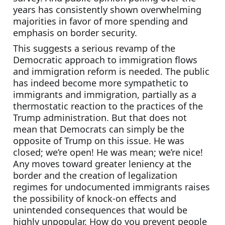
years has consistently shown overwhelming 
majorities in favor of more spending and 
emphasis on border security.
This suggests a serious revamp of the 
Democratic approach to immigration flows 
and immigration reform is needed. The public 
has indeed become more sympathetic to 
immigrants and immigration, partially as a 
thermostatic reaction to the practices of the 
Trump administration. But that does not 
mean that Democrats can simply be the 
opposite of Trump on this issue. He was 
closed; we’re open! He was mean; we’re nice! 
Any moves toward greater leniency at the 
border and the creation of legalization 
regimes for undocumented immigrants raises 
the possibility of knock-on effects and 
unintended consequences that would be 
highly unpopular. How do you prevent people 