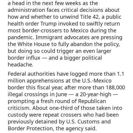
a head in the next few weeks as the 
administration faces critical decisions about 
how and whether to unwind Title 42, a public 
health order Trump invoked to swiftly return 
most border-crossers to Mexico during the 
pandemic. Immigrant advocates are pressing 
the White House to fully abandon the policy, 
but doing so could trigger an even larger 
border influx — and a bigger political 
headache.
Federal authorities have logged more than 1.1 
million apprehensions at the U.S.-Mexico 
border this fiscal year, after more than 188,000 
illegal crossings in June — a 20-year-high — 
prompting a fresh round of Republican 
criticism. About one-third of those taken into 
custody were repeat crossers who had been 
previously detained by U.S. Customs and 
Border Protection, the agency said.