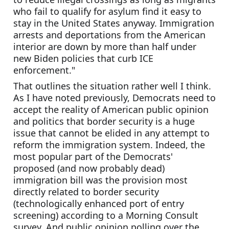
who fail to qualify for asylum find it easy to 
stay in the United States anyway. Immigration 
arrests and deportations from the American 
interior are down by more than half under 
new Biden policies that curb ICE 
enforcement."
That outlines the situation rather well I think. 
As I have noted previously, Democrats need to 
accept the reality of American public opinion 
and politics that border security is a huge 
issue that cannot be elided in any attempt to 
reform the immigration system. Indeed, the 
most popular part of the Democrats' 
proposed (and now probably dead) 
immigration bill was the provision most 
directly related to border security 
(technologically enhanced port of entry 
screening) according to a Morning Consult 
survey. And public opinion polling over the 