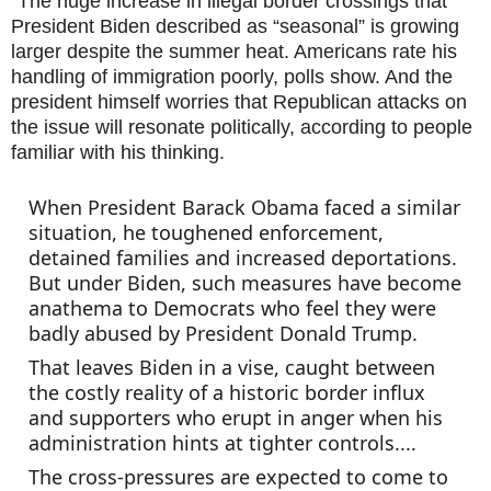
"The huge increase in illegal border crossings that 
President Biden described as “seasonal” is growing 
larger despite the summer heat. Americans rate his 
handling of immigration poorly, polls show. And the 
president himself worries that Republican attacks on 
the issue will resonate politically, according to people 
familiar with his thinking.
When President Barack Obama faced a similar 
situation, he toughened enforcement, 
detained families and increased deportations. 
But under Biden, such measures have become 
anathema to Democrats who feel they were 
badly abused by President Donald Trump.
That leaves Biden in a vise, caught between 
the costly reality of a historic border influx 
and supporters who erupt in anger when his 
administration hints at tighter controls....
The cross-pressures are expected to come to 