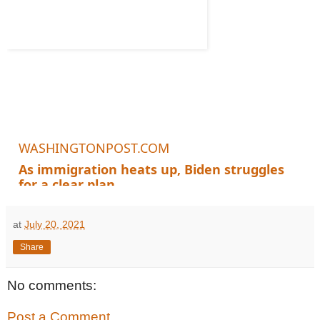
WASHINGTONPOST.COM
As immigration heats up, Biden struggles
for a clear plan
The influx at the border continues, political dangers loom and a key de
at
July 20, 2021
Share
No comments:
Post a Comment