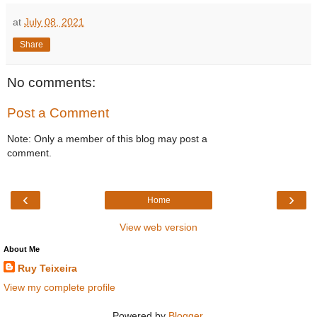
at
July 08, 2021
Share
No comments:
Post a Comment
Note: Only a member of this blog may post a
comment.
‹
›
Home
View web version
About Me
Ruy Teixeira
View my complete profile
Powered by
Blogger
.