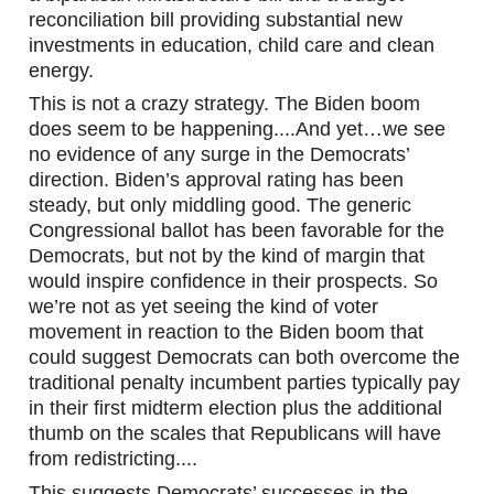
reconciliation bill providing substantial new 
investments in education, child care and clean 
energy.
This is not a crazy strategy. The Biden boom 
does seem to be happening....And yet…we see 
no evidence of any surge in the Democrats’ 
direction. Biden’s approval rating has been 
steady, but only middling good. The generic 
Congressional ballot has been favorable for the 
Democrats, but not by the kind of margin that 
would inspire confidence in their prospects. So 
we’re not as yet seeing the kind of voter 
movement in reaction to the Biden boom that 
could suggest Democrats can both overcome the 
traditional penalty incumbent parties typically pay 
in their first midterm election plus the additional 
thumb on the scales that Republicans will have 
from redistricting....
This suggests Democrats’ successes in the 