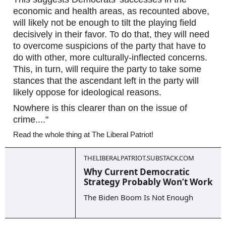
economic and health areas, as recounted above, 
will likely not be enough to tilt the playing field 
decisively in their favor. To do that, they will need 
to overcome suspicions of the party that have to 
do with other, more culturally-inflected concerns. 
This, in turn, will require the party to take some 
stances that the ascendant left in the party will 
likely oppose for ideological reasons.  
Nowhere is this clearer than on the issue of 
crime...."
Read the whole thing at The Liberal Patriot!
THELIBERALPATRIOT.SUBSTACK.COM
Why Current Democratic
Strategy Probably Won’t Work
The Biden Boom Is Not Enough