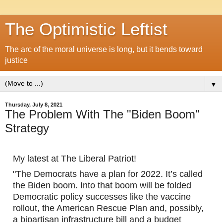
The Optimistic Leftist
The arc of the moral universe is long, but it bends toward
justice
▼
Thursday, July 8, 2021
The Problem With The "Biden Boom"
Strategy
My latest at The Liberal Patriot!
"The Democrats have a plan for 2022. It’s called 
the Biden boom. Into that boom will be folded 
Democratic policy successes like the vaccine 
rollout, the American Rescue Plan and, possibly, 
a bipartisan infrastructure bill and a budget 