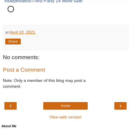
at
April 10, 2021
Share
No comments:
Post a Comment
Note: Only a member of this blog may post a
comment.
‹
›
Home
View web version
About Me