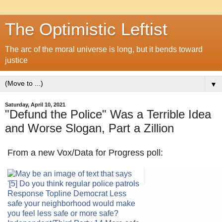
The Optimistic Leftist
The arc of the moral universe is long, but it bends toward
justice
▼
Saturday, April 10, 2021
"Defund the Police" Was a Terrible Idea
and Worse Slogan, Part a Zillion
From a new Vox/Data for Progress poll: