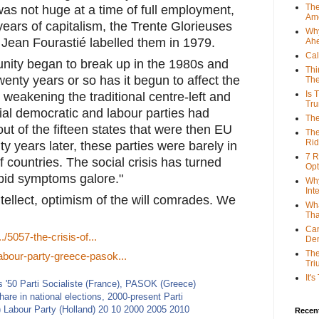
The
as not huge at a time of full employment, 
Ame
ears of capitalism, the Trente Glorieuses 
Why
Jean Fourastié labelled them in 1979.
Ah
Cal
unity began to break up in the 1980s and 
Thi
twenty years or so has it begun to affect the 
The
Is 
weakening the traditional centre-left and 
Tr
cial democratic and labour parties had 
The
ut of the fifteen states that were then EU 
The
Rid
 years later, these parties were barely in 
7 R
 countries. The social crisis has turned 
Opt
orbid symptoms galore."
Why
Int
ntellect, optimism of the will comrades. We 
Wha
Tha
Can
/5057-the-crisis-of...
De
The
labour-party-greece-pasok...
Tri
It'
Recent