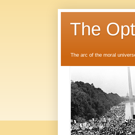
The Opti
The arc of the moral universe