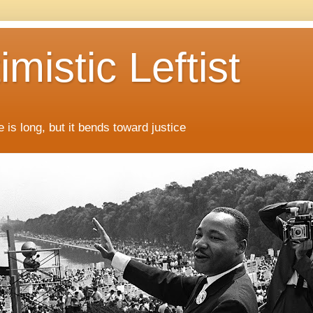
mistic Leftist
 is long, but it bends toward justice