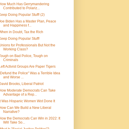
How Much Has Gerrymandering
Contributed to Polariz...
Keep Doing Popular Stuff! (2)
Joe Biden Has a Master Plan, Peace
and Happiness f...
When in Doubt, Tax the Rich
Keep Doing Popular Stuff!
Unions for Professionals But Not the
Working Class?
Tough on Bad Police, Tough on
Criminals
Left Activist Groups Are Paper Tigers
"Defund the Police" Was a Terrible Idea
and Worse ...
David Brooks, Liberal Patriot
How Moderate Democrats Can Take
Advantage of a Rep...
It Was Hispanic Women Wot Done It
How Can We Build a New Liberal
Narrative?
How the Democrats Can Win in 2022: It
Will Take So...