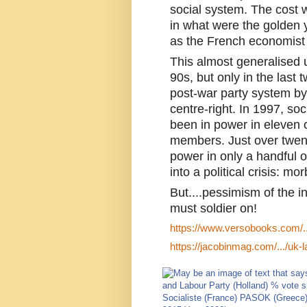
social system. The cost w
in what were the golden y
as the French economist 
This almost generalised 
90s, but only in the last 
post-war party system by 
centre-right. In 1997, so
been in power in eleven o
members. Just over twenty
power in only a handful of
into a political crisis: m
But....pessimism of the i
must soldier on!
https://www.versobooks.com/...
https://jacobinmag.com/.../uk-