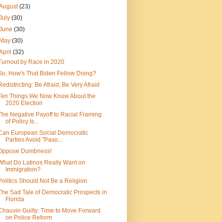
August
(23)
July
(30)
June
(30)
May
(30)
April
(32)
Turnout by Race in 2020
So, How's That Biden Fellow Doing?
Redistricting: Be Afraid, Be Very Afraid
Ten Things We Now Know About the
2020 Election
The Negative Payoff to Racial Framing
of Policy Is...
Can European Social Democratic
Parties Avoid "Paso...
Oppose Dumbness!
What Do Latinos Really Want on
Immigration?
Politics Should Not Be a Religion
The Sad Tale of Democratic Prospects in
Florida
Chauvin Guilty: Time to Move Forward
on Police Reform