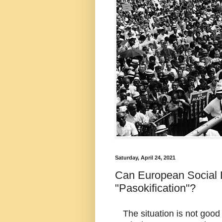
Saturday, April 24, 2021
Can European Social 
"Pasokification"?
The situation is not good