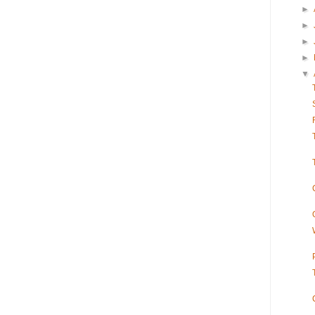
►
►
►
►
▼