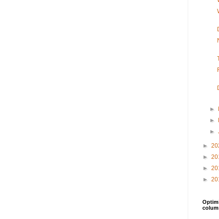
►
►
►
►
20
►
20
►
20
►
20
Optimi
colum