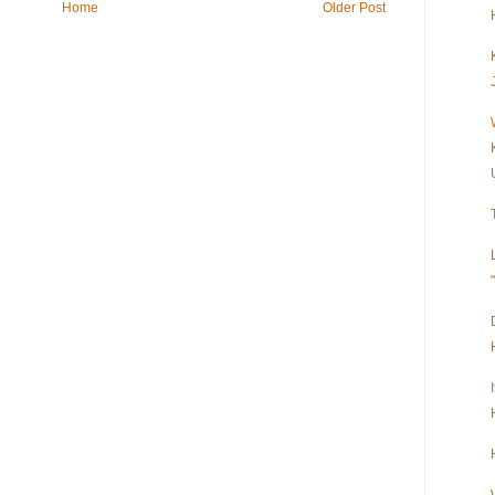
Home
Older Post