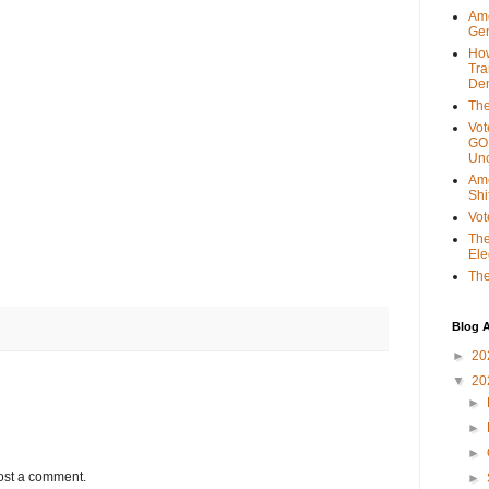
Ame
Gen
Ho
Tra
Dem
The
Vot
GOP
Unc
Ame
Shi
Vot
The
Ele
The
Blog A
►
20
▼
20
►
►
►
ost a comment.
►