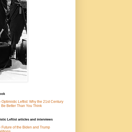
ook
 Optimistic Leftist: Why the 21st Century
l Be Better Than You Think
stic Leftist articles and interviews
 Future of the Biden and Trump
litions