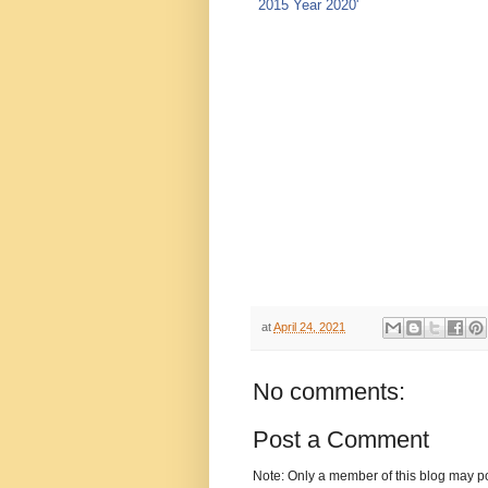
at
April 24, 2021
No comments:
Post a Comment
Note: Only a member of this blog may p