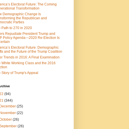
rica’s Electoral Future: The Coming
erational Transformation
w Demographic Change Is
nsforming the Republican and
ocratic Parties
 Path to 270 in 2020
ers Repudiate President Trump and
 Policy Agenda—2020 Re-Election Is
ertain
rica’s Electoral Future: Demographic
fts and the Future of the Trump Coalition
er Trends in 2016: A Final Examination
 White Working Class and the 2016
ction
 Story of Trump's Appeal
rchive
22
(94)
21
(344)
December
(25)
November
(22)
October
(26)
September
(26)