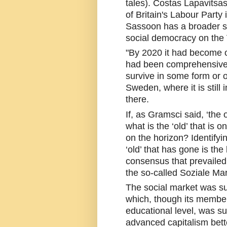
tales). Costas Lapavitsas
of Britain's Labour Party
Sassoon has a broader su
social democracy on the
"By 2020 it had become ob
had been comprehensively
survive in some form or o
Sweden, where it is still i
there.
If, as Gramsci said, ‘the 
what is the ‘old’ that is
on the horizon? Identifying
‘old’ that has gone is the
consensus that prevailed i
the so-called Soziale Mar
The social market was su
which, though its member
educational level, was suf
advanced capitalism bette