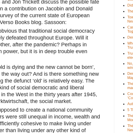
 and Jon Trickett discuss the possible fate 
Did
 in a contribution on Jacobin and Donald 
The
rvey of the current state of European 
Tow
 Verso Books blog. Sassoon:
New
Can
vious that traditional social democracy 
Tog
 defeated throughout Europe. Will it 
Dem
Who
ther, after the pandemic? Perhaps in 
Tr
n power, but it is in deep trouble even 
Tru
ele
No,
old is dying and the new cannot be born’, 
win
 on the way out? And is there something new 
Dem
Map
 the defunct ‘old’ is relatively easy. The 
The
 kind of social democratic and liberal 
mar
n the West in the thirty years after 1945, 
Cou
‘Co
ktwirtschaft, the social market.
Aut
pposed to create a national community 
5 T
The
s were still unequal in income, wealth and 
Mor
ficiently cohesive to make living under 
The
r than living under any other kind of 
New