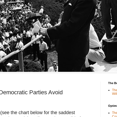
The B
The
Democratic Parties Avoid
Wil
Optimi
 (see the chart below for the saddest 
The
Coa