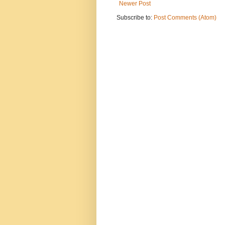
Newer Post
Subscribe to:
Post Comments (Atom)