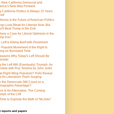
 New California Democrat and
rica’s New Way Forward
 California Politics Is Always 15 Years
ead
ifornia Is the Future of American Politics
ngs Look Bleak for Liberals Now. But
y'll Beat Trump in the End.
There a Case for Liberal Optimism in the
ump Era?
 Left Is Killing Itself with Pessimism
 Populist Movement of the Right Is
ing on Borrowed Time
easons Why Today's Left Should Be
imistic
 the Left Will (Eventually) Triumph: An
erview with Ruy Teixeira by John Judis
t Right-Wing Populism? Polls Reveal
t It's Liberalism That's Surging.
 the Democrats Still Count on a
mographic Advantage?
re Is No Alternative: The Coming
umph of the Left
s Time to Explode the Myth of "McJobs"
 reports and papers