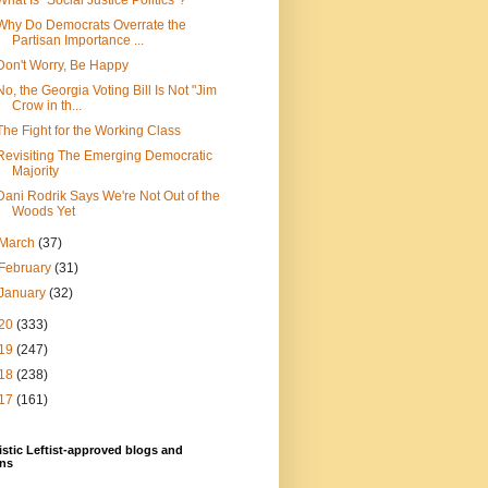
What Is "Social Justice Politics"?
Why Do Democrats Overrate the
Partisan Importance ...
Don't Worry, Be Happy
No, the Georgia Voting Bill Is Not "Jim
Crow in th...
The Fight for the Working Class
Revisiting The Emerging Democratic
Majority
Dani Rodrik Says We're Not Out of the
Woods Yet
March
(37)
February
(31)
January
(32)
20
(333)
19
(247)
18
(238)
17
(161)
stic Leftist-approved blogs and
ns