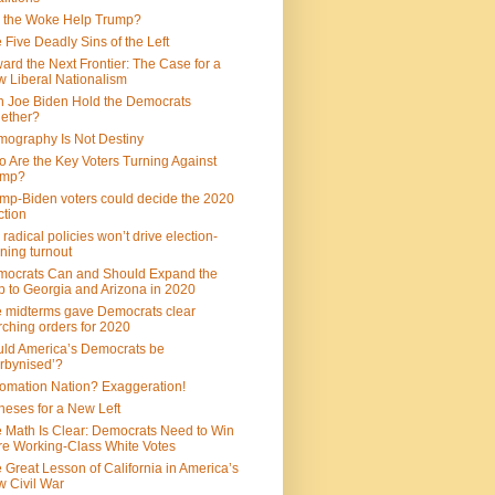
 the Woke Help Trump?
 Five Deadly Sins of the Left
ard the Next Frontier: The Case for a
 Liberal Nationalism
 Joe Biden Hold the Democrats
ether?
ography Is Not Destiny
 Are the Key Voters Turning Against
ump?
mp-Biden voters could decide the 2020
ction
 radical policies won’t drive election-
ning turnout
ocrats Can and Should Expand the
 to Georgia and Arizona in 2020
 midterms gave Democrats clear
ching orders for 2020
ld America’s Democrats be
rbynised’?
omation Nation? Exaggeration!
heses for a New Left
 Math Is Clear: Democrats Need to Win
e Working-Class White Votes
 Great Lesson of California in America’s
 Civil War