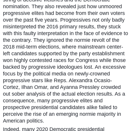
nomination. They also revealed just how unmoored
progressive elites had become from their own voters
over the past five years. Progressives not only badly
misinterpreted the 2016 primary results, they stuck
with this faulty interpretation in the face of evidence to
the contrary. They ignored the normie revolt of the
2018 mid-term elections, where mainstream center-
left candidates supported by the party establishment
won highly contested races for Congress while those
backed by progressive ideologues lost. An excessive
focus by the political media on newly-crowned
progressive stars like Reps. Alexandra Ocasio-
Cortez, Ilhan Omar, and Ayanna Pressley crowded
out sober analysis of the actual election results. As a
consequence, many progressive elites and
prospective presidential candidates alike failed to
perceive the rise of an emerging normie majority in
American politics.
Indeed, many 2020 Democratic presidential