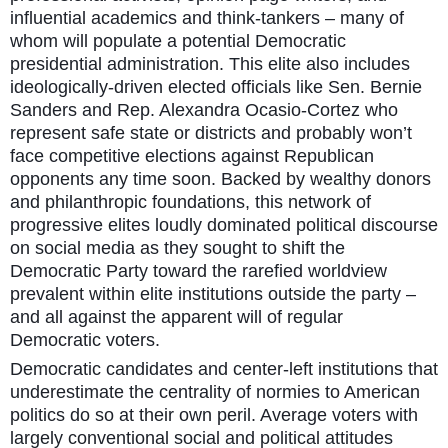
influential academics and think-tankers – many of
whom will populate a potential Democratic
presidential administration. This elite also includes
ideologically-driven elected officials like Sen. Bernie
Sanders and Rep. Alexandra Ocasio-Cortez who
represent safe state or districts and probably won’t
face competitive elections against Republican
opponents any time soon. Backed by wealthy donors
and philanthropic foundations, this network of
progressive elites loudly dominated political discourse
on social media as they sought to shift the
Democratic Party toward the rarefied worldview
prevalent within elite institutions outside the party –
and all against the apparent will of regular
Democratic voters.
Democratic candidates and center-left institutions that
underestimate the centrality of normies to American
politics do so at their own peril. Average voters with
largely conventional social and political attitudes