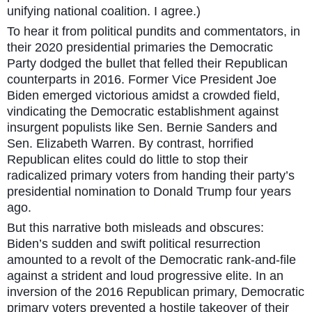
unifying national coalition. I agree.)
To hear it from political pundits and commentators, in
their 2020 presidential primaries the Democratic
Party dodged the bullet that felled their Republican
counterparts in 2016. Former Vice President Joe
Biden emerged victorious amidst a crowded field,
vindicating the Democratic establishment against
insurgent populists like Sen. Bernie Sanders and
Sen. Elizabeth Warren. By contrast, horrified
Republican elites could do little to stop their
radicalized primary voters from handing their party’s
presidential nomination to Donald Trump four years
ago.
But this narrative both misleads and obscures:
Biden’s sudden and swift political resurrection
amounted to a revolt of the Democratic rank-and-file
against a strident and loud progressive elite. In an
inversion of the 2016 Republican primary, Democratic
primary voters prevented a hostile takeover of their