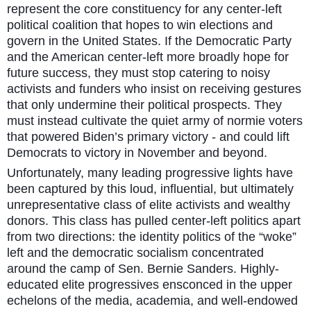
represent the core constituency for any center-left
political coalition that hopes to win elections and
govern in the United States. If the Democratic Party
and the American center-left more broadly hope for
future success, they must stop catering to noisy
activists and funders who insist on receiving gestures
that only undermine their political prospects. They
must instead cultivate the quiet army of normie voters
that powered Biden’s primary victory - and could lift
Democrats to victory in November and beyond.
Unfortunately, many leading progressive lights have
been captured by this loud, influential, but ultimately
unrepresentative class of elite activists and wealthy
donors. This class has pulled center-left politics apart
from two directions: the identity politics of the “woke”
left and the democratic socialism concentrated
around the camp of Sen. Bernie Sanders. Highly-
educated elite progressives ensconced in the upper
echelons of the media, academia, and well-endowed