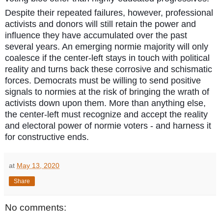
Despite their repeated failures, however, professional
activists and donors will still retain the power and
influence they have accumulated over the past
several years. An emerging normie majority will only
coalesce if the center-left stays in touch with political
reality and turns back these corrosive and schismatic
forces. Democrats must be willing to send positive
signals to normies at the risk of bringing the wrath of
activists down upon them. More than anything else,
the center-left must recognize and accept the reality
and electoral power of normie voters - and harness it
for constructive ends.
at
May 13, 2020
Share
No comments: