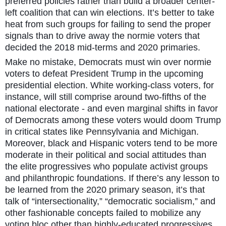
preferred policies rather than build a broader center-
left coalition that can win elections. It’s better to take
heat from such groups for failing to send the proper
signals than to drive away the normie voters that
decided the 2018 mid-terms and 2020 primaries.
Make no mistake, Democrats must win over normie
voters to defeat President Trump in the upcoming
presidential election. White working-class voters, for
instance, will still comprise around two-fifths of the
national electorate - and even marginal shifts in favor
of Democrats among these voters would doom Trump
in critical states like Pennsylvania and Michigan.
Moreover, black and Hispanic voters tend to be more
moderate in their political and social attitudes than
the elite progressives who populate activist groups
and philanthropic foundations. If there’s any lesson to
be learned from the 2020 primary season, it’s that
talk of “intersectionality,” “democratic socialism,” and
other fashionable concepts failed to mobilize any
voting bloc other than highly-educated progressives.