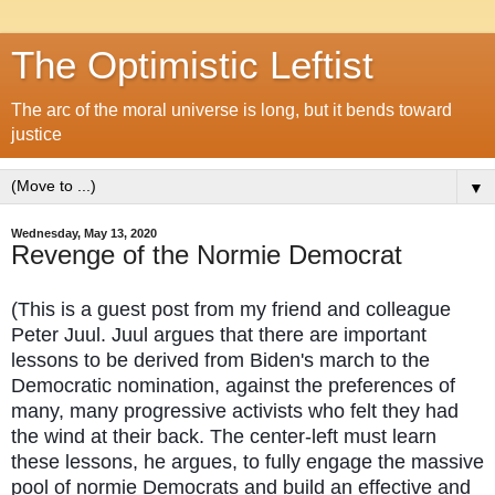
The Optimistic Leftist
The arc of the moral universe is long, but it bends toward
justice
▼
Wednesday, May 13, 2020
Revenge of the Normie Democrat
(This is a guest post from my friend and colleague
Peter Juul. Juul argues that there are important
lessons to be derived from Biden's march to the
Democratic nomination, against the preferences of
many, many progressive activists who felt they had
the wind at their back. The center-left must learn
these lessons, he argues, to fully engage the massive
pool of normie Democrats and build an effective and