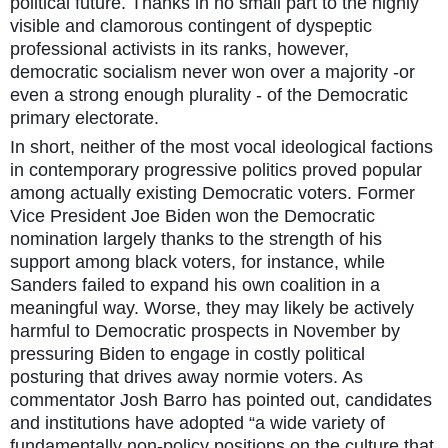
political future. Thanks in no small part to the highly
visible and clamorous contingent of dyspeptic
professional activists in its ranks, however,
democratic socialism never won over a majority -or
even a strong enough plurality - of the Democratic
primary electorate.
In short, neither of the most vocal ideological factions
in contemporary progressive politics proved popular
among actually existing Democratic voters. Former
Vice President Joe Biden won the Democratic
nomination largely thanks to the strength of his
support among black voters, for instance, while
Sanders failed to expand his own coalition in a
meaningful way. Worse, they may likely be actively
harmful to Democratic prospects in November by
pressuring Biden to engage in costly political
posturing that drives away normie voters. As
commentator Josh Barro has pointed out, candidates
and institutions have adopted “a wide variety of
fundamentally non-policy positions on the culture that