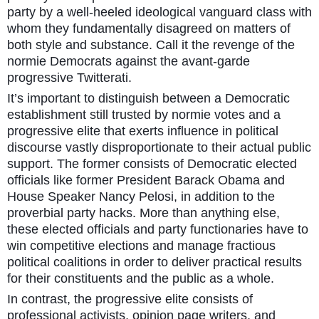
party by a well-heeled ideological vanguard class with
whom they fundamentally disagreed on matters of
both style and substance. Call it the revenge of the
normie Democrats against the avant-garde
progressive Twitterati.
It’s important to distinguish between a Democratic
establishment still trusted by normie votes and a
progressive elite that exerts influence in political
discourse vastly disproportionate to their actual public
support. The former consists of Democratic elected
officials like former President Barack Obama and
House Speaker Nancy Pelosi, in addition to the
proverbial party hacks. More than anything else,
these elected officials and party functionaries have to
win competitive elections and manage fractious
political coalitions in order to deliver practical results
for their constituents and the public as a whole.
In contrast, the progressive elite consists of
professional activists, opinion page writers, and