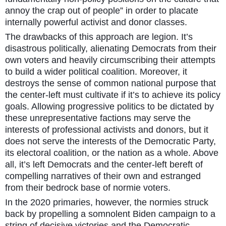
annoy the crap out of people” in order to placate
internally powerful activist and donor classes.
The drawbacks of this approach are legion. It’s
disastrous politically, alienating Democrats from their
own voters and heavily circumscribing their attempts
to build a wider political coalition. Moreover, it
destroys the sense of common national purpose that
the center-left must cultivate if it’s to achieve its policy
goals. Allowing progressive politics to be dictated by
these unrepresentative factions may serve the
interests of professional activists and donors, but it
does not serve the interests of the Democratic Party,
its electoral coalition, or the nation as a whole. Above
all, it’s left Democrats and the center-left bereft of
compelling narratives of their own and estranged
from their bedrock base of normie voters.
In the 2020 primaries, however, the normies struck
back by propelling a somnolent Biden campaign to a
string of decisive victories and the Democratic