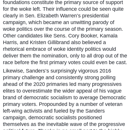
foundations constitute the primary source of support
for the woke left. Their influence could be seen quite
clearly in Sen. Elizabeth Warren’s presidential
campaign, which became an unwitting parody of
woke politics over the course of the primary season.
Other candidates like Sens. Cory Booker, Kamala
Harris, and Kristen Gillibrand also believed a
rhetorical embrace of woke identity politics would
deliver them the nomination, only to all drop out of the
race before the first primary votes could even be cast.
Likewise, Sanders’s surprisingly vigorous 2016
primary challenge and consistently strong polling
ahead of the 2020 primaries led many progressives
elites to overestimate the wider appeal of his vague
brand of democratic socialism to average Democratic
primary voters. Propounded by a number of veteran
left-wing activists and fueled by the Sanders
campaign, democratic socialists positioned
themselves as the inevitable wave of the progressive