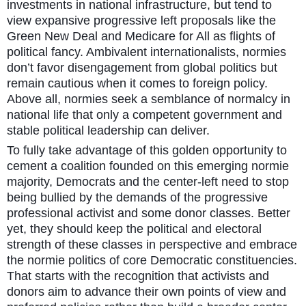
investments in national infrastructure, but tend to
view expansive progressive left proposals like the
Green New Deal and Medicare for All as flights of
political fancy. Ambivalent internationalists, normies
don’t favor disengagement from global politics but
remain cautious when it comes to foreign policy.
Above all, normies seek a semblance of normalcy in
national life that only a competent government and
stable political leadership can deliver.
To fully take advantage of this golden opportunity to
cement a coalition founded on this emerging normie
majority, Democrats and the center-left need to stop
being bullied by the demands of the progressive
professional activist and some donor classes. Better
yet, they should keep the political and electoral
strength of these classes in perspective and embrace
the normie politics of core Democratic constituencies.
That starts with the recognition that activists and
donors aim to advance their own points of view and