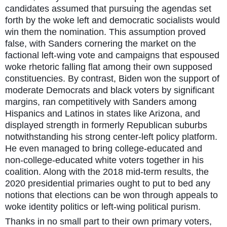
candidates assumed that pursuing the agendas set
forth by the woke left and democratic socialists would
win them the nomination. This assumption proved
false, with Sanders cornering the market on the
factional left-wing vote and campaigns that espoused
woke rhetoric falling flat among their own supposed
constituencies. By contrast, Biden won the support of
moderate Democrats and black voters by significant
margins, ran competitively with Sanders among
Hispanics and Latinos in states like Arizona, and
displayed strength in formerly Republican suburbs
notwithstanding his strong center-left policy platform.
He even managed to bring college-educated and
non-college-educated white voters together in his
coalition. Along with the 2018 mid-term results, the
2020 presidential primaries ought to put to bed any
notions that elections can be won through appeals to
woke identity politics or left-wing political purism.
Thanks in no small part to their own primary voters,