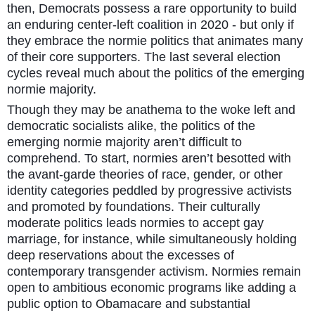
then, Democrats possess a rare opportunity to build
an enduring center-left coalition in 2020 - but only if
they embrace the normie politics that animates many
of their core supporters. The last several election
cycles reveal much about the politics of the emerging
normie majority.
Though they may be anathema to the woke left and
democratic socialists alike, the politics of the
emerging normie majority aren’t difficult to
comprehend. To start, normies aren’t besotted with
the avant-garde theories of race, gender, or other
identity categories peddled by progressive activists
and promoted by foundations. Their culturally
moderate politics leads normies to accept gay
marriage, for instance, while simultaneously holding
deep reservations about the excesses of
contemporary transgender activism. Normies remain
open to ambitious economic programs like adding a
public option to Obamacare and substantial