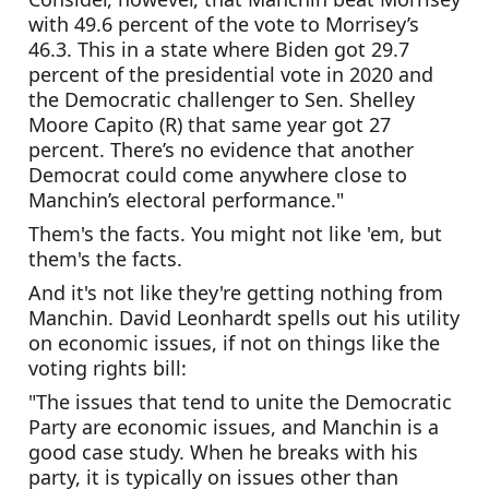
with 49.6 percent of the vote to Morrisey’s 
46.3. This in a state where Biden got 29.7 
percent of the presidential vote in 2020 and 
the Democratic challenger to Sen. Shelley 
Moore Capito (R) that same year got 27 
percent. There’s no evidence that another 
Democrat could come anywhere close to 
Manchin’s electoral performance."
Them's the facts. You might not like 'em, but 
them's the facts.
And it's not like they're getting nothing from 
Manchin. David Leonhardt spells out his utility 
on economic issues, if not on things like the 
voting rights bill:
"The issues that tend to unite the Democratic 
Party are economic issues, and Manchin is a 
good case study. When he breaks with his 
party, it is typically on issues other than 