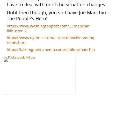
have to deal with until the situation changes. 
Until then though, you still have Joe Manchin--
The People's Hero!
https://www.washingtonpost.com/.../manchin-
filibuster.../
https://www.nytimes.com/.../joe-manchin-voting-
rights.html
https://talkingpointsmemo.com/edblog/manchin