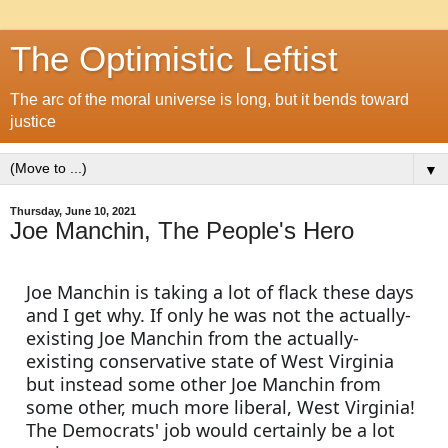
The Optimistic Leftist
The arc of the moral universe is long, but it bends toward
justice
▼
Thursday, June 10, 2021
Joe Manchin, The People's Hero
Joe Manchin is taking a lot of flack these days 
and I get why. If only he was not the actually-
existing Joe Manchin from the actually-
existing conservative state of West Virginia 
but instead some other Joe Manchin from 
some other, much more liberal, West Virginia! 
The Democrats' job would certainly be a lot 