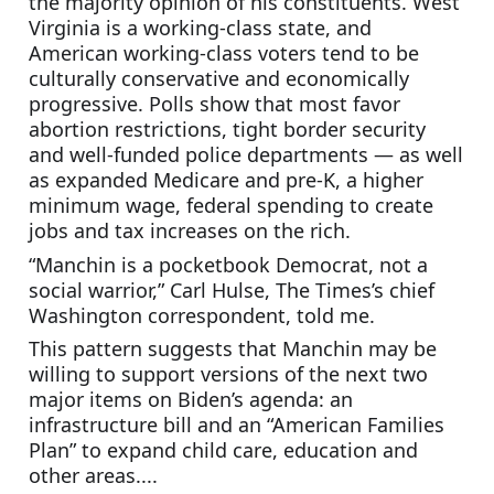
the majority opinion of his constituents. West 
Virginia is a working-class state, and 
American working-class voters tend to be 
culturally conservative and economically 
progressive. Polls show that most favor 
abortion restrictions, tight border security 
and well-funded police departments — as well 
as expanded Medicare and pre-K, a higher 
minimum wage, federal spending to create 
jobs and tax increases on the rich.
“Manchin is a pocketbook Democrat, not a 
social warrior,” Carl Hulse, The Times’s chief 
Washington correspondent, told me.
This pattern suggests that Manchin may be 
willing to support versions of the next two 
major items on Biden’s agenda: an 
infrastructure bill and an “American Families 
Plan” to expand child care, education and 
other areas....