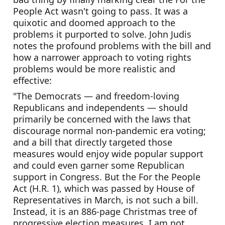
People Act wasn't going to pass. It was a 
quixotic and doomed approach to the 
problems it purported to solve. John Judis 
notes the profound problems with the bill and 
how a narrower approach to voting rights 
problems would be more realistic and 
effective:
"The Democrats — and freedom-loving 
Republicans and independents — should 
primarily be concerned with the laws that 
discourage normal non-pandemic era voting; 
and a bill that directly targeted those 
measures would enjoy wide popular support 
and could even garner some Republican 
support in Congress. But the For the People 
Act (H.R. 1), which was passed by House of 
Representatives in March, is not such a bill. 
Instead, it is an 886-page Christmas tree of 
progressive election measures. I am not 