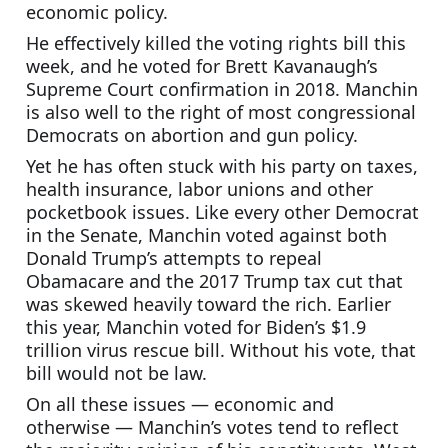
economic policy.
He effectively killed the voting rights bill this 
week, and he voted for Brett Kavanaugh’s 
Supreme Court confirmation in 2018. Manchin 
is also well to the right of most congressional 
Democrats on abortion and gun policy.
Yet he has often stuck with his party on taxes, 
health insurance, labor unions and other 
pocketbook issues. Like every other Democrat 
in the Senate, Manchin voted against both 
Donald Trump’s attempts to repeal 
Obamacare and the 2017 Trump tax cut that 
was skewed heavily toward the rich. Earlier 
this year, Manchin voted for Biden’s $1.9 
trillion virus rescue bill. Without his vote, that 
bill would not be law.
On all these issues — economic and 
otherwise — Manchin’s votes tend to reflect 