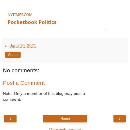
NYTIMES.COM
Pocketbook Politics
After Manchin’s big announcement, what’s next for Democrats?
at
June 10, 2021
Share
No comments:
Post a Comment
Note: Only a member of this blog may post a
comment.
‹
›
Home
View web version