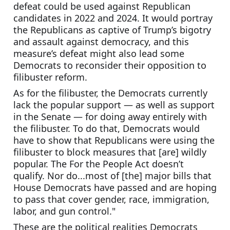
defeat could be used against Republican 
candidates in 2022 and 2024. It would portray 
the Republicans as captive of Trump’s bigotry 
and assault against democracy, and this 
measure’s defeat might also lead some 
Democrats to reconsider their opposition to 
filibuster reform.
As for the filibuster, the Democrats currently 
lack the popular support — as well as support 
in the Senate — for doing away entirely with 
the filibuster. To do that, Democrats would 
have to show that Republicans were using the 
filibuster to block measures that [are] wildly 
popular. The For the People Act doesn’t 
qualify. Nor do...most of [the] major bills that 
House Democrats have passed and are hoping 
to pass that cover gender, race, immigration, 
labor, and gun control."
These are the political realities Democrats 