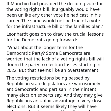
If Manchin had provided the deciding vote for 
the voting rights bill, it arguably would have 
been unlike any other vote he had cast in his 
career. The same would not be true of a vote 
for the infrastructure bill or the families plan."
Leonhardt goes on to draw the crucial lessons 
for the Democrats going forward:
"What about the longer term for the 
Democratic Party? Some Democrats are 
worried that the lack of a voting rights bill will 
doom the party to election losses starting in 
2022. But that seems like an overstatement.
The voting restrictions being passed by 
Republican state legislators are worrisomely 
antidemocratic and partisan in their intent, 
many election experts say. And they may give 
Republicans an unfair advantage in very close 
elections. But it seems likely they will have 