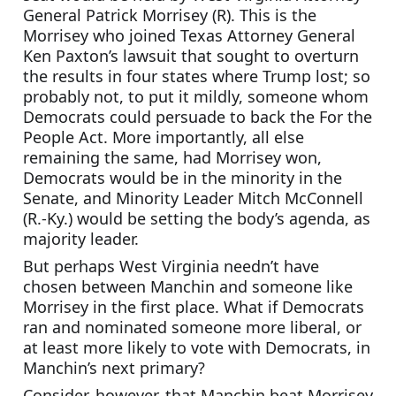
General Patrick Morrisey (R). This is the 
Morrisey who joined Texas Attorney General 
Ken Paxton’s lawsuit that sought to overturn 
the results in four states where Trump lost; so 
probably not, to put it mildly, someone whom 
Democrats could persuade to back the For the 
People Act. More importantly, all else 
remaining the same, had Morrisey won, 
Democrats would be in the minority in the 
Senate, and Minority Leader Mitch McConnell 
(R.-Ky.) would be setting the body’s agenda, as 
majority leader.
But perhaps West Virginia needn’t have 
chosen between Manchin and someone like 
Morrisey in the first place. What if Democrats 
ran and nominated someone more liberal, or 
at least more likely to vote with Democrats, in 
Manchin’s next primary?
Consider, however, that Manchin beat Morrisey 