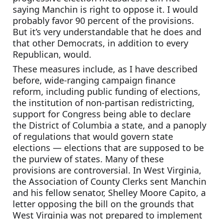
saying Manchin is right to oppose it. I would 
probably favor 90 percent of the provisions. 
But it’s very understandable that he does and 
that other Democrats, in addition to every 
Republican, would.
These measures include, as I have described 
before, wide-ranging campaign finance 
reform, including public funding of elections, 
the institution of non-partisan redistricting, 
support for Congress being able to declare 
the District of Columbia a state, and a panoply 
of regulations that would govern state 
elections — elections that are supposed to be 
the purview of states. Many of these 
provisions are controversial. In West Virginia, 
the Association of County Clerks sent Manchin 
and his fellow senator, Shelley Moore Capito, a 
letter opposing the bill on the grounds that 
West Virginia was not prepared to implement 