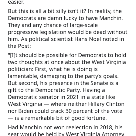
easier.
But this is all a bit silly isn't it? In reality, the 
Democrats are damn lucky to have Manchin. 
They and any chance of large-scale 
progressive legislation would be dead without 
him. As political scientist Hans Noel noted in 
the Post:
"[I]t should be possible for Democrats to hold 
two thoughts at once about the West Virginia 
politician: First, what he is doing is 
lamentable, damaging to the party’s goals. 
But second, his presence in the Senate is a 
gift to the Democratic Party. Having a 
Democratic senator in 2021 in a state like 
West Virginia — where neither Hillary Clinton 
nor Biden could crack 30 percent of the vote 
— is a remarkable bit of good fortune.
Had Manchin not won reelection in 2018, his 
seat would be held by West Virginia Attorney 