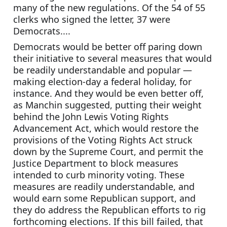
many of the new regulations. Of the 54 of 55 
clerks who signed the letter, 37 were 
Democrats....
Democrats would be better off paring down 
their initiative to several measures that would 
be readily understandable and popular — 
making election-day a federal holiday, for 
instance. And they would be even better off, 
as Manchin suggested, putting their weight 
behind the John Lewis Voting Rights 
Advancement Act, which would restore the 
provisions of the Voting Rights Act struck 
down by the Supreme Court, and permit the 
Justice Department to block measures 
intended to curb minority voting. These 
measures are readily understandable, and 
would earn some Republican support, and 
they do address the Republican efforts to rig 
forthcoming elections. If this bill failed, that 