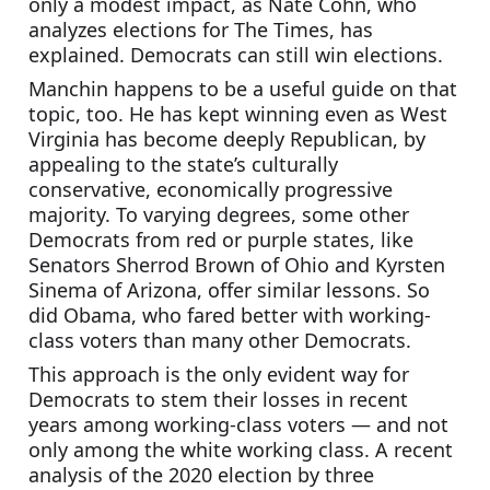
only a modest impact, as Nate Cohn, who 
analyzes elections for The Times, has 
explained. Democrats can still win elections.
Manchin happens to be a useful guide on that 
topic, too. He has kept winning even as West 
Virginia has become deeply Republican, by 
appealing to the state’s culturally 
conservative, economically progressive 
majority. To varying degrees, some other 
Democrats from red or purple states, like 
Senators Sherrod Brown of Ohio and Kyrsten 
Sinema of Arizona, offer similar lessons. So 
did Obama, who fared better with working-
class voters than many other Democrats.
This approach is the only evident way for 
Democrats to stem their losses in recent 
years among working-class voters — and not 
only among the white working class. A recent 
analysis of the 2020 election by three 