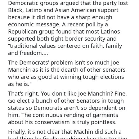
Democratic groups argued that the party lost 
Black, Latino and Asian American support 
because it did not have a sharp enough 
economic message. A recent poll by a 
Republican group found that most Latinos 
supported both tight border security and 
“traditional values centered on faith, family 
and freedom....
The Democrats’ problem isn’t so much Joe 
Manchin as it is the dearth of other senators 
who are as good at winning tough elections 
as he is."
That's right. You don't like Joe Manchin? Fine. 
Go elect a bunch of other Senators in tough 
states so Democrats aren't so dependent on 
him. The continuous rending of garments 
about his conservatism is truly pointless.  
Finally, it's not clear that Machin did such a 
bad thing by finally marking clear the For the 