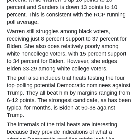
percent and Sanders is down 13 points to 10
percent. This is consistent with the RCP running
poll average.
Warren still struggles among black
voters,
receiving just 8 percent support to 37 percent for
Biden. She also does relatively poorly among
white noncollege voters, with 15 percent support
to 34 percent for Biden. However, she edges
Biden 33-29 among white college voters.
The poll also includes trial heats testing the four
top-polling potential Democratic nominees against
Trump. They all beat him by margins ranging from
6-12 points. The strongest candidate, as has been
typical for months, is Biden at 50-38 against
Trump.
The internals of the trial heats are interesting
because they provide indications of what a