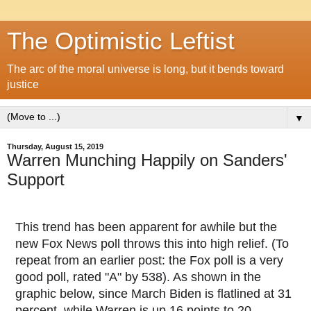
The Optimistic Leftist
The arc of the moral universe is long, but it bends toward
justice
▼
Thursday, August 15, 2019
Warren Munching Happily on Sanders'
Support
This trend has been apparent for awhile but the
new Fox News poll throws this into high relief. (To
repeat from an earlier post: the Fox poll is a very
good poll, rated "A" by 538). As shown in the
graphic below, since March Biden is flatlined at 31
percent, while Warren is up 16 points to 20