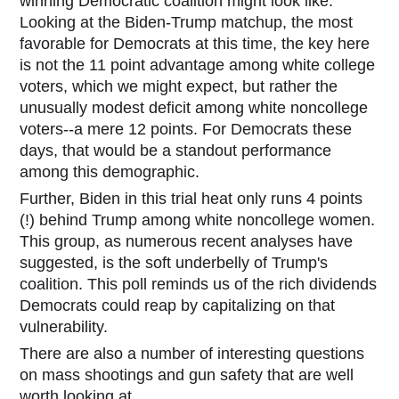
winning Democratic coalition might look like.
Looking at the Biden-Trump matchup, the most
favorable for Democrats at this time, the key here
is not the 11 point advantage among white college
voters, which we might expect, but rather the
unusually modest deficit among white noncollege
voters--a mere 12 points. For Democrats these
days, that would be a standout performance
among this demographic.
Further, Biden in this trial heat only runs 4 points
(!) behind Trump among white noncollege women.
This group, as numerous recent analyses have
suggested, is the soft underbelly of Trump's
coalition. This poll reminds us of the rich dividends
Democrats could reap by capitalizing on that
vulnerability.
There are also a number of interesting questions
on mass shootings and gun safety that are well
worth looking at.