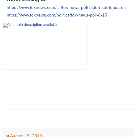
https://www.foxnews.com/…/fox-news-poll-biden-still-leads-d…
https://www.foxnews.com/politics/fox-news-poll-8-15
at
August 15, 2019