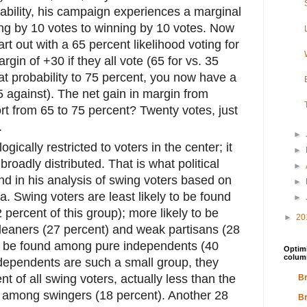
ability, his campaign experiences a marginal
ing by 10 votes to winning by 10 votes. Now
art out with a 65 percent likelihood voting for
gin of +30 if they all vote (65 for vs. 35
at probability to 75 percent, you now have a
5 against). The net gain in margin from
ort from 65 to 75 percent? Twenty votes, just
.
►
logically restricted to voters in the center; it
►
broadly distributed. That is what political
►
nd in his analysis of swing voters based on
►
a. Swing voters are least likely to be found
►
percent of this group); more likely to be
►
20
eaners (27 percent) and weak partisans (28
to be found among pure independents (40
Optimi
colum
ndependents are such a small group, they
t of all swing voters, actually less than the
Br
s among swingers (18 percent). Another 28
Br