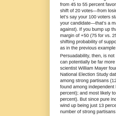
from 45 to 55 percent favor
shift of 20 votes—from los
let’s say your 100 voters st
your candidate—that’s a mar
against). If you bump up th
margin of +50 (75 for vs. 2
shifting probability of supp
as in the previous example
Persuadability, then, is not 
can potentially be far more 
scientist William Mayer fou
National Election Study dat
among strong partisans (12 
found among independent l
percent); and most likely 
percent). But since pure i
wind up being just 13 percen
number of strong partisan