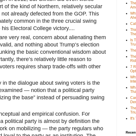
The
t of the kind of Northern, relatively secular
Ame
 not already defected from the GOP. This
Why
Ah
onately common in the three crucial swing
Cal
his Electoral College victory....
Thi
The
are very real, concern about alienating them
Is 
 valid, and nothing about Trump’s election
Tr
The
unking the basic conventional wisdom about
The
antly, there’s relatively little reason to
Rid
voters requires sharp trade-offs with other
7 R
Opt
Why
Int
y in the dialogue about swing voters is the
Wha
examined — notion that a political party
Tha
lizing the base” instead of persuading swing
Can
De
The
Tri
nceptual and empirical confusion. For
It'
a political party is almost by definition the
ork on mobilizing — the party regulars who
Recent
 loyal to the party as an institution. The