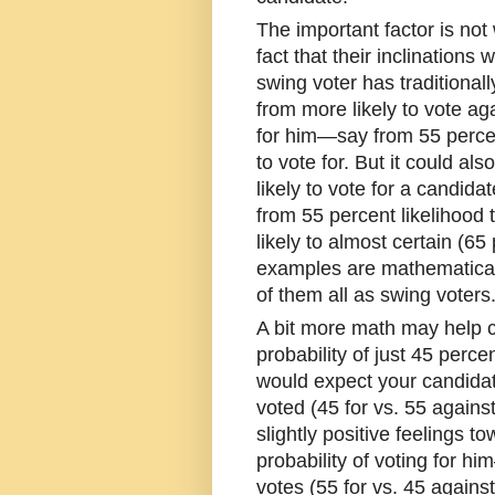
The important factor is not 
fact that their inclinations
swing voter has traditional
from more likely to vote ag
for him—say from 55 percent
to vote for. But it could 
likely to vote for a candida
from 55 percent likelihood 
likely to almost certain (65
examples are mathematical
of them all as swing voters
A bit more math may help cla
probability of just 45 perce
would expect your candida
voted (45 for vs. 55 agains
slightly positive feelings 
probability of voting for h
votes (55 for vs. 45 agains