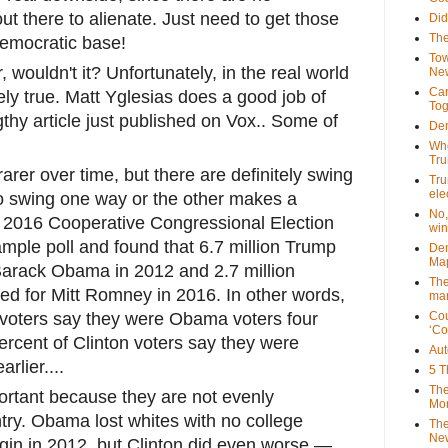
t there to alienate. Just need to get those
Did
The
Democratic base!
Tow
 wouldn't it? Unfortunately, in the real world
New
Can
otely true. Matt Yglesias does a good job of
Tog
gthy article just published on Vox.. Some of
Dem
Who
Tr
arer over time, but there are definitely swing
Tru
ele
 to swing one way or the other makes a
No,
The 2016 Cooperative Congressional Election
win
mple poll and found that 6.7 million Trump
Dem
Map
 Barack Obama in 2012 and 2.7 million
The
ted for Mitt Romney in 2016. In other words,
mar
 voters say they were Obama voters four
Cou
‘Co
ercent of Clinton voters say they were
Aut
rlier....
5 T
The
ortant because they are not evenly
Mor
try. Obama lost whites with no college
The
New
gin in 2012, but Clinton did even worse —