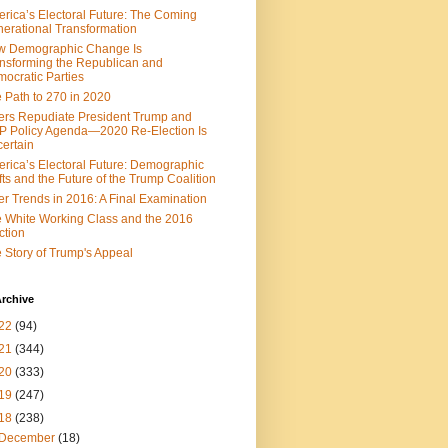
rica’s Electoral Future: The Coming
erational Transformation
w Demographic Change Is
nsforming the Republican and
ocratic Parties
 Path to 270 in 2020
ers Repudiate President Trump and
 Policy Agenda—2020 Re-Election Is
ertain
rica’s Electoral Future: Demographic
fts and the Future of the Trump Coalition
er Trends in 2016: A Final Examination
 White Working Class and the 2016
ction
 Story of Trump's Appeal
rchive
22
(94)
21
(344)
20
(333)
19
(247)
18
(238)
December
(18)