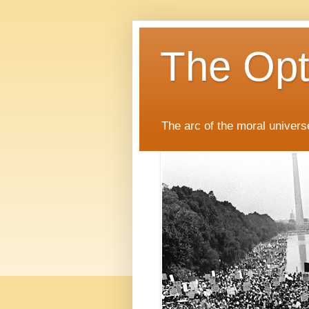
The Opti
The arc of the moral universe