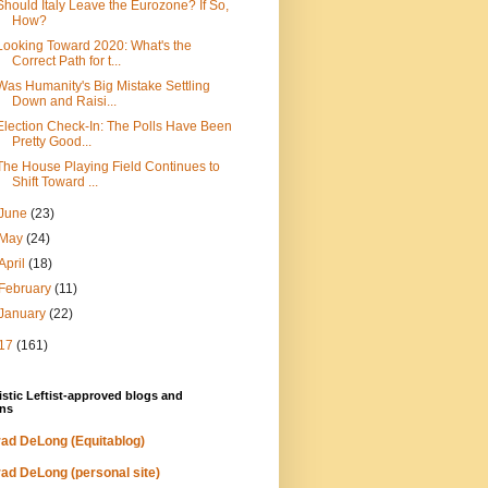
Should Italy Leave the Eurozone? If So,
How?
Looking Toward 2020: What's the
Correct Path for t...
Was Humanity's Big Mistake Settling
Down and Raisi...
Election Check-In: The Polls Have Been
Pretty Good...
The House Playing Field Continues to
Shift Toward ...
June
(23)
May
(24)
April
(18)
February
(11)
January
(22)
17
(161)
stic Leftist-approved blogs and
ns
ad DeLong (Equitablog)
ad DeLong (personal site)