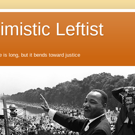
mistic Leftist
 is long, but it bends toward justice