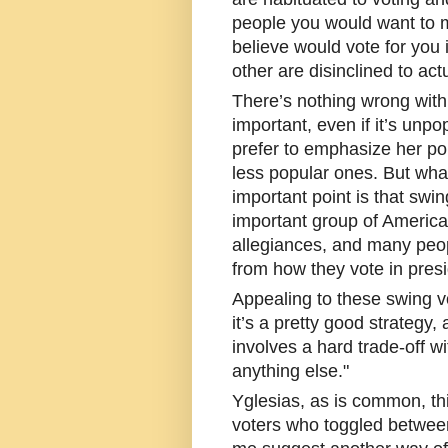
people you would want to m
believe would vote for you 
other are disinclined to act
There’s nothing wrong with
important, even if it’s un
prefer to emphasize her po
less popular ones. But what
important point is that swin
important group of American
allegiances, and many peopl
from how they vote in presi
Appealing to these swing vo
it’s a pretty good strategy,
involves a hard trade-off wi
anything else."
Yglesias, as is common, thi
voters who toggled between 