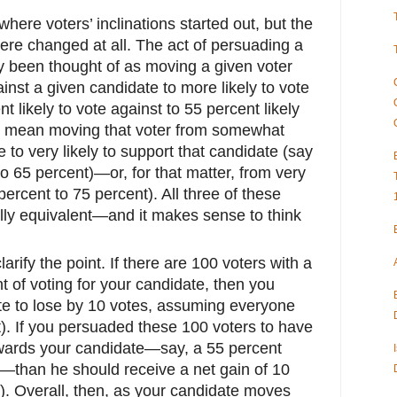
where voters’ inclinations started out, but the
 were changed at all. The act of persuading a
ly been thought of as moving a given voter
ainst a given candidate to more likely to vote
 likely to vote against to 55 percent likely
also mean moving that voter from somewhat
te to very likely to support that candidate (say
to 65 percent)—or, for that matter, from very
 percent to 75 percent). All three of these
ly equivalent—and it makes sense to think
.
rify the point. If there are 100 voters with a
nt of voting for your candidate, then you
te to lose by 10 votes, assuming everyone
t). If you persuaded these 100 voters to have
towards your candidate—say, a 55 percent
im—than he should receive a net gain of 10
t). Overall, then, as your candidate moves