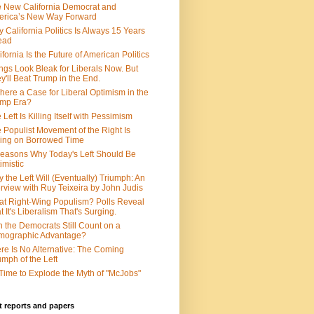
 New California Democrat and
rica’s New Way Forward
 California Politics Is Always 15 Years
ead
ifornia Is the Future of American Politics
ngs Look Bleak for Liberals Now. But
y'll Beat Trump in the End.
There a Case for Liberal Optimism in the
ump Era?
 Left Is Killing Itself with Pessimism
 Populist Movement of the Right Is
ing on Borrowed Time
easons Why Today's Left Should Be
imistic
 the Left Will (Eventually) Triumph: An
erview with Ruy Teixeira by John Judis
t Right-Wing Populism? Polls Reveal
t It's Liberalism That's Surging.
 the Democrats Still Count on a
mographic Advantage?
re Is No Alternative: The Coming
umph of the Left
s Time to Explode the Myth of "McJobs"
 reports and papers