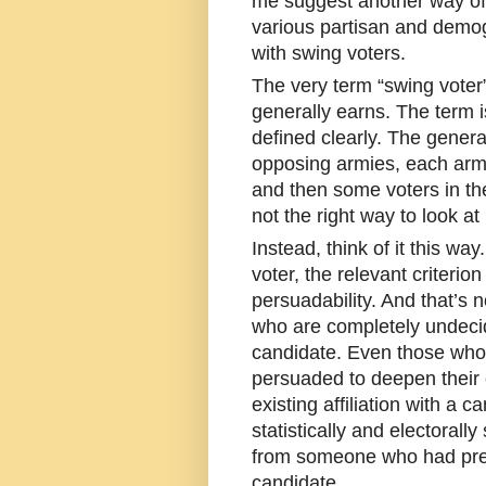
me suggest another way of 
various partisan and demog
with swing voters.
The very term “swing voter”
generally earns. The term 
defined clearly. The gener
opposing armies, each army 
and then some voters in th
not the right way to look at i
Instead, think of it this way
voter, the relevant criterion
persuadability. And that’s n
who are completely undeci
candidate. Even those who
persuaded to deepen their
existing affiliation with a c
statistically and electoral
from someone who had prev
candidate.