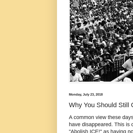
Monday, July 23, 2018
Why You Should Still 
A common view these days, p
have disappeared. This is 
"Abolish ICE!" as having no