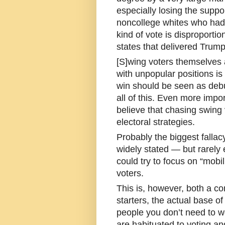
especially losing the suppor
noncollege whites who had
kind of vote is disproporti
states that delivered Trump 
[S]wing voters themselves 
with unpopular positions is
win should be seen as deb
all of this. Even more import
believe that chasing swing 
electoral strategies.
Probably the biggest fallac
widely stated — but rarely 
could try to focus on “mobi
voters.
This is, however, both a co
starters, the actual base of 
people you don’t need to w
are habituated to voting and