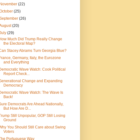
November
(22)
October
(25)
September
(26)
August
(20)
July
(29)
How Much Did Trump Really Change
the Electoral Map?
Can Stacey Abrams Turn Georgia Blue?
France, Germany, Italy, the Eurozone
and Everything
Democratic Wave Watch: Cook Political
Report Check...
Generational Change and Expanding
Democracy
Democratic Wave Watch: The Wave Is
Back!
Sure Democrats Are Ahead Nationally,
But How Are D...
Trump Still Unpopular, GOP Still Losing
Ground
Why You Should Still Care about Swing
Voters
The Portuguese Way