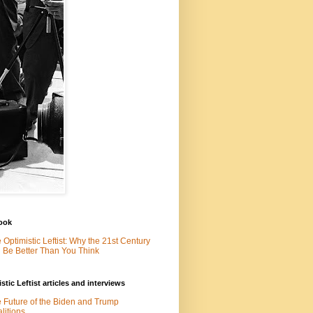
ook
 Optimistic Leftist: Why the 21st Century
l Be Better Than You Think
stic Leftist articles and interviews
 Future of the Biden and Trump
litions