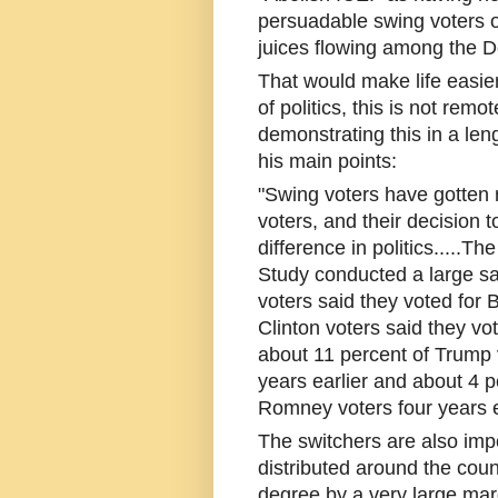
persuadable swing voters ou
juices flowing among the 
That would make life easier,
of politics, this is not rem
demonstrating this in a len
his main points:
"Swing voters have gotten r
voters, and their decision
difference in politics.....
Study conducted a large sa
voters said they voted for
Clinton voters said they vo
about 11 percent of Trump
years earlier and about 4 p
Romney voters four years ea
The switchers are also imp
distributed around the coun
degree by a very large mar