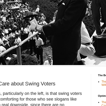
The B
The
Care about Swing Voters
Wil
articularly on the left, is that swing voters
Optimi
comforting for those who see slogans like
The
 real downside, since there are no
Coa