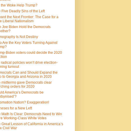
 the Woke Help Trump?
 Five Deadly Sins of the Left
ard the Next Frontier: The Case for a
 Liberal Nationalism
 Joe Biden Hold the Democrats
ether?
ography Is Not Destiny
 Are the Key Voters Turning Against
ump?
mp-Biden voters could decide the 2020
ction
 radical policies won’t drive election-
ning turnout
ocrats Can and Should Expand the
 to Georgia and Arizona in 2020
 midterms gave Democrats clear
ching orders for 2020
ld America’s Democrats be
rbynised’?
omation Nation? Exaggeration!
heses for a New Left
 Math Is Clear: Democrats Need to Win
e Working-Class White Votes
 Great Lesson of California in America’s
 Civil War