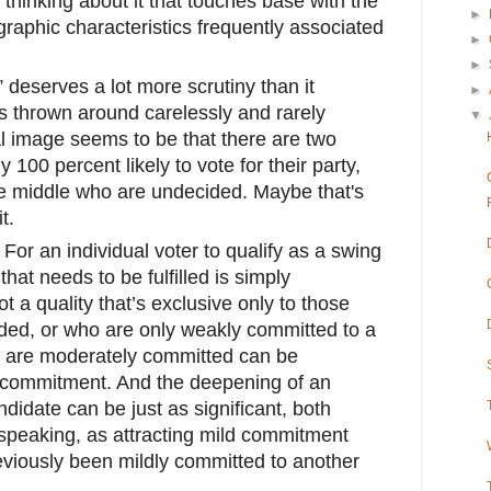
thinking about it that touches base with the
►
raphic characteristics frequently associated
►
►
 deserves a lot more scrutiny than it
►
is thrown around carelessly and rarely
▼
al image seems to be that there are two
100 percent likely to vote for their party,
e middle who are undecided. Maybe that's
t.
. For an individual voter to qualify as a swing
 that needs to be fulfilled is simply
ot a quality that’s exclusive only to those
ded, or who are only weakly committed to a
 are moderately committed can be
 commitment. And the deepening of an
andidate can be just as significant, both
ly speaking, as attracting mild commitment
iously been mildly committed to another