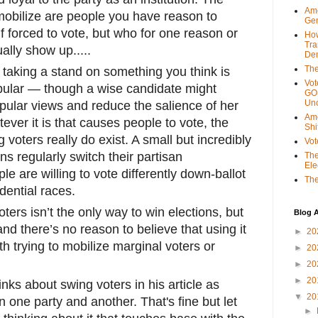
Ame
obilize are people you have reason to
Gen
if forced to vote, but who for one reason or
Ho
Tra
ually show up.....
Dem
The
 taking a stand on something you think is
Vot
popular — though a wise candidate might
GOP
Unc
pular views and reduce the salience of her
Ame
ever it is that causes people to vote, the
Shi
g voters really do exist. A small but incredibly
Vot
s regularly switch their partisan
The
Ele
e are willing to vote differently down-ballot
The
dential races.
ters isn’t the only way to win elections, but
Blog A
 and there’s no reason to believe that using it
►
20
th trying to mobilize marginal voters or
►
20
►
20
►
20
nks about swing voters in his article as
▼
20
one party and another. That's fine but let
►