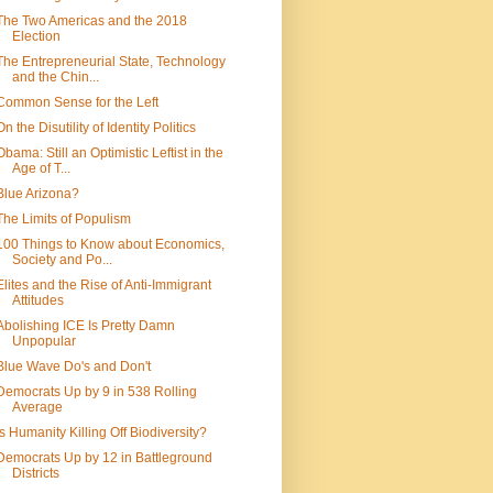
The Two Americas and the 2018
Election
The Entrepreneurial State, Technology
and the Chin...
Common Sense for the Left
On the Disutility of Identity Politics
Obama: Still an Optimistic Leftist in the
Age of T...
Blue Arizona?
The Limits of Populism
100 Things to Know about Economics,
Society and Po...
Elites and the Rise of Anti-Immigrant
Attitudes
Abolishing ICE Is Pretty Damn
Unpopular
Blue Wave Do's and Don't
Democrats Up by 9 in 538 Rolling
Average
Is Humanity Killing Off Biodiversity?
Democrats Up by 12 in Battleground
Districts