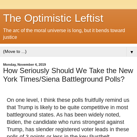
The Optimistic Leftist
The arc of the moral universe is long, but it bends toward
justice
▼
Monday, November 4, 2019
How Seriously Should We Take the New
York Times/Siena Battleground Polls?
On one level, I think these polls fruitfully remind us
that Trump is likely to be quite competitive in most
battleground states. As has been widely noted,
Biden, the candidate who runs strongest against
Trump, has slender registered voter leads in these
polls of 3 points or less in the key Rustbelt