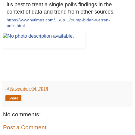
it's best to treat a single poll's findings in the
context of data and trend from other sources.
https://www.nytimes.com/…/up…/trump-biden-warren-
polls.html…
at
November 04, 2019
Share
No comments:
Post a Comment