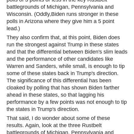
battlegrounds of Michigan, Pennsylvania and
Wisconsin. (Oddly,Biden runs stronger in these
polls in Arizo
na where they give him a 5 point
lead.)
They also confirm that, at this point, Biden does
run the strongest against Trump in these states
and that the differential between Biden's slim leads
and the performance of other candidates like
Warren and Sanders, while small, is enough to tip
some of these states back in Trump's direction.
The significance of this differential has been
cloaked by polling that has shown Biden farther
ahead in these states, so that lagging his
performance by a few points was not enough to tip
the states in Trump's direction.
That said, I do wonder about some of these
results. Again, look at the three Rustbelt
battlegrounds of Michigan, Pennsylvania and