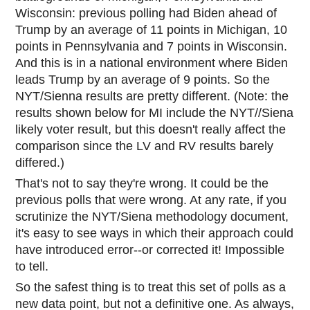
Wisconsin: previous polling had Biden ahead of
Trump by an average of 11 points in Michigan, 10
points in Pennsylvania and 7 points in Wisconsin.
And this is in a national environment where Biden
leads Trump by an average of 9 points. So the
NYT/Sienna results are pretty different. (Note: the
results shown below for MI include the NYT//Siena
likely voter result, but this doesn't really affect the
comparison since the LV and RV results barely
differed.)
That's not to say they're wrong. It could be the
previous polls that were wrong. At any rate, if you
scrutinize the NYT/Siena methodology document,
it's easy to see ways in which their approach could
have introduced error--or corrected it! Impossible
to tell.
So the safest thing is to treat this set of polls as a
new data point, but not a definitive one. As always,