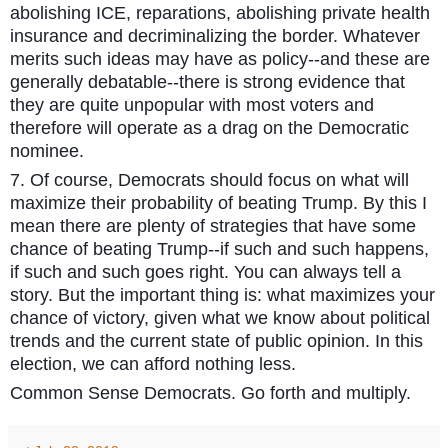
abolishing ICE, reparations, abolishing private health
insurance and decriminalizing the border. Whatever
merits such ideas may have as policy--and these are
generally debatable--there is strong evidence that
they are quite unpopular with most voters and
therefore will operate as a drag on the Democratic
nominee.
7. Of course, Democrats should focus on what will
maximize their probability of beating Trump. By this I
mean there are plenty of strategies that have some
chance of beating Trump--if such and such happens,
if such and such goes right. You can always tell a
story. But the important thing is: what maximizes your
chance of victory, given what we know about political
trends and the current state of public opinion. In this
election, we can afford nothing less.
Common Sense Democrats. Go forth and multiply.