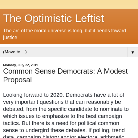
The Optimistic Leftist
The arc of the moral universe is long, but it bends toward
justice
▼
Monday, July 22, 2019
Common Sense Democrats: A Modest
Proposal
Looking forward to 2020, Democrats have a lot of
very important questions that can reasonably be
debated, from the specific candidate to nominate to
which issues to emphasize to the best campaign
tactics. But there is a need for political common
sense to undergird these debates. If polling, trend
data, campaign history and/or electoral arithmetic