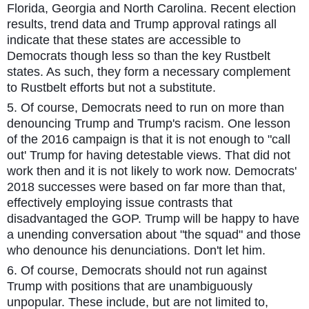
Florida, Georgia and North Carolina. Recent election
results, trend data and Trump approval ratings all
indicate that these states are accessible to
Democrats though less so than the key Rustbelt
states. As such, they form a necessary complement
to Rustbelt efforts but not a substitute.
5. Of course, Democrats need to run on more than
denouncing Trump and Trump's racism. One lesson
of the 2016 campaign is that it is not enough to "call
out' Trump for having detestable views. That did not
work then and it is not likely to work now. Democrats'
2018 successes were based on far more than that,
effectively employing issue contrasts that
disadvantaged the GOP. Trump will be happy to have
a unending conversation about "the squad" and those
who denounce his denunciations. Don't let him.
6. Of course, Democrats should not run against
Trump with positions that are unambiguously
unpopular. These include, but are not limited to,