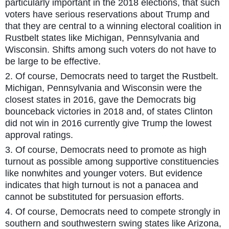
particularly important in the 2018 elections, that such
voters have serious reservations about Trump and
that they are central to a winning electoral coalition in
Rustbelt states like Michigan, Pennsylvania and
Wisconsin. Shifts among such voters do not have to
be large to be effective.
2. Of course, Democrats need to target the Rustbelt.
Michigan, Pennsylvania and Wisconsin were the
closest states in 2016, gave the Democrats big
bounceback victories in 2018 and, of states Clinton
did not win in 2016 currently give Trump the lowest
approval ratings.
3. Of course, Democrats need to promote as high
turnout as possible among supportive constituencies
like nonwhites and younger voters. But evidence
indicates that high turnout is not a panacea and
cannot be substituted for persuasion efforts.
4. Of course, Democrats need to compete strongly in
southern and southwestern swing states like Arizona,