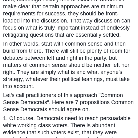
make clear that certain approaches are minimum
requirements for success, they should be front-
loaded into the discussion. That way discussion can
focus on what is truly important instead of endlessly
relitigating questions that are essentially settled.
In other words, start with common sense and then
build from there. There will still be plenty of room for
debates between left and right in the party, but
matters of common sense should be neither left nor
right. They are simply what is and what anyone's
strategy, whatever their political leanings, must take
into account.
Let's call practitioners of this approach "Common
Sense Democrats". Here are 7 propositions Common
Sense Democrats should agree on.
1. Of course, Democrats need to reach persuadable
white working class voters. There is abundant
evidence that such voters exist, that they were