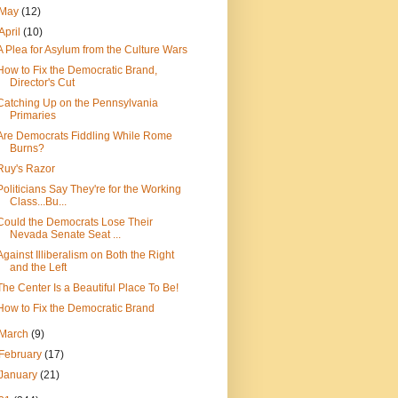
May
(12)
April
(10)
A Plea for Asylum from the Culture Wars
How to Fix the Democratic Brand,
Director's Cut
Catching Up on the Pennsylvania
Primaries
Are Democrats Fiddling While Rome
Burns?
Ruy's Razor
Politicians Say They're for the Working
Class...Bu...
Could the Democrats Lose Their
Nevada Senate Seat ...
Against Illiberalism on Both the Right
and the Left
The Center Is a Beautiful Place To Be!
How to Fix the Democratic Brand
March
(9)
February
(17)
January
(21)