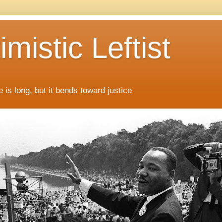
mistic Leftist
 is long, but it bends toward justice