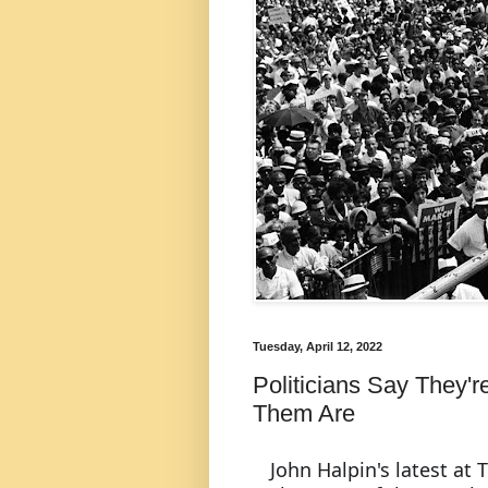
Tuesday, April 12, 2022
Politicians Say They'r
Them Are
John Halpin's latest at T