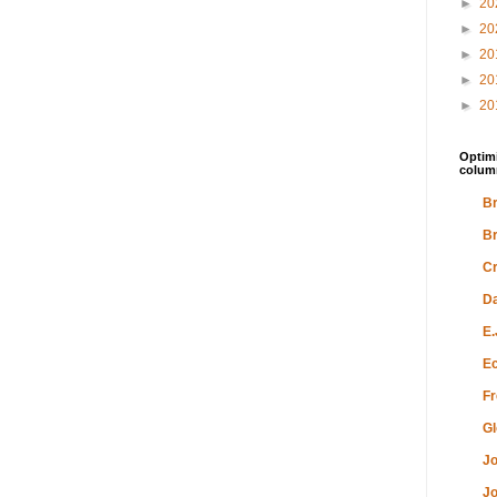
►
20
►
20
►
20
►
20
►
20
Optimi
colum
Br
Br
Cr
Da
E.
Ec
Fr
Gl
Jo
Jo