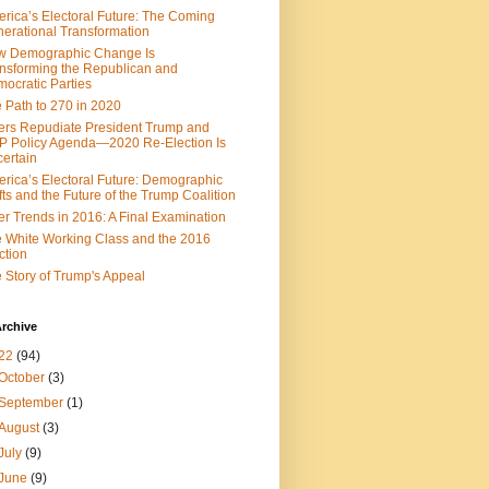
rica’s Electoral Future: The Coming
erational Transformation
w Demographic Change Is
nsforming the Republican and
ocratic Parties
 Path to 270 in 2020
ers Repudiate President Trump and
 Policy Agenda—2020 Re-Election Is
ertain
rica’s Electoral Future: Demographic
fts and the Future of the Trump Coalition
er Trends in 2016: A Final Examination
 White Working Class and the 2016
ction
 Story of Trump's Appeal
rchive
22
(94)
October
(3)
September
(1)
August
(3)
July
(9)
June
(9)