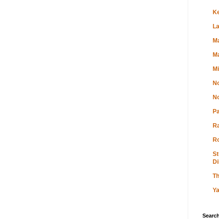
K
L
Ma
Ma
M
No
No
P
R
Ro
St
Di
Th
Ya
Search