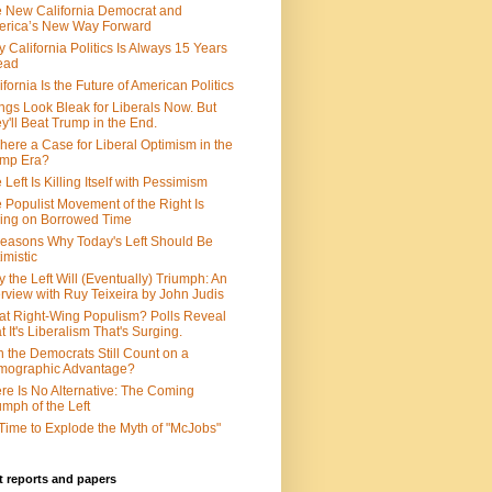
 New California Democrat and
rica’s New Way Forward
 California Politics Is Always 15 Years
ead
ifornia Is the Future of American Politics
ngs Look Bleak for Liberals Now. But
y'll Beat Trump in the End.
There a Case for Liberal Optimism in the
ump Era?
 Left Is Killing Itself with Pessimism
 Populist Movement of the Right Is
ing on Borrowed Time
easons Why Today's Left Should Be
imistic
 the Left Will (Eventually) Triumph: An
erview with Ruy Teixeira by John Judis
t Right-Wing Populism? Polls Reveal
t It's Liberalism That's Surging.
 the Democrats Still Count on a
mographic Advantage?
re Is No Alternative: The Coming
umph of the Left
s Time to Explode the Myth of "McJobs"
 reports and papers