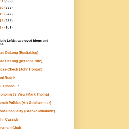
21
(344)
20
(333)
19
(247)
18
(238)
17
(161)
stic Leftist-approved blogs and
ns
ad DeLong (Equitablog)
ad DeLong (personal site)
oss-Check (John Horgan)
ni Rodrik
J. Dionne Jr.
onomist's View (Mark Thoma)
ench Politics (Art Goldhammer)
obal Inequality (Branko Milanovic)
hn Cassidy
nathan Chait