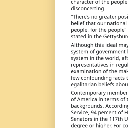
character of the people's
disconcerting.
"There’s no greater posi
belief that our national
people, for the people”
stated in the Gettysbur
Although this ideal may
system of government h
system in the world, afte
representatives in regul
examination of the mak
few confounding facts t
egalitarian beliefs abo
Contemporary members o
of America in terms of 
backgrounds. According
Service, 94 percent of
Senators in the 117th U
degree or higher. For c