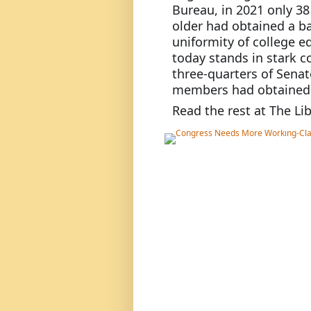
Bureau, in 2021 only 38
older had obtained a ba
uniformity of college 
today stands in stark c
three-quarters of Senato
members had obtained a
Read the rest at The Lib