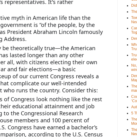
 representatives. It's rather 
Did
The
tive myth in American life than the 
Tow
New
 government is “of the people, by the 
Can
 as President Abraham Lincoln famously 
Tog
g Address. 
Dem
Who
 be theoretically true—the American 
Tr
as lasted longer than any other 
Tru
ele
r all, with citizens electing their own 
No,
ar and fair elections—a basic 
win
eup of our current Congress reveals a 
Dem
Map
hat complicate our well-intended 
The
ut who runs the country. Consider this:
mar
Cou
f Congress look nothing like the rest 
‘Co
their educational attainment and job 
Aut
 to the Congressional Research 
5 T
 House members and 100 percent of 
The
Mor
.S. Congress have earned a bachelor’s 
The
omparison, according to the U.S. Census 
New