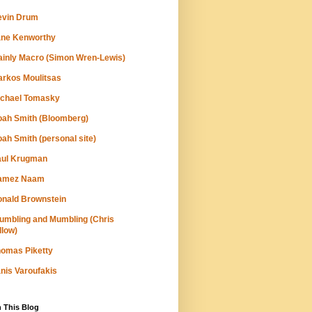
evin Drum
ane Kenworthy
inly Macro (Simon Wren-Lewis)
rkos Moulitsas
ichael Tomasky
ah Smith (Bloomberg)
ah Smith (personal site)
aul Krugman
amez Naam
nald Brownstein
umbling and Mumbling (Chris
llow)
omas Piketty
nis Varoufakis
 This Blog