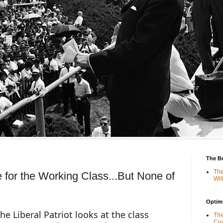
The B
The
e for the Working Class...But None of
Wil
Optimi
he Liberal Patriot looks at the class 
The
Coa