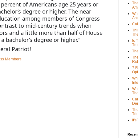
 percent of Americans age 25 years or 
The
Ame
chelor’s degree or higher. The near 
Why
education among members of Congress 
Ah
Cal
ontrast to mid-century trends when 
Thi
rs and a little more than half of House 
The
 bachelor’s degree or higher."
Is 
Tr
eral Patriot!
The
The
Rid
7 R
Opt
Why
Int
Wha
Tha
Can
De
The
Tri
It'
Recent