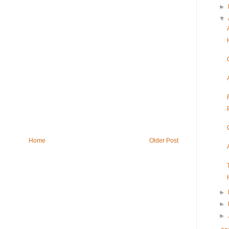
►
▼
Home
Older Post
►
►
►