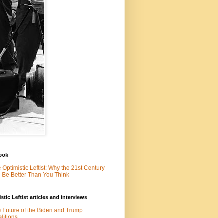
ook
 Optimistic Leftist: Why the 21st Century
l Be Better Than You Think
stic Leftist articles and interviews
 Future of the Biden and Trump
litions