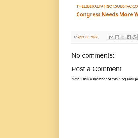
THELIBERALPATRIOT.SUBSTACK.
Congress Needs More 
You can’t represent most A
at
April 12, 2022
No comments:
Post a Comment
Note: Only a member of this blog may p