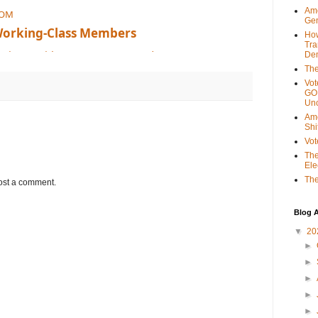
Ame
COM
Gen
Working-Class Members
Ho
Tra
mericans with a government made up o
Dem
The
Vot
GOP
Unc
Ame
Shi
Vot
The
Ele
The
ost a comment.
Blog A
▼
20
►
►
►
►
►