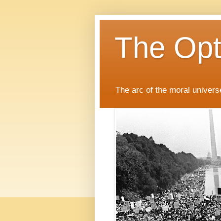
The Opti
The arc of the moral universe