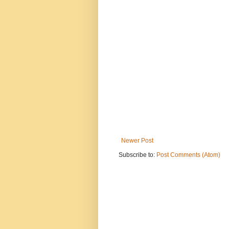
Newer Post
Subscribe to:
Post Comments (Atom)