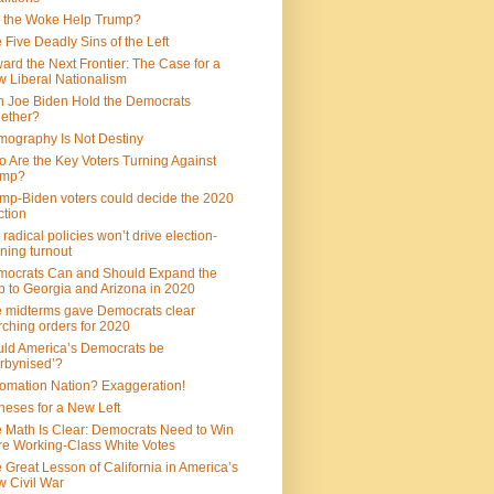
 the Woke Help Trump?
 Five Deadly Sins of the Left
ard the Next Frontier: The Case for a
 Liberal Nationalism
 Joe Biden Hold the Democrats
ether?
ography Is Not Destiny
 Are the Key Voters Turning Against
ump?
mp-Biden voters could decide the 2020
ction
 radical policies won’t drive election-
ning turnout
ocrats Can and Should Expand the
 to Georgia and Arizona in 2020
 midterms gave Democrats clear
ching orders for 2020
ld America’s Democrats be
rbynised’?
omation Nation? Exaggeration!
heses for a New Left
 Math Is Clear: Democrats Need to Win
e Working-Class White Votes
 Great Lesson of California in America’s
 Civil War