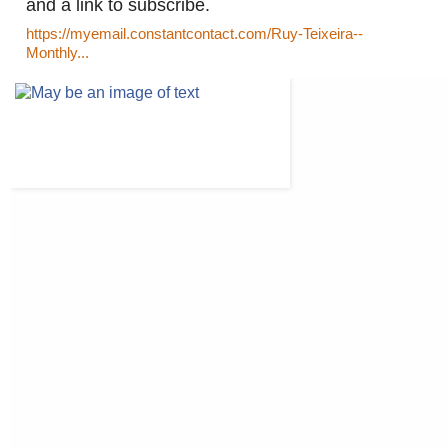
and a link to subscribe.
https://myemail.constantcontact.com/Ruy-Teixeira--
Monthly...