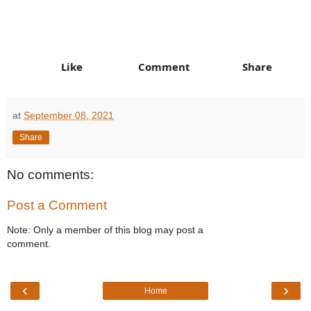
Like
Comment
Share
at
September 08, 2021
Share
No comments:
Post a Comment
Note: Only a member of this blog may post a
comment.
‹
›
Home