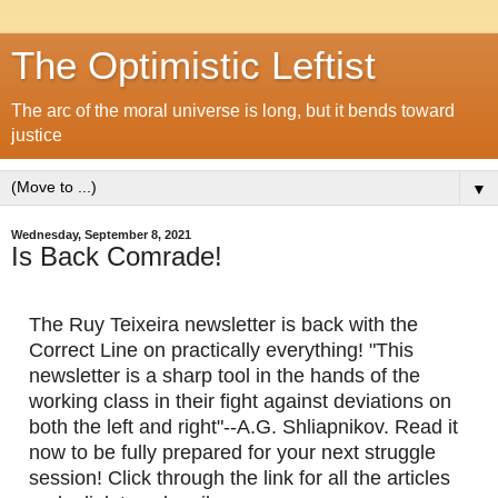
The Optimistic Leftist
The arc of the moral universe is long, but it bends toward
justice
▼
Wednesday, September 8, 2021
Is Back Comrade!
The Ruy Teixeira newsletter is back with the 
Correct Line on practically everything! "This 
newsletter is a sharp tool in the hands of the 
working class in their fight against deviations on 
both the left and right"--A.G. Shliapnikov. Read it 
now to be fully prepared for your next struggle 
session! Click through the link for all the articles 