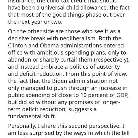
insurance, the child tax credit that should 
have been a universal child allowance, the fact 
that most of the good things phase out over 
the next year or two.
On the other side are those who see it as a 
decisive break with neoliberalism. Both the 
Clinton and Obama administrations entered 
office with ambitious spending plans, only to 
abandon or sharply curtail them (respectively), 
and instead embrace a politics of austerity 
and deficit reduction. From this point of view, 
the fact that the Biden administration not 
only managed to push through an increase in 
public spending of close to 10 percent of GDP, 
but did so without any promises of longer-
term deficit reduction, suggests a 
fundamental shift.
Personally, I share this second perspective. I 
am less surprised by the ways in which the bill 