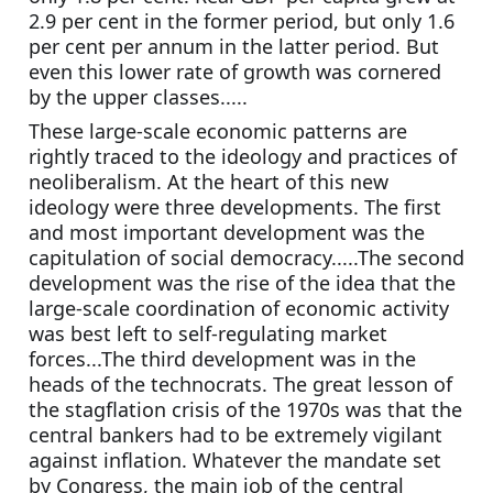
2.9 per cent in the former period, but only 1.6 
per cent per annum in the latter period. But 
even this lower rate of growth was cornered 
by the upper classes.....
These large-scale economic patterns are 
rightly traced to the ideology and practices of 
neoliberalism. At the heart of this new 
ideology were three developments. The first 
and most important development was the 
capitulation of social democracy.....The second 
development was the rise of the idea that the 
large-scale coordination of economic activity 
was best left to self-regulating market 
forces...The third development was in the 
heads of the technocrats. The great lesson of 
the stagflation crisis of the 1970s was that the 
central bankers had to be extremely vigilant 
against inflation. Whatever the mandate set 
by Congress, the main job of the central 