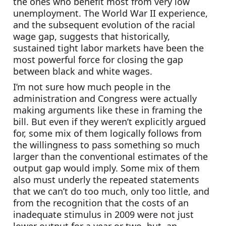
the ones who benefit most from very low 
unemployment. The World War II experience, 
and the subsequent evolution of the racial 
wage gap, suggests that historically, 
sustained tight labor markets have been the 
most powerful force for closing the gap 
between black and white wages.
I’m not sure how much people in the 
administration and Congress were actually 
making arguments like these in framing the 
bill. But even if they weren’t explicitly argued 
for, some mix of them logically follows from 
the willingness to pass something so much 
larger than the conventional estimates of the 
output gap would imply. Some mix of them 
also must underly the repeated statements 
that we can’t do too much, only too little, and 
from the recognition that the costs of an 
inadequate stimulus in 2009 were not just 