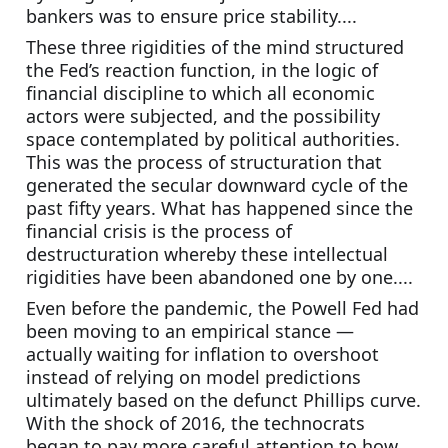
bankers was to ensure price stability....
These three rigidities of the mind structured 
the Fed’s reaction function, in the logic of 
financial discipline to which all economic 
actors were subjected, and the possibility 
space contemplated by political authorities. 
This was the process of structuration that 
generated the secular downward cycle of the 
past fifty years. What has happened since the 
financial crisis is the process of 
destructuration whereby these intellectual 
rigidities have been abandoned one by one....
Even before the pandemic, the Powell Fed had 
been moving to an empirical stance — 
actually waiting for inflation to overshoot 
instead of relying on model predictions 
ultimately based on the defunct Phillips curve. 
With the shock of 2016, the technocrats 
began to pay more careful attention to how 