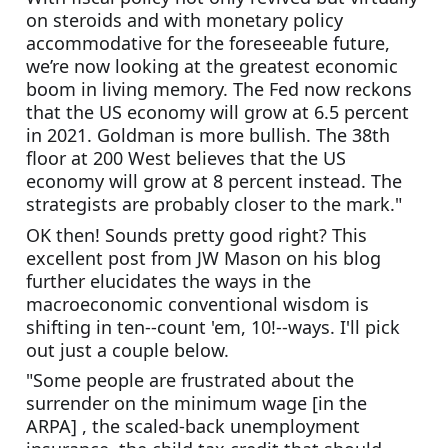
on steroids and with monetary policy 
accommodative for the foreseeable future, 
we’re now looking at the greatest economic 
boom in living memory. The Fed now reckons 
that the US economy will grow at 6.5 percent 
in 2021. Goldman is more bullish. The 38th 
floor at 200 West believes that the US 
economy will grow at 8 percent instead. The 
strategists are probably closer to the mark."
OK then! Sounds pretty good right? This 
excellent post from JW Mason on his blog 
further elucidates the ways in the 
macroeconomic conventional wisdom is 
shifting in ten--count 'em, 10!--ways. I'll pick 
out just a couple below.
"Some people are frustrated about the 
surrender on the minimum wage [in the 
ARPA] , the scaled-back unemployment 