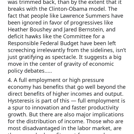
was trimmed back, than by the extent that it 
breaks with the Clinton-Obama model. The 
fact that people like Lawrence Summers have 
been ignored in favor of progressives like 
Heather Boushey and Jared Bernstein, and 
deficit hawks like the Committee for a 
Responsible Federal Budget have been left 
screeching irrelevantly from the sidelines, isn’t 
just gratifying as spectacle. It suggests a big 
move in the center of gravity of economic 
policy debates.....
4. A full employment or high pressure 
economy has benefits that go well beyond the 
direct benefits of higher incomes and output. 
Hysteresis is part of this — full employment is 
a spur to innovation and faster productivity 
growth. But there are also major implications 
for the distribution of income. Those who are 
most disadvantaged in the labor market, are 