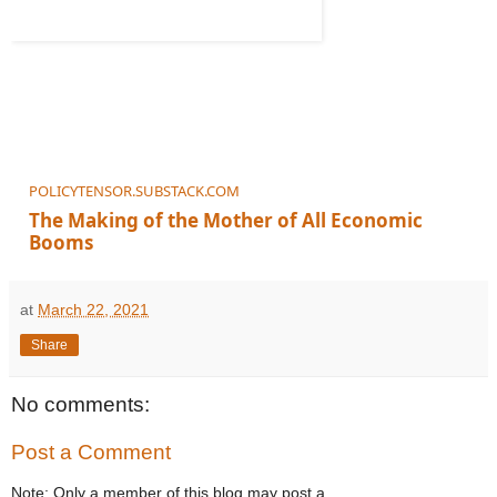
POLICYTENSOR.SUBSTACK.COM
The Making of the Mother of All Economic
Booms
Lael Brainard is the hero of the hour
at
March 22, 2021
Share
No comments:
Post a Comment
Note: Only a member of this blog may post a