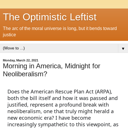
The Optimistic Leftist
The arc of the moral universe is long, but it bends toward
justice
▼
Monday, March 22, 2021
Morning in America, Midnight for
Neoliberalism?
Does the American Rescue Plan Act (ARPA), 
both the bill itself and how it was passed and 
justified, represent a profound break with 
neoliberalism, one that truly might herald a 
new economic era? I have become 
increasingly sympathetic to this viewpoint, as 