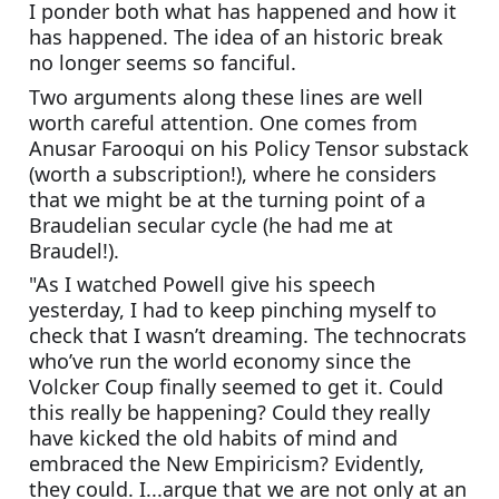
I ponder both what has happened and how it 
has happened. The idea of an historic break 
no longer seems so fanciful. 
Two arguments along these lines are well 
worth careful attention. One comes from 
Anusar Farooqui on his Policy Tensor substack 
(worth a subscription!), where he considers 
that we might be at the turning point of a 
Braudelian secular cycle (he had me at 
Braudel!). 
"As I watched Powell give his speech 
yesterday, I had to keep pinching myself to 
check that I wasn’t dreaming. The technocrats 
who’ve run the world economy since the 
Volcker Coup finally seemed to get it. Could 
this really be happening? Could they really 
have kicked the old habits of mind and 
embraced the New Empiricism? Evidently, 
they could. I...argue that we are not only at an 