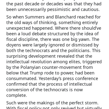
the past decade or decades was that they had 
been unnecessarily pessimistic and cautious.
So when Summers and Blanchard reached for 
the old ways of thinking, something entirely 
unexpected happened. Where there should’ve 
been a loud debate structured by the idea of 
fiscal discipline, there was one big yawn. The 
doyens were largely ignored or dismissed by 
both the technocrats and the politicians. This 
surprising development revealed that the 
intellectual revolution among elites, triggered 
by the Polanyian counter-movement from 
below that Trump rode to power, had been 
consummated. Yesterday’s press conference 
confirmed that the process of intellectual 
conversion of the technocrats is now 
complete.
Such were the makings of the perfect storm. 
With fiscal policy not only revived but virtually 