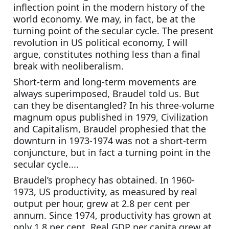
inflection point in the modern history of the 
world economy. We may, in fact, be at the 
turning point of the secular cycle. The present 
revolution in US political economy, I will 
argue, constitutes nothing less than a final 
break with neoliberalism.
Short-term and long-term movements are 
always superimposed, Braudel told us. But 
can they be disentangled? In his three-volume 
magnum opus published in 1979, Civilization 
and Capitalism, Braudel prophesied that the 
downturn in 1973-1974 was not a short-term 
conjuncture, but in fact a turning point in the 
secular cycle....
Braudel’s prophecy has obtained. In 1960-
1973, US productivity, as measured by real 
output per hour, grew at 2.8 per cent per 
annum. Since 1974, productivity has grown at 
only 1.8 per cent. Real GDP per capita grew at 