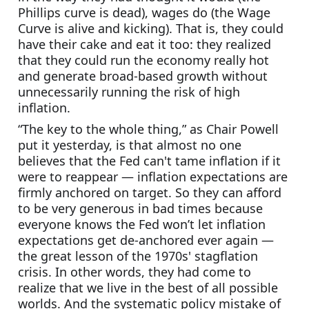
Phillips curve is dead), wages do (the Wage 
Curve is alive and kicking). That is, they could 
have their cake and eat it too: they realized 
that they could run the economy really hot 
and generate broad-based growth without 
unnecessarily running the risk of high 
inflation.
“The key to the whole thing,” as Chair Powell 
put it yesterday, is that almost no one 
believes that the Fed can't tame inflation if it 
were to reappear — inflation expectations are 
firmly anchored on target. So they can afford 
to be very generous in bad times because 
everyone knows the Fed won’t let inflation 
expectations get de-anchored ever again — 
the great lesson of the 1970s' stagflation 
crisis. In other words, they had come to 
realize that we live in the best of all possible 
worlds. And the systematic policy mistake of 