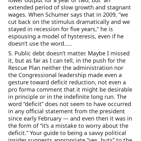
lower output for a year or two, but  an 
extended period of slow growth and stagnant 
wages. When Schumer says that in 2009, “we 
cut back on the stimulus dramatically and we 
stayed in recession for five years,” he is 
espousing a model of hysteresis, even if he 
doesn’t use the word.....
5. Public debt doesn’t matter. Maybe I missed 
it, but as far as I can tell, in the push for the 
Rescue Plan neither the administration nor 
the Congressional leadership made even a 
gesture toward deficit reduction, not even a 
pro forma comment that it might be desirable 
in principle or in the indefinite long run. The 
word “deficit” does not seem to have occurred 
in any official statement from the president 
since early February — and even then it was in 
the form of “it’s a mistake to worry about the 
deficit.” Your guide to being a savvy political 
insider suggests appropriate “yes, buts” to the 