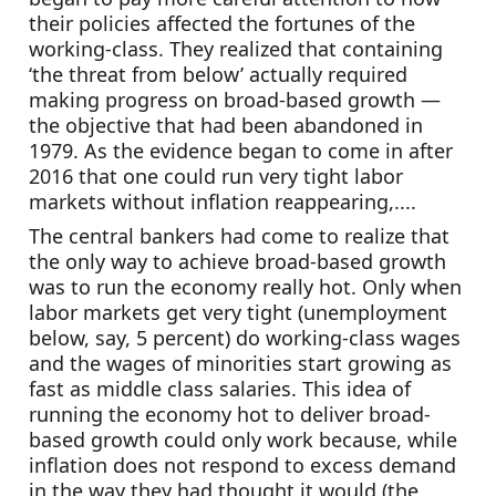
their policies affected the fortunes of the 
working-class. They realized that containing 
‘the threat from below’ actually required 
making progress on broad-based growth — 
the objective that had been abandoned in 
1979. As the evidence began to come in after 
2016 that one could run very tight labor 
markets without inflation reappearing,....
The central bankers had come to realize that 
the only way to achieve broad-based growth 
was to run the economy really hot. Only when 
labor markets get very tight (unemployment 
below, say, 5 percent) do working-class wages 
and the wages of minorities start growing as 
fast as middle class salaries. This idea of 
running the economy hot to deliver broad-
based growth could only work because, while 
inflation does not respond to excess demand 
in the way they had thought it would (the 