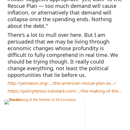
Rescue Plan — too much demand will cause 
inflation, or alternatively that demand will 
collapse once the spending ends. Nothing 
about the debt."
There's a lot to mull over here. But I am 
persuaded that we may be living through 
economic changes whose profundity is 
difficult to fully comprehend in real time. We 
should be trying though. It really could 
change everything, not least the political 
opportunities that lie before us. 
http://jwmason.org/.../the-american-rescue-plan-as.../
https://policytensor.substack.com/.../the-making-of-the...