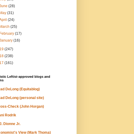
June
(28)
May
(31)
April
(24)
March
(25)
February
(17)
January
(16)
19
(247)
18
(238)
17
(161)
stic Leftist-approved blogs and
ns
ad DeLong (Equitablog)
ad DeLong (personal site)
oss-Check (John Horgan)
ni Rodrik
J. Dionne Jr.
onomist's View (Mark Thoma)