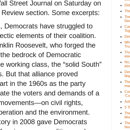
Wall Street Journal on Saturday on
Did
e Review section. Some excerpts:
The
Tow
New
, Democrats have struggled to
Can
Tog
ectic elements of their coalition.
Dem
Who
nklin Roosevelt, who forged the
Tr
Tru
 the bedrock of Democratic
ele
No,
e working class, the “solid South”
win
 But that alliance proved
Dem
Map
art in the 1960s as the party
The
mar
rate the voters and demands of a
Cou
‘Co
 movements—on civil rights,
Aut
5 T
beration and the environment.
The
Mor
tory in 2008 gave Democrats
The
New