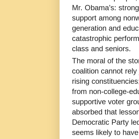
Mr. Obama’s: stron
support among nonwh
generation and educa
catastrophic perfor
class and seniors.
The moral of the sto
coalition cannot rely
rising constituencies
from non-college-ed
supportive voter gr
absorbed that lesson
Democratic Party le
seems likely to have 