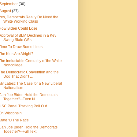
September
(30)
August
(27)
Yes, Democrats Really Do Need the
White Working Class
How Biden Could Lose
Approval of BLM Declines in a Key
Swing State (Wis...
Time To Draw Some Lines
The Kids Are Alright?
The Ineluctable Centrality of the White
Noncollege...
The Democratic Convention and the
Dog That Didn't ...
My Latest: The Case for a New Liberal
Nationalism
Can Joe Biden Hold the Democrats
Together?--Even N...
USC Panel Tracking Poll Out
On Wisconsin
State 'O The Race
Can Joe Biden Hold the Democrats
Together?--Full Text