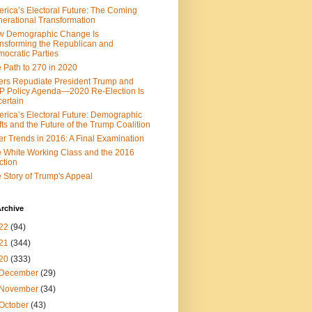
rica’s Electoral Future: The Coming
erational Transformation
w Demographic Change Is
nsforming the Republican and
ocratic Parties
 Path to 270 in 2020
ers Repudiate President Trump and
 Policy Agenda—2020 Re-Election Is
ertain
rica’s Electoral Future: Demographic
fts and the Future of the Trump Coalition
er Trends in 2016: A Final Examination
 White Working Class and the 2016
ction
 Story of Trump's Appeal
rchive
22
(94)
21
(344)
20
(333)
December
(29)
November
(34)
October
(43)