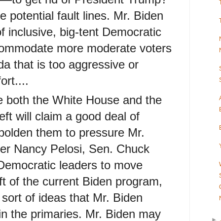
he potential fault lines. Mr. Biden
f inclusive, big-tent Democratic
ccommodate more moderate voters
a that is too aggressive or
rt....
e both the White House and the
eft will claim a good deal of
bolden them to pressure Mr.
er Nancy Pelosi, Sen. Chuck
Democratic leaders to move
left of the current Biden program,
 sort of ideas that Mr. Biden
in the primaries. Mr. Biden may
►