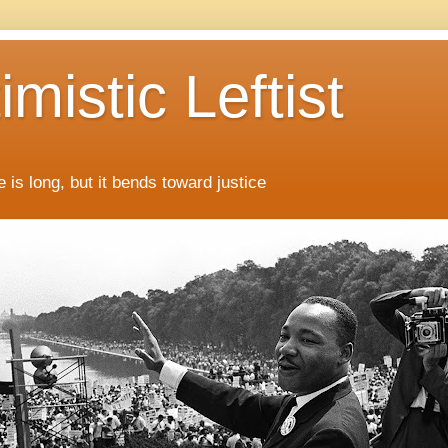
mistic Leftist
 is long, but it bends toward justice