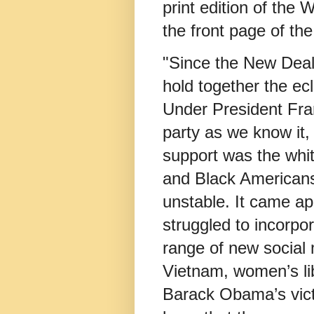
print edition of the 
the front page of th
"Since the New Deal
hold together the ecl
Under President Fra
party as we know it,
support was the whit
and Black Americans.
unstable. It came ap
struggled to incorpo
range of new social
Vietnam, women’s li
Barack Obama’s vic