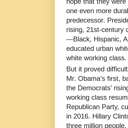
hope that they were 
one even more durab
predecessor. Presid
rising, 21st-century
—Black, Hispanic, A
educated urban white
white working class.
But it proved difficu
Mr. Obama’s first, b
the Democrats’ risin
working class resum
Republican Party, c
in 2016. Hillary Cli
three million people