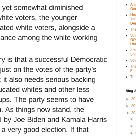
Ame
g yet somewhat diminished
Gen
Ho
ite voters, the younger
Tra
Dem
ted white voters, alongside a
The
mance among the white working
Vot
GOP
Unc
Ame
Shi
ry is that a successful Democratic
Vot
The
 just on the votes of the party’s
Ele
The
; it also needs serious backing
ucated whites and other less
Blog A
oups. The party seems to have
►
20
►
20
. As things now stand, the
▼
20
d by Joe Biden and Kamala Harris
►
►
a very good election. If that
►