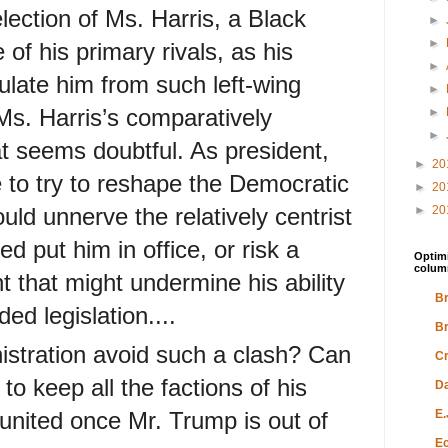
lection of Ms. Harris, a Black
►
►
f his primary rivals, as his
►
sulate him from such left-wing
►
Ms. Harris’s comparatively
►
►
at seems doubtful. As president,
►
20
 to try to reshape the Democratic
►
20
uld unnerve the relatively centrist
►
20
d put him in office, or risk a
Optimi
colum
ht that might undermine his ability
Br
ed legislation....
Br
istration avoid such a clash? Can
Cr
to keep all the factions of his
Da
 united once Mr. Trump is out of
E.
Ec