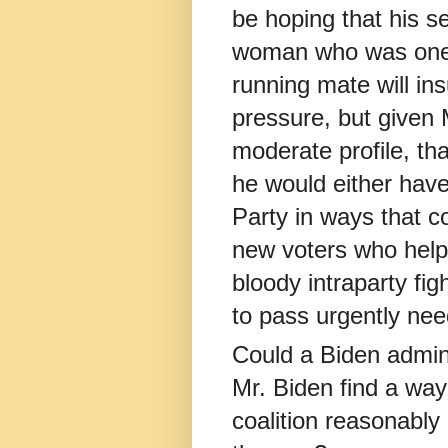
be hoping that his se
woman who was one o
running mate will in
pressure, but given 
moderate profile, th
he would either have
Party in ways that co
new voters who helpe
bloody intraparty fig
to pass urgently need
Could a Biden admin
Mr. Biden find a way 
coalition reasonably