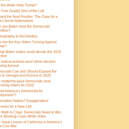
 the Woke Help Trump?
 Five Deadly Sins of the Left
ard the Next Frontier: The Case for a
 Liberal Nationalism
 Joe Biden Hold the Democrats
ether?
ography Is Not Destiny
 Are the Key Voters Turning Against
ump?
mp-Biden voters could decide the 2020
ction
 radical policies won’t drive election-
ning turnout
ocrats Can and Should Expand the
 to Georgia and Arizona in 2020
 midterms gave Democrats clear
ching orders for 2020
ld America’s Democrats be
rbynised’?
omation Nation? Exaggeration!
heses for a New Left
 Math Is Clear: Democrats Need to Win
e Working-Class White Votes
 Great Lesson of California in America’s
 Civil War