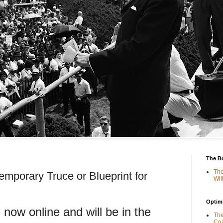
The B
The
emporary Truce or Blueprint for
Wil
Optimi
s now online and will be in the
The
Coa