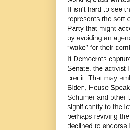
It isn’t hard to see t
represents the sort o
Party that might a
by avoiding an agend
“woke” for their comfo
If Democrats captur
Senate, the activist l
credit. That may em
Biden, House Speak
Schumer and other 
significantly to the 
perhaps reviving the
declined to endorse 