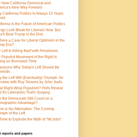
 New California Democrat and
rica’s New Way Forward
 California Politics Is Always 15 Years
ead
ifornia Is the Future of American Politics
ngs Look Bleak for Liberals Now. But
y'll Beat Trump in the End.
There a Case for Liberal Optimism in the
ump Era?
 Left Is Killing Itself with Pessimism
 Populist Movement of the Right Is
ing on Borrowed Time
easons Why Today's Left Should Be
imistic
 the Left Will (Eventually) Triumph: An
erview with Ruy Teixeira by John Judis
t Right-Wing Populism? Polls Reveal
t It's Liberalism That's Surging.
 the Democrats Still Count on a
mographic Advantage?
re Is No Alternative: The Coming
umph of the Left
s Time to Explode the Myth of "McJobs"
 reports and papers