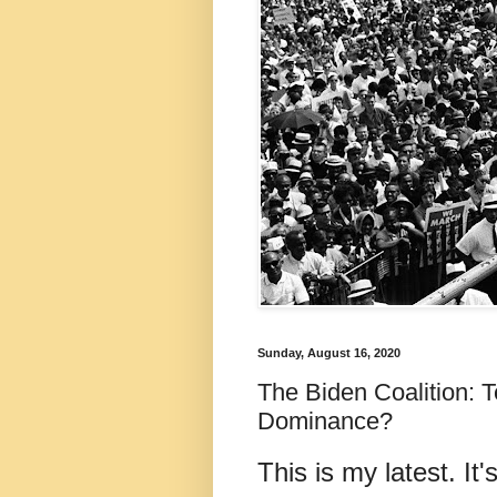
Sunday, August 16, 2020
The Biden Coalition: T
Dominance?
This is my latest. It'