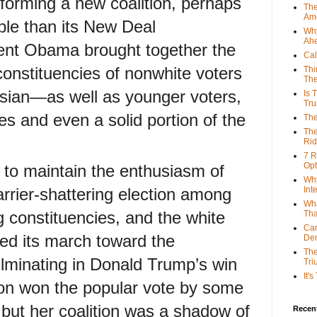
forming a new coalition, perhaps
The
Ame
le than its New Deal
Why
Ah
ent Obama brought together the
Cal
 constituencies of nonwhite voters
Thi
The
sian—as well as younger voters,
Is 
Tr
s and even a solid portion of the
The
The
Rid
7 R
Opt
lt to maintain the enthusiasm of
Why
arrier-shattering election among
Int
Wha
g constituencies, and the white
Tha
Can
ed its march toward the
De
The
ulminating in Donald Trump’s win
Tri
It'
nton won the popular vote by some
, but her coalition was a shadow of
Recent