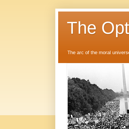
The Opti
The arc of the moral universe