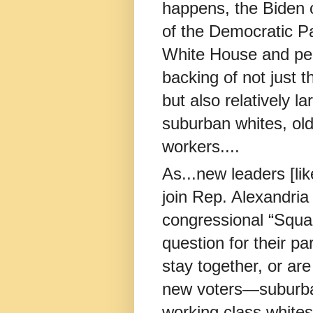
happens, the Biden c
of the Democratic Pa
White House and per
backing of not just 
but also relatively 
suburban whites, old
workers....
As...new leaders [l
join Rep. Alexandri
congressional “Squad
question for their pa
stay together, or ar
new voters—suburba
working class white