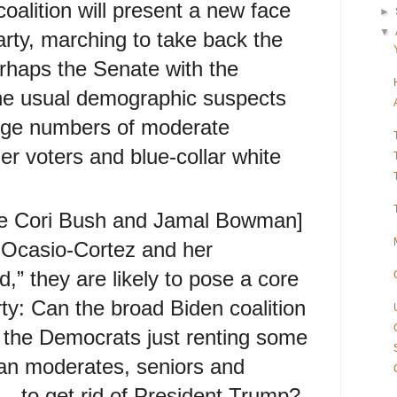
oalition will present a new face
►
▼
rty, marching to take back the
haps the Senate with the
the usual demographic suspects
large numbers of moderate
er voters and blue-collar white
ike Cori Bush and Jamal Bowman]
a Ocasio-Cortez and her
,” they are likely to pose a core
rty: Can the broad Biden coalition
e the Democrats just renting some
n moderates, seniors and
s—to get rid of President Trump?