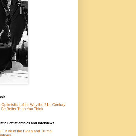
ook
 Optimistic Leftist: Why the 21st Century
l Be Better Than You Think
stic Leftist articles and interviews
 Future of the Biden and Trump
litions