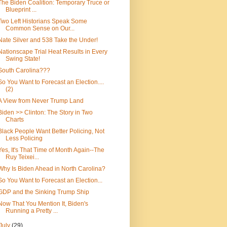
The Biden Coalition: Temporary Truce or
Blueprint ...
Two Left Historians Speak Some
Common Sense on Our...
Nate Silver and 538 Take the Under!
Nationscape Trial Heat Results in Every
Swing State!
South Carolina???
So You Want to Forecast an Election....
(2)
A View from Never Trump Land
Biden >> Clinton: The Story in Two
Charts
Black People Want Better Policing, Not
Less Policing
Yes, It's That Time of Month Again--The
Ruy Teixei...
Why Is Biden Ahead in North Carolina?
So You Want to Forecast an Election...
GDP and the Sinking Trump Ship
Now That You Mention It, Biden's
Running a Pretty ...
July
(29)