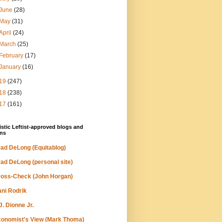
June
(28)
May
(31)
April
(24)
March
(25)
February
(17)
January
(16)
19
(247)
18
(238)
17
(161)
stic Leftist-approved blogs and
ns
ad DeLong (Equitablog)
ad DeLong (personal site)
oss-Check (John Horgan)
ni Rodrik
J. Dionne Jr.
onomist's View (Mark Thoma)