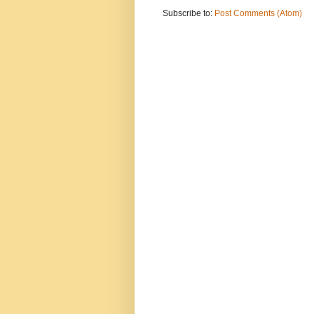
Subscribe to:
Post Comments (Atom)