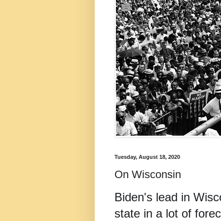
Tuesday, August 18, 2020
On Wisconsin
Biden's lead in Wisco
state in a lot of for