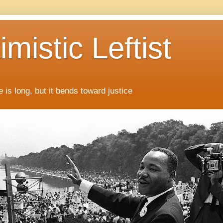
mistic Leftist
 is long, but it bends toward justice