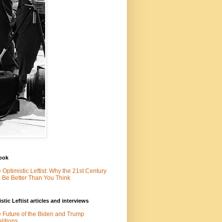
ook
 Optimistic Leftist: Why the 21st Century
l Be Better Than You Think
stic Leftist articles and interviews
 Future of the Biden and Trump
litions