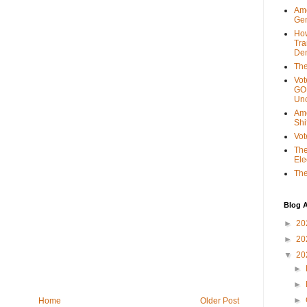
Ame
Gen
Ho
Tra
Dem
The
Vot
GOP
Unc
Ame
Shi
Vot
The
Ele
The
Blog A
►
20
►
20
▼
20
►
►
►
Home
Older Post