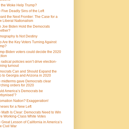
 the Woke Help Trump?
 Five Deadly Sins of the Left
ard the Next Frontier: The Case for a
 Liberal Nationalism
 Joe Biden Hold the Democrats
ether?
ography Is Not Destiny
 Are the Key Voters Turning Against
ump?
mp-Biden voters could decide the 2020
ction
 radical policies won’t drive election-
ning turnout
ocrats Can and Should Expand the
 to Georgia and Arizona in 2020
 midterms gave Democrats clear
ching orders for 2020
ld America’s Democrats be
rbynised’?
omation Nation? Exaggeration!
heses for a New Left
 Math Is Clear: Democrats Need to Win
e Working-Class White Votes
 Great Lesson of California in America’s
 Civil War