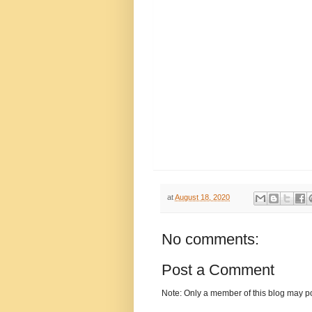
at
August 18, 2020
No comments:
Post a Comment
Note: Only a member of this blog may p