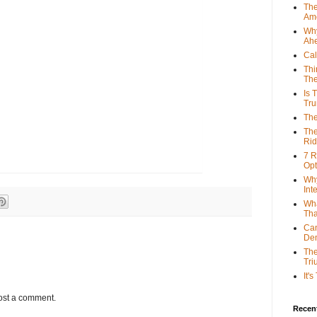
The
Ame
Why
Ah
Cal
Thi
The
Is 
Tr
The
The
Rid
7 R
Opt
Why
Int
Wha
Tha
Can
De
The
Tri
It'
ost a comment.
Recent