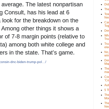
8 average. The latest nonpartisan
Did
The
g Consult, has his lead at 6
Tow
New
a look for the breakdown on the
Can
Tog
 Among other things it shows a
Dem
r of 7-8 margin points (relative to
Who
Tr
ta) among both white college and
Tru
ele
ers in the state. That's game.
No,
win
Dem
sconsin-dnc-biden-trump-pol…/
Map
The
mar
Cou
‘Co
Aut
5 T
The
Mor
The
New