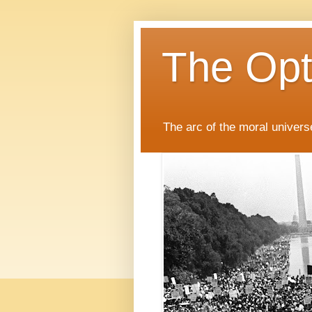
The Opti
The arc of the moral universe