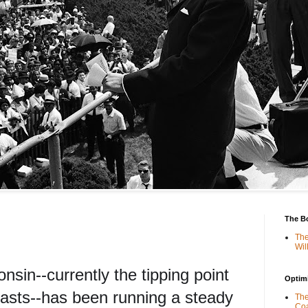
The B
The
Wil
nsin--currently the tipping point
Optimi
ecasts--has been running a steady
The
Coa