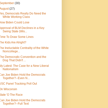
September
(30)
August
(27)
Yes, Democrats Really Do Need the
White Working Class
How Biden Could Lose
Approval of BLM Declines in a Key
Swing State (Wis...
Time To Draw Some Lines
The Kids Are Alright?
The Ineluctable Centrality of the White
Noncollege...
The Democratic Convention and the
Dog That Didn't ...
My Latest: The Case for a New Liberal
Nationalism
Can Joe Biden Hold the Democrats
Together?--Even N...
USC Panel Tracking Poll Out
On Wisconsin
State 'O The Race
Can Joe Biden Hold the Democrats
Together?--Full Text