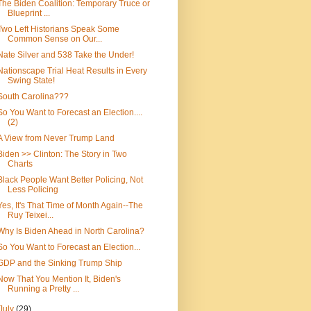
The Biden Coalition: Temporary Truce or
Blueprint ...
Two Left Historians Speak Some
Common Sense on Our...
Nate Silver and 538 Take the Under!
Nationscape Trial Heat Results in Every
Swing State!
South Carolina???
So You Want to Forecast an Election....
(2)
A View from Never Trump Land
Biden >> Clinton: The Story in Two
Charts
Black People Want Better Policing, Not
Less Policing
Yes, It's That Time of Month Again--The
Ruy Teixei...
Why Is Biden Ahead in North Carolina?
So You Want to Forecast an Election...
GDP and the Sinking Trump Ship
Now That You Mention It, Biden's
Running a Pretty ...
July
(29)