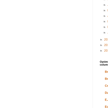
►
►
►
►
►
►
►
20
►
20
►
20
Optimi
colum
Br
Br
Cr
Da
E.
Ec