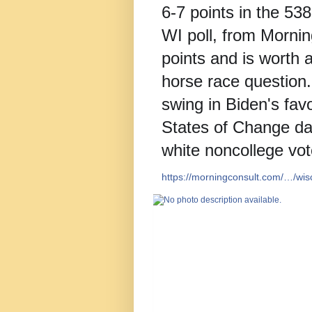
6-7 points in the 53
WI poll, from Mornin
points and is worth 
horse race question.
swing in Biden's favo
States of Change da
white noncollege vot
https://morningconsult.com/…/wi