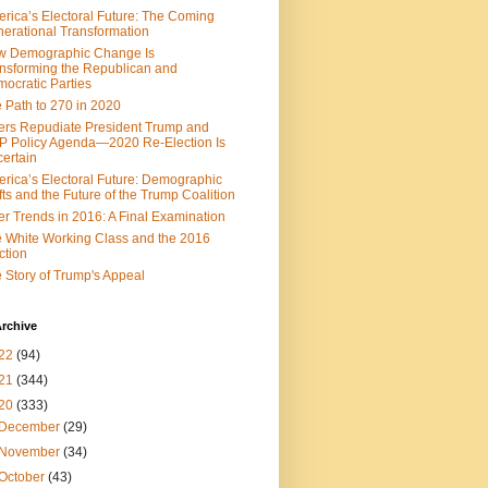
rica’s Electoral Future: The Coming
erational Transformation
w Demographic Change Is
nsforming the Republican and
ocratic Parties
 Path to 270 in 2020
ers Repudiate President Trump and
 Policy Agenda—2020 Re-Election Is
ertain
rica’s Electoral Future: Demographic
fts and the Future of the Trump Coalition
er Trends in 2016: A Final Examination
 White Working Class and the 2016
ction
 Story of Trump's Appeal
rchive
22
(94)
21
(344)
20
(333)
December
(29)
November
(34)
October
(43)