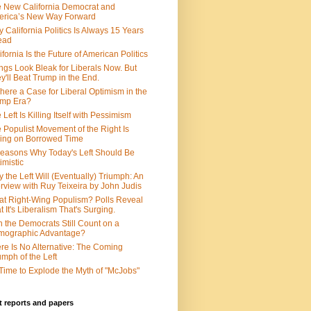
 New California Democrat and
rica’s New Way Forward
 California Politics Is Always 15 Years
ead
ifornia Is the Future of American Politics
ngs Look Bleak for Liberals Now. But
y'll Beat Trump in the End.
There a Case for Liberal Optimism in the
ump Era?
 Left Is Killing Itself with Pessimism
 Populist Movement of the Right Is
ing on Borrowed Time
easons Why Today's Left Should Be
imistic
 the Left Will (Eventually) Triumph: An
erview with Ruy Teixeira by John Judis
t Right-Wing Populism? Polls Reveal
t It's Liberalism That's Surging.
 the Democrats Still Count on a
mographic Advantage?
re Is No Alternative: The Coming
umph of the Left
s Time to Explode the Myth of "McJobs"
 reports and papers