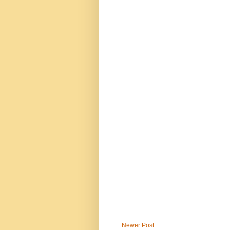
Newer Post