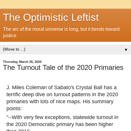
The Optimistic Leftist
The arc of the moral universe is long, but it bends toward
justice
▼
Thursday, March 26, 2020
The Turnout Tale of the 2020 Primaries
J. Miles Coleman of Sabato's Crystal Ball has a
terrific deep dive on turnout patterns in the 2020
primaries with lots of nice maps. His summary
points:
"--With very few exceptions, statewide turnout in
the 2020 Democratic primary has been higher