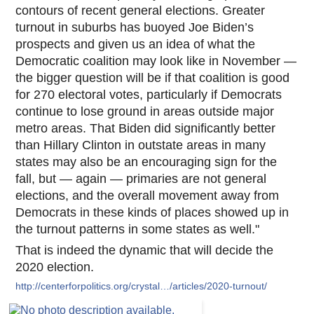
contours of recent general elections. Greater
turnout in suburbs has buoyed Joe Biden’s
prospects and given us an idea of what the
Democratic coalition may look like in November —
the bigger question will be if that coalition is good
for 270 electoral votes, particularly if Democrats
continue to lose ground in areas outside major
metro areas. That Biden did significantly better
than Hillary Clinton in outstate areas in many
states may also be an encouraging sign for the
fall, but — again — primaries are not general
elections, and the overall movement away from
Democrats in these kinds of places showed up in
the turnout patterns in some states as well."
That is indeed the dynamic that will decide the
2020 election.
http://centerforpolitics.org/crystal…/articles/2020-turnout/