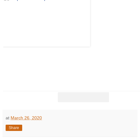
at
March 26, 2020
Share