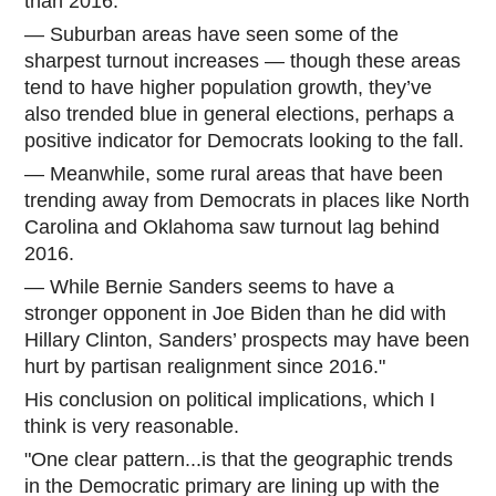
than 2016.
— Suburban areas have seen some of the
sharpest turnout increases — though these areas
tend to have higher population growth, they’ve
also trended blue in general elections, perhaps a
positive indicator for Democrats looking to the fall.
— Meanwhile, some rural areas that have been
trending away from Democrats in places like North
Carolina and Oklahoma saw turnout lag behind
2016.
— While Bernie Sanders seems to have a
stronger opponent in Joe Biden than he did with
Hillary Clinton, Sanders’ prospects may have been
hurt by partisan realignment since 2016."
His conclusion on political implications, which I
think is very reasonable.
"One clear pattern...is that the geographic trends
in the Democratic primary are lining up with the