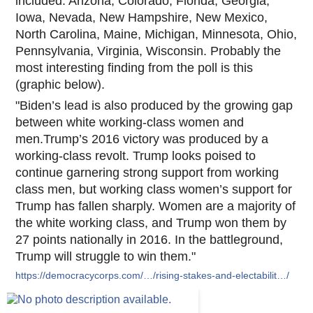
included: Arizona, Colorado, Florida, Georgia,
Iowa, Nevada, New Hampshire, New Mexico,
North Carolina, Maine, Michigan, Minnesota, Ohio,
Pennsylvania, Virginia, Wisconsin. Probab
ly the
most interesting finding from the poll is this
(graphic below).
"Biden’s lead is also produced by the growing gap
between white working-class women and
men.Trump’s 2016 victory was produced by a
working-class revolt. Trump looks poised to
continue garnering strong support from working
class men, but working class women’s support for
Trump has fallen sharply. Women are a majority of
the white working class, and Trump won them by
27 points nationally in 2016. In the battleground,
Trump will struggle to win them."
https://democracycorps.com/…/rising-stakes-and-electabilit…/