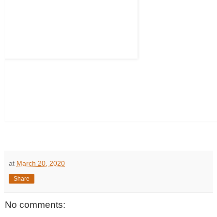
at
March 20, 2020
Share
No comments: