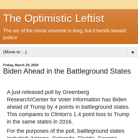
The Optimistic Leftist
The arc of the moral universe is long, but it bends toward
justice
▼
Friday, March 20, 2020
Biden Ahead in the Battleground States
A just-released poll by Greenberg
Research/Center for Voter Information has Biden
ahead of Trump by 4 points in battleground states.
This compares to Clinton's 1.4 point loss to Trump
in the same states in 2016.
For the purposes of the poll, battleground states