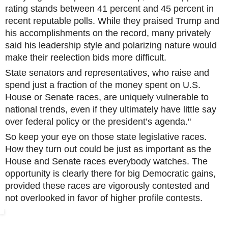
rating stands between 41 percent and 45 percent in
recent reputable polls. While they praised Trump and
his accomplishments on the record, many privately
said his leadership style and polarizing nature would
make their reelection bids more difficult.
State senators and representatives, who raise and
spend just a fraction of the money spent on U.S.
House or Senate races, are uniquely vulnerable to
national trends, even if they ultimately have little say
over federal policy or the president’s agenda."
So keep your eye on those state legislative races.
How they turn out could be just as important as the
House and Senate races everybody watches. The
opportunity is clearly there for big Democratic gains,
provided these races are vigorously contested and
not overlooked in favor of higher profile contests.