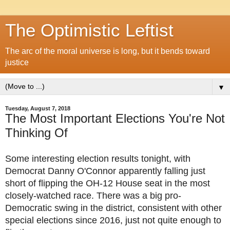
The Optimistic Leftist
The arc of the moral universe is long, but it bends toward
justice
▼
Tuesday, August 7, 2018
The Most Important Elections You're Not
Thinking Of
Some interesting election results tonight, with
Democrat Danny O'Connor apparently falling just
short of flipping the OH-12 House seat in the most
closely-watched race. There was a big pro-
Democratic swing in the district, consistent with other
special elections since 2016, just not quite enough to