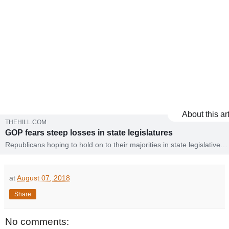
About this art
THEHILL.COM
GOP fears steep losses in state legislatures
Republicans hoping to hold on to their majorities in state legislative
chambers across the country are concerned that a wave of voter ang
could undo years of gains.
at
August 07, 2018
Share
No comments: