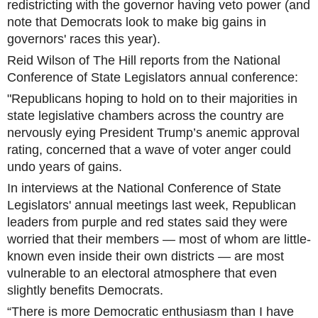
redistricting with the governor having veto power (and
note that Democrats look to make big gains in
governors' races this year).
Reid Wilson of The Hill reports from the National
Conference of State Legislators annual conference:
"Republicans hoping to hold on to their majorities in
state legislative chambers across the country are
nervously eying President Trump’s anemic approval
rating, concerned that a wave of voter anger could
undo years of gains.
In interviews at the National Conference of State
Legislators' annual meetings last week, Republican
leaders from purple and red states said they were
worried that their members — most of whom are little-
known even inside their own districts — are most
vulnerable to an electoral atmosphere that even
slightly benefits Democrats.
“There is more Democratic enthusiasm than I have