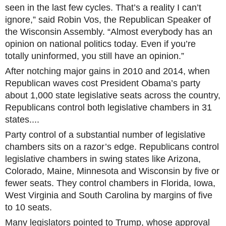
seen in the last few cycles. That’s a reality I can’t
ignore,” said Robin Vos, the Republican Speaker of
the Wisconsin Assembly. “Almost everybody has an
opinion on national politics today. Even if you’re
totally uninformed, you still have an opinion.”
After notching major gains in 2010 and 2014, when
Republican waves cost President Obama’s party
about 1,000 state legislative seats across the country,
Republicans control both legislative chambers in 31
states....
Party control of a substantial number of legislative
chambers sits on a razor’s edge. Republicans control
legislative chambers in swing states like Arizona,
Colorado, Maine, Minnesota and Wisconsin by five or
fewer seats. They control chambers in Florida, Iowa,
West Virginia and South Carolina by margins of five
to 10 seats.
Many legislators pointed to Trump, whose approval