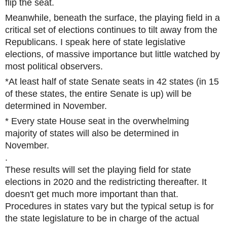
flip the seat.
Meanwhile, beneath the surface, the playing field in a
critical set of elections continues to tilt away from the
Republicans. I speak here of state legislative
elections, of massive importance but little watched by
most political observers.
*At least half of state Senate seats in 42 states (in 15
of these states, the entire Senate is up) will be
determined in November.
* Every state House seat in the overwhelming
majority of states will also be determined in
November.
.
These results will set the playing field for state
elections in 2020 and the redistricting thereafter. It
doesn't get much more important than that.
Procedures in states vary but the typical setup is for
the state legislature to be in charge of the actual