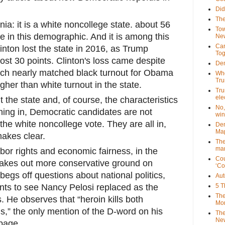
Did
The
a: it is a white noncollege state. about 56
Tow
re in this demographic. And it is among this
New
Can
inton lost the state in 2016, as Trump
Tog
ost 30 points. Clinton's loss came despite
Dem
hich nearly matched black turnout for Obama
Who
Tr
gher than white turnout in the state.
Tru
ele
 the state and, of course, the characteristics
No,
unning in, Democratic candidates are not
win
the white noncollege vote. They are all in,
Dem
Map
makes clear.
The
mar
bor rights and economic fairness, in the
Cou
stakes out more conservative ground on
‘Co
begs off questions about national politics,
Aut
nts to see Nancy Pelosi replaced as the
5 T
The
 He observes that “heroin kills both
Mor
” the only mention of the D-word on his
The
New
age...