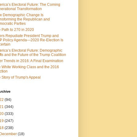
rica’s Electoral Future: The Coming
erational Transformation
w Demographic Change Is
nsforming the Republican and
ocratic Parties
 Path to 270 in 2020
ers Repudiate President Trump and
 Policy Agenda—2020 Re-Election Is
ertain
rica’s Electoral Future: Demographic
fts and the Future of the Trump Coalition
er Trends in 2016: A Final Examination
 White Working Class and the 2016
ction
 Story of Trump's Appeal
rchive
22
(94)
21
(344)
20
(333)
19
(247)
18
(238)
December
(18)