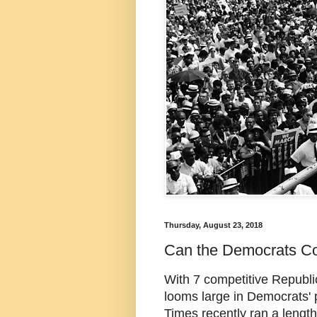
Thursday, August 23, 2018
Can the Democrats C
With 7 competitive Republi
looms large in Democrats'
Times recently ran a lengt