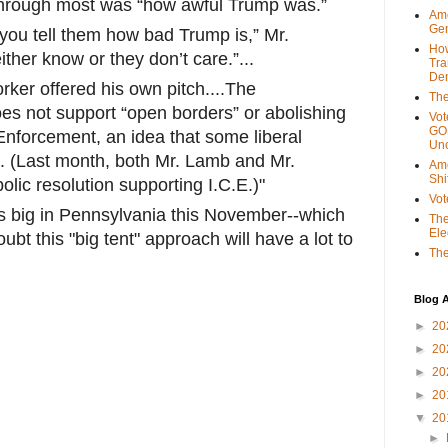
 through most was “how awful Trump was.”
Ame
Gen
 you tell them how bad Trump is,” Mr.
Ho
ther know or they don’t care.”...
Tra
Dem
ker offered his own pitch....The
The
s not support “open borders” or abolishing
Vot
GOP
nforcement, an idea that some liberal
Unc
 (Last month, both Mr. Lamb and Mr.
Ame
Shi
olic resolution supporting I.C.E.)"
Vot
ns big in Pennsylvania this November--which
The
Ele
doubt this "big tent" approach will have a lot to
The
Blog A
►
20
►
20
►
20
►
20
▼
20
►