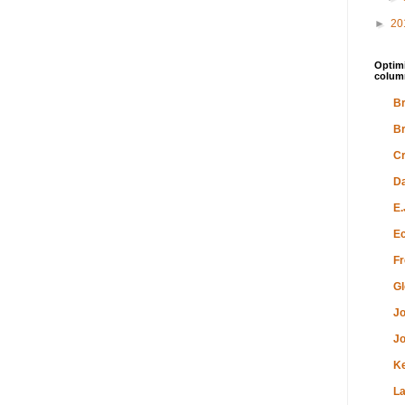
►
20
Optimi
colum
Br
Br
Cr
Da
E.
Ec
Fr
Gl
Jo
Jo
K
L