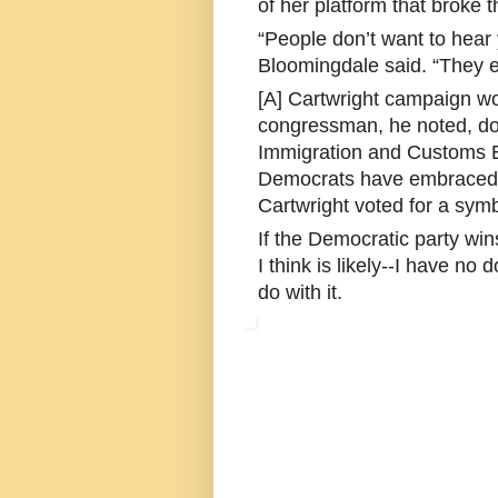
of her platform that broke
“People don’t want to hear
Bloomingdale said. “They ei
[A] Cartwright campaign wor
congressman, he noted, doe
Immigration and Customs E
Democrats have embraced.
Cartwright voted for a symb
If the Democratic party wi
I think is likely--I have no 
do with it.