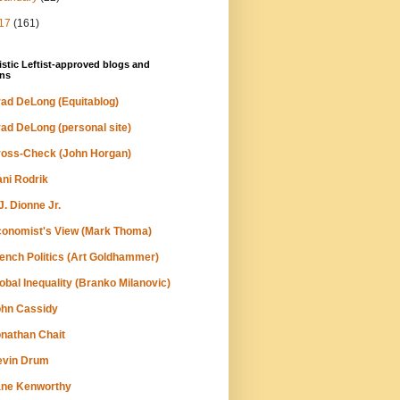
17
(161)
stic Leftist-approved blogs and
ns
ad DeLong (Equitablog)
ad DeLong (personal site)
oss-Check (John Horgan)
ni Rodrik
J. Dionne Jr.
onomist's View (Mark Thoma)
ench Politics (Art Goldhammer)
obal Inequality (Branko Milanovic)
hn Cassidy
nathan Chait
evin Drum
ane Kenworthy