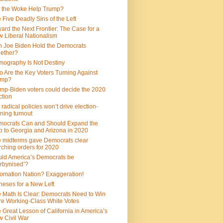
 the Woke Help Trump?
 Five Deadly Sins of the Left
ard the Next Frontier: The Case for a
 Liberal Nationalism
 Joe Biden Hold the Democrats
ether?
ography Is Not Destiny
 Are the Key Voters Turning Against
ump?
mp-Biden voters could decide the 2020
ction
 radical policies won’t drive election-
ning turnout
ocrats Can and Should Expand the
 to Georgia and Arizona in 2020
 midterms gave Democrats clear
ching orders for 2020
ld America’s Democrats be
rbynised’?
omation Nation? Exaggeration!
heses for a New Left
 Math Is Clear: Democrats Need to Win
e Working-Class White Votes
 Great Lesson of California in America’s
 Civil War