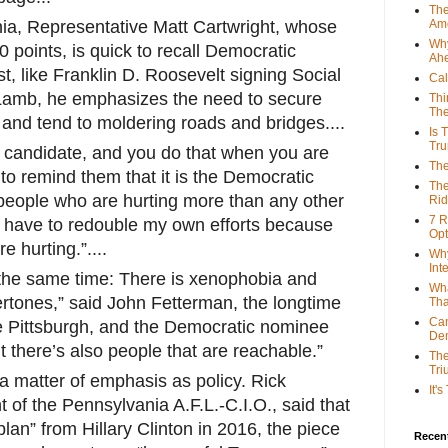
The
ia, Representative Matt Cartwright, whose
Ame
Why
0 points, is quick to recall Democratic
Ah
t, like Franklin D. Roosevelt signing Social
Cal
. Lamb, he emphasizes the need to secure
Thi
The
 and tend to moldering roads and bridges....
Is 
Tr
 candidate, and you do that when you are
The
y to remind them that it is the Democratic
The
 people who are hurting more than any other
Rid
7 R
 I have to redouble my own efforts because
Opt
 hurting.”....
Why
Int
 the same time: There is xenophobia and
Wha
ertones,” said John Fetterman, the longtime
Tha
Can
e Pittsburgh, and the Democratic nominee
De
t there’s also people that are reachable.”
The
Tri
a matter of emphasis as policy. Rick
It'
 of the Pennsylvania A.F.L.-C.I.O., said that
lan” from Hillary Clinton in 2016, the piece
Recent