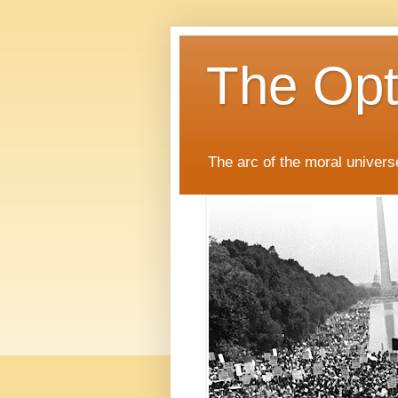
The Opti
The arc of the moral universe