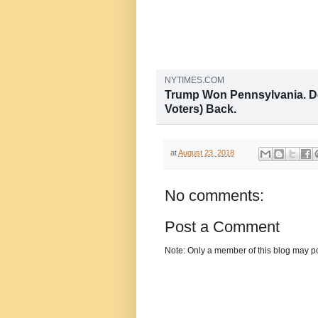
NYTIMES.COM
Trump Won Pennsylvania. De
Voters) Back.
With its redrawn congressional ma
state has found itself at the cente
House of Representatives.
at
August 23, 2018
No comments:
Post a Comment
Note: Only a member of this blog may p