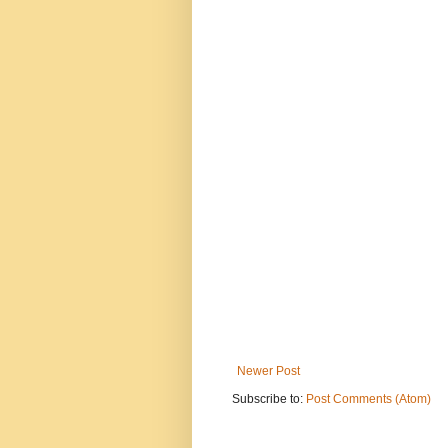
Newer Post
Subscribe to:
Post Comments (Atom)