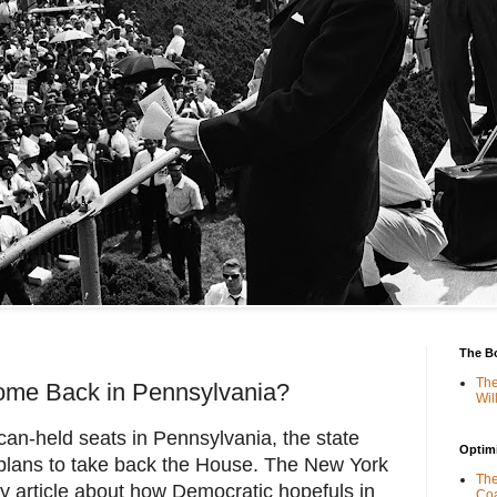
The B
The
ome Back in Pennsylvania?
Wil
can-held seats in Pennsylvania, the state
Optimi
 plans to take back the House. The New York
The
hy article about how Democratic hopefuls in
Coa