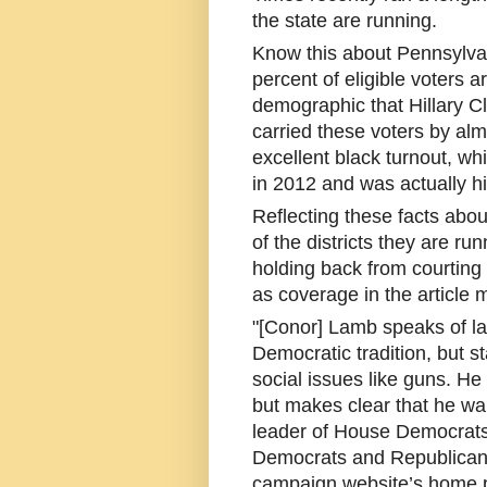
the state are running.
Know this about Pennsylvani
percent of eligible voters a
demographic that Hillary Cl
carried these voters by alm
excellent black turnout, w
in 2012 and was actually hi
Reflecting these facts about
of the districts they are r
holding back from courting 
as coverage in the article 
"[Conor] Lamb speaks of la
Democratic tradition, but 
social issues like guns. He 
but makes clear that he wa
leader of House Democrats.
Democrats and Republicans,
campaign website’s home p