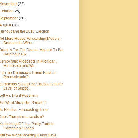
November
(22)
October
(25)
September
(26)
August
(20)
Turnout and the 2018 Election
Yet More House Forecasting Models:
Democratic Wins...
Trump's Tax Cut Doesn't Appear To Be
Helping the R...
Democratic Prospects in Michigan,
Minnesota and Wi...
Can the Democrats Come Back in
Pennsylvania?
Democrats Should Be Cautious on the
Level of Suppo...
Left Vs. Right Populism
But What About the Senate?
It's Election Forecasting Time!
Does Trumpism = fascism?
Abolishing ICE Is a Pretty Terrible
Campaign Slogan
Will the White Working Class Save