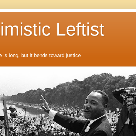
mistic Leftist
 is long, but it bends toward justice