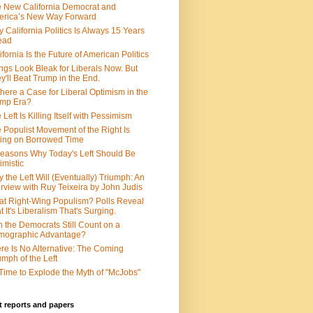
 New California Democrat and
rica’s New Way Forward
 California Politics Is Always 15 Years
ead
ifornia Is the Future of American Politics
ngs Look Bleak for Liberals Now. But
y'll Beat Trump in the End.
There a Case for Liberal Optimism in the
ump Era?
 Left Is Killing Itself with Pessimism
 Populist Movement of the Right Is
ing on Borrowed Time
easons Why Today's Left Should Be
imistic
 the Left Will (Eventually) Triumph: An
erview with Ruy Teixeira by John Judis
t Right-Wing Populism? Polls Reveal
t It's Liberalism That's Surging.
 the Democrats Still Count on a
mographic Advantage?
re Is No Alternative: The Coming
umph of the Left
s Time to Explode the Myth of "McJobs"
 reports and papers