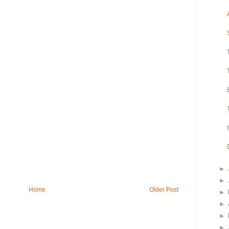
►
►
Home
Older Post
►
►
►
►