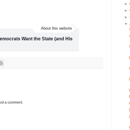
►
►
►
▼
About this website
mocrats Want the State (and His
p and working class union towns, the
r of Democrats’ plans to win control of the
ost a comment.