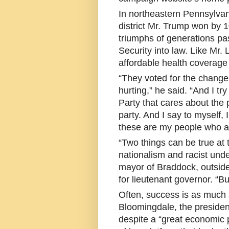
In northeastern Pennsylvan
district Mr. Trump won by 1
triumphs of generations pas
Security into law. Like Mr
affordable health coverage
“They voted for the change
hurting,” he said. “And I tr
Party that cares about the
party. And I say to myself,
these are my people who are
“Two things can be true at
nationalism and racist und
mayor of Braddock, outsid
for lieutenant governor. “Bu
Often, success is as much 
Bloomingdale, the president
despite a “great economic p