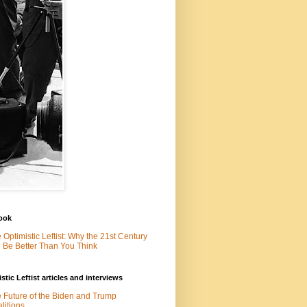
ook
 Optimistic Leftist: Why the 21st Century
l Be Better Than You Think
stic Leftist articles and interviews
 Future of the Biden and Trump
litions