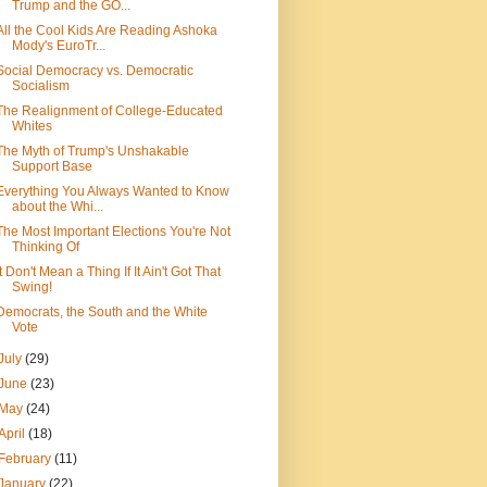
Trump and the GO...
All the Cool Kids Are Reading Ashoka
Mody's EuroTr...
Social Democracy vs. Democratic
Socialism
The Realignment of College-Educated
Whites
The Myth of Trump's Unshakable
Support Base
Everything You Always Wanted to Know
about the Whi...
The Most Important Elections You're Not
Thinking Of
It Don't Mean a Thing If It Ain't Got That
Swing!
Democrats, the South and the White
Vote
July
(29)
June
(23)
May
(24)
April
(18)
February
(11)
January
(22)