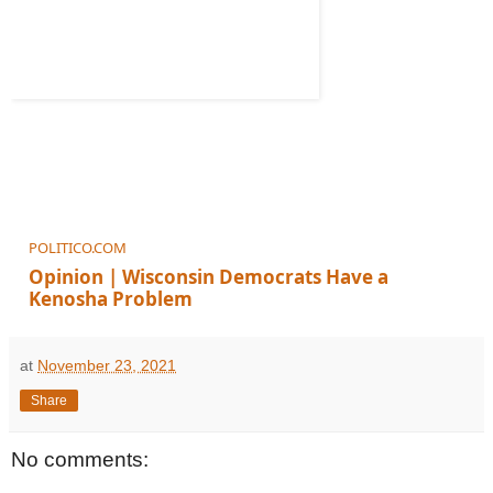
POLITICO.COM
Opinion | Wisconsin Democrats Have a
Kenosha Problem
And it could cost them big at the polls in 2022.
at
November 23, 2021
Share
No comments: