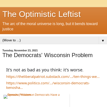
The Optimistic Leftist
The arc of the moral universe is long, but it bends toward
justice
▼
Tuesday, November 23, 2021
The Democrats' Wisconsin Problem
It's not as bad as you think: it's worse
.
https://theliberalpatriot.substack.com/.../ten-things-we...
https://www.politico.com/.../wisconsin-democrats-
kenosha...