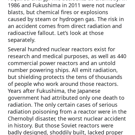
1986 and Fukushima in 2011 were not nuclear 
blasts, but chemical fires or explosions 
caused by steam or hydrogen gas. The risk in 
an accident comes from direct radiation and 
radioactive fallout. Let’s look at those 
separately.
Several hundred nuclear reactors exist for 
research and medical purposes, as well as 440 
commercial power reactors and an untold 
number powering ships. All emit radiation, 
but shielding protects the tens of thousands 
of people who work around those reactors. 
Years after Fukushima, the Japanese 
government had attributed only one death to 
radiation. The only certain cases of serious 
radiation poisoning from a reactor were in the 
Chernobyl disaster, the worst nuclear accident 
in history. But those Soviet reactors were 
badly designed, shoddily built, lacked proper 