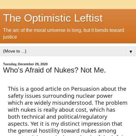
The Optimistic Leftist
The arc of the moral universe is long, but it bends toward
justice
▼
Tuesday, December 29, 2020
Who's Afraid of Nukes? Not Me.
This is a good article on Persuasion about the 
safety issues surrounding nuclear power 
which are widely misunderstood. The problem 
with nukes is really about cost, which has 
both technical and political/regulatory 
aspects. Yet it is my distinct impression that 
the general hostility toward nukes among 