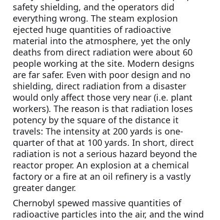
safety shielding, and the operators did 
everything wrong. The steam explosion 
ejected huge quantities of radioactive 
material into the atmosphere, yet the only 
deaths from direct radiation were about 60 
people working at the site. Modern designs 
are far safer. Even with poor design and no 
shielding, direct radiation from a disaster 
would only affect those very near (i.e. plant 
workers). The reason is that radiation loses 
potency by the square of the distance it 
travels: The intensity at 200 yards is one-
quarter of that at 100 yards. In short, direct 
radiation is not a serious hazard beyond the 
reactor proper. An explosion at a chemical 
factory or a fire at an oil refinery is a vastly 
greater danger.
Chernobyl spewed massive quantities of 
radioactive particles into the air, and the wind 