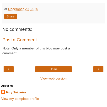
at
December 29, 2020
Share
No comments:
Post a Comment
Note: Only a member of this blog may post a
comment.
‹
›
Home
View web version
About Me
Ruy Teixeira
View my complete profile