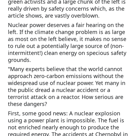
green activists and a large chunk of the left is 
really driven by safety concerns which, as the 
article shows, are vastly overblown.
Nuclear power deserves a fair hearing on the 
left. If the climate change problem is as large 
as most on the left believe, it makes no sense 
to rule out a potentially large source of (non-
intermittent!) clean energy on specious safety 
grounds.
"Many experts believe that the world cannot 
approach zero-carbon emissions without the 
widespread use of nuclear power. Yet many in 
the public dread a nuclear accident or a 
terrorist attack on a reactor. How serious are 
these dangers?
First, some good news: A nuclear explosion 
using a power plant is impossible. The fuel is 
not enriched nearly enough to produce the 
required energy. The accidents at Chernobyl in 