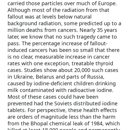
carried those particles over much of Europe. 
Although most of the radiation from that 
fallout was at levels below natural 
background radiation, some predicted up to a 
million deaths from cancers. Nearly 35 years 
later, we know that no such tragedy came to 
pass. The percentage increase of fallout-
induced cancers has been so small that there 
is no clear, measurable increase in cancer 
rates with one exception, treatable thyroid 
cases. Studies show about 20,000 such cases 
in Ukraine, Belarus and parts of Russia, 
caused by iodine-deficient children drinking 
milk contaminated with radioactive iodine. 
Most of these cases could have been 
prevented had the Soviets distributed iodine 
tablets. For perspective, these health effects 
are orders of magnitude less than the harm 
from the Bhopal chemical leak of 1984, which 