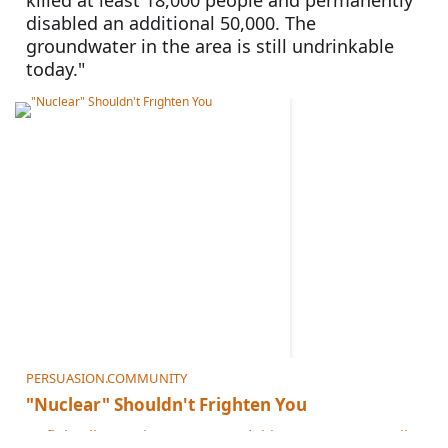
killed at least 18,000 people and permanently 
disabled an additional 50,000. The 
groundwater in the area is still undrinkable 
today."
PERSUASION.COMMUNITY
"Nuclear" Shouldn't Frighten You
To fight climate change, we need this power source. Still uneasy? He