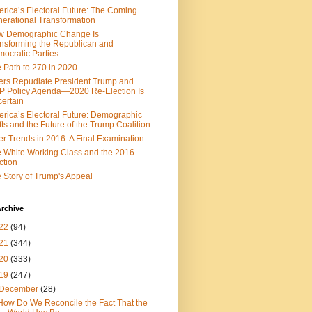
rica’s Electoral Future: The Coming
erational Transformation
w Demographic Change Is
nsforming the Republican and
ocratic Parties
 Path to 270 in 2020
ers Repudiate President Trump and
 Policy Agenda—2020 Re-Election Is
ertain
rica’s Electoral Future: Demographic
fts and the Future of the Trump Coalition
er Trends in 2016: A Final Examination
 White Working Class and the 2016
ction
 Story of Trump's Appeal
rchive
22
(94)
21
(344)
20
(333)
19
(247)
December
(28)
How Do We Reconcile the Fact That the