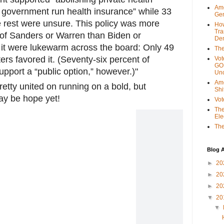
Ame
 government run health insurance” while 33
Gen
e rest were unsure. This policy was more
Ho
Tra
of Sanders or Warren than Biden or
Dem
o it were lukewarm across the board: Only 49
The
rs favored it. (Seventy-six percent of
Vot
GOP
pport a “public option,” however.)"
Unc
Ame
etty united on running on a bold, but
Shi
ay be hope yet!
Vot
The
Ele
The
Blog A
►
20
►
20
►
20
▼
20
▼