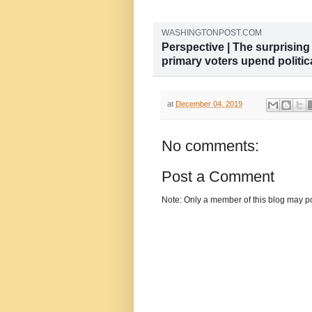
WASHINGTONPOST.COM
Perspective | The surprisin
primary voters upend politic
A war between “progressives" and
the way pundits do.
at
December 04, 2019
No comments:
Post a Comment
Note: Only a member of this blog may p