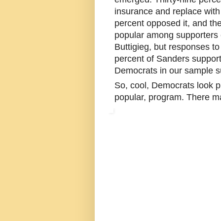
insurance and replace with
percent opposed it, and th
popular among supporters 
Buttigieg, but responses t
percent of Sanders supporte
Democrats in our sample su
So, cool, Democrats look pr
popular, program. There m