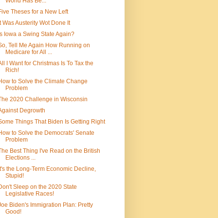
World Has Be...
Five Theses for a New Left
It Was Austerity Wot Done It
Is Iowa a Swing State Again?
So, Tell Me Again How Running on
Medicare for All ...
All I Want for Christmas Is To Tax the
Rich!
How to Solve the Climate Change
Problem
The 2020 Challenge in Wisconsin
Against Degrowth
Some Things That Biden Is Getting Right
How to Solve the Democrats' Senate
Problem
The Best Thing I've Read on the British
Elections ...
It's the Long-Term Economic Decline,
Stupid!
Don't Sleep on the 2020 State
Legislative Races!
Joe Biden's Immigration Plan: Pretty
Good!