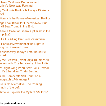
 New California Democrat and
rica’s New Way Forward
 California Politics Is Always 15 Years
ead
ifornia Is the Future of American Politics
ngs Look Bleak for Liberals Now. But
y'll Beat Trump in the End.
There a Case for Liberal Optimism in the
ump Era?
 Left Is Killing Itself with Pessimism
 Populist Movement of the Right Is
ing on Borrowed Time
easons Why Today's Left Should Be
imistic
 the Left Will (Eventually) Triumph: An
erview with Ruy Teixeira by John Judis
t Right-Wing Populism? Polls Reveal
t It's Liberalism That's Surging.
 the Democrats Still Count on a
mographic Advantage?
re Is No Alternative: The Coming
umph of the Left
s Time to Explode the Myth of "McJobs"
 reports and papers