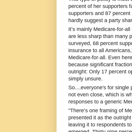
percent of her supporters f
supporters and 87 percent 
hardly suggest a party shar
It’s mainly Medicare-for-al
are less sharp than many
surveyed, 68 percent suppo
insurance to all Americans
Medicare-for-all. Even her
because significant fracti
outright: Only 17 percent 
simply unsure.
So....everyone's for single
not even close, which is wh
responses to a generic Medi
"There’s one framing of Med
presented it as the outright
leaving it to respondents t
emerged. Thirty-nine perce