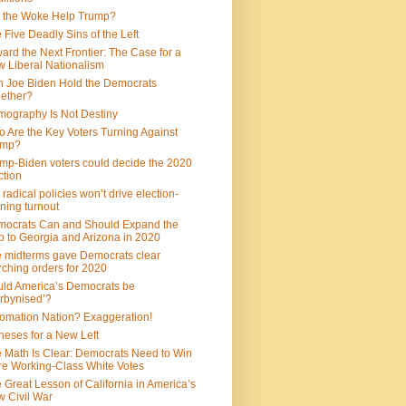
 the Woke Help Trump?
 Five Deadly Sins of the Left
ard the Next Frontier: The Case for a
 Liberal Nationalism
 Joe Biden Hold the Democrats
ether?
ography Is Not Destiny
 Are the Key Voters Turning Against
ump?
mp-Biden voters could decide the 2020
ction
 radical policies won’t drive election-
ning turnout
ocrats Can and Should Expand the
 to Georgia and Arizona in 2020
 midterms gave Democrats clear
ching orders for 2020
ld America’s Democrats be
rbynised’?
omation Nation? Exaggeration!
heses for a New Left
 Math Is Clear: Democrats Need to Win
e Working-Class White Votes
 Great Lesson of California in America’s
 Civil War