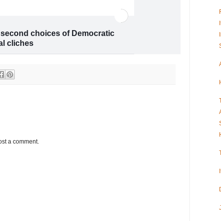
g second choices of Democratic
al cliches
 “moderates”? Voters don’t see things
ost a comment.