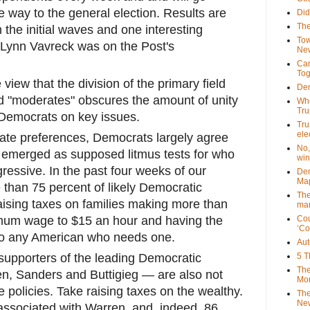
he way to the general election. Results are
Did
The
 the initial waves and one interesting
Tow
 Lynn Vavreck was on the Post's
New
Can
Tog
view that the division of the primary field
Dem
d "moderates" obscures the amount of unity
Who
Tr
 Democrats on key issues.
Tru
ele
date preferences, Democrats largely agree
No,
 emerged as supposed litmus tests for who
win
ressive. In the past four weeks of our
Dem
Map
 than 75 percent of likely Democratic
The
aising taxes on families making more than
mar
imum wage to $15 an hour and having the
Cou
‘Co
to any American who needs one.
Aut
 supporters of the leading Democratic
5 T
The
n, Sanders and Buttigieg — are also not
Mor
e policies. Take raising taxes on the wealthy.
The
New
 associated with Warren, and, indeed, 86