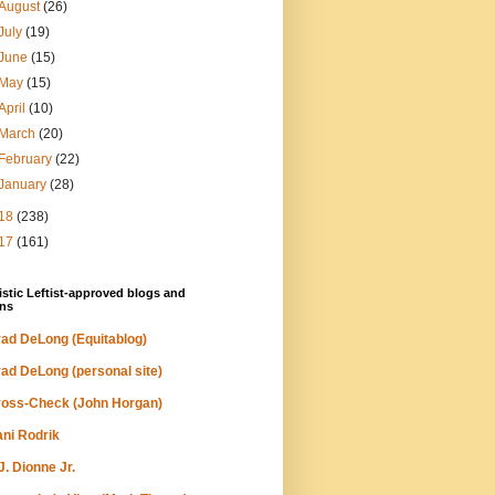
August
(26)
July
(19)
June
(15)
May
(15)
April
(10)
March
(20)
February
(22)
January
(28)
18
(238)
17
(161)
stic Leftist-approved blogs and
ns
ad DeLong (Equitablog)
ad DeLong (personal site)
oss-Check (John Horgan)
ni Rodrik
J. Dionne Jr.