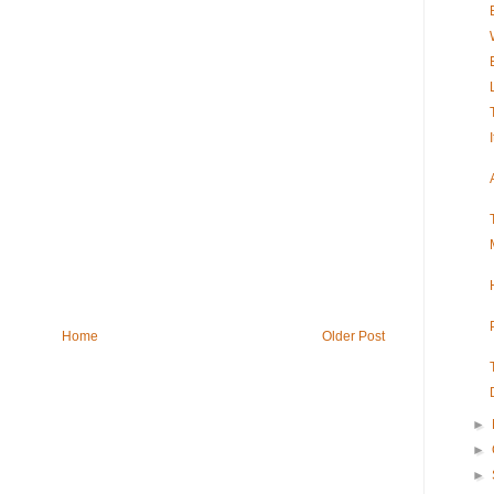
Home
Older Post
►
►
►