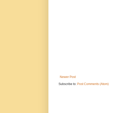
Newer Post
Subscribe to:
Post Comments (Atom)