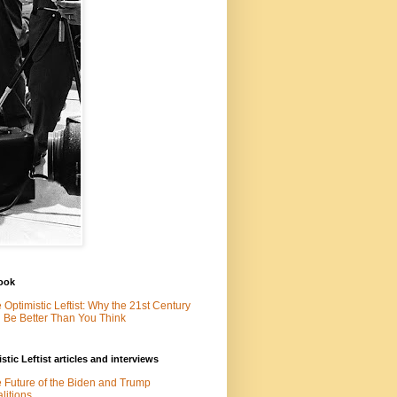
ook
 Optimistic Leftist: Why the 21st Century
l Be Better Than You Think
stic Leftist articles and interviews
 Future of the Biden and Trump
litions