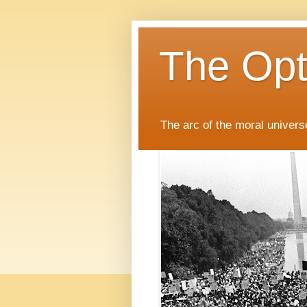
The Opti
The arc of the moral universe