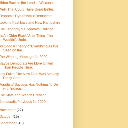
Biden Back in the Lead in Wisconsin
Well, That Could Have Gone Better...
Economic Dynamism = Democrats
Looking Past Iowa and New Hampshire
The Economy Vs. Approval Ratings
It's An Older Black Voter Thing, You
Wouldn't Unde...
As Good A Theory of Everything As I've
Seen on the...
The Winning Message for 2020
Maybe Democrats Are More United
Than People Think
Hey Folks, The New Deal Was Actually
Pretty Great!
Populists' Success Has Nothing To Do
with Increasi...
The State and Wealth Creation
Democratic Playbook for 2020
November
(27)
October
(19)
September
(18)