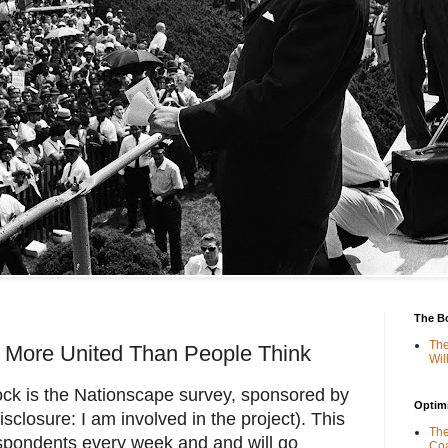
The B
The
More United Than People Think
Wil
ock is the Nationscape survey, sponsored by
Optimi
sclosure: I am involved in the project). This
The
spondents every week and and will go
Coa