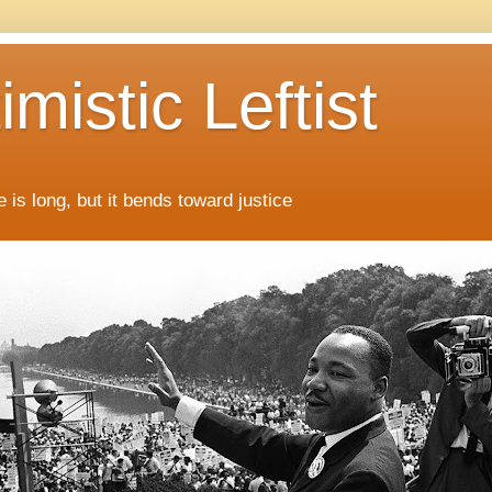
mistic Leftist
 is long, but it bends toward justice