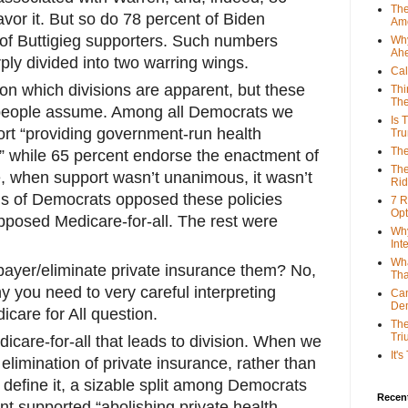
The
avor it. But so do 78 percent of Biden
Ame
of Buttigieg supporters. Such numbers
Why
Ah
ply divided into two warring wings.
Cal
l on which divisions are apparent, but these
Thi
The
 people assume. Among all Democrats we
Is 
rt “providing government-run health
Tr
The
,” while 65 percent endorse the enactment of
The
e, when support wasn’t unanimous, it wasn’t
Rid
ons of Democrats opposed these policies
7 R
Opt
opposed Medicare-for-all. The rest were
Why
Int
Wha
 payer/eliminate private insurance them? No,
Tha
y you need to very careful interpreting
Can
De
care for All question.
The
Tri
icare-for-all that leads to division. When we
It'
 elimination of private insurance, rather than
o define it, a sizable split among Democrats
Recent
nt supported “abolishing private health