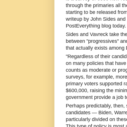
through the primaries all t
starting to be released from
writeup by John Sides and
PostEverything blog today.
Sides and Vavreck take the 
between "progressives" an
that actually exists among
"Regardless of their candi
on many policies that have
counts as moderate or prog
surveys, for example, more
primary voters supported r
$600,000, raising the min
government provide a job 
Perhaps predictably, then,
candidates — Biden, Warre
particularly divided on thes
This type of policy is most