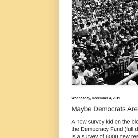
Wednesday, December 4, 2019
Maybe Democrats Are 
A new survey kid on the bl
the Democracy Fund (full di
is a survey of 6000 new re