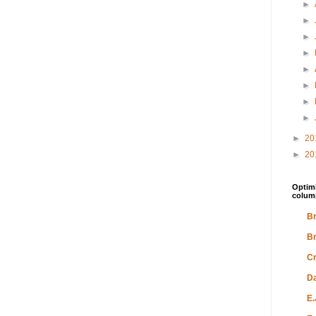
►
►
►
►
►
►
►
►
►
20
►
20
Optimi
colum
Br
Br
Cr
Da
E.