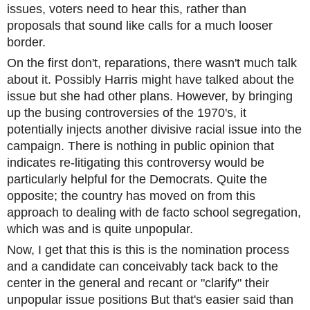
issues, voters need to hear this, rather than
proposals that sound like calls for a much looser
border.
On the first don't, reparations, there wasn't much talk
about it. Possibly Harris might have talked about the
issue but she had other plans. However, by bringing
up the busing controversies of the 1970's, it
potentially injects another divisive racial issue into the
campaign. There is nothing in public opinion that
indicates re-litigating this controversy would be
particularly helpful for the Democrats. Quite the
opposite; the country has moved on from this
approach to dealing with de facto school segregation,
which was and is quite unpopular.
Now, I get that this is this is the nomination process
and a candidate can conceivably tack back to the
center in the general and recant or "clarify" their
unpopular issue positions But that's easier said than