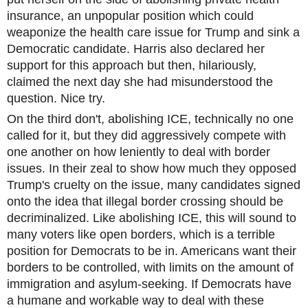
insurance, an unpopular position which could
weaponize the health care issue for Trump and sink a
Democratic candidate. Harris also declared her
support for this approach but then, hilariously,
claimed the next day she had misunderstood the
question. Nice try.
On the third don't, abolishing ICE, technically no one
called for it, but they did aggressively compete with
one another on how leniently to deal with border
issues. In their zeal to show how much they opposed
Trump's cruelty on the issue, many candidates signed
onto the idea that illegal border crossing should be
decriminalized. Like abolishing ICE, this will sound to
many voters like open borders, which is a terrible
position for Democrats to be in. Americans want their
borders to be controlled, with limits on the amount of
immigration and asylum-seeking. If Democrats have
a humane and workable way to deal with these