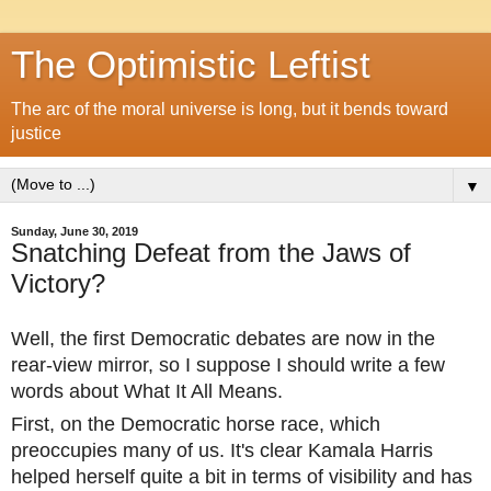
The Optimistic Leftist
The arc of the moral universe is long, but it bends toward
justice
▼
Sunday, June 30, 2019
Snatching Defeat from the Jaws of
Victory?
Well, the first Democratic debates are now in the
rear-view mirror, so I suppose I should write a few
words about What It All Means.
First, on the Democratic horse race, which
preoccupies many of us. It's clear Kamala Harris
helped herself quite a bit in terms of visibility and has