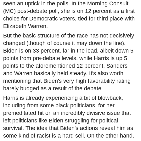
seen an uptick in the polls. In the Morning Consult
(MC) post-debate poll, she is on 12 percent as a first
choice for Democratic voters, tied for third place with
Elizabeth Warren.
But the basic structure of the race has not decisively
changed (though of course it may down the line).
Biden is on 33 percent, far in the lead, albeit down 5
points from pre-debate levels, while Harris is up 5
points to the aforementioned 12 percent. Sanders
and Warren basically held steady. It's also worth
mentioning that Biden's very high favorability rating
barely budged as a result of the debate.
Harris is already experiencing a bit of blowback,
including from some black politicians, for her
premeditated hit on an incredibly divisive issue that
left politicians like Biden struggling for political
survival. The idea that Biden's actions reveal him as
some kind of racist is a hard sell. On the other hand,