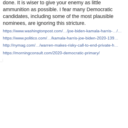
done. It is wiser to give your enemy as little
ammunition as possible. I fear many Democratic
candidates, including some of the most plausible
nominees, are ignoring this stricture.
https://www.washingtonpost.com/…/joe-biden-kamala-harris-…/…
https://www.politico.com/…/kamala-harris-joe-biden-2020-139…
http://nymag.com/…/warren-makes-risky-call-to-end-private-h…
https://morningconsult.com/2020-democratic-primary/