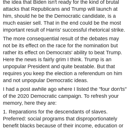
the idea that Biden isn't ready for the kind of brutal
attacks that Republicans and Trump will launch at
him, should he be the Democratic candidate, is a
much easier sell. That in the end could be the most
important result of Harris' successful rhetorical strike.
The more consequential result of the debates may
not be its effect on the race for the nomination but
rather its effect on Democrats' ability to beat Trump.
Here the news is fairly grim I think. Trump is an
unpopular President and quite beatable. But that
requires you keep the election a referendum on him
and not unpopular Democratic ideas.
I had a post awhile ago where I listed the "four don'ts"
of the 2020 Democratic campaign. To refresh your
memory, here they are:
1. Reparations for the descendants of slaves.
Preferred: social programs that disproportionately
benefit blacks because of their income, education or