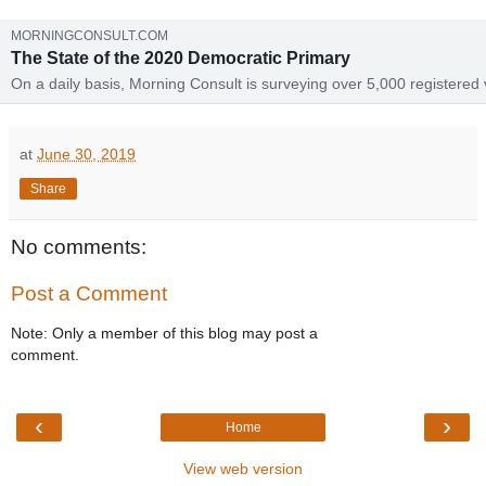
MORNINGCONSULT.COM
The State of the 2020 Democratic Primary
On a daily basis, Morning Consult is surveying over 5,000 registered 
on the 2020 presidential election. Each week, we'll update this page 
the latest survey data, offering an in-depth guide to how the race for 
Democratic nomination is shaping up.
at
June 30, 2019
Share
No comments:
Post a Comment
Note: Only a member of this blog may post a
comment.
‹
›
Home
View web version