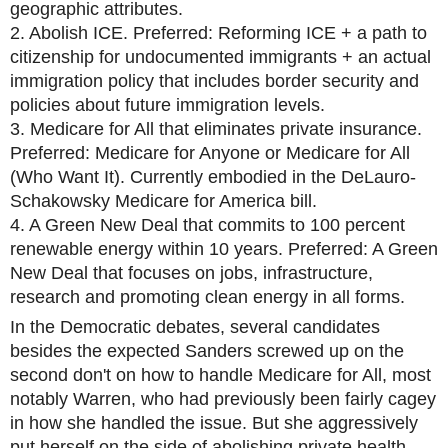
geographic attributes.
2. Abolish ICE. Preferred: Reforming ICE + a path to
citizenship for undocumented immigrants + an actual
immigration policy that includes border security and
policies about future immigration levels.
3. Medicare for All that eliminates private insurance.
Preferred: Medicare for Anyone or Medicare for All
(Who Want It). Currently embodied in the DeLauro-
Schakowsky Medicare for America bill.
4. A Green New Deal that commits to 100 percent
renewable energy within 10 years. Preferred: A Green
New Deal that focuses on jobs, infrastructure,
research and promoting clean energy in all forms.
In the Democratic debates, several candidates
besides the expected Sanders screwed up on the
second don't on how to handle Medicare for All, most
notably Warren, who had previously been fairly cagey
in how she handled the issue. But she aggressively
put herself on the side of abolishing private health