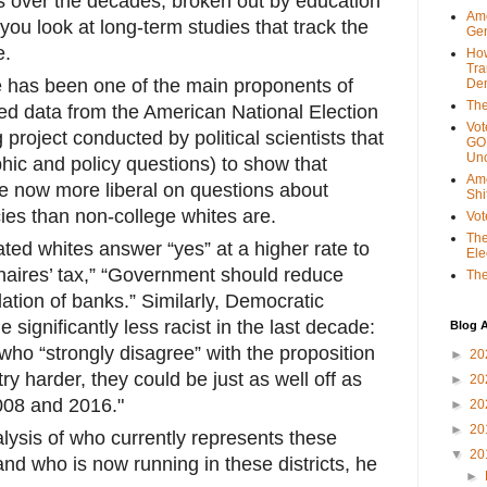
ts over the decades, broken out by education
Ame
f you look at long-term studies that track the
Gen
e.
Ho
Tra
has been one of the main proponents of
Dem
The
used data from the American National Election
Vot
 project conducted by political scientists that
GOP
Unc
hic and policy questions) to show that
Ame
e now more liberal on questions about
Shi
ies than non-college whites are.
Vot
The
ted whites answer “yes” at a higher rate to
Ele
onaires’ tax,” “Government should reduce
The
lation of banks.” Similarly, Democratic
significantly less racist in the last decade:
Blog A
o “strongly disagree” with the proposition
►
20
try harder, they could be just as well off as
►
20
008 and 2016."
►
20
►
20
alysis of who currently represents these
▼
20
and who is now running in these districts, he
►