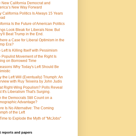
 New California Democrat and
rica’s New Way Forward
 California Politics Is Always 15 Years
ead
ifornia Is the Future of American Politics
ngs Look Bleak for Liberals Now. But
y'll Beat Trump in the End.
There a Case for Liberal Optimism in the
ump Era?
 Left Is Killing Itself with Pessimism
 Populist Movement of the Right Is
ing on Borrowed Time
easons Why Today's Left Should Be
imistic
 the Left Will (Eventually) Triumph: An
erview with Ruy Teixeira by John Judis
t Right-Wing Populism? Polls Reveal
t It's Liberalism That's Surging.
 the Democrats Still Count on a
mographic Advantage?
re Is No Alternative: The Coming
umph of the Left
s Time to Explode the Myth of "McJobs"
 reports and papers