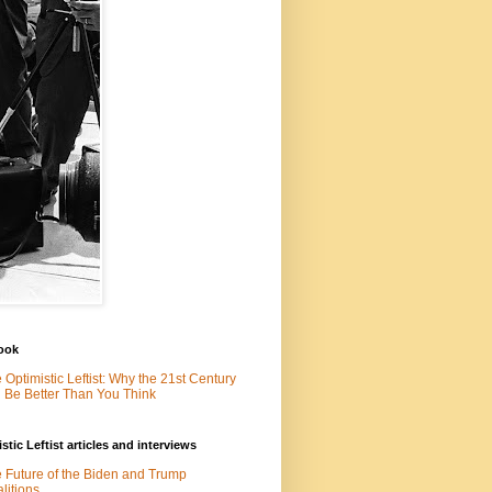
ook
 Optimistic Leftist: Why the 21st Century
l Be Better Than You Think
stic Leftist articles and interviews
 Future of the Biden and Trump
litions