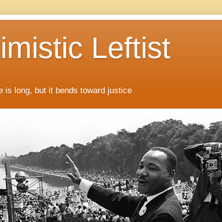
mistic Leftist
 is long, but it bends toward justice