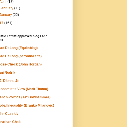
April
(18)
February
(11)
January
(22)
17
(161)
stic Leftist-approved blogs and
ns
ad DeLong (Equitablog)
ad DeLong (personal site)
oss-Check (John Horgan)
ni Rodrik
J. Dionne Jr.
onomist's View (Mark Thoma)
ench Politics (Art Goldhammer)
obal Inequality (Branko Milanovic)
hn Cassidy
nathan Chait