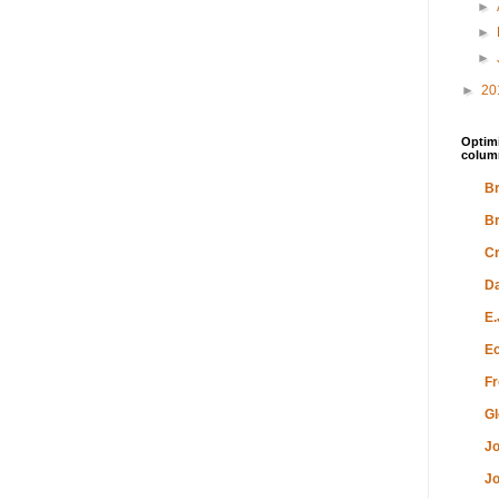
►
►
►
►
20
Optimi
colum
Br
Br
Cr
Da
E.
Ec
Fr
Gl
Jo
Jo