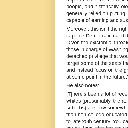
people, and historically, el
generally relied on putting 
capable of earning and sust
Moreover, this isn’t the rig
capable Democratic candida
Given the existential thre
those in charge of Washingt
detached privilege that wou
target some of the seats that
and instead focus on the g
at some point in the future.
He also notes:
[T]here’s been a lot of rec
whites (presumably, the auth
suburbs) are now somewhat 
than non-college-educated w
to-late 20th century. You ca