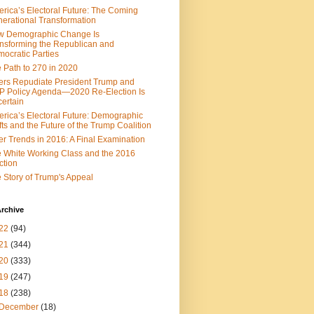
rica’s Electoral Future: The Coming
erational Transformation
w Demographic Change Is
nsforming the Republican and
ocratic Parties
 Path to 270 in 2020
ers Repudiate President Trump and
 Policy Agenda—2020 Re-Election Is
ertain
rica’s Electoral Future: Demographic
fts and the Future of the Trump Coalition
er Trends in 2016: A Final Examination
 White Working Class and the 2016
ction
 Story of Trump's Appeal
rchive
22
(94)
21
(344)
20
(333)
19
(247)
18
(238)
December
(18)