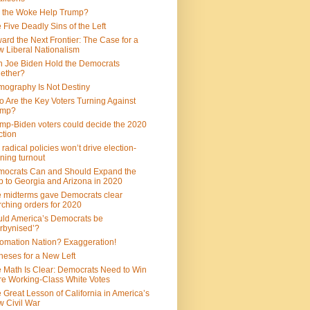
 the Woke Help Trump?
 Five Deadly Sins of the Left
ard the Next Frontier: The Case for a
 Liberal Nationalism
 Joe Biden Hold the Democrats
ether?
ography Is Not Destiny
 Are the Key Voters Turning Against
ump?
mp-Biden voters could decide the 2020
ction
 radical policies won’t drive election-
ning turnout
ocrats Can and Should Expand the
 to Georgia and Arizona in 2020
 midterms gave Democrats clear
ching orders for 2020
ld America’s Democrats be
rbynised’?
omation Nation? Exaggeration!
heses for a New Left
 Math Is Clear: Democrats Need to Win
e Working-Class White Votes
 Great Lesson of California in America’s
 Civil War