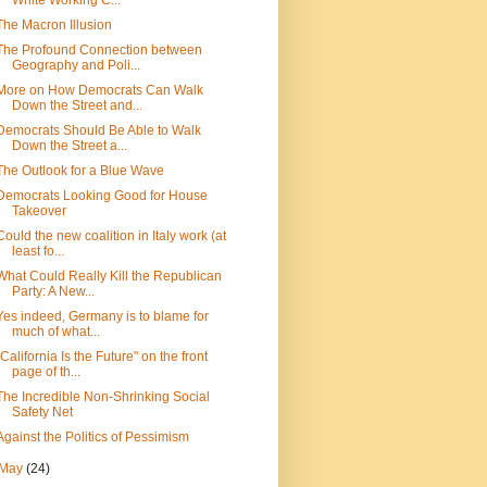
White Working C...
The Macron Illusion
The Profound Connection between
Geography and Poli...
More on How Democrats Can Walk
Down the Street and...
Democrats Should Be Able to Walk
Down the Street a...
The Outlook for a Blue Wave
Democrats Looking Good for House
Takeover
Could the new coalition in Italy work (at
least fo...
What Could Really Kill the Republican
Party: A New...
Yes indeed, Germany is to blame for
much of what...
"California Is the Future" on the front
page of th...
The Incredible Non-Shrinking Social
Safety Net
Against the Politics of Pessimism
May
(24)