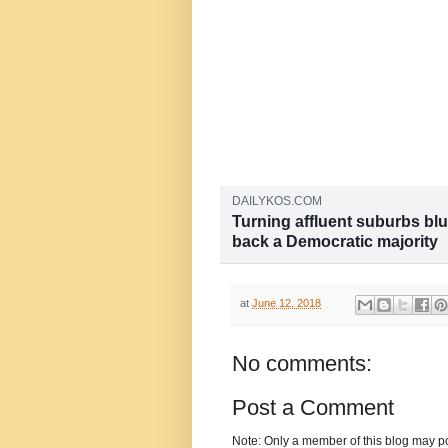
DAILYKOS.COM
Turning affluent suburbs blu
back a Democratic majority
Over the weekend, the New York Ti
harmful opinion piece by two hist
Lessner, titled “Turning Affluent S
at
June 12, 2018
short, they argue that affluent...
No comments:
Post a Comment
Note: Only a member of this blog may p