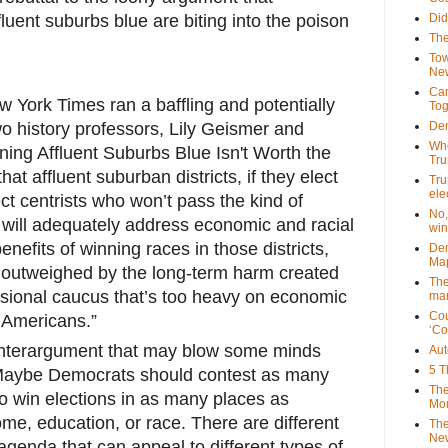
fluent suburbs blue are biting into the poison
Did
The
Tow
New
Can
 York Times ran a baffling and potentially
Tog
o history professors, Lily Geismer and
Dem
Who
rning Affluent Suburbs Blue Isn't Worth the
Tr
hat affluent suburban districts, if they elect
Tru
ele
ect centrists who won’t pass the kind of
No,
t will adequately address economic and racial
win
enefits of winning races in those districts,
Dem
Map
be outweighed by the long-term harm created
The
sional caucus that’s too heavy on economic
mar
Cou
l Americans.”
‘Co
unterargument that may blow some minds
Aut
5 T
s: Maybe Democrats should contest as many
The
to win elections in as many places as
Mor
ome, education, or race. There are different
The
New
genda that can appeal to different types of