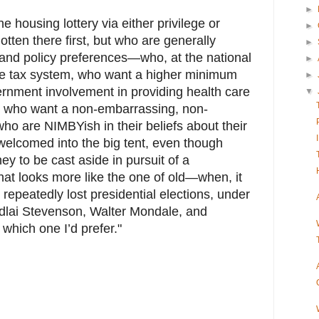
►
e housing lottery via either privilege or
►
otten there first, but who are generally
►
s and policy preferences—who, at the national
►
ble tax system, who want a higher minimum
►
nment involvement in providing health care
▼
l, who want a non-embarrassing, non-
who are NIMBYish in their beliefs about their
lcomed into the big tent, even though
ey to be cast aside in pursuit of a
hat looks more like the one of old—when, it
 repeatedly lost presidential elections, under
 Adlai Stevenson, Walter Mondale, and
hich one I’d prefer."
.