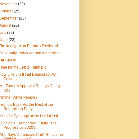
November
(22)
October
(25)
September
(26)
August
(20)
July
(29)
June
(23)
The Immigration Paradox Revisited
Personally, I wish we had more robots.
I ❤️ GMOs
Time for the Left to Think Big!
How Likely Is It that Democracy Will
Collapse in t...
Are Trump's Approval Ratings Going
Up?
Whither White People?
Trump's Base Vs. the Rest of the
Republican Party
A Useful Typology of the Useful Left
Our Social Democratic Future: The
Progressive 2020's
Who Says Democrats Can't Reach the