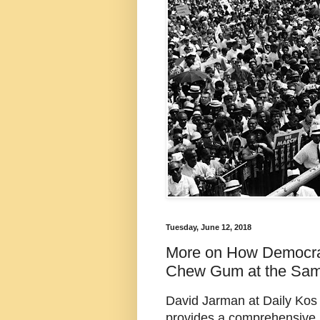
Tuesday, June 12, 2018
More on How Democra
Chew Gum at the Sa
David Jarman at Daily Kos E
provides a comprehensive r