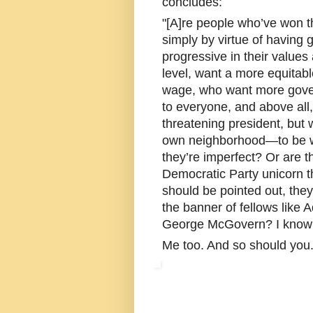
concludes:
"[A]re people who’ve won th
simply by virtue of having g
progressive in their value
level, want a more equita
wage, who want more gover
to everyone, and above al
threatening president, but 
own neighborhood—to be we
they’re imperfect? Or are th
Democratic Party unicorn t
should be pointed out, they
the banner of fellows like
George McGovern? I know w
Me too. And so should you