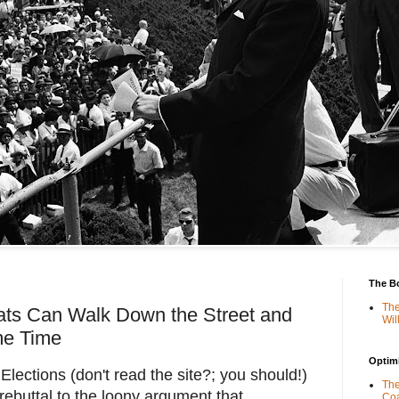
The B
The
ts Can Walk Down the Street and
Wil
me Time
Optimi
lections (don't read the site?; you should!)
The
ebuttal to the loony argument that
Coa