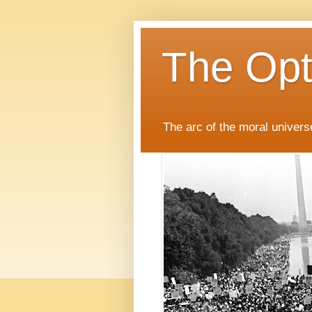
The Opti
The arc of the moral universe