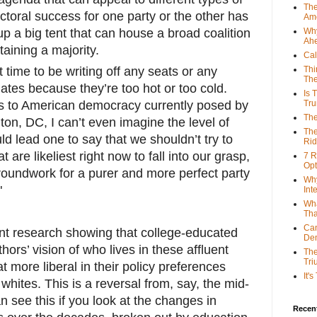
The
ectoral success for one party or the other has
Ame
up a big tent that can house a broad coalition
Why
Ah
aining a majority.
Cal
ht time to be writing off any seats or any
Thi
The
tes because they’re too hot or too cold.
Is 
ats to American democracy currently posed by
Tr
The
on, DC, I can’t even imagine the level of
The
ld lead one to say that we shouldn’t try to
Rid
 are likeliest right now to fall into our grasp,
7 R
Opt
roundwork for a purer and more perfect party
Why
"
Int
Wha
Tha
Can
ent research showing that college-educated
De
ors’ vision of who lives in these affluent
The
Tri
more liberal in their policy preferences
It'
hites. This is a reversal from, say, the mid-
n see this if you look at the changes in
Recent