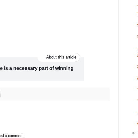
About this article
e is a necessary part of winning
mes ran a baffling and potentially
ory professors, Lily Geismer and Michael
uburbs Blue Isn't Worth the Cost.” In
►
ost a comment.