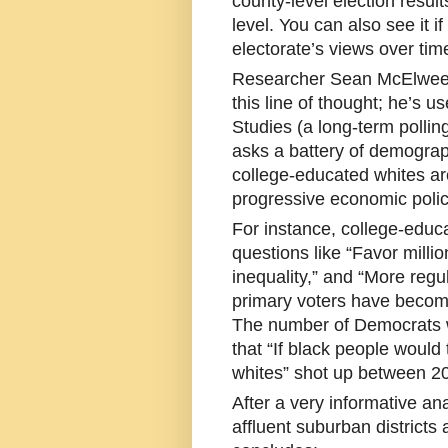
county-level election resul
level. You can also see it i
electorate’s views over tim
Researcher Sean McElwee 
this line of thought; he’s 
Studies (a long-term polling
asks a battery of demograp
college-educated whites ar
progressive economic polic
For instance, college-educa
questions like “Favor milli
inequality,” and “More regu
primary voters have become 
The number of Democrats wh
that “If black people would 
whites” shot up between 2
After a very informative an
affluent suburban districts 