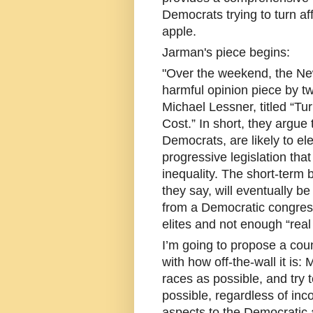
Democrats trying to turn af
apple.
Jarman's piece begins:
"Over the weekend, the New
harmful opinion piece by tw
Michael Lessner, titled “Tu
Cost.” In short, they argue t
Democrats, are likely to el
progressive legislation tha
inequality. The short-term b
they say, will eventually 
from a Democratic congres
elites and not enough “rea
I’m going to propose a co
with how off-the-wall it i
races as possible, and try 
possible, regardless of inc
aspects to the Democratic a