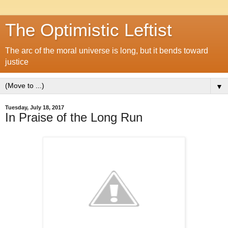
The Optimistic Leftist
The arc of the moral universe is long, but it bends toward
justice
▼
Tuesday, July 18, 2017
In Praise of the Long Run