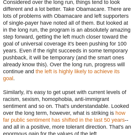
Considered over the long run, things tend to look
different and a lot better. Take Obamacare. There are
lots of problems with Obamacare and left supporters
of single-payer have noted all of them. But looked at
in the long run, the program is an absolutely amazing
step forward, getting the left much closer toward the
goal of universal coverage it's been pushing for 100
years. Even if the right succeeds in some temporary
pushback, it will be temporary (and the smart ones
already know this). Over the long run, progress will
continue and
the left is highly likely to achieve its
goal
.
Similarly, it's easy to get upset with current levels of
racism, sexism, homophobia, anti-immigrant
sentiment and so on. That's understandable. Looked
over the long term, however, what is striking is
how
far public sentiment has shifted in the last 50 years
--
and all in a positive, more tolerant direction. That's an
enormous gain for the values of the left.