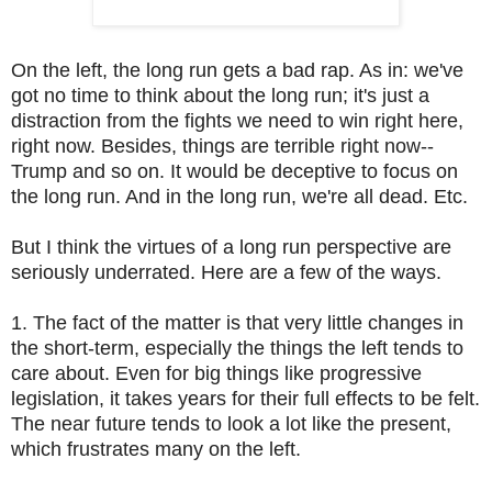
On the left, the long run gets a bad rap. As in: we've
got no time to think about the long run; it's just a
distraction from the fights we need to win right here,
right now. Besides, things are terrible right now--
Trump and so on. It would be deceptive to focus on
the long run. And in the long run, we're all dead. Etc.
But I think the virtues of a long run perspective are
seriously underrated. Here are a few of the ways.
1. The fact of the matter is that very little changes in
the short-term, especially the things the left tends to
care about. Even for big things like progressive
legislation, it takes years for their full effects to be felt.
The near future tends to look a lot like the present,
which frustrates many on the left.