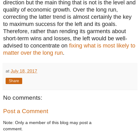
direction but the main thing that is not is the level and
quality of economic growth. Over the long run,
correcting the latter trend is almost certainly the key
to maximum success for the left and its goals.
Therefore, rather than rending its garments about
short-term wins and losses, the left would be well-
advised to concentrate on
fixing what is most likely to
matter over the long run
.
at
July 18, 2017
Share
No comments:
Post a Comment
Note: Only a member of this blog may post a
comment.