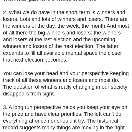
2. What we do have in the short-term is winners and
losers. Lots and lots of winners and losers. There are
the winners of the day, the week, the month.And most
of all there the big winners and losers: the winners
and losers of the last election and the upcoming
winners and losers of the next election. The latter
expands to fill all available mental space the closer
that next election becomes.
You can lose your head and your perspective keeping
track of all these winners and losers and most do.
The question of what is really changing in our society
disappears from sight.
3. A long run perspective helps you keep your eye on
the prize and have clear priorities. The left can't do
everything at once nor should it try. The historical
record suggests many things are moving in the right