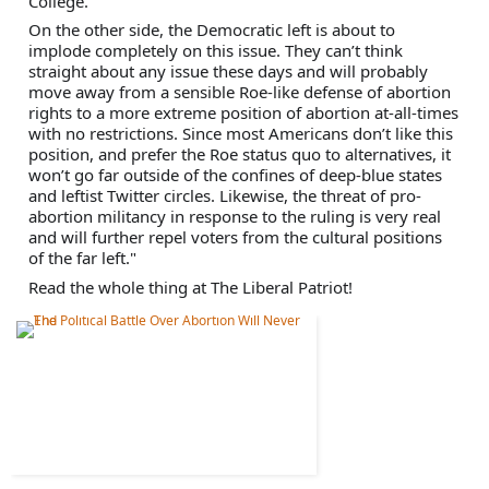
College. 
On the other side, the Democratic left is about to 
implode completely on this issue. They can’t think 
straight about any issue these days and will probably 
move away from a sensible Roe-like defense of abortion 
rights to a more extreme position of abortion at-all-times 
with no restrictions. Since most Americans don’t like this 
position, and prefer the Roe status quo to alternatives, it 
won’t go far outside of the confines of deep-blue states 
and leftist Twitter circles. Likewise, the threat of pro-
abortion militancy in response to the ruling is very real 
and will further repel voters from the cultural positions 
of the far left."
Read the whole thing at The Liberal Patriot!