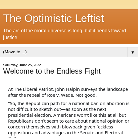
The Optimistic Leftist
The arc of the moral universe is long, but it bends toward
justice
▼
Saturday, June 25, 2022
Welcome to the Endless Fight
At The Liberal Patriot, John Halpin surveys the landscape 
after the repeal of Roe v. Wade. Not good.
"So, the Republican path for a national ban on abortion is 
not difficult to sketch out—as soon as the next 
presidential election. Americans won’t like this at all but 
Republicans don’t seem to care about national opinion or 
concern themselves with blowback given feckless 
opposition and advantages in the Senate and Electoral 