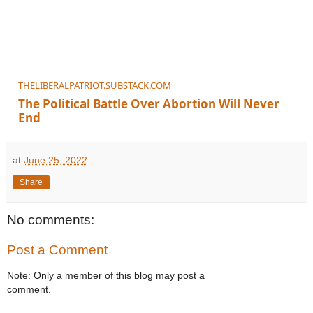
THELIBERALPATRIOT.SUBSTACK.COM
The Political Battle Over Abortion Will Never
End
The fight for national legislation is just beginning.
at
June 25, 2022
Share
No comments:
Post a Comment
Note: Only a member of this blog may post a
comment.