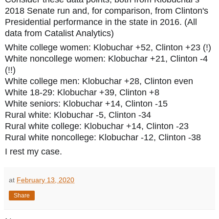
2018 Senate run and, for comparison, from Clinton's
Presidential performance in t
he state in 2016. (All
data from Catalist Analytics)
White college women: Klobuchar +52, Clinton +23 (!)
White noncollege women: Klobuchar +21, Clinton -4
(!!)
White college men: Klobuchar +28, Clinton even
White 18-29: Klobuchar +39, Clinton +8
White seniors: Klobuchar +14, Clinton -15
Rural white: Klobuchar -5, Clinton -34
Rural white college: Klobuchar +14, Clinton -23
Rural white noncollege: Klobuchar -12, Clinton -38
I rest my case.
at
February 13, 2020
Share