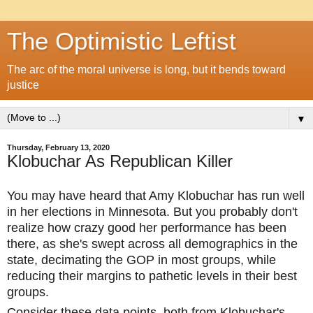
The Optimistic Leftist
The arc of the moral universe is long, but it bends toward
justice
▼
Thursday, February 13, 2020
Klobuchar As Republican Killer
You may have heard that Amy Klobuchar has run well
in her elections in Minnesota. But you probably don't
realize how crazy good her performance has been
there, as she's swept across all demographics in the
state, decimating the GOP in most groups, while
reducing their margins to pathetic levels in their best
groups.
Consider these data points, both from Klobuchar's