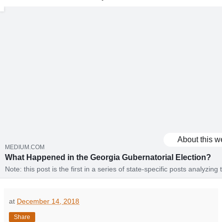
About this w
MEDIUM.COM
What Happened in the Georgia Gubernatorial Election?
Note: this post is the first in a series of state-specific posts analyzing
election using the Catalist voter registration…
at
December 14, 2018
Share