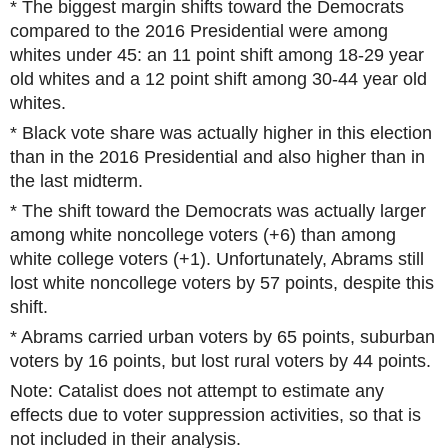
* The biggest margin shifts toward the Democrats
compared to the 2016 Presidential were among
whites under 45: an 11 point shift among 18-29 year
old whites and a 12 point shift among 30-44 year old
whites.
* Black vote share was actually higher in this election
than in the 2016 Presidential and also higher than in
the last midterm.
* The shift toward the Democrats was actually larger
among white noncollege voters (+6) than among
white college voters (+1). Unfortunately, Abrams still
lost white noncollege voters by 57 points, despite this
shift.
* Abrams carried urban voters by 65 points, suburban
voters by 16 points, but lost rural voters by 44 points.
Note: Catalist does not attempt to estimate any
effects due to voter suppression activities, so that is
not included in their analysis.