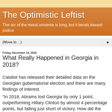
The Optimistic Leftist
The arc of the moral universe is long, but it bends toward
justice
▼
Friday, December 14, 2018
What Really Happened in Georgia in
2018?
Catalist has released their detailed data on the
Georgian gubernatorial election and there are many
findings of interest.
"In 2018, Abrams lost Georgia by only 1 point,
outperforming Hillary Clinton by almost 4 percentage
points, but falling just short of victory. How did the