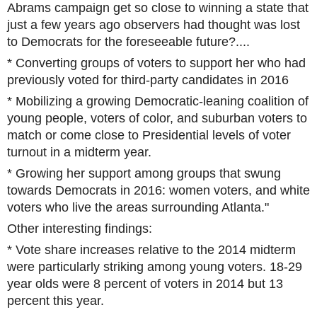
Abrams campaign get so close to winning a state that
just a few years ago observers had thought was lost
to Democrats for the foreseeable future?....
* Converting groups of voters to support her who had
previously voted for third-party candidates in 2016
* Mobilizing a growing Democratic-leaning coalition of
young people, voters of color, and suburban voters to
match or come close to Presidential levels of voter
turnout in a midterm year.
* Growing her support among groups that swung
towards Democrats in 2016: women voters, and white
voters who live the areas surrounding Atlanta."
Other interesting findings:
* Vote share increases relative to the 2014 midterm
were particularly striking among young voters. 18-29
year olds were 8 percent of voters in 2014 but 13
percent this year.