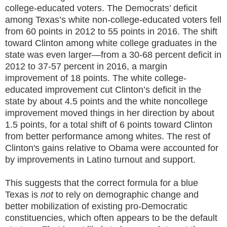
college-educated voters. The Democrats’ deficit
among Texas’s white non-college-educated voters fell
from 60 points in 2012 to 55 points in 2016. The shift
toward Clinton among white college graduates in the
state was even larger—from a 30-68 percent deficit in
2012 to 37-57 percent in 2016, a margin
improvement of 18 points. The white college-
educated improvement cut Clinton’s deficit in the
state by about 4.5 points and the white noncollege
improvement moved things in her direction by about
1.5 points, for a total shift of 6 points toward Clinton
from better performance among whites. The rest of
Clinton's gains relative to Obama were accounted for
by improvements in Latino turnout and support.
This suggests that the correct formula for a blue
Texas is
not
to rely on demographic change and
better mobilization of existing pro-Democratic
constituencies, which often appears to be the default