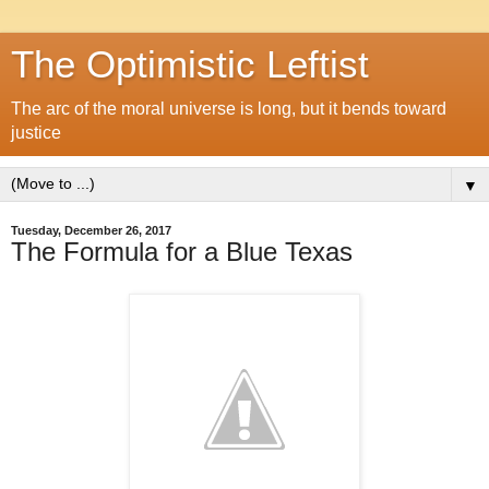
The Optimistic Leftist
The arc of the moral universe is long, but it bends toward
justice
▼
Tuesday, December 26, 2017
The Formula for a Blue Texas