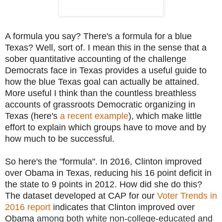
A formula you say? There's a formula for a blue
Texas? Well, sort of. I mean this in the sense that a
sober quantitative accounting of the challenge
Democrats face in Texas provides a useful guide to
how the blue Texas goal can actually be attained.
More useful I think than the countless breathless
accounts of grassroots Democratic organizing in
Texas (here's
a recent example
), which make little
effort to explain which groups have to move and by
how much to be successful.
So here's the "formula". In 2016, Clinton improved
over Obama in Texas, reducing his 16 point deficit in
the state to 9 points in 2012. How did she do this?
The dataset developed at CAP for our
Voter Trends in
2016 report
indicates that Clinton improved over
Obama
among both white non-college-educated and