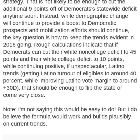
strategy. That is not likely to be enough to cut the
additional 9 points off of Democrats's statewide deficit
anytime soon. Instead, while demographic change
will continue to provide a boost to Democratic
prospects and mobilization efforts should continue,
the key question is how to keep the trends evident in
2016 going. Rough calculations indicate that if
Democrats can cut their white noncollege deficit to 45
points and their white college deficit to 10 points,
while continuing positive, if unspectacular, Latino
trends (getting Latino turnout of eligibles to around 40
percent, while improving Latino vote margin to around
+30D), that should be enough to flip the state or
come very close.
Note: I'm not saying this would be easy to do! But I do
believe the formula would work and builds plausibly
on current trends.