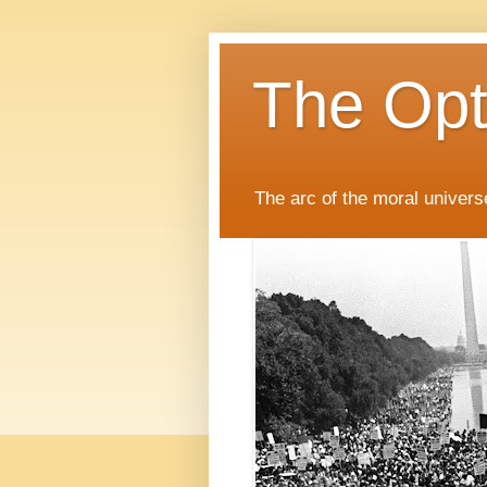
The Opti
The arc of the moral universe