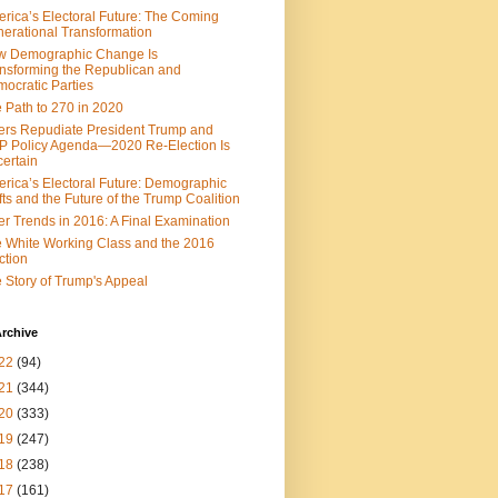
rica’s Electoral Future: The Coming
erational Transformation
w Demographic Change Is
nsforming the Republican and
ocratic Parties
 Path to 270 in 2020
ers Repudiate President Trump and
 Policy Agenda—2020 Re-Election Is
ertain
rica’s Electoral Future: Demographic
fts and the Future of the Trump Coalition
er Trends in 2016: A Final Examination
 White Working Class and the 2016
ction
 Story of Trump's Appeal
rchive
22
(94)
21
(344)
20
(333)
19
(247)
18
(238)
17
(161)