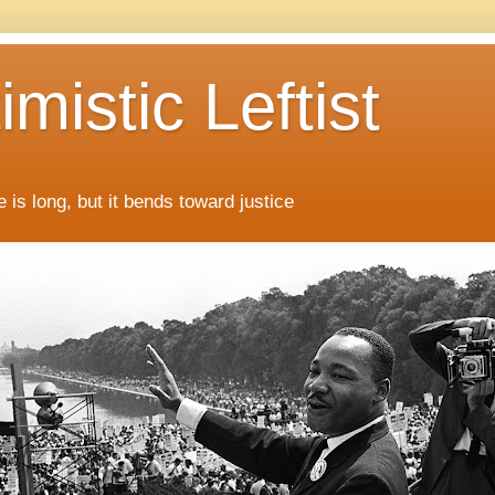
mistic Leftist
 is long, but it bends toward justice