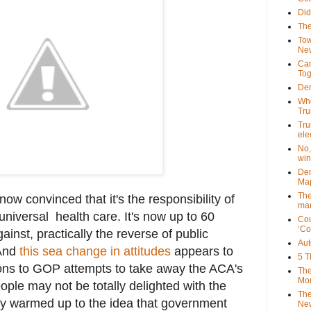
Did
The
Tow
New
Can
Tog
Dem
Who
Tr
Tru
ele
No,
win
Dem
Map
The
w convinced that it's the responsibility of
mar
niversal health care. It's now up to 60
Cou
‘Co
ainst, practically the reverse of public
Aut
 And
this sea change in attitudes
appears to
5 T
tions to GOP attempts to take away the ACA's
The
Mor
ple may not be totally delighted with the
The
ly warmed up to the idea that government
New