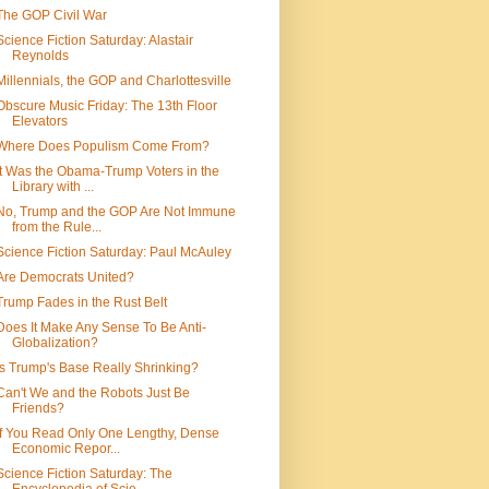
The GOP Civil War
Science Fiction Saturday: Alastair
Reynolds
Millennials, the GOP and Charlottesville
Obscure Music Friday: The 13th Floor
Elevators
Where Does Populism Come From?
It Was the Obama-Trump Voters in the
Library with ...
No, Trump and the GOP Are Not Immune
from the Rule...
Science Fiction Saturday: Paul McAuley
Are Democrats United?
Trump Fades in the Rust Belt
Does It Make Any Sense To Be Anti-
Globalization?
Is Trump's Base Really Shrinking?
Can't We and the Robots Just Be
Friends?
If You Read Only One Lengthy, Dense
Economic Repor...
Science Fiction Saturday: The