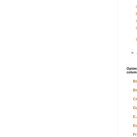
►
Optimi
colum
Br
Br
Cr
Da
E.
Ec
Fr