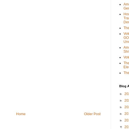
Ame
Gen
Ho
Tra
Dem
The
Vot
GOP
Unc
Ame
Shi
Vot
The
Ele
The
Blog A
►
20
►
20
►
20
►
20
Home
Older Post
►
20
▼
20