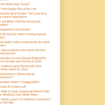
 the Woke Help Trump?
 Five Deadly Sins of the Left
ard the Next Frontier: The Case for a
 Liberal Nationalism
 Joe Biden Hold the Democrats
ether?
ography Is Not Destiny
 Are the Key Voters Turning Against
ump?
mp-Biden voters could decide the 2020
ction
 radical policies won’t drive election-
ning turnout
ocrats Can and Should Expand the
 to Georgia and Arizona in 2020
 midterms gave Democrats clear
ching orders for 2020
ld America’s Democrats be
rbynised’?
omation Nation? Exaggeration!
heses for a New Left
 Math Is Clear: Democrats Need to Win
e Working-Class White Votes
 Great Lesson of California in America’s
 Civil War