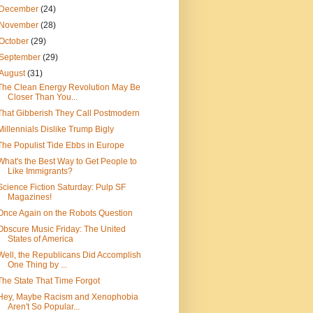
December
(24)
November
(28)
October
(29)
September
(29)
August
(31)
The Clean Energy Revolution May Be
Closer Than You...
That Gibberish They Call Postmodern
Millennials Dislike Trump Bigly
The Populist Tide Ebbs in Europe
What's the Best Way to Get People to
Like Immigrants?
Science Fiction Saturday: Pulp SF
Magazines!
Once Again on the Robots Question
Obscure Music Friday: The United
States of America
Well, the Republicans Did Accomplish
One Thing by ...
The State That Time Forgot
Hey, Maybe Racism and Xenophobia
Aren't So Popular...