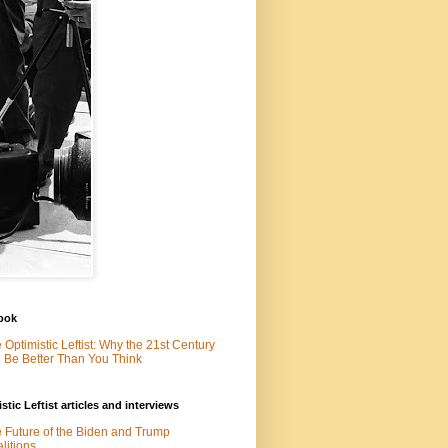
ook
 Optimistic Leftist: Why the 21st Century
l Be Better Than You Think
stic Leftist articles and interviews
 Future of the Biden and Trump
litions