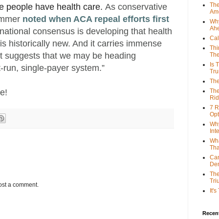
The
 people have health care.
As conservative
Ame
hammer
noted when ACA repeal efforts first
Why
Ah
 national consensus is developing that health
Cal
 is historically new. And it carries immense
Thi
. It suggests that we may be heading
The
Is 
-run, single-payer system.”
Tr
The
le!
The
Rid
7 R
Opt
Why
Int
Wha
Tha
Can
De
The
Tri
ost a comment.
It'
Recent