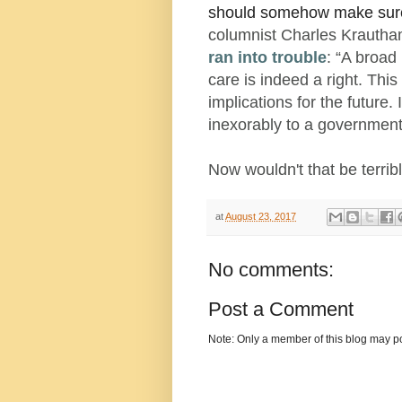
should somehow make sure
columnist Charles Kraut
ran into trouble
: “A broad
care is indeed a right. This
implications for the future
inexorably to a government
Now wouldn't that be terrib
at
August 23, 2017
No comments:
Post a Comment
Note: Only a member of this blog may p