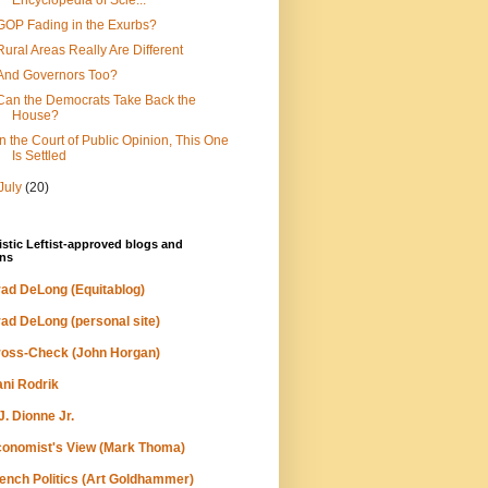
Encyclopedia of Scie...
GOP Fading in the Exurbs?
Rural Areas Really Are Different
And Governors Too?
Can the Democrats Take Back the
House?
In the Court of Public Opinion, This One
Is Settled
July
(20)
stic Leftist-approved blogs and
ns
ad DeLong (Equitablog)
ad DeLong (personal site)
oss-Check (John Horgan)
ni Rodrik
J. Dionne Jr.
onomist's View (Mark Thoma)
ench Politics (Art Goldhammer)