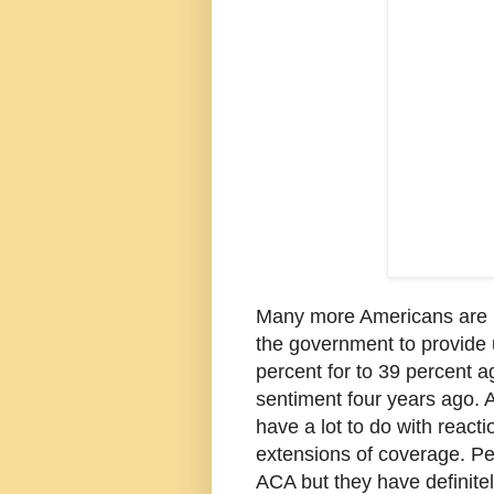
Many more Americans are no
the government to provide u
percent for to 39 percent ag
sentiment four years ago.
have a lot to do with reac
extensions of coverage. Peo
ACA but they have definite