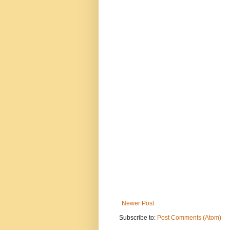
Newer Post
Subscribe to:
Post Comments (Atom)