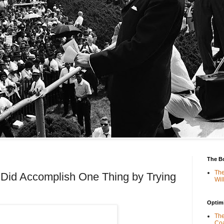
The B
The
 Did Accomplish One Thing by Trying
Wil
Optimi
The
Coa