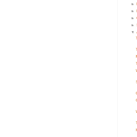
►
►
►
►
▼