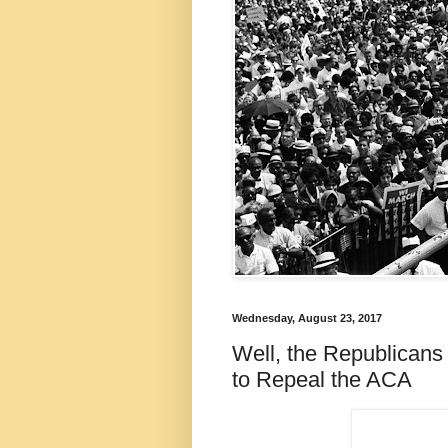
Wednesday, August 23, 2017
Well, the Republicans
to Repeal the ACA