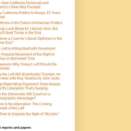
 New California Democrat and
rica’s New Way Forward
 California Politics Is Always 15 Years
ead
ifornia Is the Future of American Politics
ngs Look Bleak for Liberals Now. But
y'll Beat Trump in the End.
There a Case for Liberal Optimism in the
ump Era?
 Left Is Killing Itself with Pessimism
 Populist Movement of the Right Is
ing on Borrowed Time
easons Why Today's Left Should Be
imistic
 the Left Will (Eventually) Triumph: An
erview with Ruy Teixeira by John Judis
t Right-Wing Populism? Polls Reveal
t It's Liberalism That's Surging.
 the Democrats Still Count on a
mographic Advantage?
re Is No Alternative: The Coming
umph of the Left
s Time to Explode the Myth of "McJobs"
 reports and papers